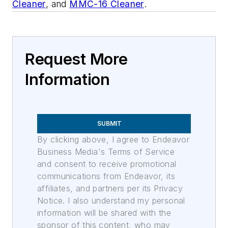
Cleaner
, and
MMC-16 Cleaner
.
Request More
Information
SUBMIT
By clicking above, I agree to Endeavor
Business Media's Terms of Service
and consent to receive promotional
communications from Endeavor, its
affiliates, and partners per its Privacy
Notice. I also understand my personal
information will be shared with the
sponsor of this content, who may