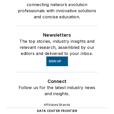
connecting network evolution
professionals with innovative solutions
and concise education.
Newsletters
The top stories, industry insights and
relevant research, assembled by our
editors and delivered to your inbox.
SIGN UP
Connect
Follow us for the latest industry news
and insights.
Affiliated Brands
DATA CENTER FRONTIER