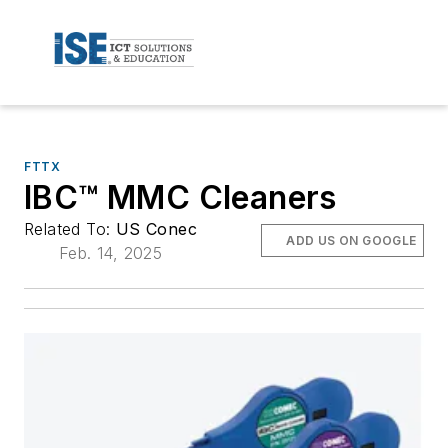
FTTX
IBC™ MMC Cleaners
Related To:
US Conec
ADD US ON GOOGLE
Feb. 14, 2025