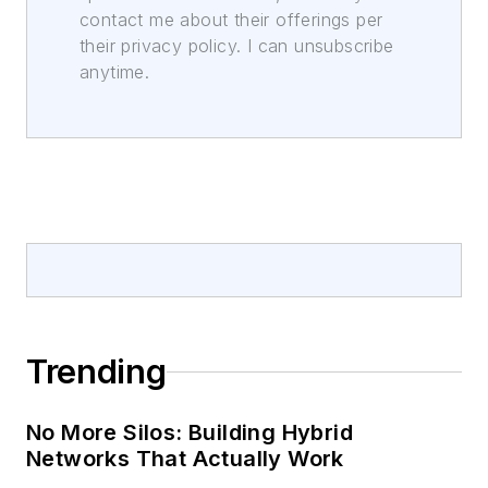
contact me about their offerings per
their privacy policy. I can unsubscribe
anytime.
Trending
No More Silos: Building Hybrid
Networks That Actually Work