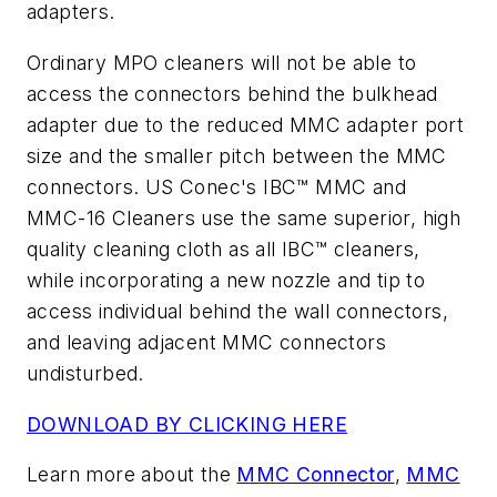
adapters.
Ordinary MPO cleaners will not be able to
access the connectors behind the bulkhead
adapter due to the reduced MMC adapter port
size and the smaller pitch between the MMC
connectors. US Conec's IBC™ MMC and
MMC-16 Cleaners use the same superior, high
quality cleaning cloth as all IBC™ cleaners,
while incorporating a new nozzle and tip to
access individual behind the wall connectors,
and leaving adjacent MMC connectors
undisturbed.
DOWNLOAD BY CLICKING HERE
Learn more about the
MMC Connector
,
MMC