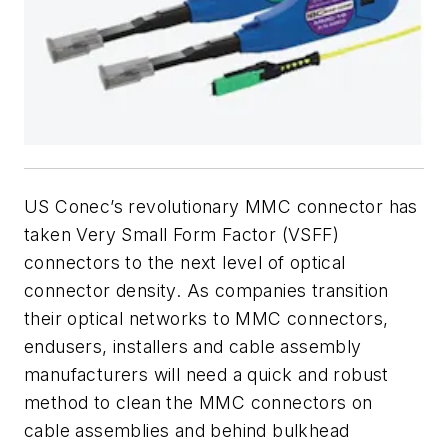
US Conec’s revolutionary MMC connector has
taken Very Small Form Factor (VSFF)
connectors to the next level of optical
connector density. As companies transition
their optical networks to MMC connectors,
endusers, installers and cable assembly
manufacturers will need a quick and robust
method to clean the MMC connectors on
cable assemblies and behind bulkhead