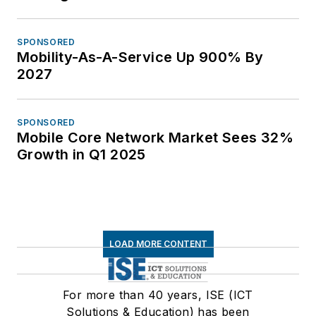
SPONSORED
Mobility-As-A-Service Up 900% By
2027
SPONSORED
Mobile Core Network Market Sees 32%
Growth in Q1 2025
LOAD MORE CONTENT
For more than 40 years, ISE (ICT
Solutions & Education) has been