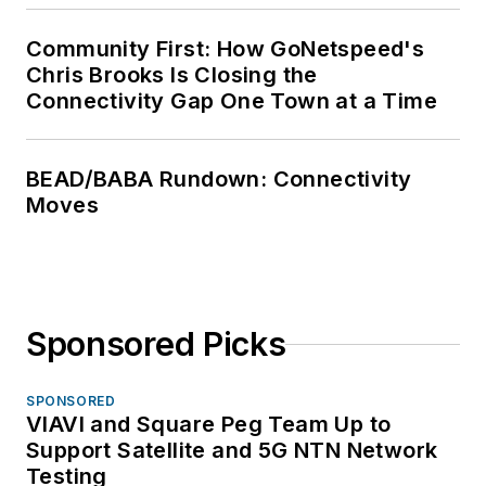
Community First: How GoNetspeed's
Chris Brooks Is Closing the
Connectivity Gap One Town at a Time
BEAD/BABA Rundown: Connectivity
Moves
Sponsored Picks
SPONSORED
VIAVI and Square Peg Team Up to
Support Satellite and 5G NTN Network
Testing