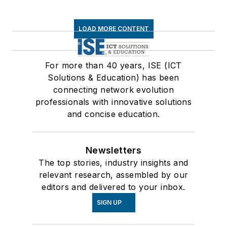
LOAD MORE CONTENT
For more than 40 years, ISE (ICT
Solutions & Education) has been
connecting network evolution
professionals with innovative solutions
and concise education.
Newsletters
The top stories, industry insights and
relevant research, assembled by our
editors and delivered to your inbox.
SIGN UP