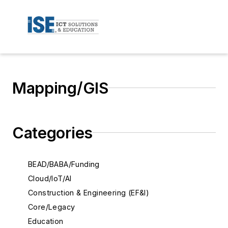
Mapping/GIS
Categories
BEAD/BABA/Funding
Cloud/IoT/AI
Construction & Engineering (EF&I)
Core/Legacy
Education