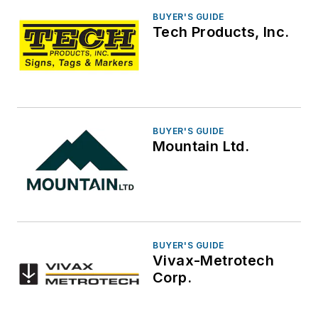
BUYER'S GUIDE
Tech Products, Inc.
BUYER'S GUIDE
Mountain Ltd.
BUYER'S GUIDE
Vivax-Metrotech
Corp.