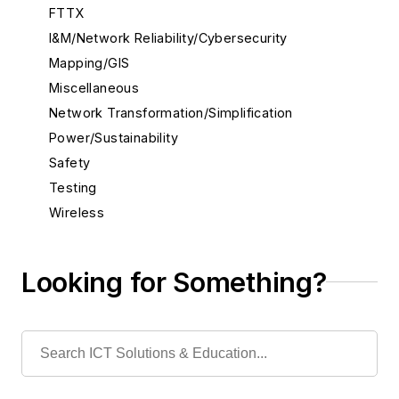
FTTX
I&M/Network Reliability/Cybersecurity
Mapping/GIS
Miscellaneous
Network Transformation/Simplification
Power/Sustainability
Safety
Testing
Wireless
Looking for Something?