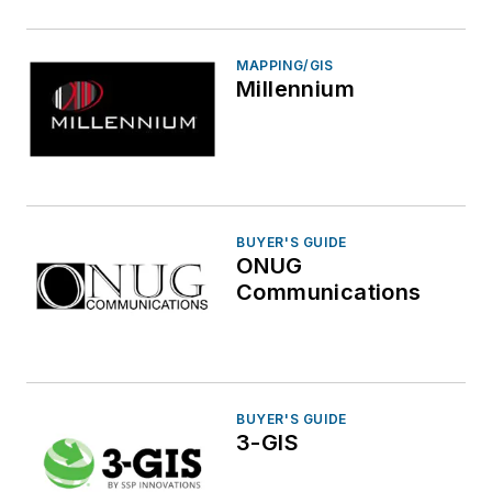
MAPPING/GIS
Millennium
BUYER'S GUIDE
ONUG
Communications
BUYER'S GUIDE
3-GIS