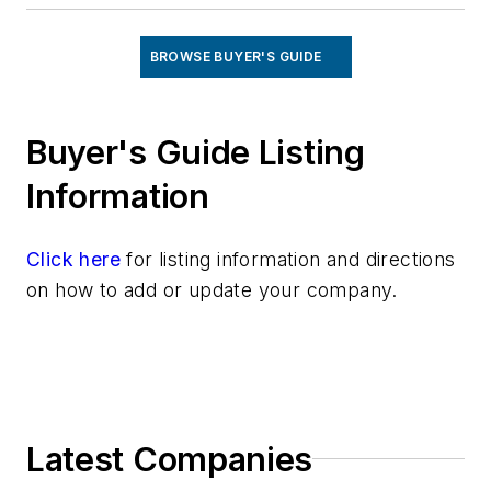
BROWSE BUYER'S GUIDE
Buyer's Guide Listing
Information
Click here
for listing information and directions
on how to add or update your company.
Latest Companies