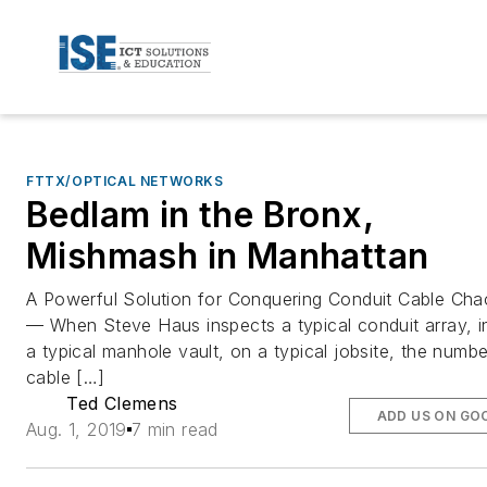
FTTX/OPTICAL NETWORKS
Bedlam in the Bronx,
Mishmash in Manhattan
A Powerful Solution for Conquering Conduit Cable Cha
— When Steve Haus inspects a typical conduit array, i
a typical manhole vault, on a typical jobsite, the numbe
cable […]
Ted Clemens
ADD US ON GO
Aug. 1, 2019
7 min read