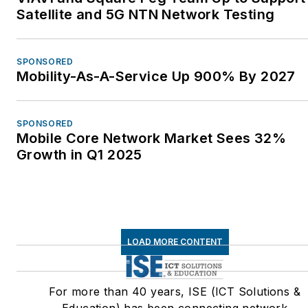
Satellite and 5G NTN Network Testing
SPONSORED
Mobility-As-A-Service Up 900% By 2027
SPONSORED
Mobile Core Network Market Sees 32%
Growth in Q1 2025
LOAD MORE CONTENT
For more than 40 years, ISE (ICT Solutions &
Education) has been connecting network