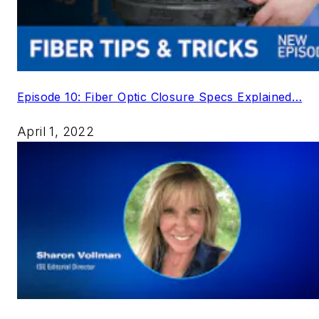
Episode 10: Fiber Optic Closure Specs Explained…
April 1, 2022