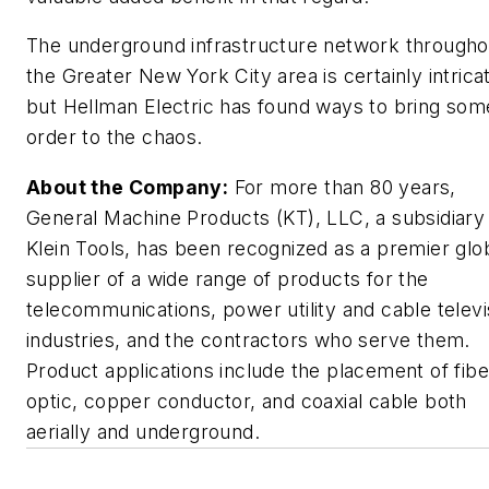
The underground infrastructure network througho
the Greater New York City area is certainly intrica
but Hellman Electric has found ways to bring som
order to the chaos.
About the Company:
For more than 80 years,
General Machine Products (KT), LLC, a subsidiary
Klein Tools, has been recognized as a premier glo
supplier of a wide range of products for the
telecommunications, power utility and cable televi
industries, and the contractors who serve them.
Product applications include the placement of fibe
optic, copper conductor, and coaxial cable both
aerially and underground.