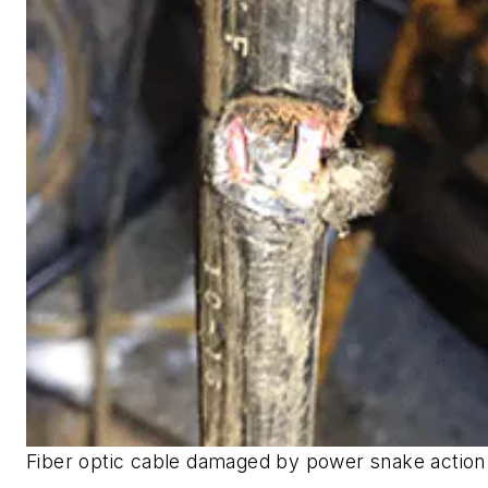
Fiber optic cable damaged by power snake action