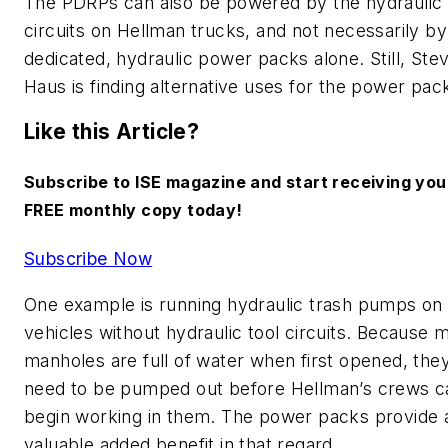
The PDRPs can also be powered by the hydraulic 
circuits on Hellman trucks, and not necessarily by
dedicated, hydraulic power packs alone. Still, Ste
Haus is finding alternative uses for the power pac
Like this Article?
Subscribe to ISE magazine and start receiving you
FREE monthly copy today!
Subscribe Now
One example is running hydraulic trash pumps on
vehicles without hydraulic tool circuits. Because 
manholes are full of water when first opened, the
need to be pumped out before Hellman’s crews c
begin working in them. The power packs provide 
valuable added benefit in that regard.