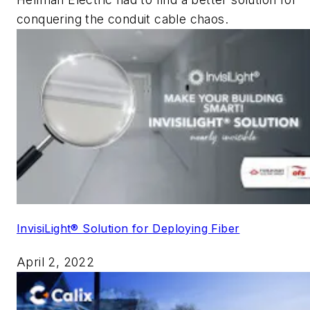
conquering the conduit cable chaos.
InvisiLight® Solution for Deploying Fiber
April 2, 2022