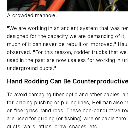
A crowded manhole.
"We are working in an ancient system that was ne
designed for the capacity we are demanding of it,
much of it can never be rebuilt or improved," Hau
observed. "For this reason, rodder trucks that we
used in the past are now useless for working in u
underground ducts."
Hand Rodding Can Be Counterproductiv
To avoid damaging fiber optic and other cables, a
for placing pushing or pulling lines, Hellman also r
on fiberglass hand rods. These non-conductive ro
are used for guiding (or fishing) wire or cable thr
ducts, walls, attics, crawl spaces, etc.