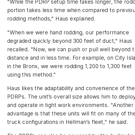
"While the PDRP setup time takes longer, the rod
portion takes less time when compared to previo
rodding methods," Haus explained.
"When we were hand rodding, our performance
degraded quickly beyond 300 feet of duct," Haus
recalled. "Now, we can push or pull well beyond t
distance and in less time. For example, on City Isl
in the Bronx, we were rodding 1,200 to 1,300 feet
using this method."
Haus likes the adaptability and convenience of the
PDRPs. The unit’s overall size allows him to deplo
and operate in tight work environments. "Another
advantage is that these units will fit on many of th
truck configurations in Hellman’s fleet," he said.