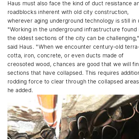
Haus must also face the kind of duct resistance a
roadblocks inherent with old city construction,
wherever aging underground technology is still in 
"Working in the underground infrastructure found 
the oldest sections of the city can be challenging,
said Haus. "When we encounter century-old terra
cotta, iron, concrete, or even ducts made of
creosoted wood, chances are good that we will fi
sections that have collapsed. This requires additio
rodding force to clear through the collapsed areas
he added.