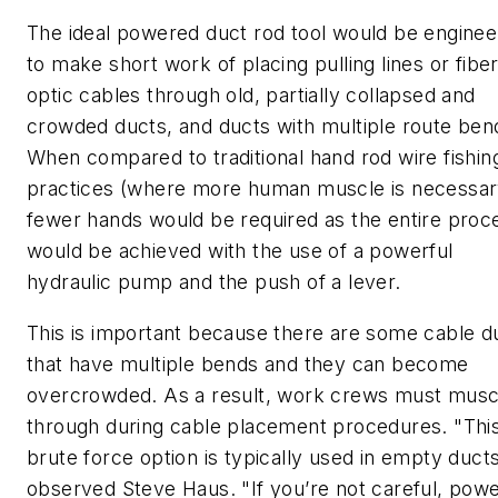
The ideal powered duct rod tool would be engine
to make short work of placing pulling lines or fibe
optic cables through old, partially collapsed and
crowded ducts, and ducts with multiple route ben
When compared to traditional hand rod wire fishin
practices (where more human muscle is necessar
fewer hands would be required as the entire proc
would be achieved with the use of a powerful
hydraulic pump and the push of a lever.
This is important because there are some cable d
that have multiple bends and they can become
overcrowded. As a result, work crews must musc
through during cable placement procedures. "Thi
brute force option is typically used in empty ducts
observed Steve Haus. "If you’re not careful, pow