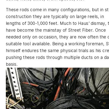
These rods come in many configurations, but in st
construction they are typically on large reels, in
lengths of 300-1,000 feet. Much to Haus’ dismay, 
have become the mainstay of Street Fiber. Once
needed only on occasion, they are now often the 
suitable tool available. Being a working foreman, 
himself endures the same physical trials as his cr
pushing these rods through multiple ducts on a da
basis.