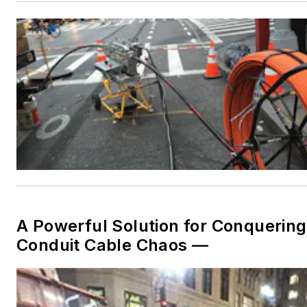
A Powerful Solution for Conquering
Conduit Cable Chaos —