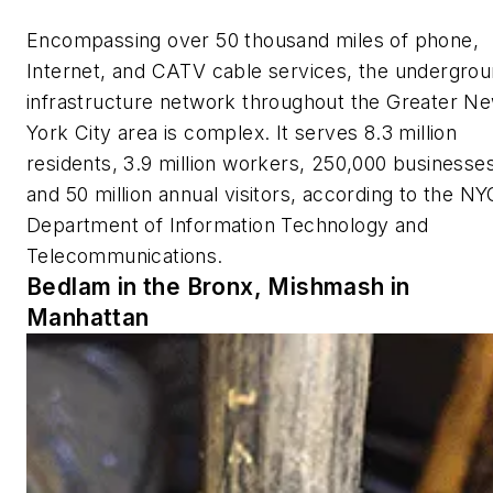
Encompassing over 50 thousand miles of phone,
Internet, and CATV cable services, the undergro
infrastructure network throughout the Greater N
York City area is complex. It serves 8.3 million
residents, 3.9 million workers, 250,000 businesses
and 50 million annual visitors, according to the NY
Department of Information Technology and
Telecommunications.
Bedlam in the Bronx, Mishmash in
Manhattan