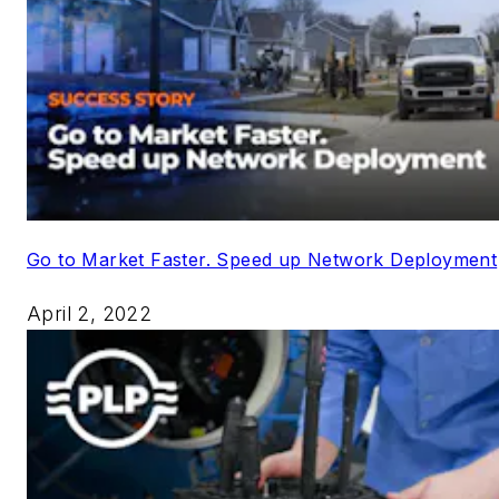
Go to Market Faster. Speed up Network Deployment
April 2, 2022