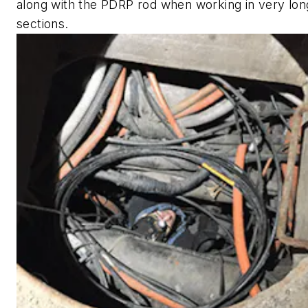
along with the PDRP rod when working in very lon
sections.