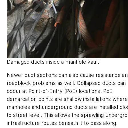
Damaged ducts inside a manhole vault.
Newer duct sections can also cause resistance a
roadblock problems as well. Collapsed ducts can
occur at Point-of-Entry (PoE) locations. PoE
demarcation points are shallow installations where
manholes and underground ducts are installed clo
to street level. This allows the sprawling undergr
infrastructure routes beneath it to pass along