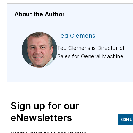
About the Author
Ted Clemens
Ted Clemens is Director of
Sales for General Machine
Products (KT), LLC. Ted
was originally responsible
for GMP sales in the
Northeastern US, and
subsequently held the titles
Sign up for our
of Senior Sales
Representative and Sales
eNewsletters
SIGN U
Manager. Ted holds a BS
degree in Industrial