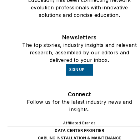
evolution professionals with innovative
solutions and concise education.
Newsletters
The top stories, industry insights and relevant
research, assembled by our editors and
delivered to your inbox.
SIGN UP
Connect
Follow us for the latest industry news and
insights.
Affiliated Brands
DATA CENTER FRONTIER
CABLING INSTALLATION & MAINTENANCE