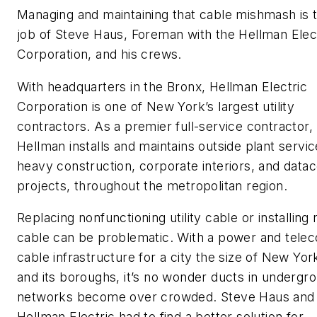
Managing and maintaining that cable mishmash is 
job of Steve Haus, Foreman with the Hellman Elec
Corporation, and his crews.
With headquarters in the Bronx, Hellman Electric
Corporation is one of New York’s largest utility
contractors. As a premier full-service contractor,
Hellman installs and maintains outside plant servic
heavy construction, corporate interiors, and data
projects, throughout the metropolitan region.
Replacing nonfunctioning utility cable or installing
cable can be problematic. With a power and tele
cable infrastructure for a city the size of New Yor
and its boroughs, it’s no wonder ducts in undergr
networks become over crowded. Steve Haus and
Hellman Electric had to find a better solution for