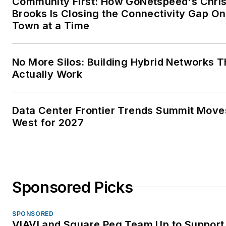
Community First: How GoNetspeed's Chri
Brooks Is Closing the Connectivity Gap O
Town at a Time
No More Silos: Building Hybrid Networks T
Actually Work
Data Center Frontier Trends Summit Move
West for 2027
Sponsored Picks
SPONSORED
VIAVI and Square Peg Team Up to Support