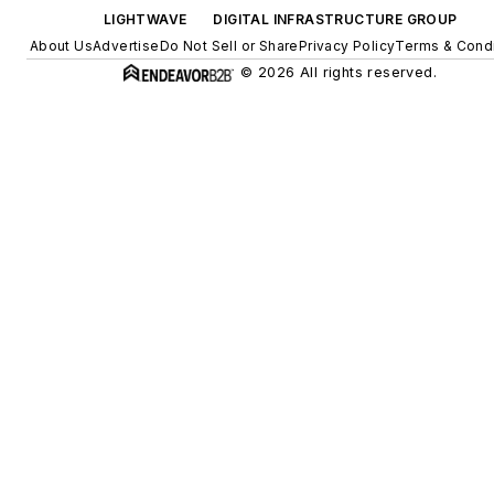
LIGHTWAVE
DIGITAL INFRASTRUCTURE GROUP
About Us
Advertise
Do Not Sell or Share
Privacy Policy
Terms & Condi
© 2026 All rights reserved.