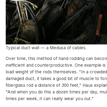
Typical duct wall — a Medusa of cables.
Over time, this method of hand rodding can beco
inefficient and counterproductive. One example is
load weight of the rods themselves. "In a crowded
damaged duct, it takes a good bit of muscle to for
fiberglass rod a distance of 300 feet," Haus explai
"And when you do this a dozen times per day, mul
times per week, it can really wear you out."