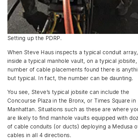
Setting up the PDRP.
When Steve Haus inspects a typical conduit array
inside a typical manhole vault, on a typical jobsite,
number of cable placements found there is anyth
but typical. In fact, the number can be daunting.
You see, Steve’s typical jobsite can include the
Concourse Plaza in the Bronx, or Times Square in
Manhattan. Situations such as these are where yo
are likely to find manhole vaults equipped with do
of cable conduits (or ducts) deploying a Medusa o
cables in all 4 directions.