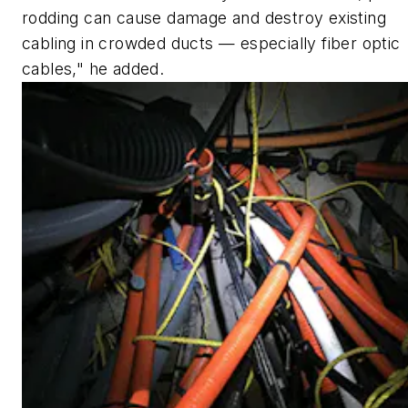
rodding can cause damage and destroy existing
cabling in crowded ducts — especially fiber optic
cables," he added.