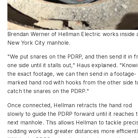
Brendan Werner of Hellman Electric works inside 
New York City manhole.
"We put snares on the PDRP, and then send it in 
one side until it stalls out," Haus explained. "Know
the exact footage, we can then send in a footage-
marked hand rod with hooks from the other side t
catch the snares on the PDRP."
Once connected, Hellman retracts the hand rod
slowly to guide the PDRP forward until it reaches 
next manhole. This allows Hellman to tackle preci
rodding work and greater distances more efficientl