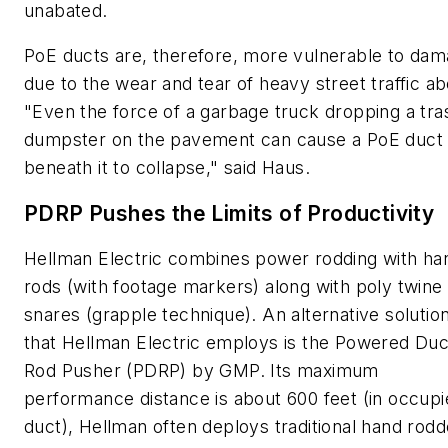
unabated.
PoE ducts are, therefore, more vulnerable to da
due to the wear and tear of heavy street traffic a
"Even the force of a garbage truck dropping a tra
dumpster on the pavement can cause a PoE duct
beneath it to collapse," said Haus.
PDRP Pushes the Limits of Productivity
Hellman Electric combines power rodding with ha
rods (with footage markers) along with poly twine
snares (grapple technique). An alternative solutio
that Hellman Electric employs is the Powered Duc
Rod Pusher (PDRP) by GMP. Its maximum
performance distance is about 600 feet (in occup
duct), Hellman often deploys traditional hand rodd