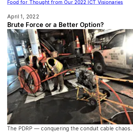
Food for Thought from Our 2022 ICT Visionaries
April 1, 2022
Brute Force or a Better Option?
The PDRP — conquering the conduit cable chaos.