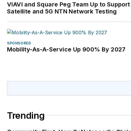
VIAVI and Square Peg Team Up to Support
Satellite and 5G NTN Network Testing
SPONSORED
Mobility-As-A-Service Up 900% By 2027
Trending