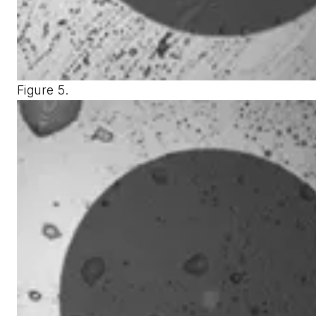
Figure 5.