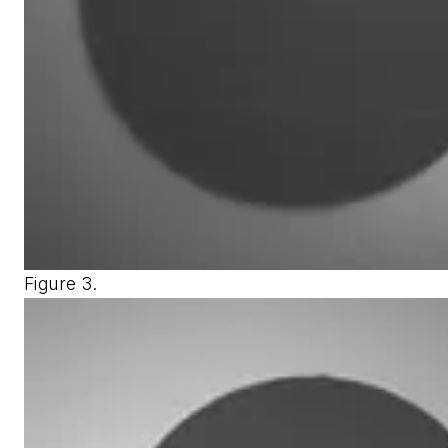
Figure 3.