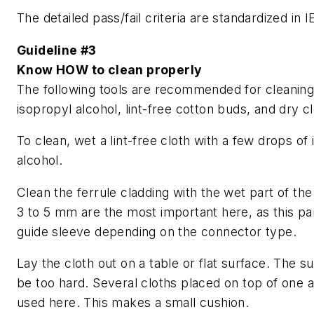
The detailed pass/fail criteria are standardized in
Guideline #3
Know HOW to clean properly
The following tools are recommended for cleaning: 
isopropyl alcohol, lint-free cotton buds, and dry c
To clean, wet a lint-free cloth with a few drops of
alcohol.
Clean the ferrule cladding with the wet part of the 
3 to 5 mm are the most important here, as this part
guide sleeve depending on the connector type.
Lay the cloth out on a table or flat surface. The s
be too hard. Several cloths placed on top of one 
used here. This makes a small cushion.