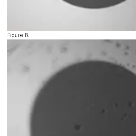
Figure 8.