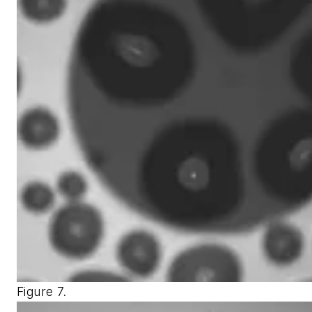
Figure 7.