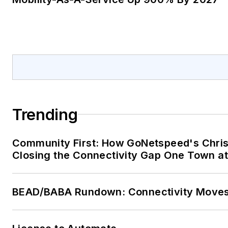
Trending
Community First: How GoNetspeed's Chris
Closing the Connectivity Gap One Town at
BEAD/BABA Rundown: Connectivity Move