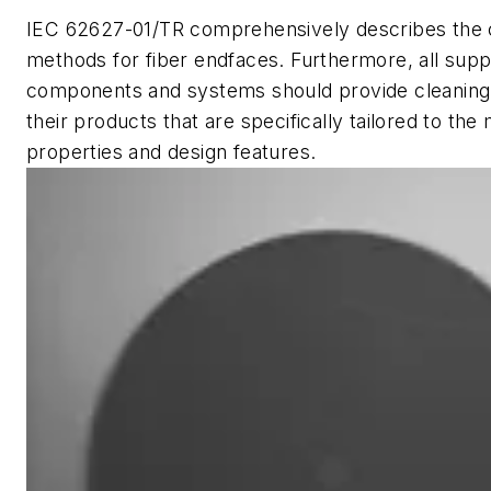
IEC 62627-01/TR comprehensively describes the 
methods for fiber endfaces. Furthermore, all suppl
components and systems should provide cleaning i
their products that are specifically tailored to the 
properties and design features.