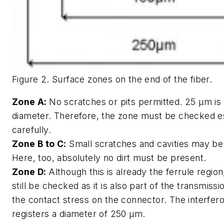
Figure 2. Surface zones on the end of the fiber.
Zone A:
No scratches or pits permitted. 25 µm is
diameter. Therefore, the zone must be checked e
carefully.
Zone B to C:
Small scratches and cavities may be
Here, too, absolutely no dirt must be present.
Zone D:
Although this is already the ferrule regio
still be checked as it is also part of the transmiss
the contact stress on the connector. The interfer
registers a diameter of 250 µm.