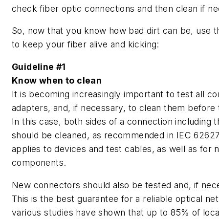
check fiber optic connections and then clean if n
So, now that you know how bad dirt can be, use t
to keep your fiber alive and kicking:
Guideline #1
Know when to clean
It is becoming increasingly important to test all c
adapters, and, if necessary, to clean them before
In this case, both sides of a connection including 
should be cleaned, as recommended in IEC 62627
applies to devices and test cables, as well as for
components.
New connectors should also be tested and, if nec
This is the best guarantee for a reliable optical net
various studies have shown that up to 85% of local