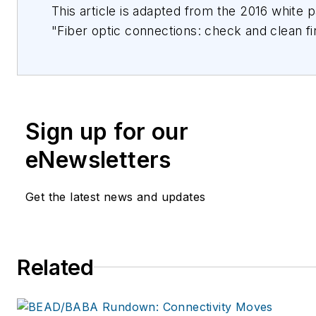
This article is adapted from the 2016 white 
"Fiber optic connections: check and clean fi
connect!" by Daniel Eigenmann, Reichle & 
AG (RM). For more detail about Figures 3-11,
see the White Paper
(RdM_WP_FiberCleaning0116_en_v1.pdf) foun
Sign up for our
https://www.rdm.com/usa_en/Global/Forms
Form/(file_id)/69188. R&M (Reichle & De-Mas
eNewsletters
a global producer of future-proof products 
systems for communication and data netwo
Get the latest news and updates
company’s close collaboration with certified
results in pioneering connectivity solutions i
sectors LAN, Public and Telecom Networks 
Related
Data Centers. The Swiss family company st
innovation, quality, and proximity to custom
information can be found at www.rdm.com.