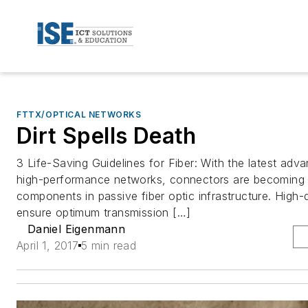
FTTX/OPTICAL NETWORKS
Dirt Spells Death
3 Life-Saving Guidelines for Fiber: With the latest adva
high-performance networks, connectors are becoming 
components in passive fiber optic infrastructure. High-
ensure optimum transmission […]
Daniel Eigenmann
April 1, 2017
5 min read