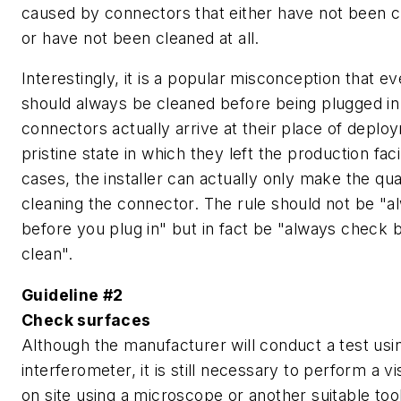
caused by connectors that either have not been c
or have not been cleaned at all.
Interestingly, it is a popular misconception that 
should always be cleaned before being plugged in
connectors actually arrive at their place of deplo
pristine state in which they left the production faci
cases, the installer can actually only make the qu
cleaning the connector. The rule should not be "a
before you plug in" but in fact be "always check 
clean".
Guideline #2
Check surfaces
Although the manufacturer will conduct a test usi
interferometer, it is still necessary to perform a v
on site using a microscope or another suitable too