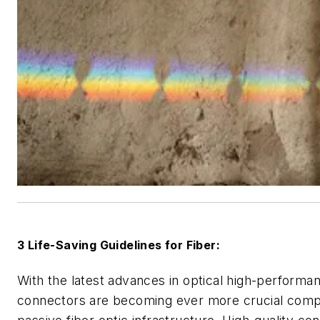
3 Life-Saving Guidelines for Fiber:
With the latest advances in optical high-performa
connectors are becoming ever more crucial comp