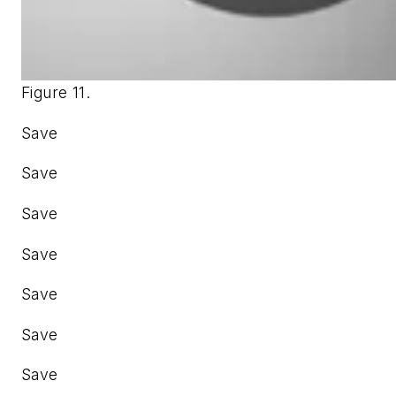
Figure 11.
Save
Save
Save
Save
Save
Save
Save