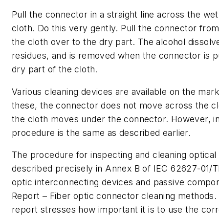
Pull the connector in a straight line across the wet
cloth. Do this very gently. Pull the connector from
the cloth over to the dry part. The alcohol dissolve
residues, and is removed when the connector is p
dry part of the cloth.
Various cleaning devices are available on the mar
these, the connector does not move across the cl
the cloth moves under the connector. However, in 
procedure is the same as described earlier.
The procedure for inspecting and cleaning optical
described precisely in Annex B of IEC 62627-01/T
optic interconnecting devices and passive compon
Report – Fiber optic connector cleaning methods. 
report stresses how important it is to use the cor