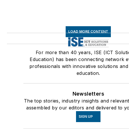
LOAD MORE CONTENT
For more than 40 years, ISE (ICT Solut
Education) has been connecting network e
professionals with innovative solutions and
education.
Newsletters
The top stories, industry insights and relevan
assembled by our editors and delivered to y
SIGN UP