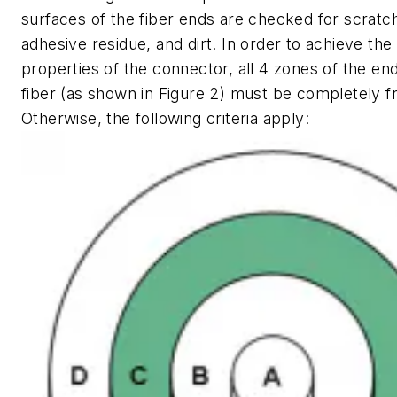
surfaces of the fiber ends are checked for scratch
adhesive residue, and dirt. In order to achieve the
properties of the connector, all 4 zones of the en
fiber (as shown in Figure 2) must be completely fre
Otherwise, the following criteria apply: