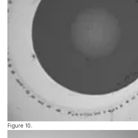
Figure 10.