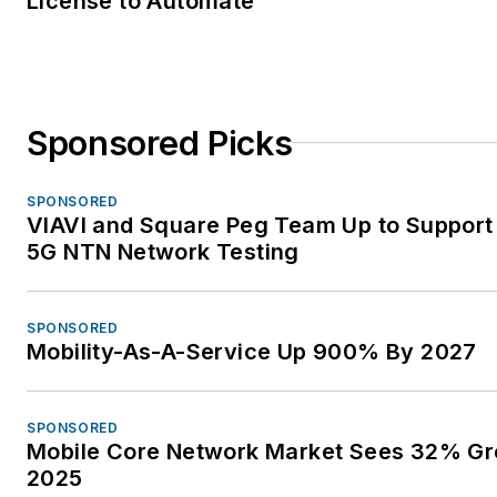
License to Automate
Sponsored Picks
SPONSORED
VIAVI and Square Peg Team Up to Support 
5G NTN Network Testing
SPONSORED
Mobility-As-A-Service Up 900% By 2027
SPONSORED
Mobile Core Network Market Sees 32% Gr
2025