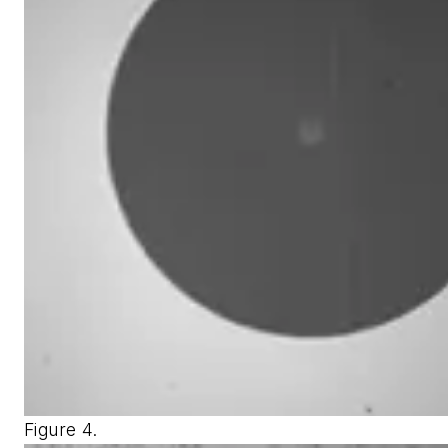
Figure 4.