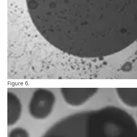
Figure 6.