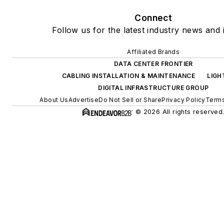
Connect
Follow us for the latest industry news and i
Affiliated Brands
DATA CENTER FRONTIER
CABLING INSTALLATION & MAINTENANCE
LIGH
DIGITAL INFRASTRUCTURE GROUP
About Us
Advertise
Do Not Sell or Share
Privacy Policy
Terms
© 2026 All rights reserved