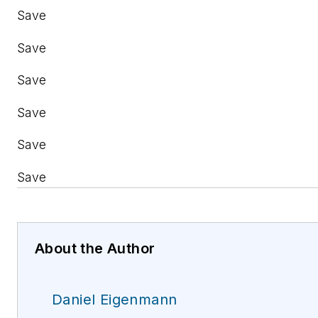
Save
Save
Save
Save
Save
Save
About the Author
Daniel Eigenmann