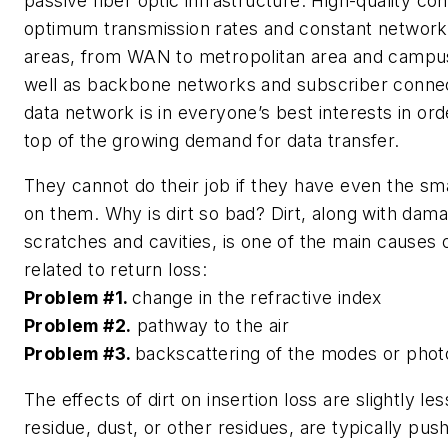
passive fiber optic infrastructure. High-quality c
optimum transmission rates and constant network av
areas, from WAN to metropolitan area and campu
well as backbone networks and subscriber connect
data network is in everyone’s best interests in or
top of the growing demand for data transfer.
They cannot do their job if they have even the smal
on them. Why is dirt so bad? Dirt, along with dam
scratches and cavities, is one of the main causes
related to return loss:
Problem #1.
change in the refractive index
Problem #2.
pathway to the air
Problem #3.
backscattering of the modes or pho
The effects of dirt on insertion loss are slightly le
residue, dust, or other residues, are typically pus