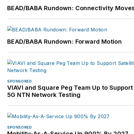
BEAD/BABA Rundown: Connectivity Move
BEAD/BABA Rundown: Forward Motion
SPONSORED
VIAVI and Square Peg Team Up to Support 
5G NTN Network Testing
SPONSORED
Mobility-As-A-Service Up 900% By 2027