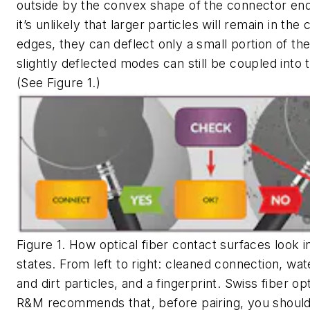
outside by the convex shape of the connector end
it’s unlikely that larger particles will remain in the
edges, they can deflect only a small portion of the
slightly deflected modes can still be coupled into t
(See Figure 1.)
Figure 1. How optical fiber contact surfaces look in
states. From left to right: cleaned connection, wat
and dirt particles, and a fingerprint. Swiss fiber opt
R&M recommends that, before pairing, you should 