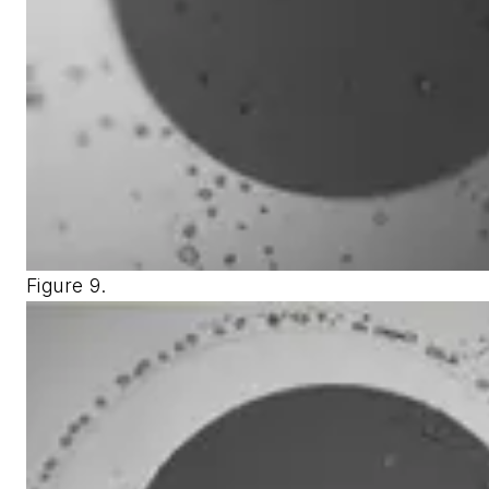
Figure 9.