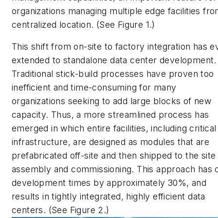
organizations managing multiple edge facilities fro
centralized location. (See Figure 1.)
This shift from on-site to factory integration has 
extended to standalone data center development.
Traditional stick-build processes have proven too
inefficient and time-consuming for many
organizations seeking to add large blocks of new
capacity. Thus, a more streamlined process has
emerged in which entire facilities, including critical
infrastructure, are designed as modules that are
prefabricated off-site and then shipped to the site
assembly and commissioning. This approach has 
development times by approximately 30%, and
results in tightly integrated, highly efficient data
centers. (See Figure 2.)