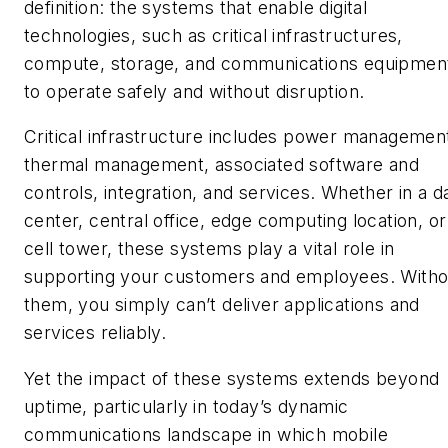
definition: the systems that enable digital
technologies, such as critical infrastructures,
compute, storage, and communications equipmen
to operate safely and without disruption.
Critical infrastructure includes power managemen
thermal management, associated software and
controls, integration, and services. Whether in a d
center, central office, edge computing location, or
cell tower, these systems play a vital role in
supporting your customers and employees. Witho
them, you simply can’t deliver applications and
services reliably.
Yet the impact of these systems extends beyond
uptime, particularly in today’s dynamic
communications landscape in which mobile