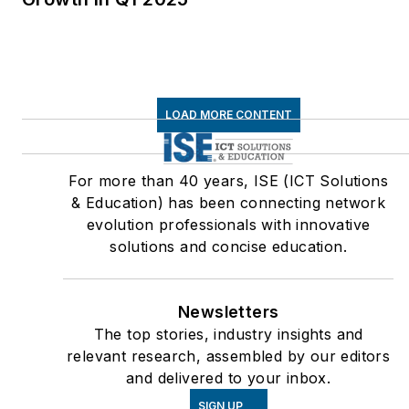
LOAD MORE CONTENT
For more than 40 years, ISE (ICT Solutions
& Education) has been connecting network
evolution professionals with innovative
solutions and concise education.
Newsletters
The top stories, industry insights and
relevant research, assembled by our editors
and delivered to your inbox.
SIGN UP