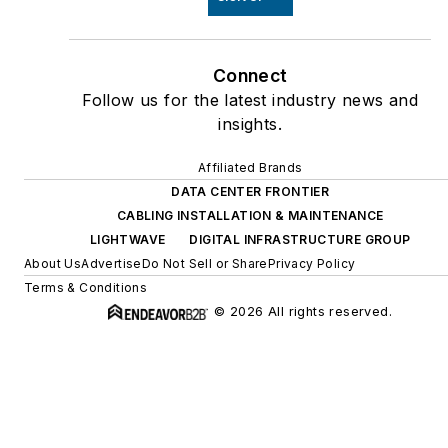
Connect
Follow us for the latest industry news and
insights.
Affiliated Brands
DATA CENTER FRONTIER
CABLING INSTALLATION & MAINTENANCE
LIGHTWAVE
DIGITAL INFRASTRUCTURE GROUP
About Us
Advertise
Do Not Sell or Share
Privacy Policy
Terms & Conditions
© 2026 All rights reserved.