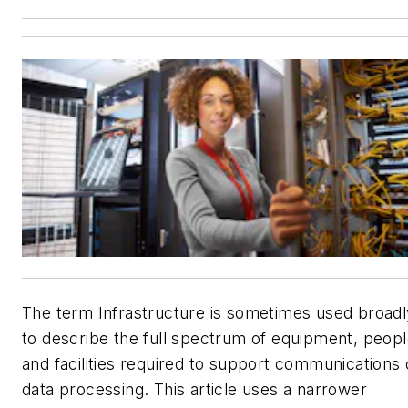
The term
Infrastructure
is sometimes used broadl
to describe the full spectrum of equipment, peop
and facilities required to support communications 
data processing. This article uses a narrower