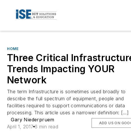
HOME
Three Critical Infrastructur
Trends Impacting YOUR
Network
The term Infrastructure is sometimes used broadly to
describe the full spectrum of equipment, people and
facilities required to support communications or data
processing. This article uses a narrower definition: […]
Gary Niederpruem
ADD US ON GOO
April 1, 2017
6 min read