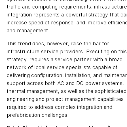
traffic and computing requirements, infrastructure
integration represents a powerful strategy that ca
increase speed of response, and improve efficien
and management.
This trend does, however, raise the bar for
infrastructure service providers. Executing on this
strategy, requires a service partner with a broad
network of local service specialists capable of
delivering configuration, installation, and maintena
support across both AC and DC power systems,
thermal management, as well as the sophisticated
engineering and project management capabilities
required to address complex integration and
prefabrication challenges.