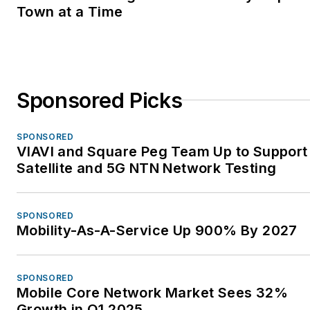
Town at a Time
Sponsored Picks
SPONSORED
VIAVI and Square Peg Team Up to Support
Satellite and 5G NTN Network Testing
SPONSORED
Mobility-As-A-Service Up 900% By 2027
SPONSORED
Mobile Core Network Market Sees 32%
Growth in Q1 2025