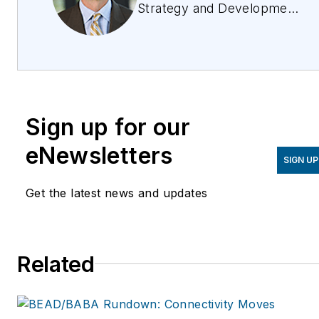
Strategy and Development
Officer, Vertiv. He is
responsible for leading the
organization’s marketing,
strategy, and M&A
functions. Gary has more
Sign up for our
than 20 years of
experience in harmonizing
eNewsletters
SIGN UP
market trends, and has
driven strategy and growth
Get the latest news and updates
initiatives through both
organic and inorganic
activities. Prior to joining
Related
Vertiv, Gary held a variety
of P&L and product
management leadership