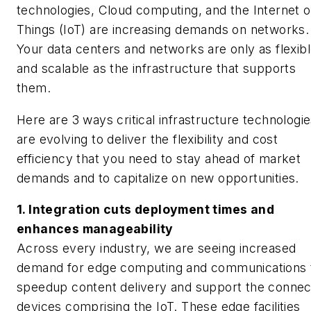
technologies, Cloud computing, and the Internet o
Things (IoT) are increasing demands on networks.
Your data centers and networks are only as flexib
and scalable as the infrastructure that supports
them.
Here are 3 ways critical infrastructure technologi
are evolving to deliver the flexibility and cost
efficiency that you need to stay ahead of market
demands and to capitalize on new opportunities.
1. Integration cuts deployment times and
enhances manageability
Across every industry, we are seeing increased
demand for edge computing and communications 
speedup content delivery and support the conne
devices comprising the IoT. These edge facilities