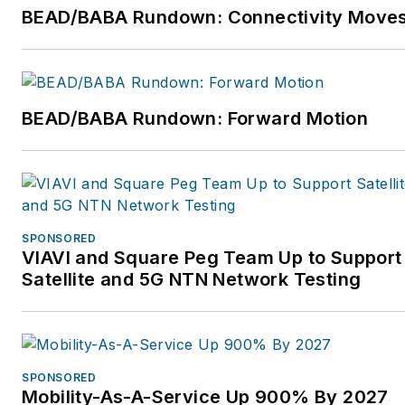
roles at Emerson and
BEAD/BABA Rundown: Connectivity Move
Danaher. For more
information, please visit
https://www.vertiv.com/en-
us/. Follow Vertiv on
BEAD/BABA Rundown: Forward Motion
Twitter at @Vertiv and on
LinkedIn. Follow Gary on
LinkedIn: Gary
Niederpruem.
SPONSORED
VIAVI and Square Peg Team Up to Support
Satellite and 5G NTN Network Testing
SPONSORED
Mobility-As-A-Service Up 900% By 2027