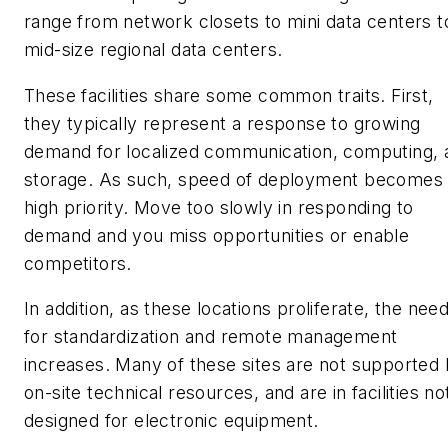
range from network closets to mini data centers t
mid-size regional data centers.
These facilities share some common traits. First,
they typically represent a response to growing
demand for localized communication, computing, 
storage. As such, speed of deployment becomes
high priority. Move too slowly in responding to
demand and you miss opportunities or enable
competitors.
In addition, as these locations proliferate, the nee
for standardization and remote management
increases. Many of these sites are not supported
on-site technical resources, and are in facilities no
designed for electronic equipment.