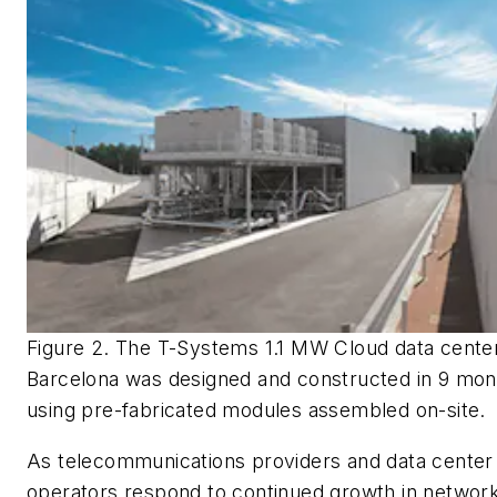
Figure 2. The T-Systems 1.1 MW Cloud data center
Barcelona was designed and constructed in 9 mon
using pre-fabricated modules assembled on-site.
As telecommunications providers and data center
operators respond to continued growth in networ