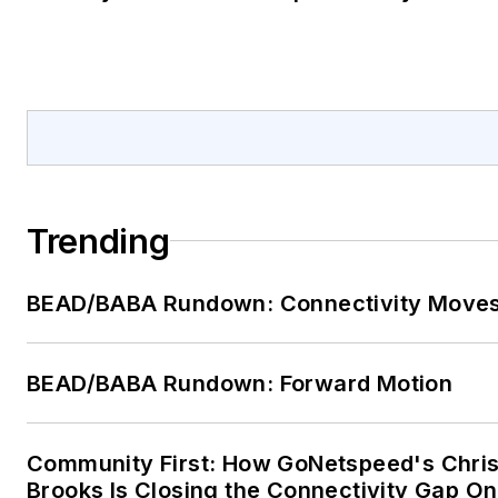
Trending
BEAD/BABA Rundown: Connectivity Move
BEAD/BABA Rundown: Forward Motion
Community First: How GoNetspeed's Chri
Brooks Is Closing the Connectivity Gap O