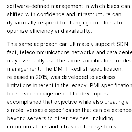
software-defined management in which loads can
shifted with confidence and infrastructure can
dynamically respond to changing conditions to
optimize efficiency and availability.
This same approach can ultimately support SDN. 
fact, telecommunications networks and data cent
may eventually use the same specification for dev
management. The DMTF Redfish specification,
released in 2015, was developed to address
limitations inherent in the legacy IPMI specificatio
for server management. The developers
accomplished that objective while also creating a
simple, versatile specification that can be extend
beyond servers to other devices, including
communications and infrastructure systems.