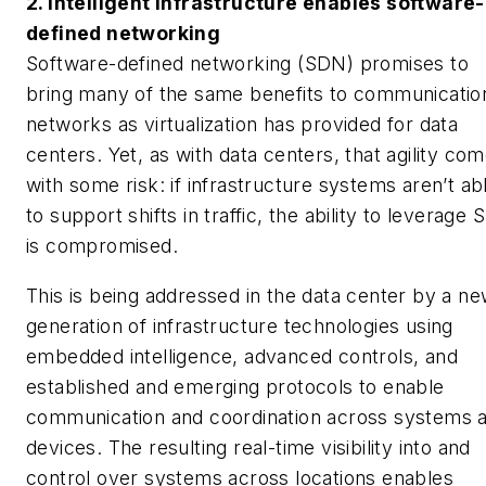
2. Intelligent infrastructure enables software-
defined networking
Software-defined networking (SDN) promises to
bring many of the same benefits to communicatio
networks as virtualization has provided for data
centers. Yet, as with data centers, that agility co
with some risk: if infrastructure systems aren’t ab
to support shifts in traffic, the ability to leverage
is compromised.
This is being addressed in the data center by a n
generation of infrastructure technologies using
embedded intelligence, advanced controls, and
established and emerging protocols to enable
communication and coordination across systems 
devices. The resulting real-time visibility into and
control over systems across locations enables