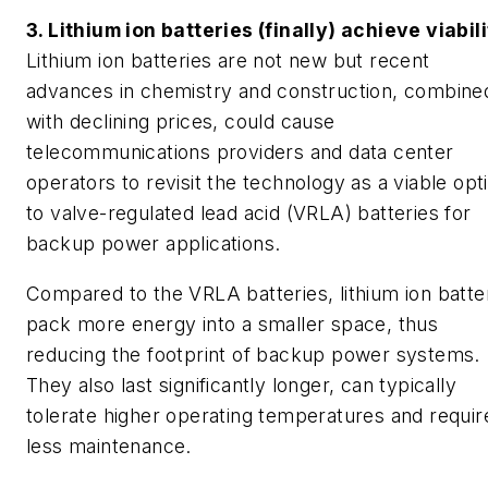
3. Lithium ion batteries (finally) achieve viabil
Lithium ion batteries are not new but recent
advances in chemistry and construction, combine
with declining prices, could cause
telecommunications providers and data center
operators to revisit the technology as a viable opt
to valve-regulated lead acid (VRLA) batteries for
backup power applications.
Compared to the VRLA batteries, lithium ion batte
pack more energy into a smaller space, thus
reducing the footprint of backup power systems.
They also last significantly longer, can typically
tolerate higher operating temperatures and requir
less maintenance.