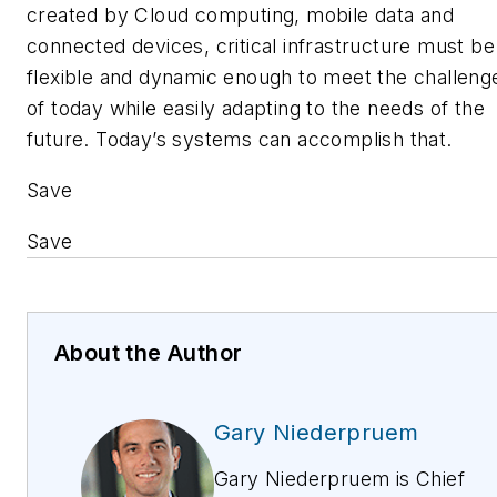
created by Cloud computing, mobile data and
connected devices, critical infrastructure must be
flexible and dynamic enough to meet the challeng
of today while easily adapting to the needs of the
future. Today’s systems can accomplish that.
Save
Save
About the Author
Gary Niederpruem
Gary Niederpruem is Chief