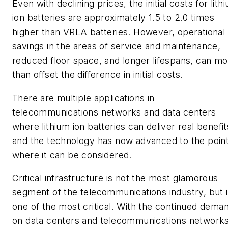
Even with declining prices, the initial costs for lith
ion batteries are approximately 1.5 to 2.0 times
higher than VRLA batteries. However, operational
savings in the areas of service and maintenance,
reduced floor space, and longer lifespans, can m
than offset the difference in initial costs.
There are multiple applications in
telecommunications networks and data centers
where lithium ion batteries can deliver real benefit
and the technology has now advanced to the poin
where it can be considered.
Critical infrastructure is not the most glamorous
segment of the telecommunications industry, but it
one of the most critical. With the continued dema
on data centers and telecommunications network