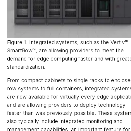
Figure 1. Integrated systems, such as the Vertiv™
SmartRow™, are allowing providers to meet the
demand for edge computing faster and with great
standardization.
From compact cabinets to single racks to enclose
row systems to full containers, integrated system
are now available for virtually every edge applicat
and are allowing providers to deploy technology
faster than was previously possible. These syste
also typically include integrated monitoring and
management capabilities, an important feature for