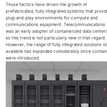
Those factors have driven the growth of
prefabricated, fully integrated systems that provi
plug-and-play environments for compute and
communications equipment. Telecommunications
was an early adopter of containerized data center
so this trend is not particularly new in that regard.
However, the range of fully integrated solutions 
available has expanded considerably since contai
were introduced.