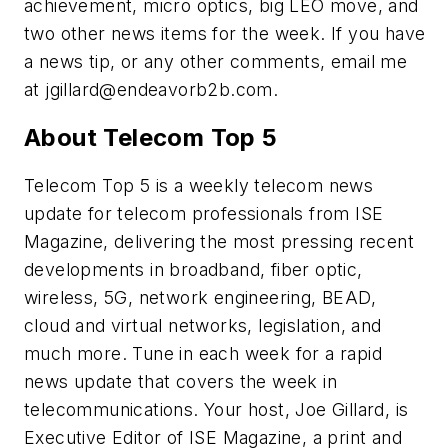
achievement, micro optics, big LEO move, and
two other news items for the week. If you have
a news tip, or any other comments, email me
at
jgillard@endeavorb2b.com
.
About Telecom Top 5
Telecom Top 5 is a weekly telecom news
update for telecom professionals from ISE
Magazine, delivering the most pressing recent
developments in broadband, fiber optic,
wireless, 5G, network engineering, BEAD,
cloud and virtual networks, legislation, and
much more. Tune in each week for a rapid
news update that covers the week in
telecommunications. Your host, Joe Gillard, is
Executive Editor of ISE Magazine, a print and