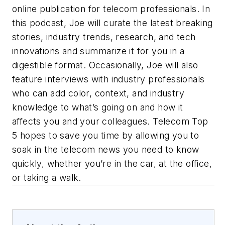
online publication for telecom professionals. In
this podcast, Joe will curate the latest breaking
stories, industry trends, research, and tech
innovations and summarize it for you in a
digestible format. Occasionally, Joe will also
feature interviews with industry professionals
who can add color, context, and industry
knowledge to what’s going on and how it
affects you and your colleagues. Telecom Top
5 hopes to save you time by allowing you to
soak in the telecom news you need to know
quickly, whether you’re in the car, at the office,
or taking a walk.