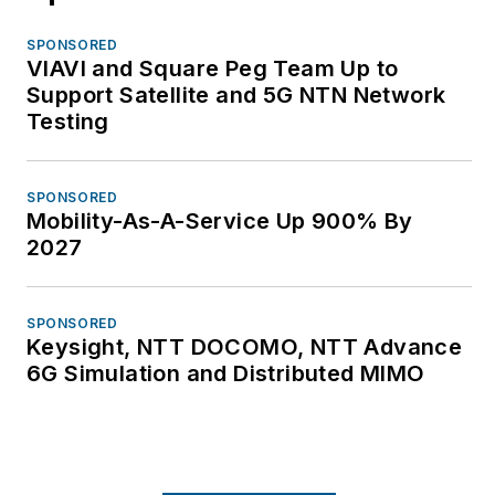
SPONSORED
VIAVI and Square Peg Team Up to
Support Satellite and 5G NTN Network
Testing
SPONSORED
Mobility-As-A-Service Up 900% By
2027
SPONSORED
Keysight, NTT DOCOMO, NTT Advance
6G Simulation and Distributed MIMO