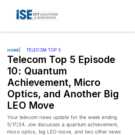
|
TELECOM TOP 5
HOME
Telecom Top 5 Episode
10: Quantum
Achievement, Micro
Optics, and Another Big
LEO Move
Your telecom news update for the week ending
5/17/24. Joe discusses a quantum achievement,
micro optics, big LEO move, and two other news