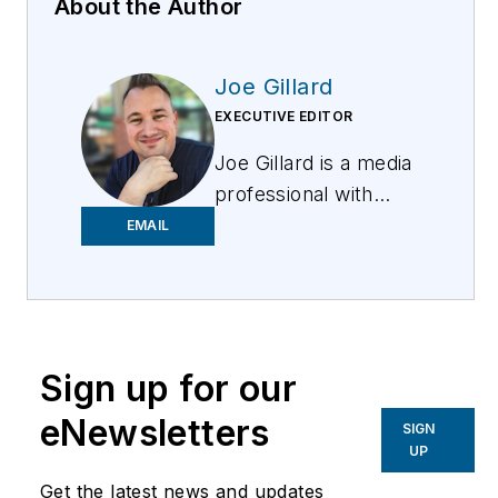
About the Author
Joe Gillard
EXECUTIVE EDITOR
Joe
Gillard
is
a media
professional with
over 10 years of
EMAIL
experience writing,
editing, and managing
the editorial process
across a spectrum of
Sign up for our
innovative
industries.
Joe
strives
eNewsletters
SIGN
to deliver the best
UP
possible editorial
Get the latest news and updates