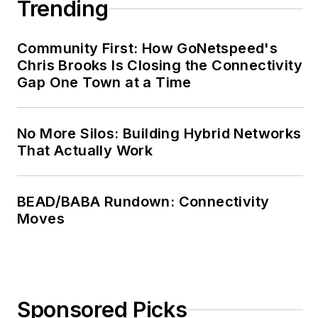
Trending
Community First: How GoNetspeed's
Chris Brooks Is Closing the Connectivity
Gap One Town at a Time
No More Silos: Building Hybrid Networks
That Actually Work
BEAD/BABA Rundown: Connectivity
Moves
Sponsored Picks