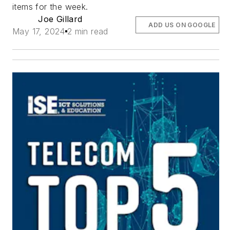
items for the week.
Joe Gillard
ADD US ON GOOGLE
May 17, 2024
2 min read