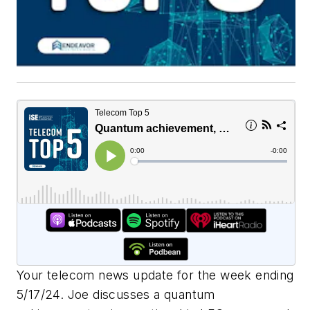
Your telecom news update for the week ending
5/17/24. Joe discusses a quantum