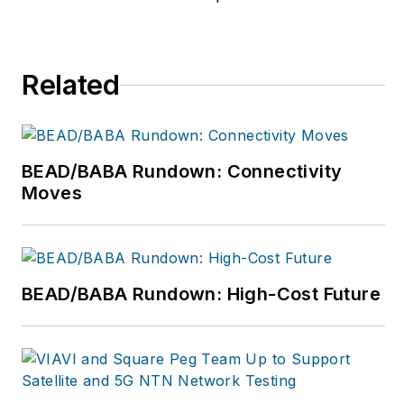
product by focusing
on the needs of the
audience, utilizing the
Related
data available, and
collaborating with a
talented team.
BEAD/BABA Rundown: Connectivity
Moves
BEAD/BABA Rundown: High-Cost Future