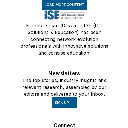
LOAD MORE CONTENT
For more than 40 years, ISE (ICT
Solutions & Education) has been
connecting network evolution
professionals with innovative solutions
and concise education.
Newsletters
The top stories, industry insights and
relevant research, assembled by our
editors and delivered to your inbox.
SIGN UP
Connect