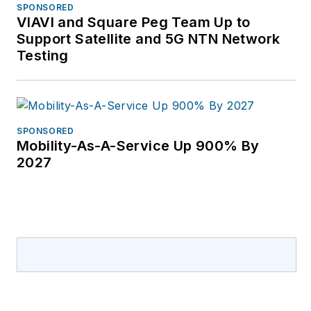
SPONSORED
VIAVI and Square Peg Team Up to
Support Satellite and 5G NTN Network
Testing
SPONSORED
Mobility-As-A-Service Up 900% By
2027