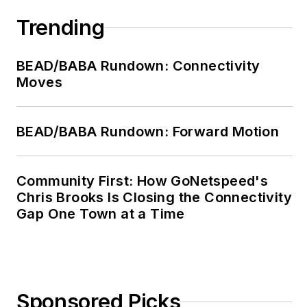
Trending
BEAD/BABA Rundown: Connectivity
Moves
BEAD/BABA Rundown: Forward Motion
Community First: How GoNetspeed's
Chris Brooks Is Closing the Connectivity
Gap One Town at a Time
Sponsored Picks