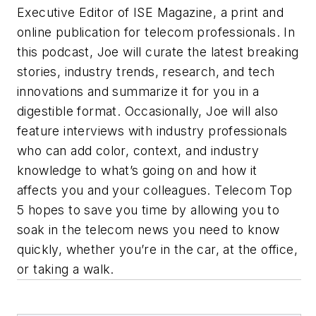
Executive Editor of ISE Magazine, a print and
online publication for telecom professionals. In
this podcast, Joe will curate the latest breaking
stories, industry trends, research, and tech
innovations and summarize it for you in a
digestible format. Occasionally, Joe will also
feature interviews with industry professionals
who can add color, context, and industry
knowledge to what’s going on and how it
affects you and your colleagues. Telecom Top
5 hopes to save you time by allowing you to
soak in the telecom news you need to know
quickly, whether you’re in the car, at the office,
or taking a walk.