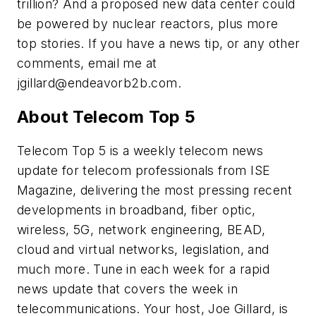
trillion? And a proposed new data center could
be powered by nuclear reactors, plus more
top stories. If you have a news tip, or any other
comments, email me at
jgillard@endeavorb2b.com
.
About Telecom Top 5
Telecom Top 5 is a weekly telecom news
update for telecom professionals from ISE
Magazine, delivering the most pressing recent
developments in broadband, fiber optic,
wireless, 5G, network engineering, BEAD,
cloud and virtual networks, legislation, and
much more. Tune in each week for a rapid
news update that covers the week in
telecommunications. Your host, Joe Gillard, is