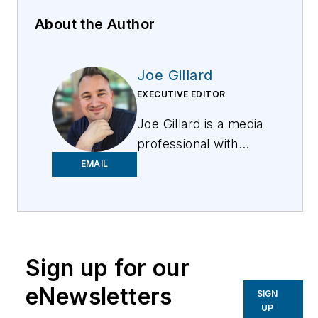
About the Author
Joe Gillard
EXECUTIVE EDITOR
Joe
Gillard
is
a media
professional with
over 10 years of
EMAIL
experience writing,
editing, and managing
the editorial process
across a spectrum of
Sign up for our
innovative
industries.
Joe
strives
eNewsletters
SIGN
to deliver the best
UP