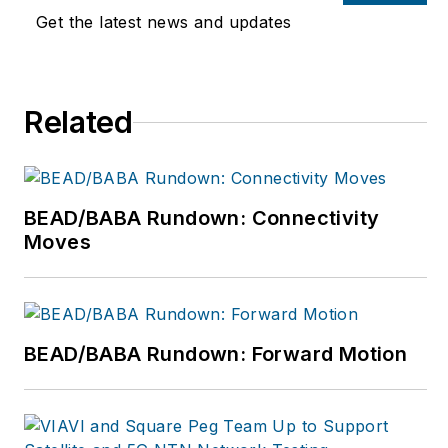
possible editorial
Get the latest news and updates
product by focusing
on the needs of the
audience, utilizing the
Related
data available, and
collaborating with a
talented team.
BEAD/BABA Rundown: Connectivity
Moves
BEAD/BABA Rundown: Forward Motion