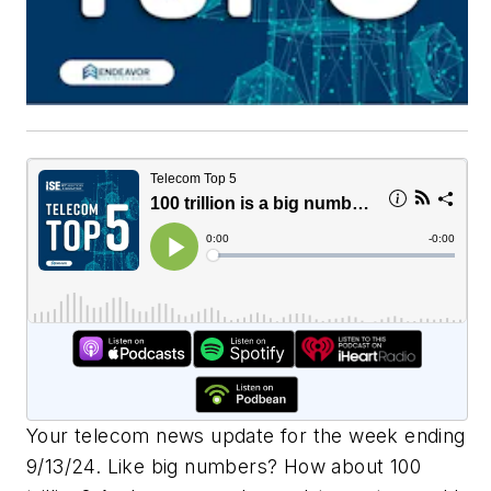
Your telecom news update for the week ending
9/13/24. Like big numbers? How about 100