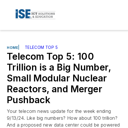
|
TELECOM TOP 5
HOME
Telecom Top 5: 100
Trillion is a Big Number,
Small Modular Nuclear
Reactors, and Merger
Pushback
Your telecom news update for the week ending
9/13/24. Like big numbers? How about 100 trillion?
And a proposed new data center could be powered