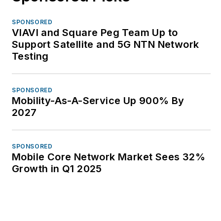
SPONSORED
VIAVI and Square Peg Team Up to
Support Satellite and 5G NTN Network
Testing
SPONSORED
Mobility-As-A-Service Up 900% By
2027
SPONSORED
Mobile Core Network Market Sees 32%
Growth in Q1 2025