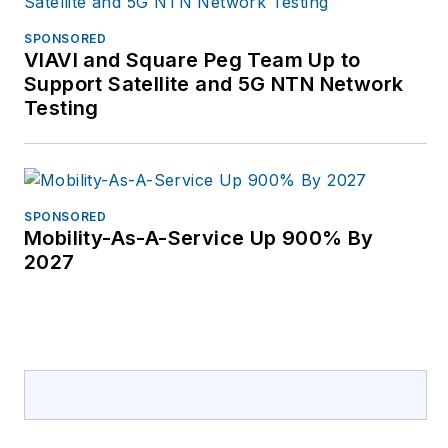
SPONSORED
VIAVI and Square Peg Team Up to
Support Satellite and 5G NTN Network
Testing
SPONSORED
Mobility-As-A-Service Up 900% By
2027