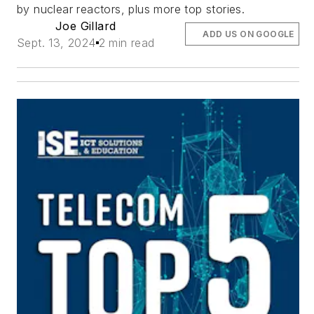
by nuclear reactors, plus more top stories.
Joe Gillard
ADD US ON GOOGLE
Sept. 13, 2024
2 min read