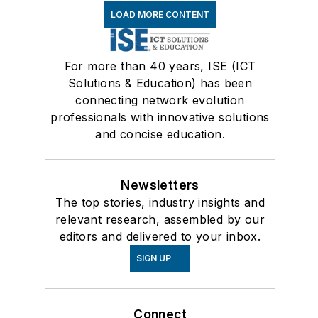
LOAD MORE CONTENT
For more than 40 years, ISE (ICT
Solutions & Education) has been
connecting network evolution
professionals with innovative solutions
and concise education.
Newsletters
The top stories, industry insights and
relevant research, assembled by our
editors and delivered to your inbox.
SIGN UP
Connect