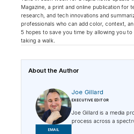
Magazine, a print and online publication for t
research, and tech innovations and summarize 
professionals who can add color, context, a
5 hopes to save you time by allowing you to 
taking a walk.
About the Author
Joe Gillard
EXECUTIVE EDITOR
Joe
Gillard
is
a media prof
process across a spectru
focusing on the needs of 
EMAIL