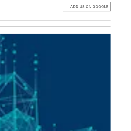
ADD US ON GOOGLE