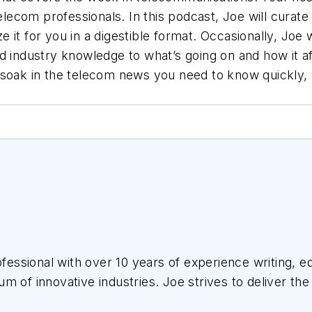
elecom professionals. In this podcast, Joe will curate 
it for you in a digestible format. Occasionally, Joe wi
nd industry knowledge to what’s going on and how it 
soak in the telecom news you need to know quickly, wh
essional with over 10 years of experience writing, ed
m of innovative industries.
Joe
strives to deliver the
the audience, utilizing the data available, and collab