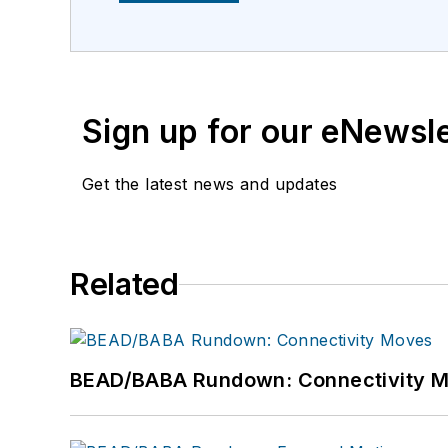
Sign up for our eNewsl
Get the latest news and updates
Related
BEAD/BABA Rundown: Connectivity 