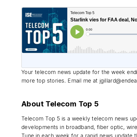
Your telecom news update for the week endi
more top stories. Email me at
jgillard@end
About Telecom Top 5
Telecom Top 5 is a weekly telecom news upd
developments in broadband, fiber optic, wire
Tune in each week for a rapid news update th