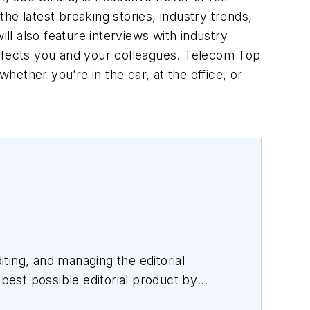
the latest breaking stories, industry trends,
ll also feature interviews with industry
affects you and your colleagues. Telecom Top
ether you’re in the car, at the office, or
iting, and managing the editorial
 best possible editorial product by
orating with a talented team.