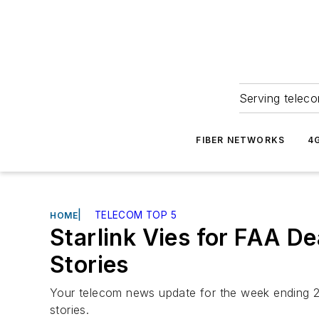
Serving teleco
FIBER NETWORKS
4
|
TELECOM TOP 5
HOME
Starlink Vies for FAA D
Stories
Your telecom news update for the week ending 2
stories.