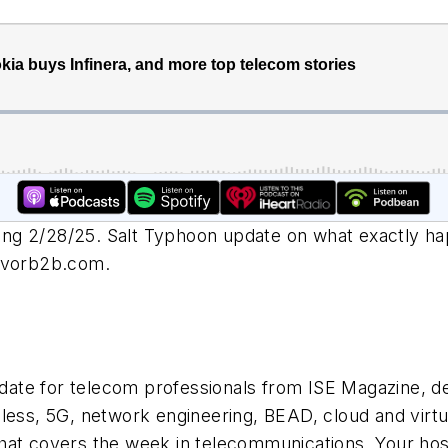
ng 2/28/25. Salt Typhoon update on what exactly hap
eavorb2b.com
.
ate for telecom professionals from ISE Magazine, de
less, 5G, network engineering, BEAD, cloud and virtu
at covers the week in telecommunications. Your host, 