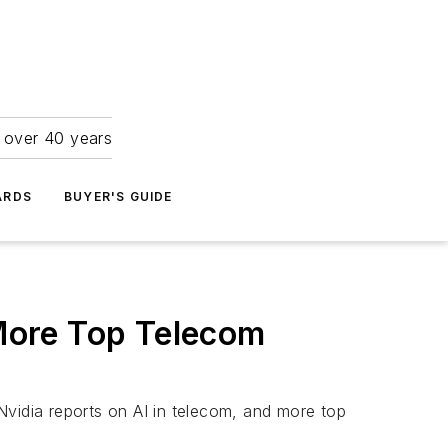
r over 40 years
ARDS
BUYER'S GUIDE
 More Top Telecom
idia reports on AI in telecom, and more top