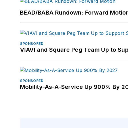
BEAD/BABA Rundown: Forward Motio
SPONSORED
VIAVI and Square Peg Team Up to Sup
SPONSORED
Mobility-As-A-Service Up 900% By 2