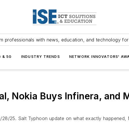
m professionals with news, education, and technology fo
G & 5G
INDUSTRY TRENDS
NETWORK INNOVATORS' AW
eal, Nokia Buys Infinera, and
/28/25. Salt Typhoon update on what exactly happened, Nv