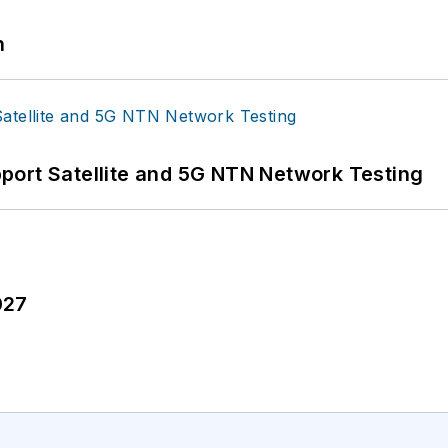
n
port Satellite and 5G NTN Network Testing
027