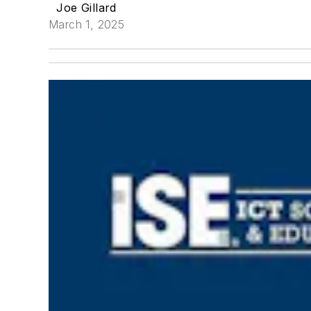
Joe Gillard
March 1, 2025