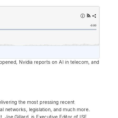
pened, Nvidia reports on AI in telecom, and
livering the most pressing recent
al networks, legislation, and much more.
Joe Gillard, is Executive Editor of ISE