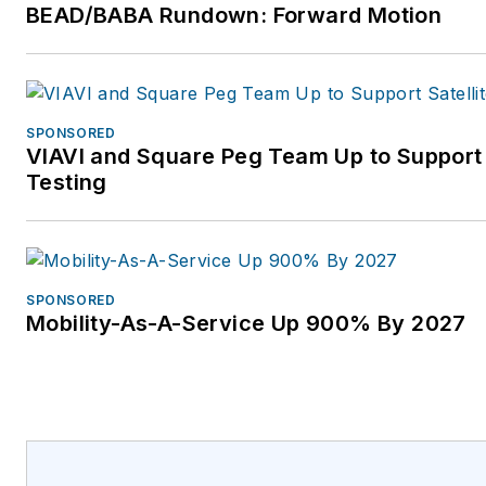
BEAD/BABA Rundown: Forward Motion
SPONSORED
VIAVI and Square Peg Team Up to Support
Testing
SPONSORED
Mobility-As-A-Service Up 900% By 2027