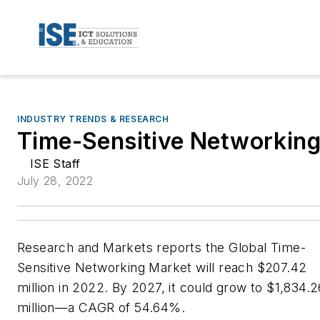
INDUSTRY TRENDS & RESEARCH
Time-Sensitive Networkin
ISE Staff
July 28, 2022
Research and Markets reports the Global Time-
Sensitive Networking Market will reach $207.42
million in 2022. By 2027, it could grow to $1,834.2
million—a CAGR of 54.64%.