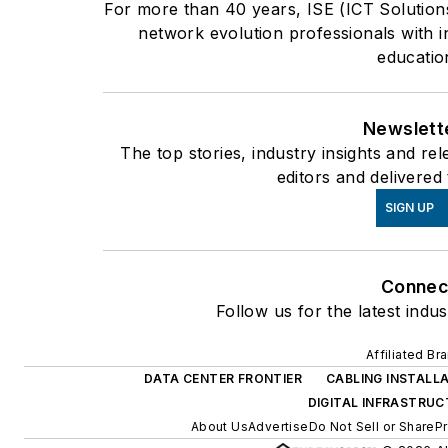
For more than 40 years, ISE (ICT Solution
network evolution professionals with i
educatio
Newslett
The top stories, industry insights and r
editors and delivered
SIGN UP
Connec
Follow us for the latest indu
Affiliated Br
DATA CENTER FRONTIER
CABLING INSTALL
DIGITAL INFRASTRU
About Us
Advertise
Do Not Sell or Share
Pr