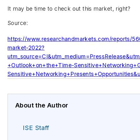
It may be time to check out this market, right?
Source:
https://www.researchandmarkets.com/reports/560
market-2022?
utm_source=CI&utm_medium=PressRelease&ut
+Outlook+on+the+Time-Sensitive+Networking+
Sensitive+Networking+Presents+Opportunities
About the Author
ISE Staff