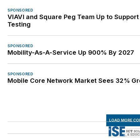
SPONSORED
VIAVI and Square Peg Team Up to Support
Testing
SPONSORED
Mobility-As-A-Service Up 900% By 2027
SPONSORED
Mobile Core Network Market Sees 32% Gr
LOAD MORE CO