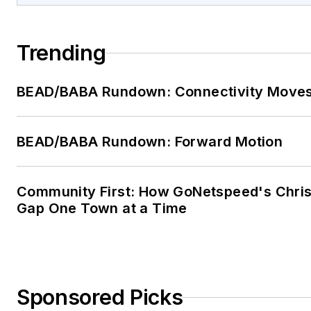
Trending
BEAD/BABA Rundown: Connectivity Move
BEAD/BABA Rundown: Forward Motion
Community First: How GoNetspeed's Chris 
Gap One Town at a Time
Sponsored Picks