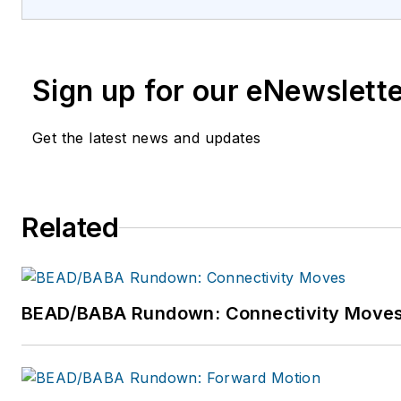
Sign up for our eNewslett
Get the latest news and updates
Related
BEAD/BABA Rundown: Connectivity Move