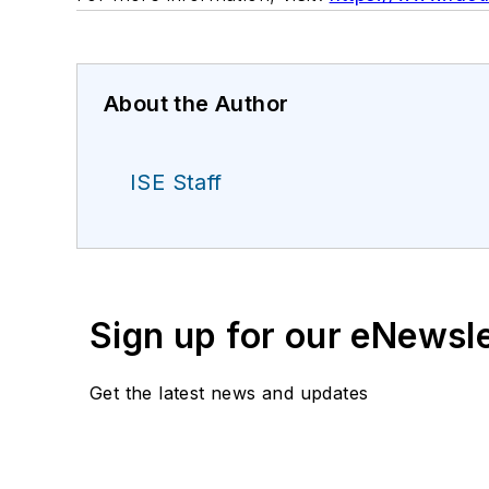
About the Author
ISE Staff
Sign up for our eNewsl
Get the latest news and updates