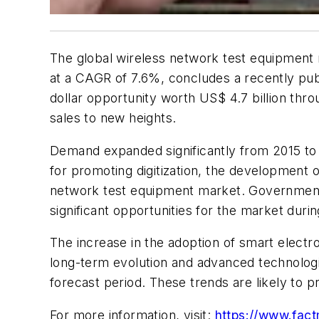
The global wireless network test equipment 
at a CAGR of 7.6%, concludes a recently publ
dollar opportunity worth US$ 4.7 billion t
sales to new heights.
Demand expanded significantly from 2015 to 2
for promoting digitization, the development o
network test equipment market. Government in
significant opportunities for the market durin
The increase in the adoption of smart electr
long-term evolution and advanced technologi
forecast period. These trends are likely to 
For more information, visit:
https://www.fact