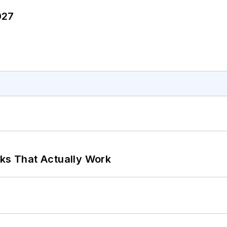
027
rks That Actually Work