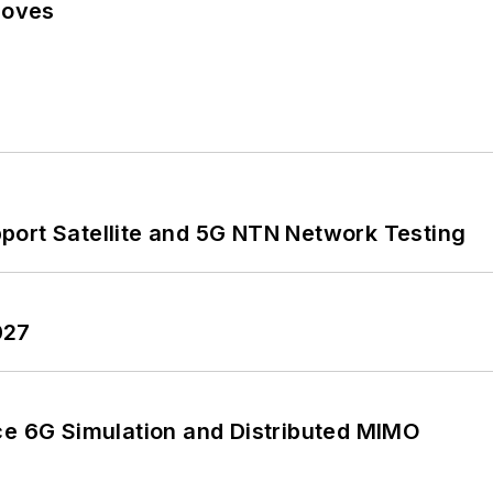
Moves
port Satellite and 5G NTN Network Testing
027
 6G Simulation and Distributed MIMO