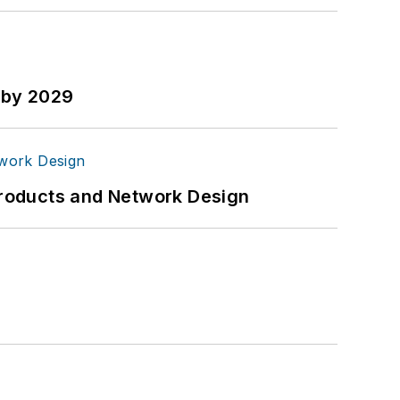
n by 2029
Products and Network Design