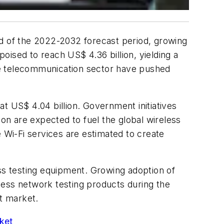
nd of the 2022-2032 forecast period, growing
ised to reach US$ 4.36 billion, yielding a
he telecommunication sector have pushed
t US$ 4.04 billion. Government initiatives
ion are expected to fuel the global wireless
e Wi-Fi services are estimated to create
ess testing equipment. Growing adoption of
less network testing products during the
nt market.
ket