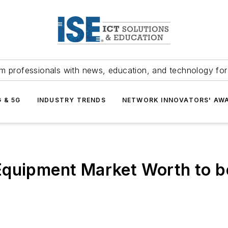
m professionals with news, education, and technology fo
G & 5G
INDUSTRY TRENDS
NETWORK INNOVATORS' AW
quipment Market Worth to be 