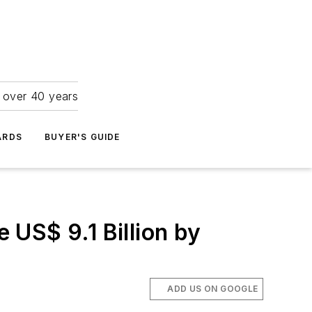
r over 40 years
ARDS
BUYER'S GUIDE
US$ 9.1 Billion by
ADD US ON GOOGLE