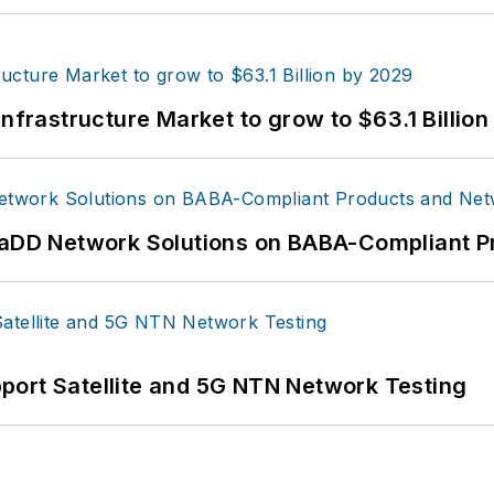
Infrastructure Market to grow to $63.1 Billio
 RaDD Network Solutions on BABA-Compliant 
port Satellite and 5G NTN Network Testing