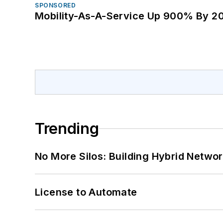
SPONSORED
Mobility-As-A-Service Up 900% By 2
Trending
No More Silos: Building Hybrid Netwo
License to Automate