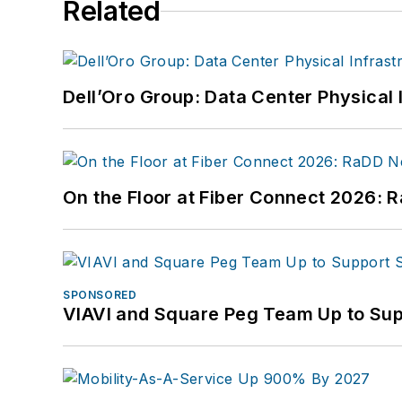
Related
Dell’Oro Group: Data Center Physical 
On the Floor at Fiber Connect 2026:
SPONSORED
VIAVI and Square Peg Team Up to Sup