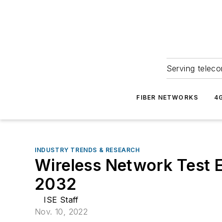
Serving teleco
FIBER NETWORKS
4
INDUSTRY TRENDS & RESEARCH
Wireless Network Test E
2032
ISE Staff
Nov. 10, 2022