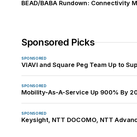
BEAD/BABA Rundown: Connectivity 
Sponsored Picks
SPONSORED
VIAVI and Square Peg Team Up to Sup
SPONSORED
Mobility-As-A-Service Up 900% By 2
SPONSORED
Keysight, NTT DOCOMO, NTT Advance