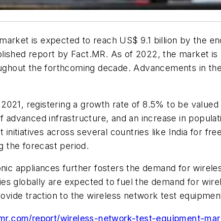
market is expected to reach US$ 9.1 billion by the e
ished report by Fact.MR. As of 2022, the market is po
hroughout the forthcoming decade. Advancements in t
021, registering a growth rate of 8.5% to be valued a
f advanced infrastructure, and an increase in populat
itiatives across several countries like India for fre
g the forecast period.
onic appliances further fosters the demand for wirel
es globally are expected to fuel the demand for wire
provide traction to the wireless network test equipme
mr.com/report/wireless-network-test-equipment-mar