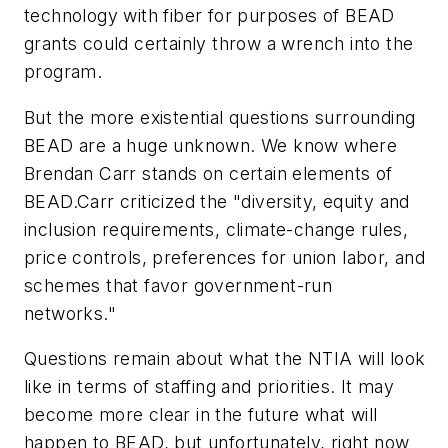
technology with fiber for purposes of BEAD
grants could certainly throw a wrench into the
program.
But the more existential questions surrounding
BEAD are a huge unknown. We know where
Brendan Carr stands on certain elements of
BEAD.Carr criticized the "diversity, equity and
inclusion requirements, climate-change rules,
price controls, preferences for union labor, and
schemes that favor government-run
networks."
Questions remain about what the NTIA will look
like in terms of staffing and priorities. It may
become more clear in the future what will
happen to BEAD, but unfortunately, right now