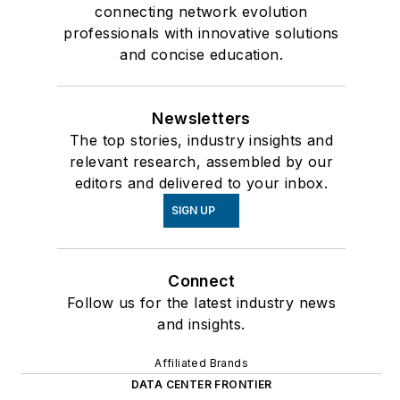
connecting network evolution
professionals with innovative solutions
and concise education.
Newsletters
The top stories, industry insights and
relevant research, assembled by our
editors and delivered to your inbox.
SIGN UP
Connect
Follow us for the latest industry news
and insights.
Affiliated Brands
DATA CENTER FRONTIER