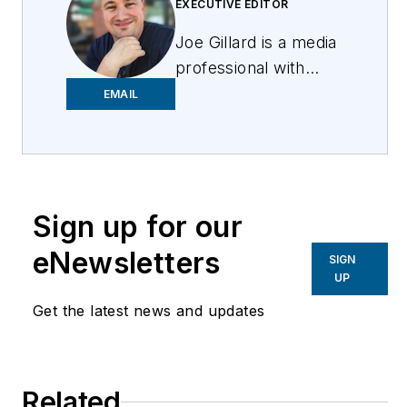
EXECUTIVE EDITOR
Joe
Gillard
is
a media
professional with
over 10 years of
EMAIL
experience writing,
editing, and managing
the editorial process
across a spectrum of
Sign up for our
innovative
industries.
Joe
strives
eNewsletters
SIGN
to deliver the best
UP
possible editorial
Get the latest news and updates
product by focusing
on the needs of the
audience, utilizing the
Related
data available, and