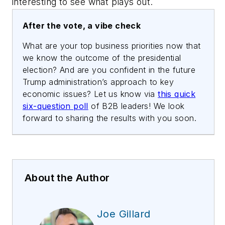
interesting to see what plays out.
After the vote, a vibe check
What are your top business priorities now that
we know the outcome of the presidential
election? And are you confident in the future
Trump administration’s approach to key
economic issues? Let us know via
this quick
six-question poll
of B2B leaders! We look
forward to sharing the results with you soon.
About the Author
Joe Gillard