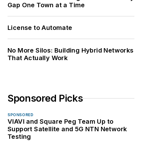
Gap One Town at a Time
License to Automate
No More Silos: Building Hybrid Networks
That Actually Work
Sponsored Picks
SPONSORED
VIAVI and Square Peg Team Up to
Support Satellite and 5G NTN Network
Testing