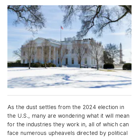
As the dust settles from the 2024 election in
the U.S., many are wondering what it will mean
for the industries they work in, all of which can
face numerous upheavels directed by political