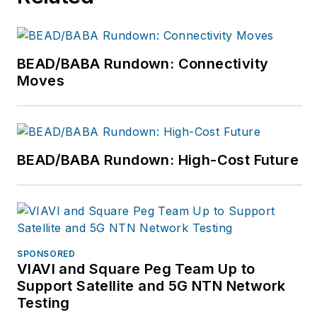
collaborating with a
talented team.
BEAD/BABA Rundown: Connectivity
Moves
BEAD/BABA Rundown: High-Cost Future
SPONSORED
VIAVI and Square Peg Team Up to
Support Satellite and 5G NTN Network
Testing