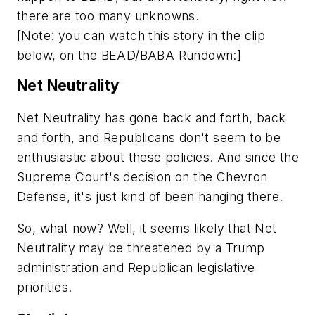
there are too many unknowns.
[Note: you can watch this story in the clip
below, on the BEAD/BABA Rundown:]
Net Neutrality
Net Neutrality has gone back and forth, back
and forth, and Republicans don't seem to be
enthusiastic about these policies. And since the
Supreme Court's decision on the Chevron
Defense, it's just kind of been hanging there.
So, what now? Well, it seems likely that Net
Neutrality may be threatened by a Trump
administration and Republican legislative
priorities.