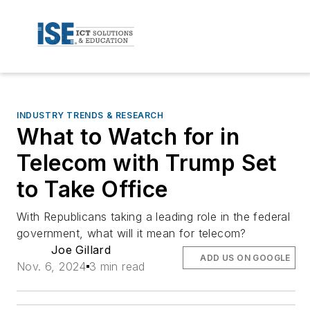
INDUSTRY TRENDS & RESEARCH
What to Watch for in
Telecom with Trump Set
to Take Office
With Republicans taking a leading role in the federal
government, what will it mean for telecom?
Joe Gillard
ADD US ON GOOGLE
Nov. 6, 2024
3 min read