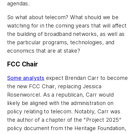
agendas.
So what about telecom? What should we be
watching for in the coming years that will affect
the building of broadband networks, as well as
the particular programs, technologies, and
economics that are at stake?
FCC Chair
Some analysts
expect Brendan Carr to become
the new FCC Chair, replacing Jessica
Rosenworcel. As a republican, Carr would
likely be aligned with the administration on
policy relating to telecom. Notably, Carr was
the author of a chapter of the "Project 2025"
policy document from the Heritage Foundation,