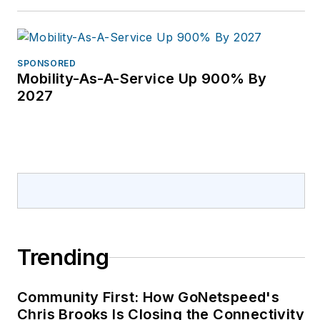
SPONSORED
Mobility-As-A-Service Up 900% By
2027
Trending
Community First: How GoNetspeed's
Chris Brooks Is Closing the Connectivity