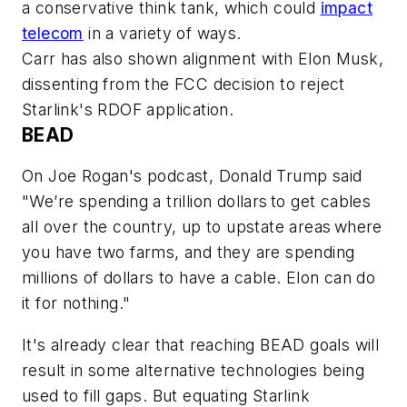
a conservative think tank, which could
impact
telecom
in a variety of ways.
Carr has also shown alignment with Elon Musk,
dissenting from the FCC decision to reject
Starlink's RDOF application.
BEAD
On Joe Rogan's podcast, Donald Trump said
"We’re spending a trillion dollars to get cables
all over the country, up to upstate areas where
you have two farms, and they are spending
millions of dollars to have a cable. Elon can do
it for nothing."
It's already clear that reaching BEAD goals will
result in some alternative technologies being
used to fill gaps. But equating Starlink