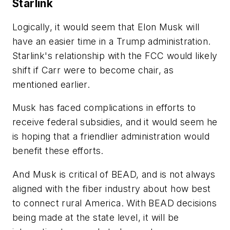
Starlink
Logically, it would seem that Elon Musk will
have an easier time in a Trump administration.
Starlink's relationship with the FCC would likely
shift if Carr were to become chair, as
mentioned earlier.
Musk has faced complications in efforts to
receive federal subsidies, and it would seem he
is hoping that a friendlier administration would
benefit these efforts.
And Musk is critical of BEAD, and is not always
aligned with the fiber industry about how best
to connect rural America. With BEAD decisions
being made at the state level, it will be