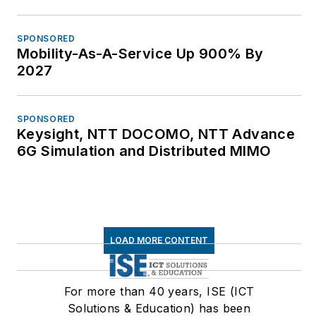
SPONSORED
Mobility-As-A-Service Up 900% By
2027
SPONSORED
Keysight, NTT DOCOMO, NTT Advance
6G Simulation and Distributed MIMO
LOAD MORE CONTENT
For more than 40 years, ISE (ICT
Solutions & Education) has been