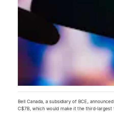
Bell Canada, a subsidiary of BCE, announced t
C$7B, which would make it the third-largest 