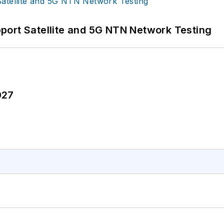
port Satellite and 5G NTN Network Testing
027