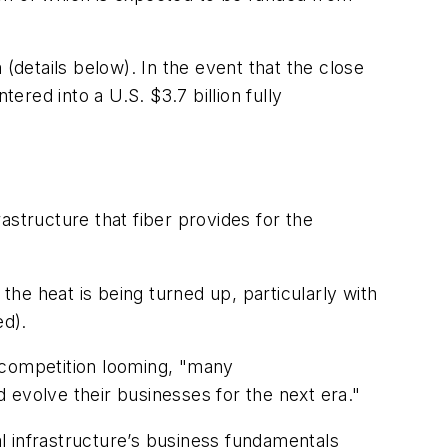
details below). In the event that the close
ered into a U.S. $3.7 billion fully
astructure that fiber provides for the
the heat is being turned up, particularly with
ed).
 competition looming, "many
 evolve their businesses for the next era."
al infrastructure’s business fundamentals