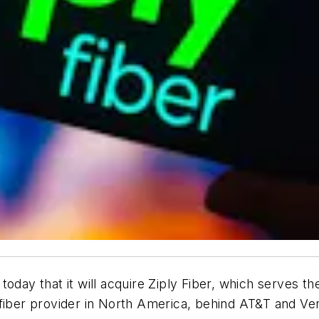
oday that it will acquire Ziply Fiber, which serves the
fiber provider in North America, behind AT&T and Ver