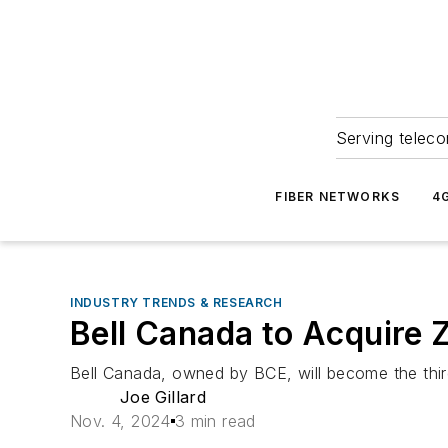
Serving teleco
FIBER NETWORKS
4
INDUSTRY TRENDS & RESEARCH
Bell Canada to Acquire 
Bell Canada, owned by BCE, will become the third
Joe Gillard
Nov. 4, 2024
3 min read