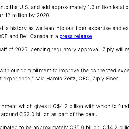
nto the U.S. and add approximately 1.3 million locations
er 12 million by 2028.
Bell's history as we lean into our fiber expertise and
 BCE and Bell Canada in a
press release
.
alf of 2025, pending regulatory approval. Ziply will 
tly with our commitment to improve the connected exp
at experience,” said Harold Zeitz, CEO, Ziply Fiber.
ainment which gives it C$4.2 billion with which to fun
around C$2.0 billion as part of the deal.
icipated to be approximately C$5.0 billion, C$4.2 bil