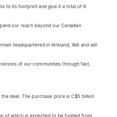
 to its footprint and give it a total of 9
 expand our reach beyond our Canadian
remain headquartered in Kirkland, WA and will
eriences of our communities through fast,
d the deal. The purchase price is C$5 billion
lion of which is expected to be funded from