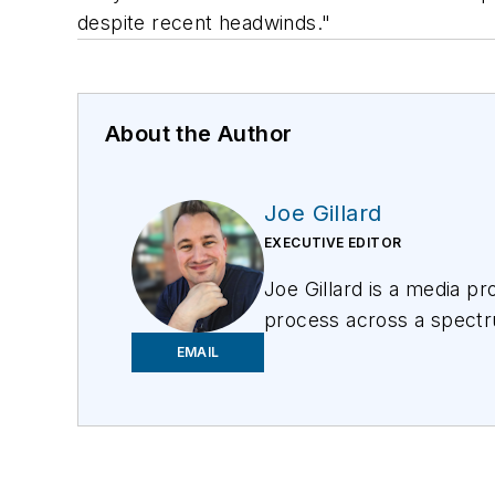
despite recent headwinds."
About the Author
Joe Gillard
EXECUTIVE EDITOR
Joe
Gillard
is
a media prof
process across a spectru
focusing on the needs of 
EMAIL