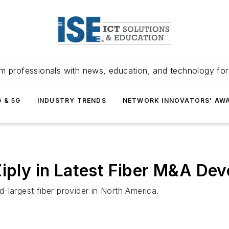
m professionals with news, education, and technology fo
G & 5G
INDUSTRY TRENDS
NETWORK INNOVATORS' AW
Ziply in Latest Fiber M&A De
-largest fiber provider in North America.