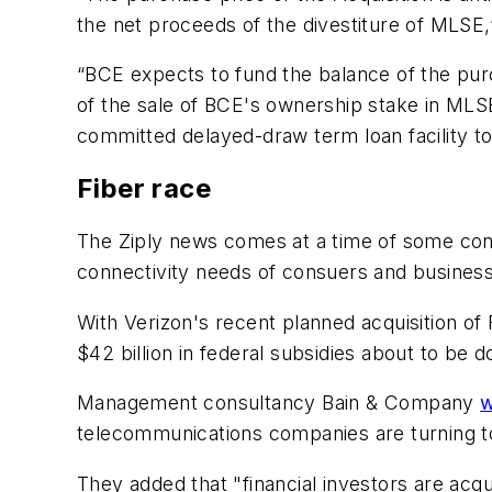
the net proceeds of the divestiture of MLSE,
“BCE expects to fund the balance of the pur
of the sale of BCE's ownership stake in MLSE o
committed delayed-draw term loan facility to 
Fiber race
The Ziply news comes at a time of some conso
connectivity needs of consuers and busines
With Verizon's recent planned acquisition of 
$42 billion in federal subsidies about to be do
Management consultancy Bain & Company
w
telecommunications companies are turning to 
They added that "financial investors are acqu