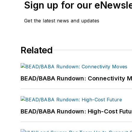
Sign up for our eNewsl
Get the latest news and updates
Related
BEAD/BABA Rundown: Connectivity 
BEAD/BABA Rundown: High-Cost Futu