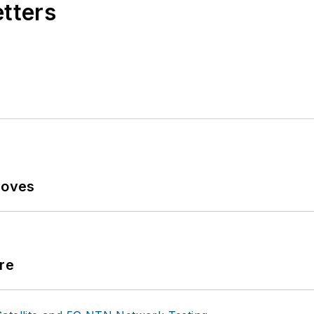
etters
Moves
re