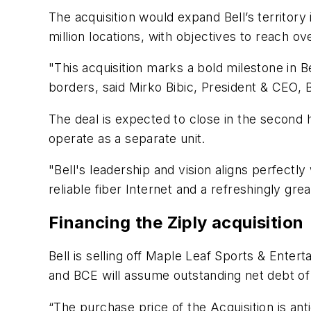
The acquisition would expand Bell’s territory i
million locations, with objectives to reach ov
"This acquisition marks a bold milestone in 
borders, said Mirko Bibic, President & CEO,
The deal is expected to close in the second h
operate as a separate unit.
"Bell's leadership and vision aligns perfec
reliable fiber Internet and a refreshingly gre
Financing the Ziply acquisition
Bell is selling off Maple Leaf Sports & Entert
and BCE will assume outstanding net debt of 
“The purchase price of the Acquisition is ant