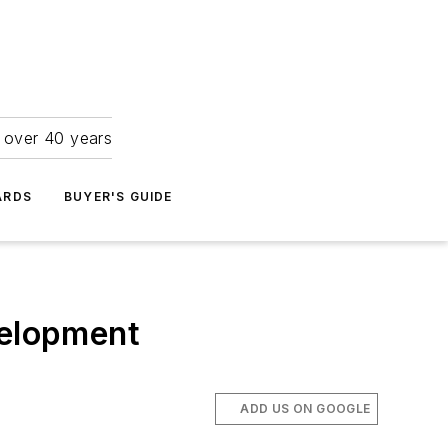
r over 40 years
ARDS
BUYER'S GUIDE
velopment
ADD US ON GOOGLE