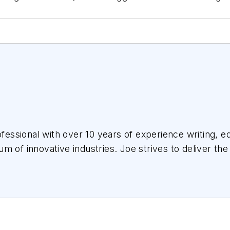
essional with over 10 years of experience writing, ed
m of innovative industries.
Joe
strives to deliver the
the audience, utilizing the data available, and collab