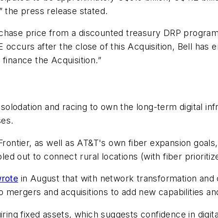
” the press release stated.
chase price from a discounted treasury DRP program (
ccurs after the close of this Acquisition, Bell has ent
finance the Acquisition.”
lodation and racing to own the long-term digital infr
ses.
Frontier, as well as AT&T's own fiber expansion goals, 
led out to connect rural locations (with fiber prioritiz
rote
in August that with network transformation and
mergers and acquisitions to add new capabilities and
iring fixed assets, which suggests confidence in digit