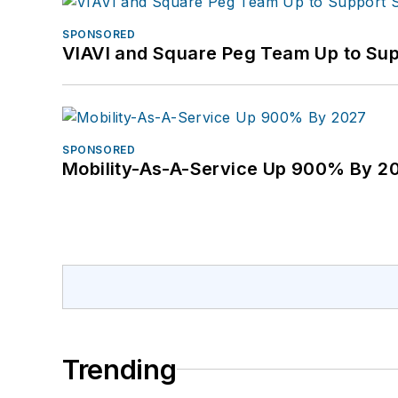
SPONSORED
VIAVI and Square Peg Team Up to Sup
SPONSORED
Mobility-As-A-Service Up 900% By 2
Trending