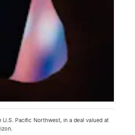
 U.S. Pacific Northwest, in a deal valued at
izon.