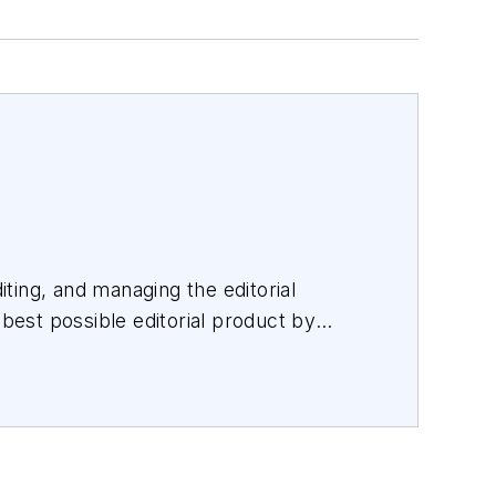
iting, and managing the editorial
 best possible editorial product by
orating with a talented team.