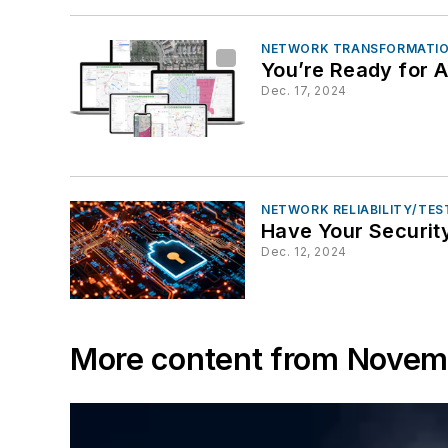
NETWORK TRANSFORMATIO
You’re Ready for A
Dec. 17, 2024
NETWORK RELIABILITY/TE
Have Your Security
Dec. 12, 2024
More content from Nove