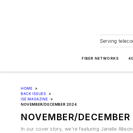
Serving teleco
FIBER NETWORKS
4
HOME
>
BACK ISSUES
>
ISE MAGAZINE
>
NOVEMBER/DECEMBER 2024
NOVEMBER/DECEMBER 
In our cover story, we're featuring Janelle Alli