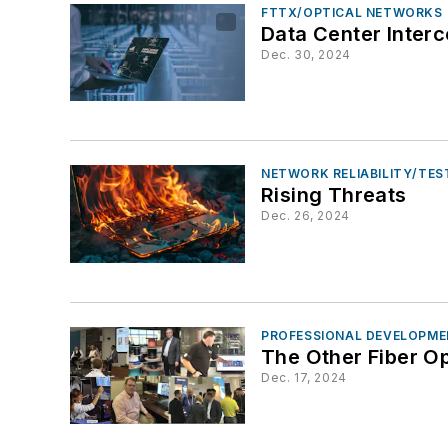
FTTX/OPTICAL NETWORKS
Data Center Inter
Dec. 30, 2024
NETWORK RELIABILITY/TE
Rising Threats
Dec. 26, 2024
PROFESSIONAL DEVELOPME
The Other Fiber O
Dec. 17, 2024