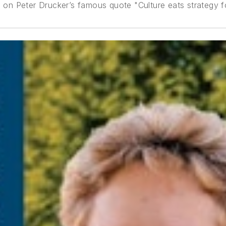
g on Peter Drucker’s famous quote "Culture eats strategy f