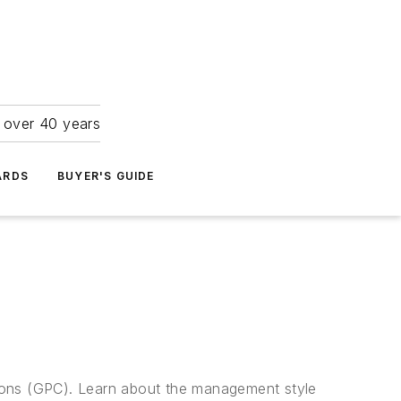
r over 40 years
ARDS
BUYER'S GUIDE
ations (GPC). Learn about the management style