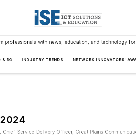
m professionals with news, education, and technology fo
G & 5G
INDUSTRY TRENDS
NETWORK INNOVATORS' AW
2024
son, Chief Service Delivery Officer, Great Plains Communic