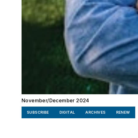
November/December 2024
SUBSCRIBE
DIGITAL
ARCHIVES
RENEW