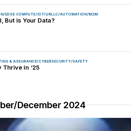
N/EDGE COMPUTE/IOT/URLLC/AUTOMATION/M2M
I, But is Your Data?
STING & ASSURANCE/CYBERSECURITY/SAFETY
 Thrive in ‘25
mber/December 2024