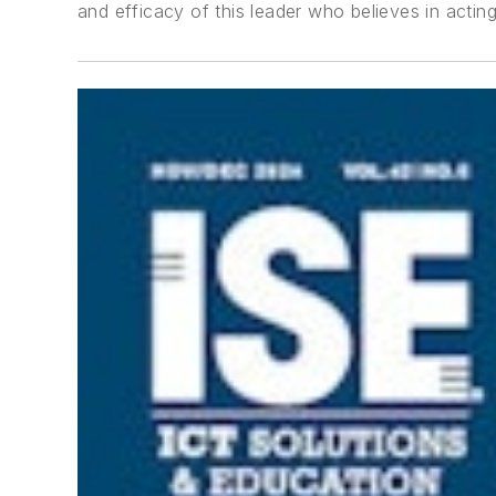
and efficacy of this leader who believes in actin