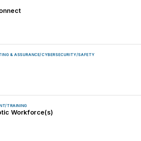
connect
STING & ASSURANCE/CYBERSECURITY/SAFETY
NT/TRAINING
ptic Workforce(s)