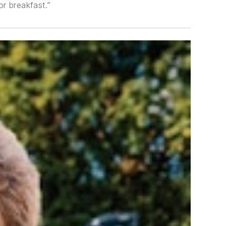
or breakfast.”