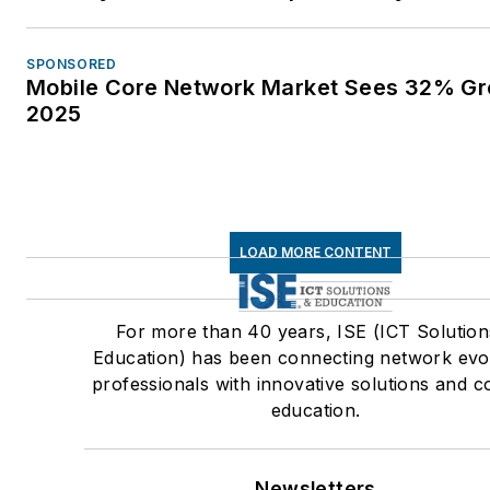
Surge Protection of Equipmen
Connected to Both Low Volta
SPONSORED
Power and Communication Cir
Mobile Core Network Market Sees 32% Gr
Vice Chair • IEEE Fiber Optic
2025
Subcommittee - Committee
Member Association for
Telecommunications Industry
Solutions (ATIS) • ATIS Board
LOAD MORE CONTENT
Member • ATIS Protection
Engineers Group (PEG) Chair 
current Advisory Board Memb
For more than 40 years, ISE (ICT Solution
ATIS STEP: Sustainability in
Education) has been connecting network evo
professionals with innovative solutions and c
Telecom: Energy and Protecti
education.
Committee – Vice Chair • ATI
Network Power Systems (NPS
Chair • ATIS Network Physica
Newsletters