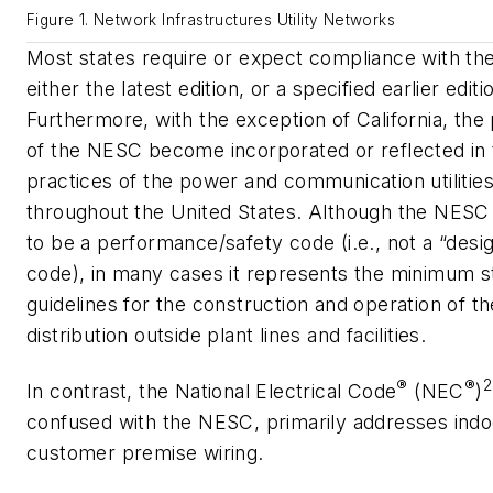
Figure 1. Network Infrastructures Utility Networks
Most states require or expect compliance with t
either the latest edition, or a specified earlier editi
Furthermore, with the exception of California, the
of the NESC become incorporated or reflected in 
practices of the power and communication utilitie
throughout the United States. Although the NESC 
to be a performance/safety code (i.e., not a “des
code), in many cases it represents the minimum s
guidelines for the construction and operation of th
distribution outside plant lines and facilities.
®
®
2
In contrast, the National Electrical Code
(NEC
)
confused with the NESC, primarily addresses indo
customer premise wiring.