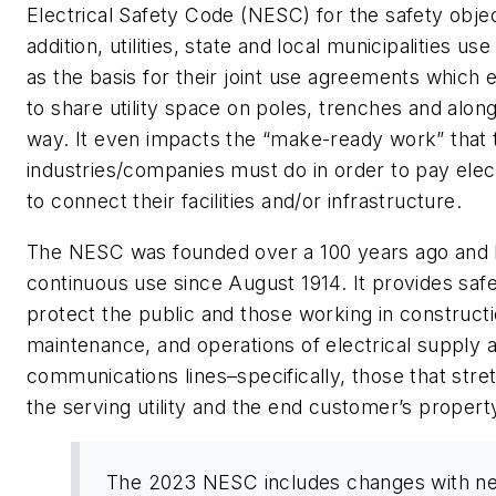
Electrical Safety Code (NESC) for the safety objec
addition, utilities, state and local municipalities u
as the basis for their joint use agreements which
to share utility space on poles, trenches and along
way. It even impacts the “make-ready work” that
industries/companies must do in order to pay electr
to connect their facilities and/or infrastructure.
The NESC was founded over a 100 years ago and 
continuous use since August 1914. It provides safe
protect the public and those working in constructi
maintenance, and operations of electrical supply 
communications lines–specifically, those that str
the serving utility and the end customer’s propert
The 2023 NESC includes changes with n