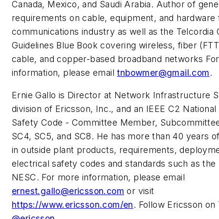
Canada, Mexico, and Saudi Arabia. Author of gene
requirements on cable, equipment, and hardware 
communications industry as well as the Telcordia 
Guidelines Blue Book covering wireless, fiber (FTTx
cable, and copper-based broadband networks Fo
information, please email
tnbowmer@gmail.com
.
Ernie Gallo is Director at Network Infrastructure S
division of Ericsson, Inc., and an IEEE C2 National 
Safety Code - Committee Member, Subcommitte
SC4, SC5, and SC8. He has more than 40 years o
in outside plant products, requirements, deploym
electrical safety codes and standards such as th
NESC. For more information, please email
ernest.gallo@ericsson.com
or visit
https://www.ericsson.com/en
. Follow Ericsson on 
@ericsson
.