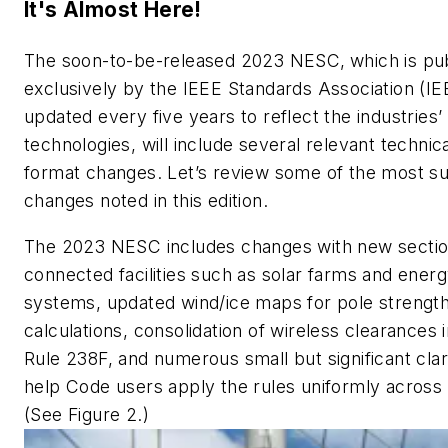
It's Almost Here!
The soon-to-be-released 2023 NESC,
which is pu
exclusively by the IEEE Standards Association (I
updated every five years to reflect the industries’
technologies, will include several relevant technic
format changes. Let’s review some of the most su
changes noted in this edition.
The 2023 NESC includes changes with new sectio
connected facilities such as solar farms and ener
systems, updated wind/ice maps for pole strengt
calculations, consolidation of wireless clearances 
Rule 238F, and numerous small but significant clari
help Code users apply the rules uniformly across 
(See Figure 2.)