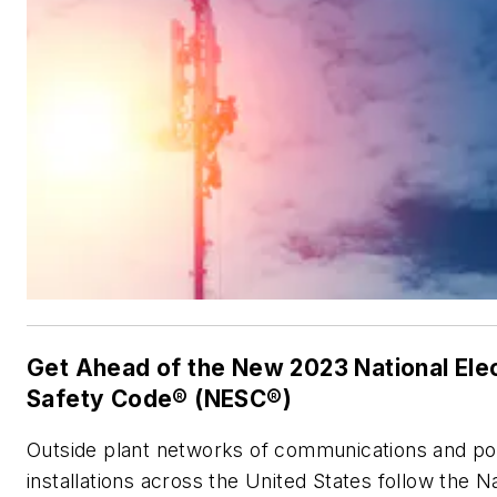
Get Ahead of the New 2023 National Elec
Safety Code® (NESC®)
Outside plant networks of communications and po
installations across the United States follow the N