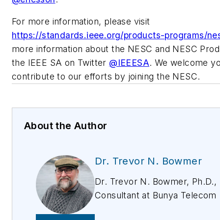
For more information, please visit
https://standards.ieee.org/products-programs/ne
more information about the NESC and NESC Produ
the IEEE SA on Twitter
@IEEESA
. We welcome yo
contribute to our efforts by joining the NESC.
About the Author
Dr. Trevor N. Bowmer
Dr. Trevor N. Bowmer, Ph.D.,
Consultant at Bunya Telecom
Consulting and an IEEE Nation