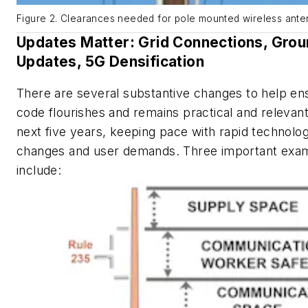
Figure 2. Clearances needed for pole mounted wireless ante
Updates Matter: Grid Connections, Grou
Updates, 5G Densification
There are several substantive changes to help en
code flourishes and remains practical and relevan
next five years, keeping pace with rapid technolog
changes and user demands. Three important exa
include: