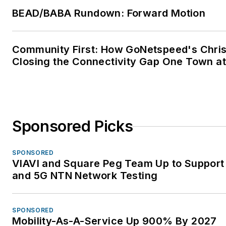
Protection of Information
BEAD/BABA Rundown: Forward Motion
Technology Equipment - Com
Member • 2022 Committee S
Community First: How GoNetspeed's Chris
Award from the Standards Cou
Closing the Connectivity Gap One Town at
of the National Fire Protection
Association (NFPA) Institute o
Electrical and Electronics Eng
(IEEE) • IEEE C2 National Elec
Safety Code - Committee Me
Sponsored Picks
Subcommittees SC2, SC4, SC
SC8 • IEEE Wire Line Subcom
SPONSORED
VIAVI and Square Peg Team Up to Support 
– Vice Chair • IEEE Working 
and 5G NTN Network Testing
3.6.7 Low Voltage Data,
Communications and Signalin
Circuit Surge Protective Devi
SPONSORED
Chair • IEEE Working Group 3
Mobility-As-A-Service Up 900% By 2027