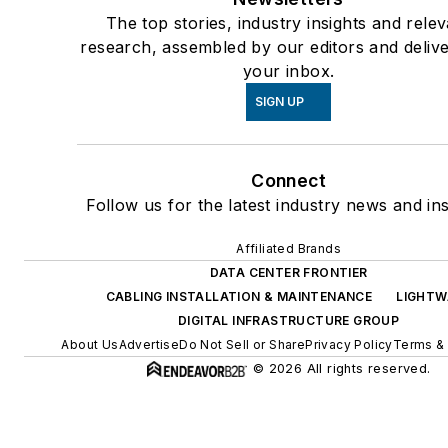
Protection (NPP) - Working G
The top stories, industry insights and rele
Member • ATIS Network Elect
research, assembled by our editors and delive
your inbox.
Protection (NEP) –Chair
Underwriters Laboratories (U
SIGN UP
Fault Managed Power Workin
Group UL1400 - Committee 
Connect
• Lightning Protection Compo
Follow us for the latest industry news and ins
UL 96, 96A Lightning Protecti
Components - Committee M
Affiliated Brands
• UL 497 Standard for Protec
DATA CENTER FRONTIER
for Communications • UL 144
CABLING INSTALLATION & MAINTENANCE
LIGHTW
DIGITAL INFRASTRUCTURE GROUP
Standard for Surge Protective
About Us
Advertise
Do Not Sell or Share
Privacy Policy
Terms & 
Devices - Committee Member
© 2026 All rights reserved.
CAN/US Technical Harmoniza
Committee UL 62368 Standar