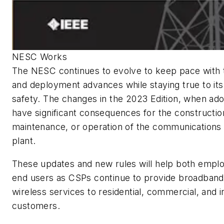
NESC Works
The NESC continues to evolve to keep pace with
and deployment advances while staying true to its
safety. The changes in the 2023 Edition, when ad
have significant consequences for the constructio
maintenance, or operation of the communications d
plant.
These updates and new rules will help both empl
end users as CSPs continue to provide broadband 
wireless services to residential, commercial, and i
customers.