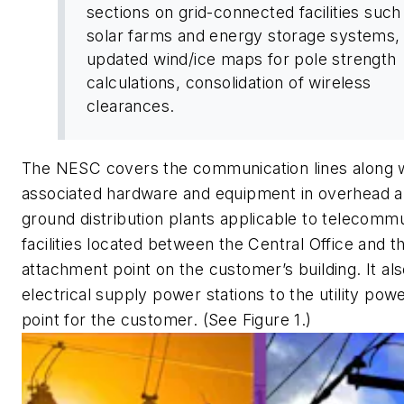
sections on grid-connected facilities such
solar farms and energy storage systems,
updated wind/ice maps for pole strength
calculations, consolidation of wireless
clearances.
The NESC covers the communication lines along w
associated hardware and equipment in overhead 
ground distribution plants applicable to telecomm
facilities located between the Central Office and t
attachment point on the customer’s building. It al
electrical supply power stations to the utility pow
point for the customer. (See Figure 1.)