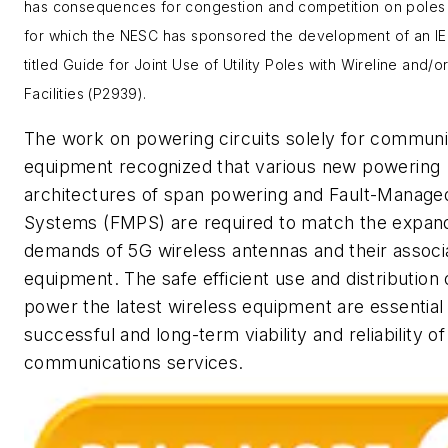
has consequences for congestion and competition on poles 
for which the NESC has sponsored the development of an I
titled
Guide for Joint Use of Utility Poles with Wireline and/o
Facilities
(P2939).
The work on powering circuits solely for communi
equipment recognized that various new powering
architectures of span powering and Fault-Manag
Systems (FMPS) are required to match the expan
demands of 5G wireless antennas and their associ
equipment. The safe efficient use and distribution
power the latest wireless equipment are essential 
successful and long-term viability and reliability o
communications services.