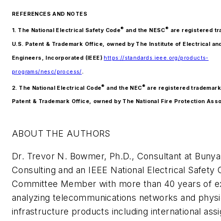
REFERENCES AND NOTES
®
®
1. The National Electrical Safety Code
and the NESC
are registered tr
U.S. Patent & Trademark Office, owned by The Institute of Electrical an
Engineers, Incorporated (IEEE)
https://standards.ieee.org/products-
programs/nesc/process/
.
®
®
2. The National Electrical Code
and the NEC
are registered trademarks
Patent & Trademark Office, owned by The National Fire Protection Asso
ABOUT THE AUTHORS
Dr. Trevor N. Bowmer, Ph.D., Consultant at Buny
Consulting and an IEEE National Electrical Safety
Committee Member with more than 40 years of e
analyzing telecommunications networks and physi
infrastructure products including international ass