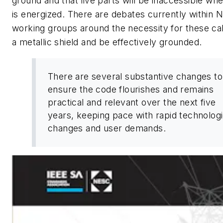
ground and that live parts will be inaccessible whe
is energized. There are debates currently within
working groups around the necessity for these ca
a metallic shield and be effectively grounded.
There are several substantive changes to
ensure the code flourishes and remains
practical and relevant over the next five
years, keeping pace with rapid technologi
changes and user demands.