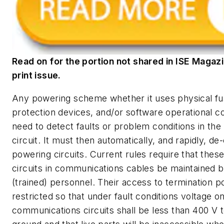
Read on for the portion not shared in ISE Magazi
print issue.
Any powering scheme whether it uses physical fu
protection devices, and/or software operational co
need to detect faults or problem conditions in th
circuit. It must then automatically, and rapidly, de
powering circuits. Current rules require that thes
circuits in communications cables be maintained by
(trained) personnel. Their access to termination po
restricted so that under fault conditions voltage o
communications circuits shall be less than 400 V t