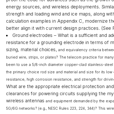
energy sources, and wireless deployments. Simila
strength and loading wind and ice maps, along wi
calculation examples in Appendix C, modernize t
better align it with current design practices. (See 
Ground electrodes – What is a sufficient and a
resistance for a grounding electrode in terms of
sizing, material choices,
and equivalency criteria betwe
buried wire, strips
,
or plates? The telecom practice for man
been to use a 5/8-inch diameter copper-clad stainless-steel
the primary choice rod size and material and size for its low 
resistance, high corrosion resistance
,
and strength for driving
What are the appropriate electrical protection and
clearances for powering circuits supplying the my
wireless antennas
and equipment demanded by the expa
5G/6G networks? (e.g., NESC Rules 223, 224, 344)? This wir