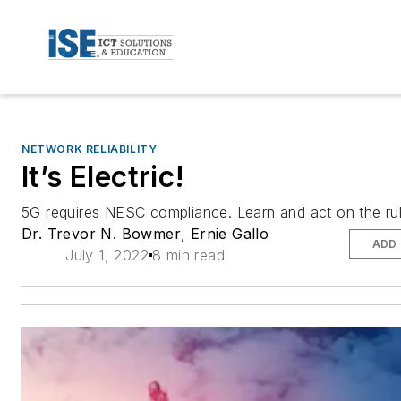
NETWORK RELIABILITY
It’s Electric!
5G requires NESC compliance. Learn and act on the rul
Dr. Trevor N. Bowmer
,
Ernie Gallo
ADD
July 1, 2022
8 min read