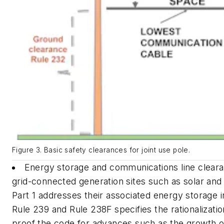
Figure 3. Basic safety clearances for joint use pole.
Energy storage and communications line cleara
grid-connected generation sites such as solar and
Part 1 addresses their associated energy storage 
Rule 239 and Rule 238F specifies the rationalizatio
proof the code for advances such as the growth of