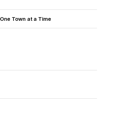
 One Town at a Time