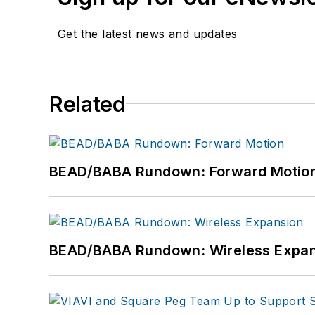
Get the latest news and updates
Related
BEAD/BABA Rundown: Forward Motio
BEAD/BABA Rundown: Wireless Expan