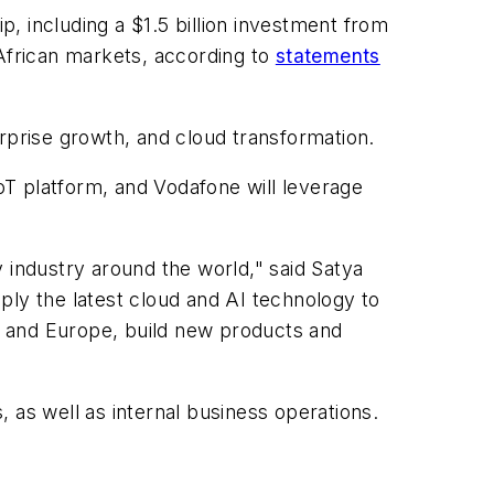
, including a $1.5 billion investment from
 African markets, according to
statements
terprise growth, and cloud transformation.
IoT platform, and Vodafone will leverage
 industry around the world," said Satya
ply the latest cloud and AI technology to
a and Europe, build new products and
 as well as internal business operations.