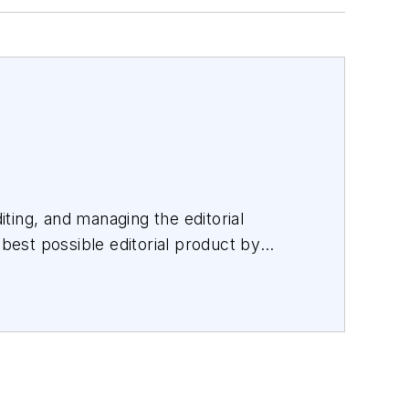
iting, and managing the editorial
 best possible editorial product by
orating with a talented team.