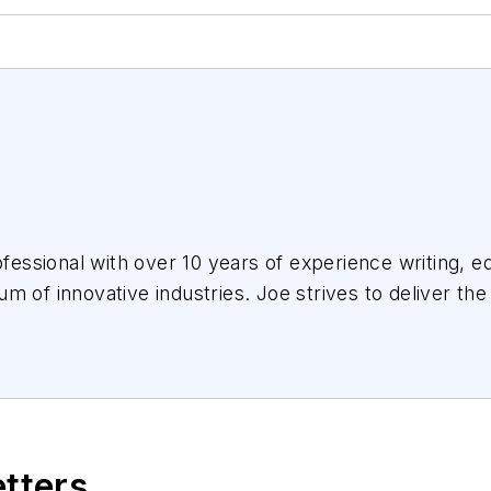
essional with over 10 years of experience writing, ed
m of innovative industries.
Joe
strives to deliver the
the audience, utilizing the data available, and collab
etters