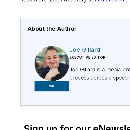
About the Author
Joe Gillard
EXECUTIVE EDITOR
Joe
Gillard
is
a media prof
process across a spectru
focusing on the needs of 
EMAIL
Sign up for our eNewsl