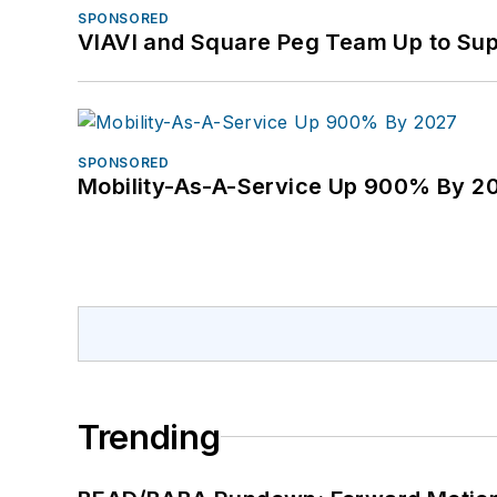
SPONSORED
VIAVI and Square Peg Team Up to Sup
SPONSORED
Mobility-As-A-Service Up 900% By 2
Trending