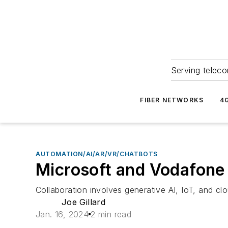
Serving teleco
FIBER NETWORKS
4
AUTOMATION/AI/AR/VR/CHATBOTS
Microsoft and Vodafone 
Collaboration involves generative AI, IoT, and cl
Joe Gillard
Jan. 16, 2024
2 min read