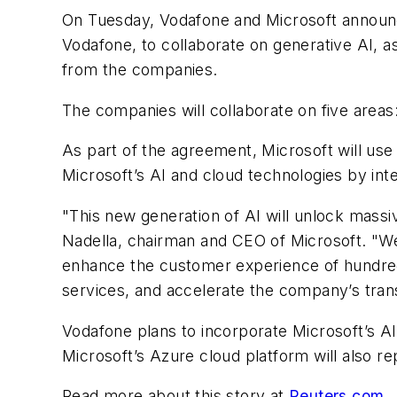
On Tuesday, Vodafone and Microsoft announced
Vodafone, to collaborate on generative AI, a
from the companies.
The companies will collaborate on five areas: 
As part of the agreement, Microsoft will use 
Microsoft’s AI and cloud technologies by inte
"This new generation of AI will unlock massi
Nadella, chairman and CEO of Microsoft. "We 
enhance the customer experience of hundred
services, and accelerate the company’s trans
Vodafone plans to incorporate Microsoft’s AI
Microsoft’s Azure cloud platform will also r
Read more about this story at
Reuters.com
.