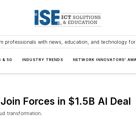
m professionals with news, education, and technology fo
G & 5G
INDUSTRY TRENDS
NETWORK INNOVATORS' AW
Join Forces in $1.5B AI Deal
oud transformation.