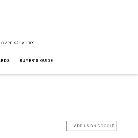
r over 40 years
ARDS
BUYER'S GUIDE
ADD US ON GOOGLE