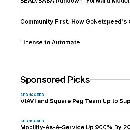
BEAD/BABA Rundown: Forward Motio
Community First: How GoNetspeed's C
License to Automate
Sponsored Picks
SPONSORED
VIAVI and Square Peg Team Up to Sup
SPONSORED
Mobility-As-A-Service Up 900% By 2