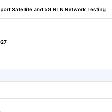
port Satellite and 5G NTN Network Testing
027