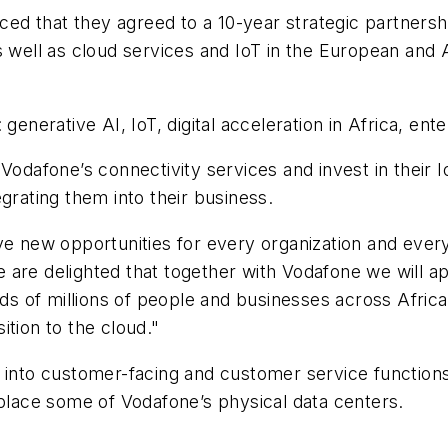
 that they agreed to a 10-year strategic partnership
s well as cloud services and IoT in the European and
generative AI, IoT, digital acceleration in Africa, en
Vodafone’s connectivity services and invest in their 
grating them into their business.
ve new opportunities for every organization and every
are delighted that together with Vodafone we will ap
s of millions of people and businesses across Afric
ition to the cloud."
 into customer-facing and customer service functions,
eplace some of Vodafone’s physical data centers.