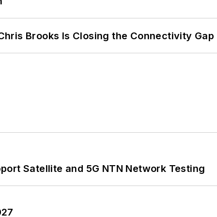
n
hris Brooks Is Closing the Connectivity Gap
port Satellite and 5G NTN Network Testing
027