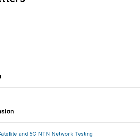
n
sion