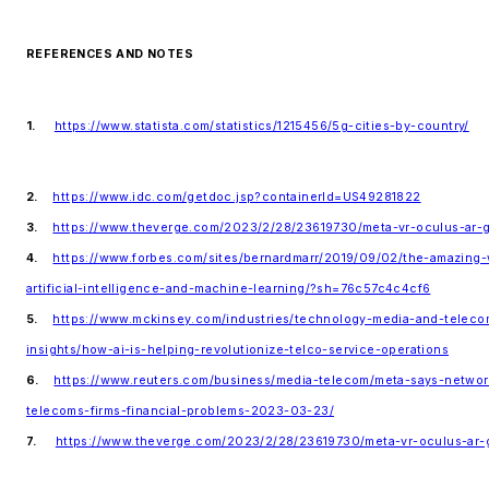
REFERENCES AND NOTES
1.
https://www.statista.com/statistics/1215456/5g-cities-by-country/
2.
https://www.idc.com/getdoc.jsp?containerId=US49281822
3.
https://www.theverge.com/2023/2/28/23619730/meta-vr-oculus-ar-g
4.
https://www.forbes.com/sites/bernardmarr/2019/09/02/the-amazin
artificial-intelligence-and-machine-learning/?sh=76c57c4c4cf6
5.
https://www.mckinsey.com/industries/technology-media-and-teleco
insights/how-ai-is-helping-revolutionize-telco-service-operations
6.
https://www.reuters.com/business/media-telecom/meta-says-networ
telecoms-firms-financial-problems-2023-03-23/
7.
https://www.theverge.com/2023/2/28/23619730/meta-vr-oculus-ar-