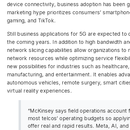
device connectivity, business adoption has been g
marketing hype prioritizes consumers’ smartphone
gaming, and TikTo
k
.
Still business applications for 5G are expected to d
the coming years. In addition to high bandwidth an
network slicing capabilities allow organizations to
network resources while optimizing service flexibi
new possibilities for industries such as healthcare,
manufacturing, and entertainment. It enables adv
autonomous vehicles, remote surgery, smart citie
virtual reality experiences.
“McKinsey says field operations account 
most telcos’ operating budgets so applyi
offer real and rapid results. Meta, AI, an