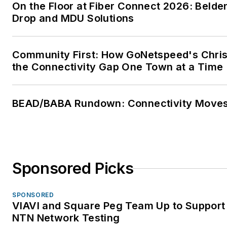
On the Floor at Fiber Connect 2026: Belden
Drop and MDU Solutions
Community First: How GoNetspeed's Chris 
the Connectivity Gap One Town at a Time
BEAD/BABA Rundown: Connectivity Move
Sponsored Picks
SPONSORED
VIAVI and Square Peg Team Up to Support 
NTN Network Testing