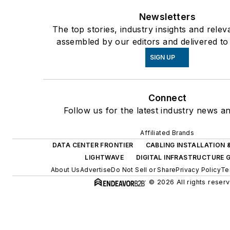
Newsletters
The top stories, industry insights and relev
assembled by our editors and delivered to
SIGN UP
Connect
Follow us for the latest industry news an
Affiliated Brands
DATA CENTER FRONTIER
CABLING INSTALLATION
LIGHTWAVE
DIGITAL INFRASTRUCTURE 
About Us
Advertise
Do Not Sell or Share
Privacy Policy
Te
© 2026 All rights reser