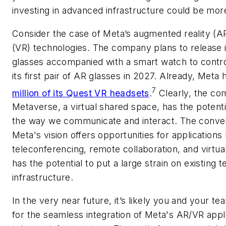
investing in advanced infrastructure could be mor
Consider the case of Meta’s augmented reality (AR)
(VR) technologies. The company plans to release it
glasses accompanied with a smart watch to contr
its first pair of AR glasses in 2027. Already, Meta
7
million of its Quest VR headsets
.
Clearly, the com
Metaverse, a virtual shared space, has the potentia
the way we communicate and interact. The conve
Meta's vision offers opportunities for applications
teleconferencing, remote collaboration, and virtual
has the potential to put a large strain on existing 
infrastructure.
In the very near future, it’s likely you and your te
for the seamless integration of Meta's AR/VR appli