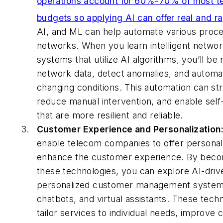
operations account for 60%-70% of most te
budgets so applying AI can offer real and ra
AI, and ML can help automate various proce
networks. When you learn intelligent netw
systems that utilize AI algorithms, you’ll be
network data, detect anomalies, and automat
changing conditions. This automation can st
reduce manual intervention, and enable self
that are more resilient and reliable.
Customer Experience and Personalization
enable telecom companies to offer personal
enhance the customer experience. By becom
these technologies, you can explore AI-drive
personalized customer management systems,
chatbots, and virtual assistants. These tech
tailor services to individual needs, improve 