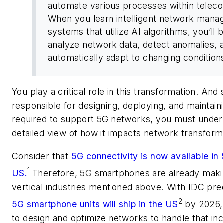
automate various processes within telec
When you learn intelligent network man
systems that utilize AI algorithms, you’ll 
analyze network data, detect anomalies, 
automatically adapt to changing conditions
You play a critical role in this transformation. And
responsible for designing, deploying, and maintaini
required to support 5G networks, you must under
detailed view of how it impacts network transform
Consider that
5G connectivity is now available in 
1
US.
Therefore, 5G smartphones are already makin
vertical industries mentioned above. With IDC pre
2
5G smartphone units will ship in the US
by 2026,
to design and optimize networks to handle that in