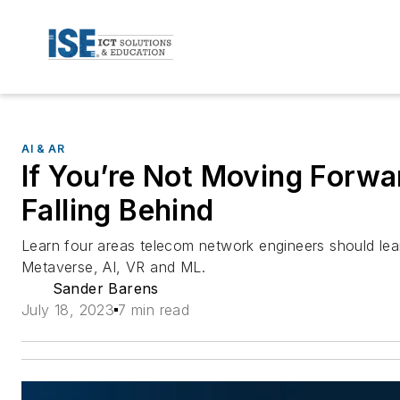
AI & AR
If You’re Not Moving Forwa
Falling Behind
Learn four areas telecom network engineers should lear
Metaverse, AI, VR and ML.
Sander Barens
July 18, 2023
7 min read