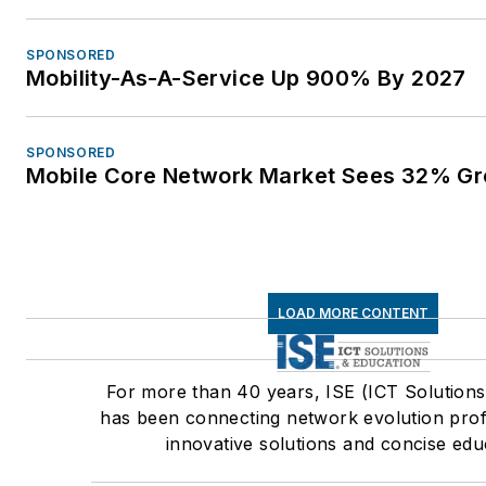
SPONSORED
Mobility-As-A-Service Up 900% By 2027
SPONSORED
Mobile Core Network Market Sees 32% Gr
LOAD MORE CONTENT
For more than 40 years, ISE (ICT Solutions
has been connecting network evolution prof
innovative solutions and concise edu