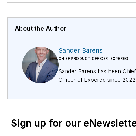
About the Author
Sander Barens
CHIEF PRODUCT OFFICER, EXPEREO
Sander Barens has been Chief Product
Officer of Expereo since 202
with the business since 2007. In his current
role, he is responsible for the development
of the existing managed servic
enabling global enterprises to transform to a
Sign up for our eNewslett
scalable and high performing 
Internet native infrastructure.