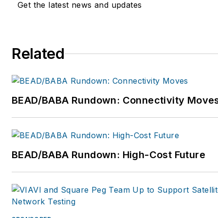
Get the latest news and updates
For more information, visit
www.expereo.com
. Follow Sa
Expereo, respectively, on Twi
Related
@Sander_Barens
and
@exper
https://www.linkedin.com/co
BEAD/BABA Rundown: Connectivity Move
BEAD/BABA Rundown: High-Cost Future