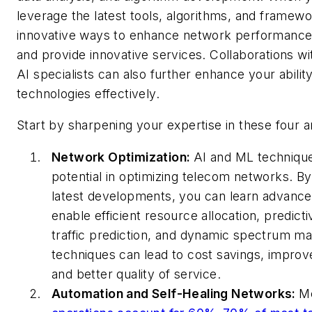
leverage the latest tools, algorithms, and framewo
innovative ways to enhance network performance,
and provide innovative services. Collaborations wi
AI specialists can also further enhance your abilit
technologies effectively.
Start by sharpening your expertise in these four a
Network Optimization:
AI and ML technique
potential in optimizing telecom networks. B
latest developments, you can learn advance
enable efficient resource allocation, predic
traffic prediction, and dynamic spectrum 
techniques can lead to cost savings, improv
and better quality of service.
Automation and Self-Healing Networks:
M