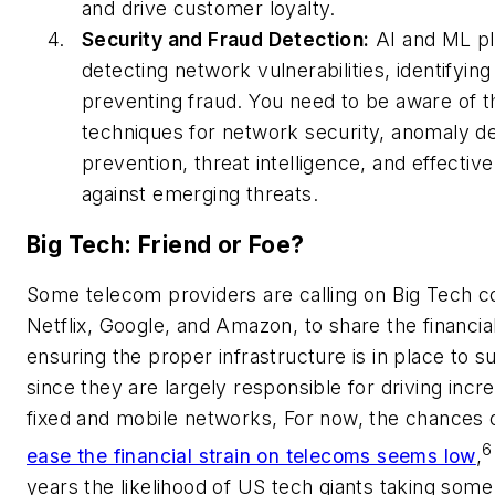
and drive customer loyalty.
Security and Fraud Detection:
AI and ML pla
detecting network vulnerabilities, identifying
preventing fraud. You need to be aware of t
techniques for network security, anomaly de
prevention, threat intelligence, and effecti
against emerging threats.
Big Tech: Friend or Foe?
Some telecom providers are calling on Big Tech c
Netflix, Google, and Amazon, to share the financial
ensuring the proper infrastructure is in place to s
since they are largely responsible for driving in
fixed and mobile networks, For now, the chances 
6
ease the financial strain on telecoms seems low
,
years the likelihood of US tech giants taking some