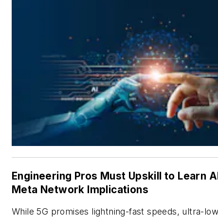
Engineering Pros Must Upskill to Learn A
Meta Network Implications
While 5G promises lightning-fast speeds, ultra-lo