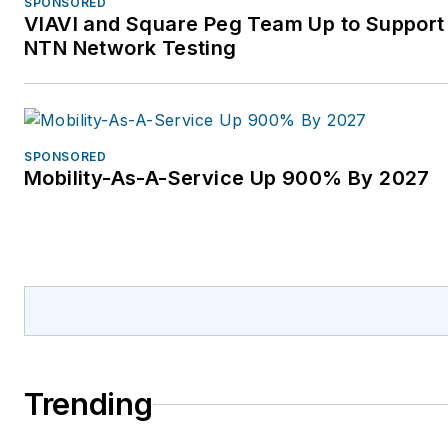
SPONSORED
VIAVI and Square Peg Team Up to Support 
NTN Network Testing
SPONSORED
Mobility-As-A-Service Up 900% By 2027
Trending