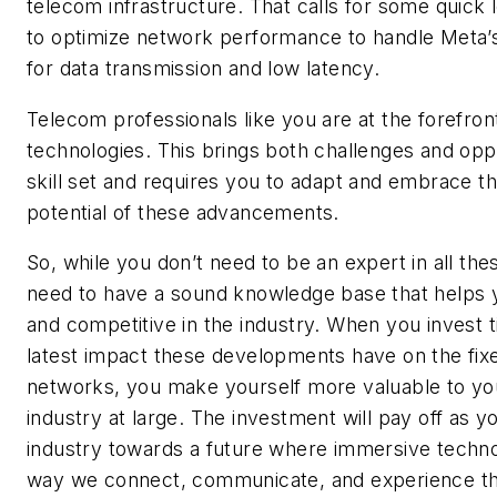
telecom infrastructure. That calls for some quick
to optimize network performance to handle Meta
for data transmission and low latency.
Telecom professionals like you are at the forefron
technologies. This brings both challenges and oppo
skill set and requires you to adapt and embrace t
potential of these advancements.
So, while you don’t need to be an expert in all the
need to have a sound knowledge base that helps 
and competitive in the industry. When you invest t
latest impact these developments have on the fix
networks, you make yourself more valuable to y
industry at large. The investment will pay off as y
industry towards a future where immersive techno
way we connect, communicate, and experience th