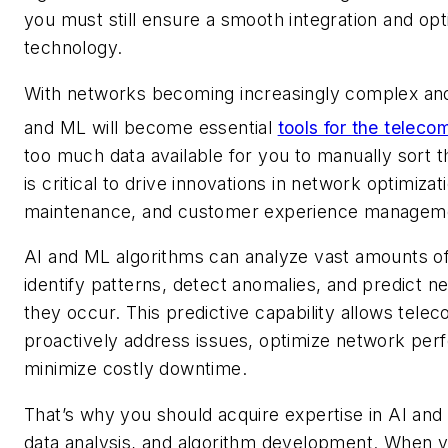
you must still ensure a smooth integration and op
technology.
With networks becoming increasingly complex and
and ML will become essential
tools for the teleco
too much data available for you to manually sort t
is critical to drive innovations in network optimizat
maintenance, and customer experience managem
AI and ML algorithms can analyze vast amounts of
identify patterns, detect anomalies, and predict n
they occur. This predictive capability allows tele
proactively address issues, optimize network per
minimize costly downtime.
That’s why you should acquire expertise in AI an
data analysis, and algorithm development. When 