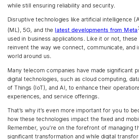
while still ensuring reliability and security.
D
isruptive technologies like artificial intelligence 
(ML), 5G, and the
latest developments from Meta
used
in business applications. Like it or not, these
reinvent the way we connect, communicate, and in
world around us.
Many telecom companies have made significant pr
digital technologies, such as cloud computing, data
of Things (IoT), and AI, to enhance their operatio
experiences, and service offerings.
That’s why it’s even more important for you to be
how these technologies impact the fixed and mobi
Remember, you’re on the forefront of managing thi
significant transformation and while digital transfo