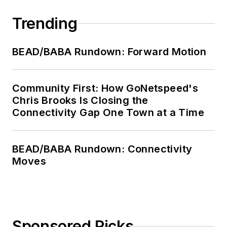
Trending
BEAD/BABA Rundown: Forward Motion
Community First: How GoNetspeed's
Chris Brooks Is Closing the
Connectivity Gap One Town at a Time
BEAD/BABA Rundown: Connectivity
Moves
Sponsored Picks