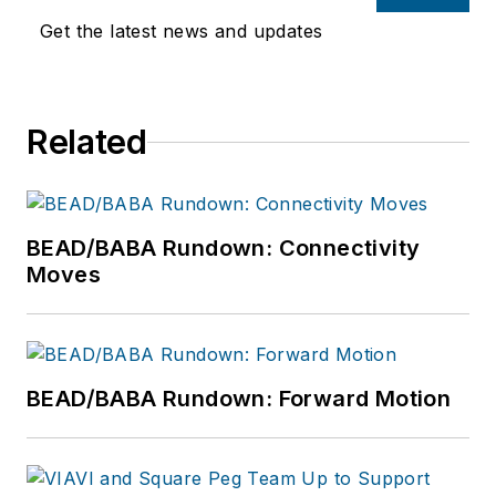
Get the latest news and updates
Related
BEAD/BABA Rundown: Connectivity
Moves
BEAD/BABA Rundown: Forward Motion