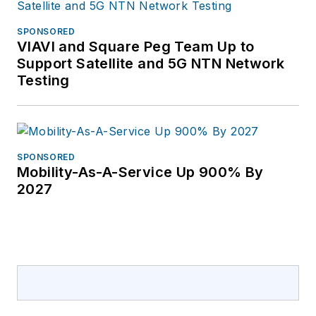
SPONSORED
VIAVI and Square Peg Team Up to
Support Satellite and 5G NTN Network
Testing
SPONSORED
Mobility-As-A-Service Up 900% By
2027