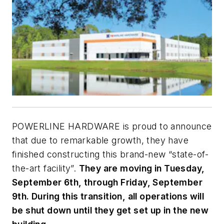
POWERLINE HARDWARE is proud to announce
that due to remarkable growth, they have
finished constructing this brand-new “state-of-
the-art facility”.
They are moving in Tuesday,
September 6th, through Friday, September
9th. During this transition, all operations will
be shut down until they get set up in the new