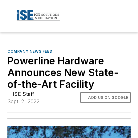
COMPANY NEWS FEED
Powerline Hardware
Announces New State-
of-the-Art Facility
ISE Staff
ADD US ON GOOGLE
Sept. 2, 2022