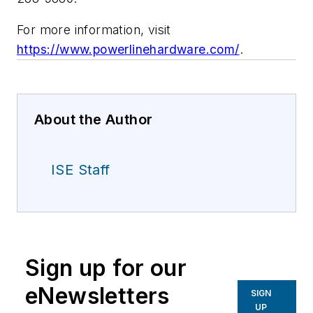
For more information, visit
https://www.powerlinehardware.com/
.
About the Author
ISE Staff
Sign up for our
eNewsletters
SIGN
UP