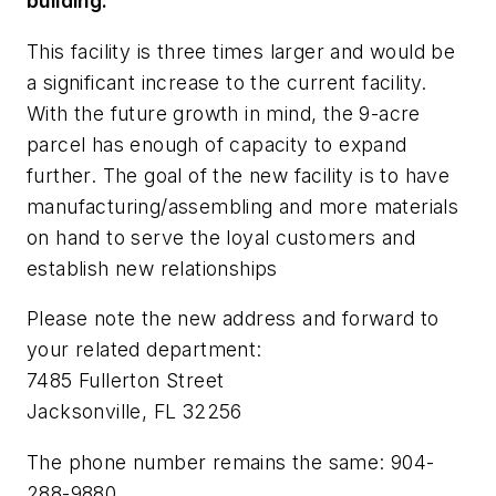
building.
This facility is three times larger and would be
a significant increase to the current facility.
With the future growth in mind, the 9-acre
parcel has enough of capacity to expand
further. The goal of the new facility is to have
manufacturing/assembling and more materials
on hand to serve the loyal customers and
establish new relationships
Please note the new address and forward to
your related department:
7485 Fullerton Street
Jacksonville, FL 32256
The phone number remains the same: 904-
288-9880.