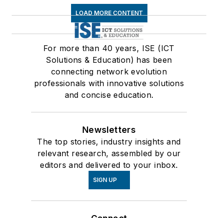
LOAD MORE CONTENT
For more than 40 years, ISE (ICT
Solutions & Education) has been
connecting network evolution
professionals with innovative solutions
and concise education.
Newsletters
The top stories, industry insights and
relevant research, assembled by our
editors and delivered to your inbox.
SIGN UP