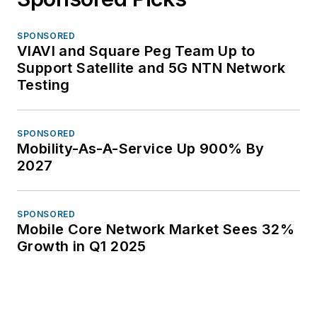
SPONSORED
VIAVI and Square Peg Team Up to
Support Satellite and 5G NTN Network
Testing
SPONSORED
Mobility-As-A-Service Up 900% By
2027
SPONSORED
Mobile Core Network Market Sees 32%
Growth in Q1 2025