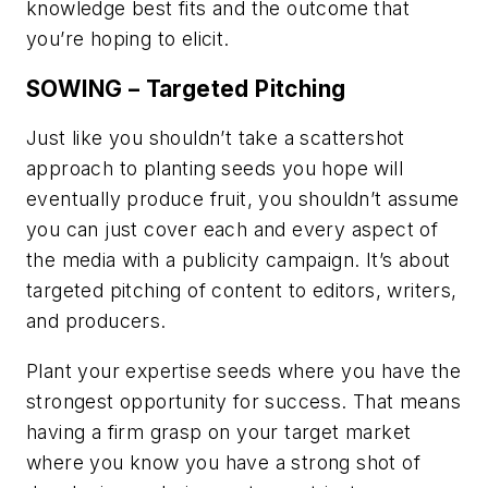
knowledge best fits and the outcome that
you’re hoping to elicit.
SOWING – Targeted Pitching
Just like you shouldn’t take a scattershot
approach to planting seeds you hope will
eventually produce fruit, you shouldn’t assume
you can just cover each and every aspect of
the media with a publicity campaign. It’s about
targeted pitching of content to editors, writers,
and producers.
Plant your expertise seeds where you have the
strongest opportunity for success. That means
having a firm grasp on your target market
where you know you have a strong shot of