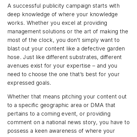
A successful publicity campaign starts with
deep knowledge of where
your knowledge
works. Whether you excel at providing
management solutions or the art of making the
most of the clock, you don’t simply want to
blast out your content like a defective garden
hose. Just like different substrates, different
avenues exist for your expertise – and you
need to choose the one that’s best for your
expressed goals.
Whether that means pitching your content out
to a specific geographic area or DMA that
pertains to a coming event, or providing
comment on a national news story, you have to
possess a keen awareness of where your