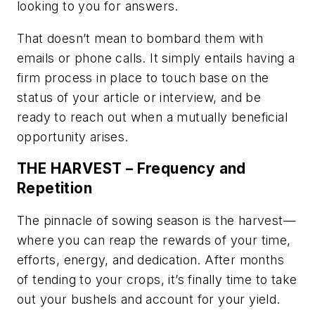
looking to you for answers.
That doesn’t mean to bombard them with
emails or phone calls. It simply entails having a
firm process in place to touch base on the
status of your article or interview, and be
ready to reach out when a mutually beneficial
opportunity arises.
THE HARVEST – Frequency and
Repetition
The pinnacle of sowing season is the harvest—
where you can reap the rewards of your time,
efforts, energy, and dedication. After months
of tending to your crops, it’s finally time to take
out your bushels and account for your yield.