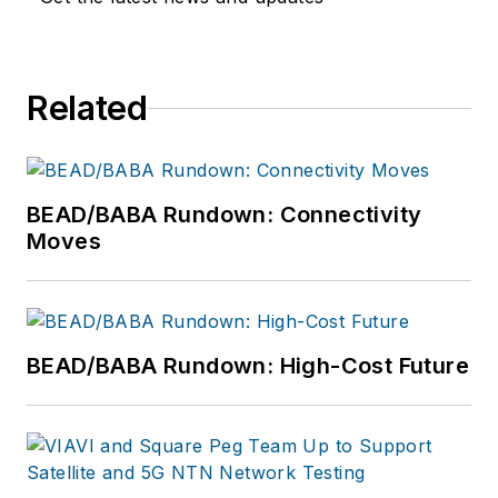
Related
BEAD/BABA Rundown: Connectivity
Moves
BEAD/BABA Rundown: High-Cost Future