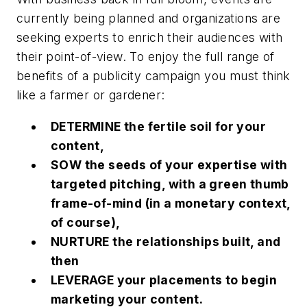
currently being planned and organizations are
seeking experts to enrich their audiences with
their point-of-view. To enjoy the full range of
benefits of a publicity campaign you must think
like a farmer or gardener:
DETERMINE the fertile soil for your
content,
SOW the seeds of your expertise with
targeted pitching, with a
green thumb
frame-of-mind
(in a monetary context,
of course),
NURTURE the relationships built, and
then
LEVERAGE your placements to begin
marketing your content.