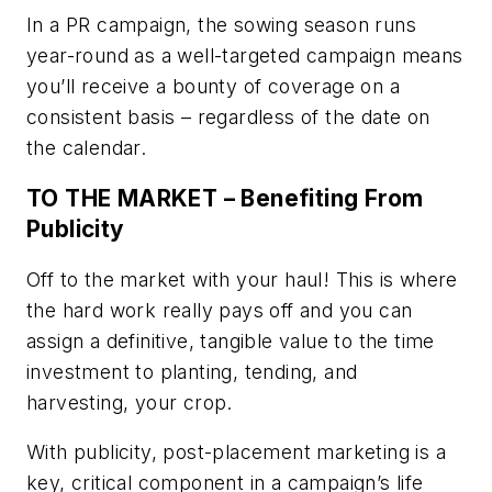
In a PR campaign, the sowing season runs
year-round as a well-targeted campaign means
you’ll receive a bounty of coverage on a
consistent basis – regardless of the date on
the calendar.
TO THE MARKET – Benefiting From
Publicity
Off to the market with your haul! This is where
the hard work really pays off and you can
assign a definitive, tangible value to the time
investment to planting, tending, and
harvesting, your crop.
With publicity, post-placement marketing is a
key, critical component in a campaign’s life