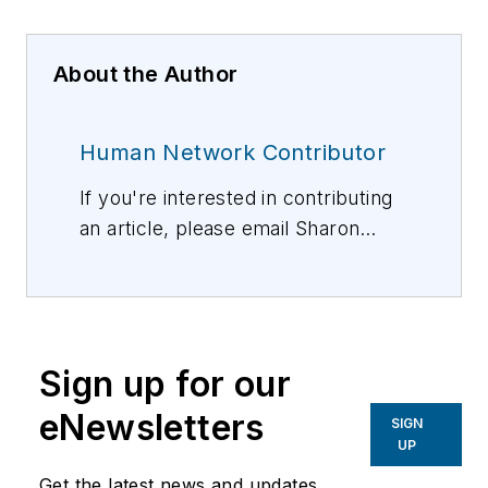
About the Author
Human Network Contributor
If you're interested in contributing
an article, please email Sharon
Vollman, Editorial Director,
svollman@isemag.com
, or Lisa
Weimer, Managing Editor, ISE
Magazine,
lweimer@isemag.com
.
Sign up for our
eNewsletters
SIGN
UP
Get the latest news and updates