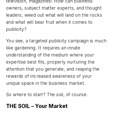
television, magazines! How can business
owners, subject matter experts, and thought
leaders, weed out what will land on the rocks
and what will bear fruit when it comes to
publicity?
You see, a targeted publicity campaign is much
like gardening. It requires an innate
understanding of the medium where your
expertise best fits, properly nurturing the
attention that you generate, and reaping the
rewards of increased awareness of your
unique space in the business market.
So where to start? The soil, of course.
THE SOIL – Your Market