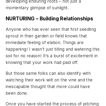
developing enduring roots – not just a
momentary glimpse of sunlight.
NURTURING – Building Relationships
Anyone who has ever seen that first seedling
sprout in their garden or field knows that
immediate feeling of elation.
Things are
happening! I wasn’t just tilling and watering this
soil for no reason!
It’s a burst of excitement in
knowing that your work had paid off.
But those same folks can also identify with
watching their work wilt on the vine and the
inescapable thought that more could have
been done.
Once you have started the process of pitching