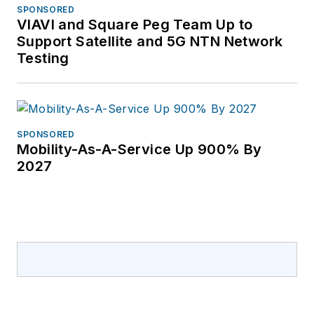
SPONSORED
VIAVI and Square Peg Team Up to
Support Satellite and 5G NTN Network
Testing
SPONSORED
Mobility-As-A-Service Up 900% By
2027