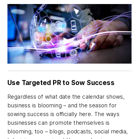
Use Targeted PR to Sow Success
Regardless of what date the calendar shows,
business is blooming – and the season for
sowing success is officially here. The ways
businesses can promote themselves is
blooming, too – blogs, podcasts, social media,