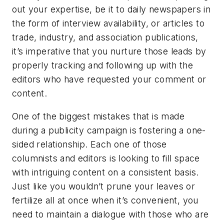
out your expertise, be it to daily newspapers in
the form of interview availability, or articles to
trade, industry, and association publications,
it’s imperative that you nurture those leads by
properly tracking and following up with the
editors who have requested your comment or
content.
One of the biggest mistakes that is made
during a publicity campaign is fostering a one-
sided relationship. Each one of those
columnists and editors is looking to fill space
with intriguing content on a consistent basis.
Just like you wouldn’t prune your leaves or
fertilize all at once when it’s convenient, you
need to maintain a dialogue with those who are