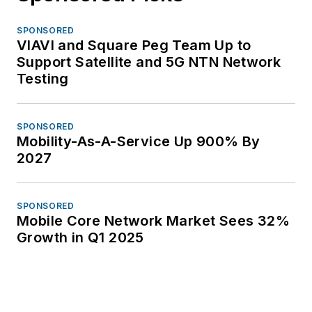
SPONSORED
VIAVI and Square Peg Team Up to
Support Satellite and 5G NTN Network
Testing
SPONSORED
Mobility-As-A-Service Up 900% By
2027
SPONSORED
Mobile Core Network Market Sees 32%
Growth in Q1 2025