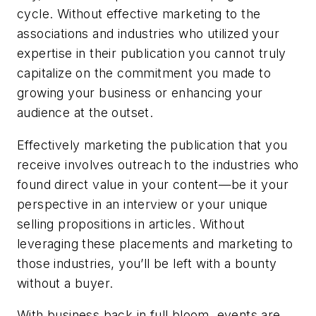
cycle. Without effective marketing to the
associations and industries who utilized your
expertise in their publication you cannot truly
capitalize on the commitment you made to
growing your business or enhancing your
audience at the outset.
Effectively marketing the publication that you
receive involves outreach to the industries who
found direct value in your content—be it your
perspective in an interview or your unique
selling propositions in articles. Without
leveraging these placements and marketing to
those industries, you’ll be left with a bounty
without a buyer.
With business back in full bloom, events are