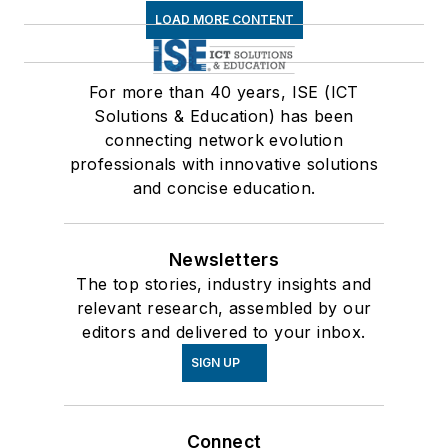
LOAD MORE CONTENT
For more than 40 years, ISE (ICT
Solutions & Education) has been
connecting network evolution
professionals with innovative solutions
and concise education.
Newsletters
The top stories, industry insights and
relevant research, assembled by our
editors and delivered to your inbox.
SIGN UP
Connect