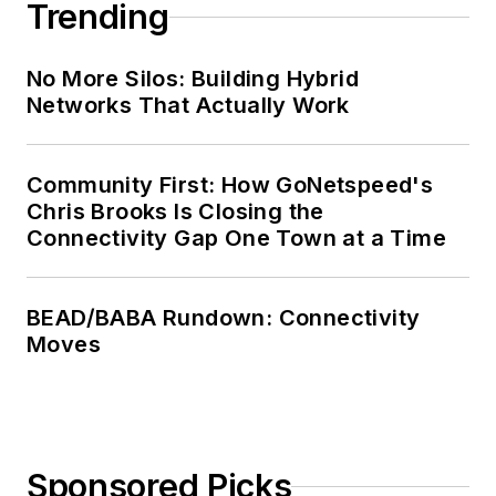
Trending
No More Silos: Building Hybrid
Networks That Actually Work
Community First: How GoNetspeed's
Chris Brooks Is Closing the
Connectivity Gap One Town at a Time
BEAD/BABA Rundown: Connectivity
Moves
Sponsored Picks