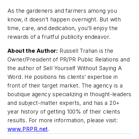
As the gardeners and farmers among you
know, it doesn’t happen overnight. But with
time, care, and dedication, you’ll enjoy the
rewards of a fruitful publicity endeavor.
About the Author:
Russell Trahan is the
Owner/President of PR/PR Public Relations and
the author of
Sell Yourself Without Saying A
Word
. He positions his clients’ expertise in
front of their target market. The agency is a
boutique agency specializing in thought-leaders
and subject-matter experts, and has a 20+
year history of getting 100% of their clients
results. For more information, please visit:
www.PRPR.net
.