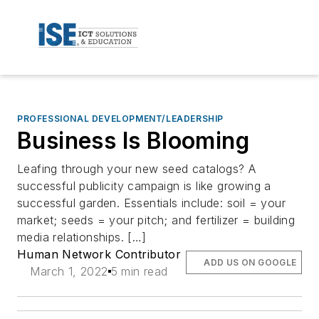
PROFESSIONAL DEVELOPMENT/LEADERSHIP
Business Is Blooming
Leafing through your new seed catalogs? A
successful publicity campaign is like growing a
successful garden. Essentials include: soil = your
market; seeds = your pitch; and fertilizer = building
media relationships. […]
Human Network Contributor
ADD US ON GOOGLE
March 1, 2022
5 min read