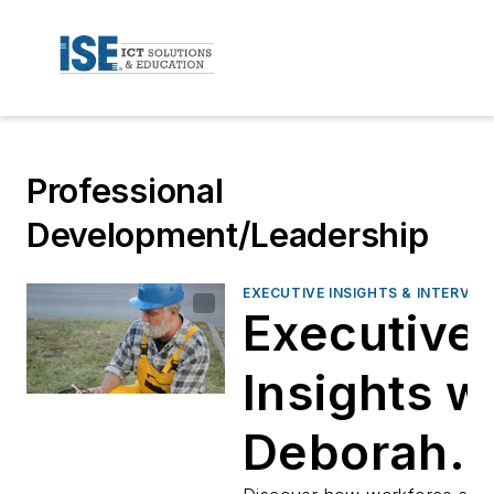
Professional
Development/Leadership
EXECUTIVE INSIGHTS & INTERVIE
Executive
Insights w
Deborah