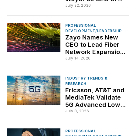
Vonage to Drive
July 22, 2026
Enterprise
Communications
PROFESSIONAL
Growth
DEVELOPMENT/LEADERSHIP
Zayo Names New
CEO to Lead Fiber
Network Expansion
and AI Infrastructure
July 14, 2026
Strategy
INDUSTRY TRENDS &
RESEARCH
Ericsson, AT&T and
MediaTek Validate
5G Advanced Low-
Latency Mobility in
July 8, 2026
Field Trial
PROFESSIONAL