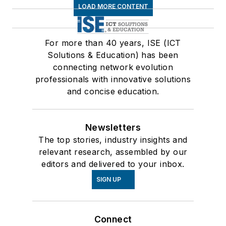
LOAD MORE CONTENT
For more than 40 years, ISE (ICT
Solutions & Education) has been
connecting network evolution
professionals with innovative solutions
and concise education.
Newsletters
The top stories, industry insights and
relevant research, assembled by our
editors and delivered to your inbox.
SIGN UP
Connect