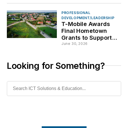
PROFESSIONAL
DEVELOPMENT/LEADERSHIP
T-Mobile Awards
Final Hometown
Grants to Support
Rural Community
June 30, 2026
Infrastructure
Looking for Something?