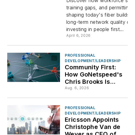
Kish, VP,
Discover how workforce shor
training gaps, and permitting 
shaping today's fiber builds,
Research 
long-term network quality de
investing in people first...
Workforc
April 6, 2026
Developm
PROFESSIONAL
DEVELOPMENT/LEADERSHIP
FBA
Community First:
How GoNetspeed's
Chris Brooks Is
Closing the
Aug. 6, 2026
Connectivity Gap
One Town at a Time
PROFESSIONAL
DEVELOPMENT/LEADERSHIP
Ericsson Appoints
Christophe Van de
Weyer as CEO of