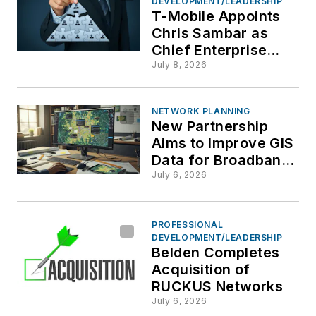
DEVELOPMENT/LEADERSHIP
T-Mobile Appoints
Chris Sambar as
Chief Enterprise
Officer
July 8, 2026
NETWORK PLANNING
New Partnership
Aims to Improve GIS
Data for Broadband
and Fiber Network
July 6, 2026
Operators
PROFESSIONAL
DEVELOPMENT/LEADERSHIP
Belden Completes
Acquisition of
RUCKUS Networks
July 6, 2026