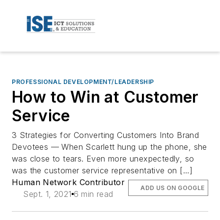
PROFESSIONAL DEVELOPMENT/LEADERSHIP
How to Win at Customer
Service
3 Strategies for Converting Customers Into Brand
Devotees — When Scarlett hung up the phone, she
was close to tears. Even more unexpectedly, so
was the customer service representative on […]
Human Network Contributor
ADD US ON GOOGLE
Sept. 1, 2021
6 min read