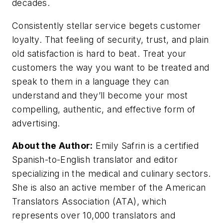
decades.
Consistently stellar service begets customer
loyalty. That feeling of security, trust, and plain
old satisfaction is hard to beat. Treat your
customers the way you want to be treated and
speak to them in a language they can
understand and they’ll become your most
compelling, authentic, and effective form of
advertising.
About the Author:
Emily Safrin is a certified
Spanish-to-English translator and editor
specializing in the medical and culinary sectors.
She is also an active member of the American
Translators Association (ATA), which
represents over 10,000 translators and