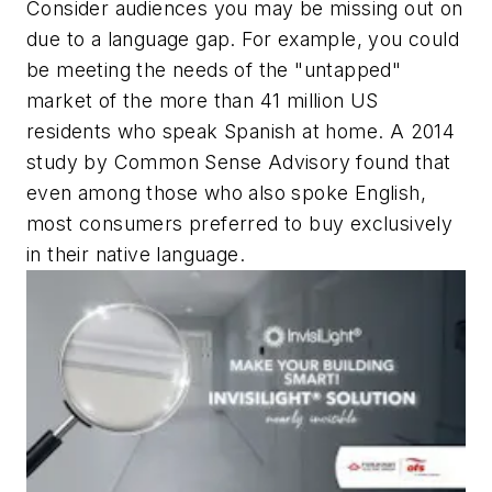
Consider audiences you may be missing out on
due to a language gap. For example, you could
be meeting the needs of the "untapped"
market of the more than 41 million US
residents who speak Spanish at home. A 2014
study by Common Sense Advisory found that
even among those who also spoke English,
most consumers preferred to buy exclusively
in their native language.