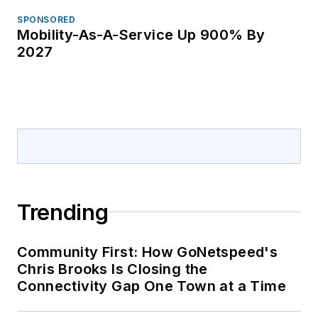
SPONSORED
Mobility-As-A-Service Up 900% By
2027
Trending
Community First: How GoNetspeed's
Chris Brooks Is Closing the
Connectivity Gap One Town at a Time