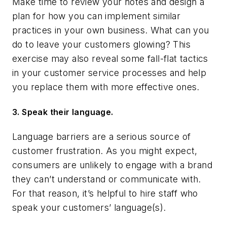
Make time to review your notes and design a
plan for how you can implement similar
practices in your own business. What can you
do to leave your customers glowing? This
exercise may also reveal some fall-flat tactics
in your customer service processes and help
you replace them with more effective ones.
3. Speak their language.
Language barriers are a serious source of
customer frustration. As you might expect,
consumers are unlikely to engage with a brand
they can’t understand or communicate with.
For that reason, it’s helpful to hire staff who
speak your customers’ language(s).