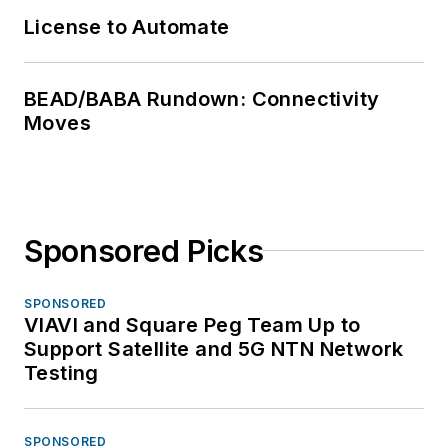
License to Automate
BEAD/BABA Rundown: Connectivity
Moves
Sponsored Picks
SPONSORED
VIAVI and Square Peg Team Up to
Support Satellite and 5G NTN Network
Testing
SPONSORED