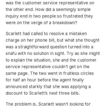
was the customer service representative on
the other end. How did a seemingly simple
inquiry end in two people so frustrated they
were on the verge of a breakdown?
Scarlett had called to resolve a mistaken
charge on her phone bill, but what she thought
was a straightforward question turned into a
snafu with no solution in sight. Try as she might
to explain the situation, she and the customer
service representative couldn’t get on the
same page. The two went in fruitless circles
for half an hour before the agent finally
announced starkly that she was applying a
discount to Scarlett’s next three bills.
The problem is, Scarlett wasn’t looking for