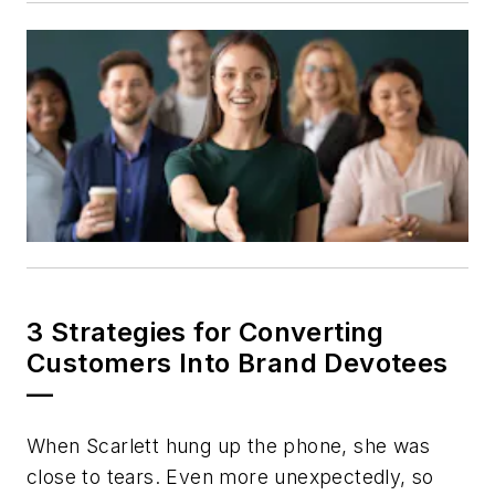
3 Strategies for Converting
Customers Into Brand Devotees
—
When Scarlett hung up the phone, she was
close to tears. Even more unexpectedly, so