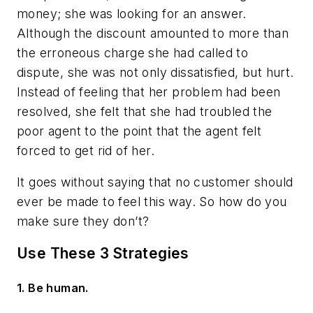
money; she was looking for an answer.
Although the discount amounted to more than
the erroneous charge she had called to
dispute, she was not only dissatisfied, but hurt.
Instead of feeling that her problem had been
resolved, she felt that she had troubled the
poor agent to the point that the agent felt
forced to get rid of her.
It goes without saying that no customer should
ever be made to feel this way. So how do you
make sure they don’t?
Use These 3 Strategies
1. Be human.