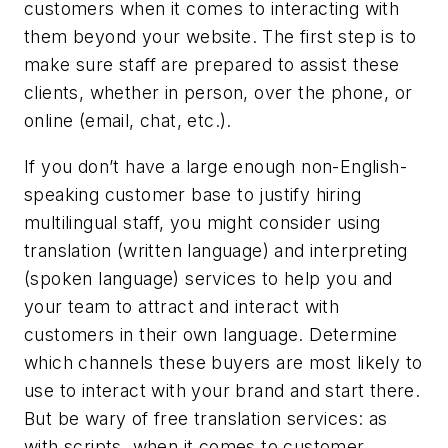
customers when it comes to interacting with
them beyond your website. The first step is to
make sure staff are prepared to assist these
clients, whether in person, over the phone, or
online (email, chat, etc.).
If you don’t have a large enough non-English-
speaking customer base to justify hiring
multilingual staff, you might consider using
translation (written language) and interpreting
(spoken language) services to help you and
your team to attract and interact with
customers in their own language. Determine
which channels these buyers are most likely to
use to interact with your brand and start there.
But be wary of free translation services: as
with scripts, when it comes to customer