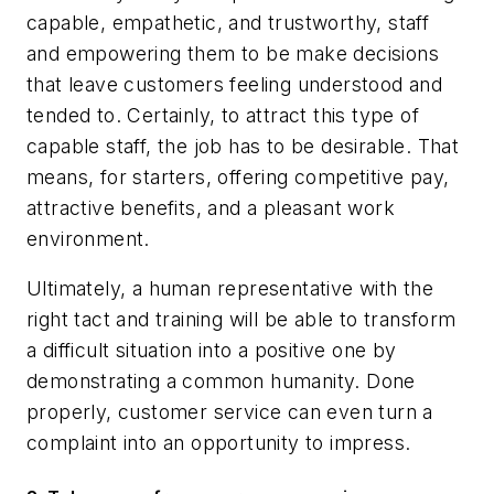
capable, empathetic, and trustworthy, staff
and empowering them to be make decisions
that leave customers feeling understood and
tended to. Certainly, to attract this type of
capable staff, the job has to be desirable. That
means, for starters, offering competitive pay,
attractive benefits, and a pleasant work
environment.
Ultimately, a human representative with the
right tact and training will be able to transform
a difficult situation into a positive one by
demonstrating a common humanity. Done
properly, customer service can even turn a
complaint into an opportunity to impress.