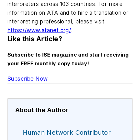
interpreters across 103 countries. For more
information on ATA and to hire a translation or
interpreting professional, please visit
https://www.atanet.org/
.
Like this Article?
Subscribe to ISE magazine and start receiving
your FREE monthly copy today!
Subscribe Now
About the Author
Human Network Contributor