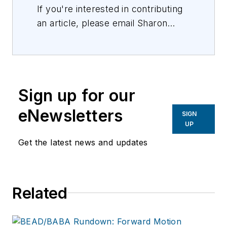
If you're interested in contributing
an article, please email Sharon
Vollman, Editorial Director,
svollman@isemag.com
, or Lisa
Weimer, Managing Editor, ISE
Magazine,
lweimer@isemag.com
.
Sign up for our
eNewsletters
SIGN
UP
Get the latest news and updates
Related