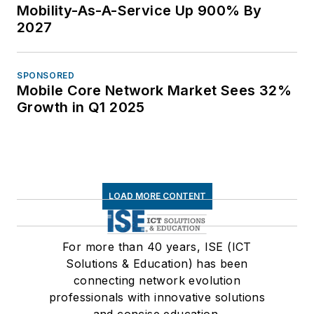
Mobility-As-A-Service Up 900% By
2027
SPONSORED
Mobile Core Network Market Sees 32%
Growth in Q1 2025
LOAD MORE CONTENT
For more than 40 years, ISE (ICT
Solutions & Education) has been
connecting network evolution
professionals with innovative solutions
and concise education.