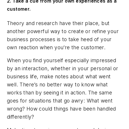
2. Take a cue from your own experiences as a
customer.
Theory and research have their place, but
another powerful way to create or refine your
business processes is to take heed of your
own reaction when you’re the customer.
When you find yourself especially impressed
by an interaction, whether in your personal or
business life, make notes about what went
well. There’s no better way to know what
works than by seeing it in action. The same
goes for situations that go awry: What went
wrong? How could things have been handled
differently?