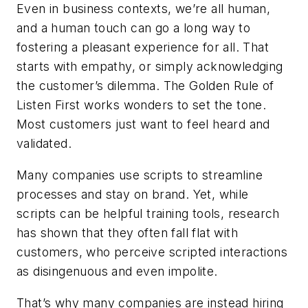
Even in business contexts, we’re all human,
and a human touch can go a long way to
fostering a pleasant experience for all. That
starts with empathy, or simply acknowledging
the customer’s dilemma. The Golden Rule of
Listen First
works wonders to set the tone.
Most customers just want to feel heard and
validated.
Many companies use scripts to streamline
processes and stay on brand. Yet, while
scripts can be helpful training tools, research
has shown that they often fall flat with
customers, who perceive scripted interactions
as disingenuous and even impolite.
That’s why many companies are instead hiring