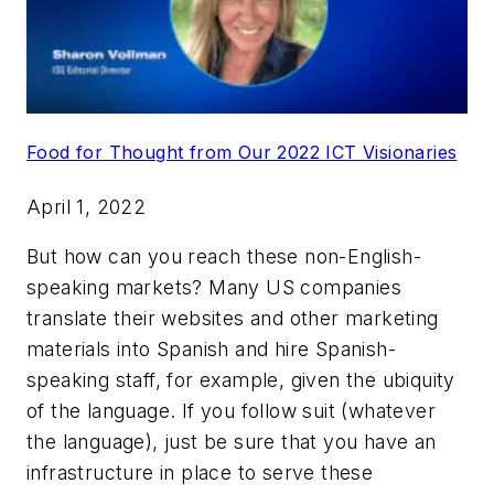
Food for Thought from Our 2022 ICT Visionaries
April 1, 2022
But how can you reach these non-English-
speaking markets? Many US companies
translate their websites and other marketing
materials into Spanish and hire Spanish-
speaking staff, for example, given the ubiquity
of the language. If you follow suit (whatever
the language), just be sure that you have an
infrastructure in place to serve these