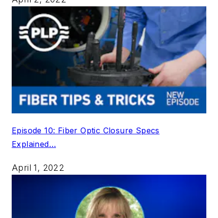
Episode 10: Fiber Optic Closure Specs
Explained…
April 1, 2022