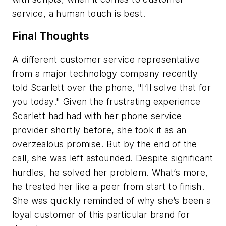
service, a human touch is best.
Final Thoughts
A different customer service representative
from a major technology company recently
told Scarlett over the phone, "I’ll solve that for
you today." Given the frustrating experience
Scarlett had had with her phone service
provider shortly before, she took it as an
overzealous promise. But by the end of the
call, she was left astounded. Despite significant
hurdles, he solved her problem. What’s more,
he treated her like a peer from start to finish.
She was quickly reminded of why she’s been a
loyal customer of this particular brand for