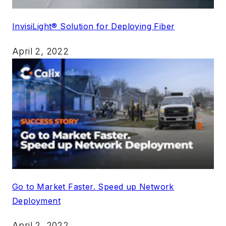
InvisiLight® Solution for Deploying Fiber
April 2, 2022
Go to Market Faster. Speed up Network
Deployment
April 2, 2022