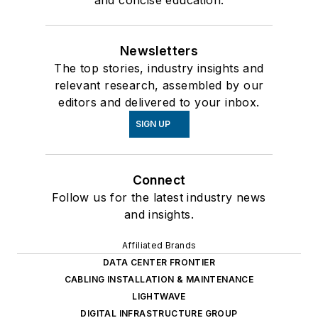
Newsletters
The top stories, industry insights and
relevant research, assembled by our
editors and delivered to your inbox.
SIGN UP
Connect
Follow us for the latest industry news
and insights.
Affiliated Brands
DATA CENTER FRONTIER
CABLING INSTALLATION & MAINTENANCE
LIGHTWAVE
DIGITAL INFRASTRUCTURE GROUP