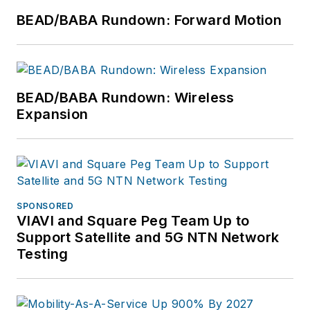
BEAD/BABA Rundown: Forward Motion
BEAD/BABA Rundown: Wireless
Expansion
SPONSORED
VIAVI and Square Peg Team Up to
Support Satellite and 5G NTN Network
Testing