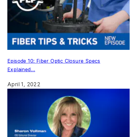
Episode 10: Fiber Optic Closure Specs
Explained…
April 1, 2022