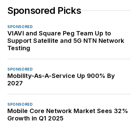
Sponsored Picks
SPONSORED
VIAVI and Square Peg Team Up to
Support Satellite and 5G NTN Network
Testing
SPONSORED
Mobility-As-A-Service Up 900% By
2027
SPONSORED
Mobile Core Network Market Sees 32%
Growth in Q1 2025