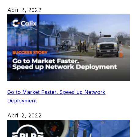
April 2, 2022
Go to Market Faster. Speed up Network
Deployment
April 2, 2022