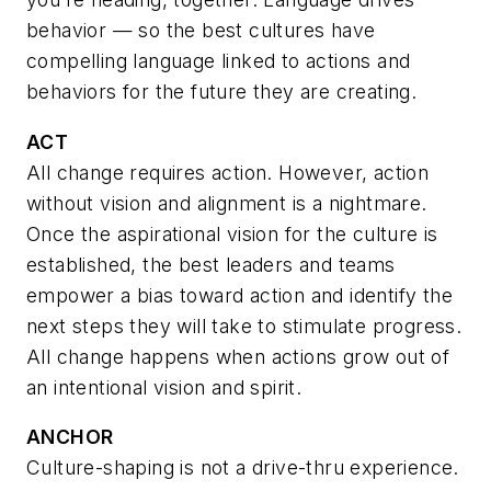
behavior
— so the best cultures have
compelling language linked to actions and
behaviors for the future they are creating.
ACT
All change requires action. However, action
without vision and alignment is a nightmare.
Once the aspirational vision for the culture is
established, the best leaders and teams
empower a bias toward action and identify the
next steps they will take to stimulate progress.
All change happens when actions grow out of
an intentional vision and spirit.
ANCHOR
Culture-shaping is not a drive-thru experience.