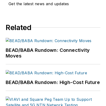
Get the latest news and updates
Related
BEAD/BABA Rundown: Connectivity
Moves
BEAD/BABA Rundown: High-Cost Future