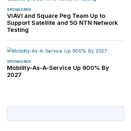
SPONSORED
VIAVI and Square Peg Team Up to
Support Satellite and 5G NTN Network
Testing
SPONSORED
Mobility-As-A-Service Up 900% By
2027