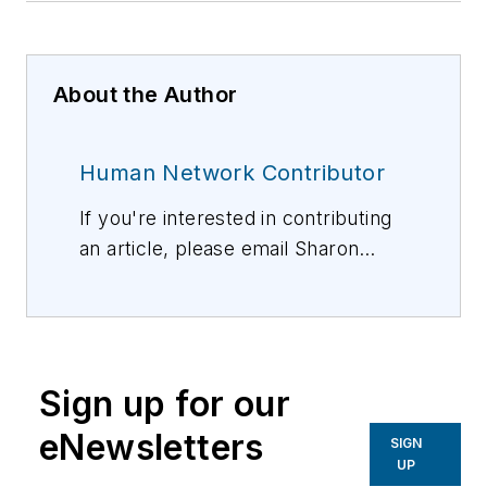
About the Author
Human Network Contributor
If you're interested in contributing
an article, please email Sharon
Vollman, Editorial Director,
svollman@isemag.com
, or Lisa
Weimer, Managing Editor, ISE
Magazine,
lweimer@isemag.com
.
Sign up for our
eNewsletters
SIGN
UP