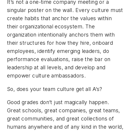
It’s not a one-time company meeting or a
singular poster on the wall. Every culture must
create habits that anchor the values within
their organizational ecosystem. The
organization intentionally anchors them with
their structures for how they hire, onboard
employees, identify emerging leaders, do
performance evaluations, raise the bar on
leadership at all levels, and develop and
empower culture ambassadors.
So, does your team culture get all A’s?
Good grades don’t just magically happen.
Great schools, great companies, great teams,
great communities, and great collections of
humans anywhere and of any kind in the world,