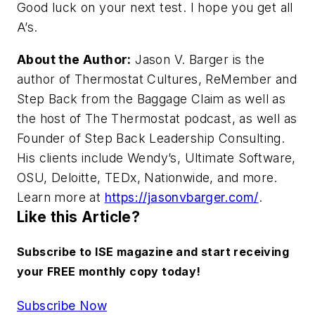
Good luck on your next test. I hope you get all
A’s.
About the Author:
Jason V. Barger is the
author of
Thermostat Cultures
,
ReMember
and
Step Back from the Baggage Claim
as well as
the host of
The Thermostat
podcast, as well as
Founder of Step Back Leadership Consulting.
His clients include Wendy’s, Ultimate Software,
OSU, Deloitte, TEDx, Nationwide, and more.
Learn more at
https://jasonvbarger.com/
.
Like this Article?
Subscribe to ISE magazine and start receiving
your FREE monthly copy today!
Subscribe Now