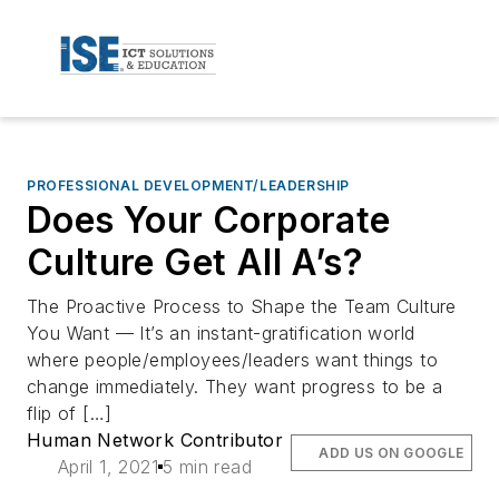
PROFESSIONAL DEVELOPMENT/LEADERSHIP
Does Your Corporate
Culture Get All A’s?
The Proactive Process to Shape the Team Culture
You Want — It’s an instant-gratification world
where people/employees/leaders want things to
change immediately. They want progress to be a
flip of […]
Human Network Contributor
ADD US ON GOOGLE
April 1, 2021
5 min read