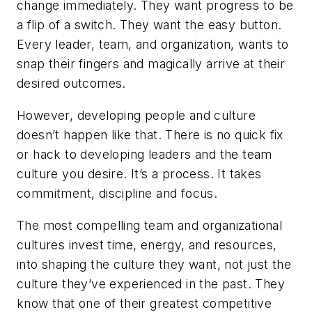
change immediately. They want progress to be
a flip of a switch. They want the easy button.
Every leader, team, and organization, wants to
snap their fingers and magically arrive at their
desired outcomes.
However, developing people and culture
doesn’t happen like that. There is no quick fix
or hack to developing leaders and the team
culture you desire. It’s a process. It takes
commitment, discipline and focus.
The most compelling team and organizational
cultures invest time, energy, and resources,
into shaping the culture they want, not just the
culture they’ve experienced in the past. They
know that one of their greatest competitive