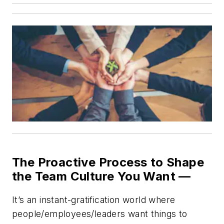
The Proactive Process to Shape
the Team Culture You Want —
It’s an instant-gratification world where
people/employees/leaders want things to