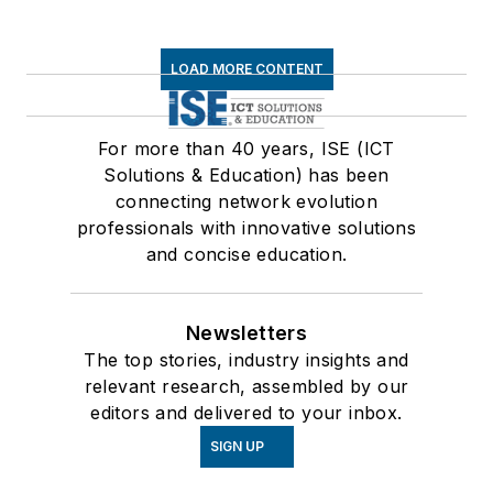
LOAD MORE CONTENT
For more than 40 years, ISE (ICT
Solutions & Education) has been
connecting network evolution
professionals with innovative solutions
and concise education.
Newsletters
The top stories, industry insights and
relevant research, assembled by our
editors and delivered to your inbox.
SIGN UP