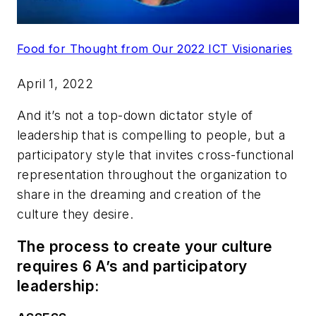
Food for Thought from Our 2022 ICT Visionaries
April 1, 2022
And it’s not a top-down dictator style of
leadership that is compelling to people, but a
participatory style that invites cross-functional
representation throughout the organization to
share in the dreaming and creation of the
culture they desire.
The process to create your culture
requires 6 A’s and participatory
leadership: