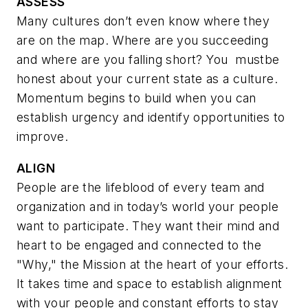
ASSESS
Many cultures don’t even know where they
are on the map. Where are you succeeding
and where are you falling short? You
mustbe
honest about your current state as a culture.
Momentum begins to build when you can
establish urgency and identify opportunities to
improve.
ALIGN
People are the lifeblood of every team and
organization and in today’s world your people
want to participate. They want their mind and
heart to be engaged and connected to the
"Why," the Mission at the heart of your efforts.
It takes time and space to establish alignment
with your people and constant efforts to stay