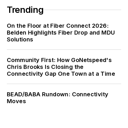
Trending
On the Floor at Fiber Connect 2026:
Belden Highlights Fiber Drop and MDU
Solutions
Community First: How GoNetspeed's
Chris Brooks Is Closing the
Connectivity Gap One Town at a Time
BEAD/BABA Rundown: Connectivity
Moves