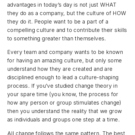
advantages in today’s day is not just WHAT
they do as a company, but the culture of HOW
they do it. People want to be a part of a
compelling culture and to contribute their skills
to something greater than themselves.
Every team and company wants to be known
for having an amazing culture, but only some
understand how they are created and are
disciplined enough to lead a culture-shaping
process. If you’ve studied change theory in
your spare time (you know, the process for
how any person or group stimulates change)
then you understand the reality that we grow
as individuals and groups one step at a time.
All change follows the same pattern. The best