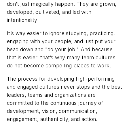
don’t just magically happen. They are grown,
developed, cultivated, and led with
intentionality.
It’s way easier to ignore studying, practicing,
engaging with your people, and just put your
head down and "do your job." And because
that is easier, that’s why many team cultures
do not become compelling places to work.
The process for developing high-performing
and engaged cultures never stops and the best
leaders, teams and organizations are
committed to the continuous journey of
development, vision, communication,
engagement, authenticity, and action.