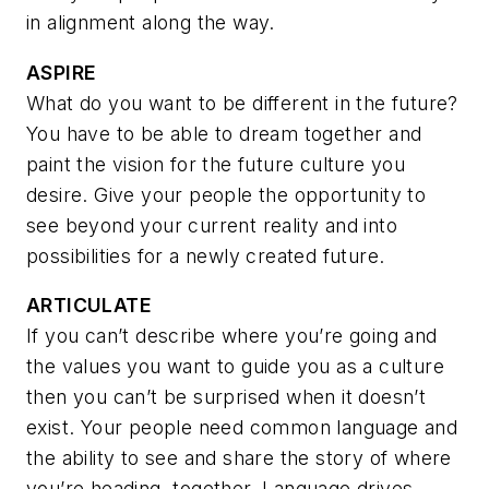
in alignment along the way.
ASPIRE
What do you want to be different in the future?
You have to be able to dream together and
paint the vision for the future culture you
desire. Give your people the opportunity to
see beyond your current reality and into
possibilities for a newly created future.
ARTICULATE
If you can’t describe where you’re going and
the values you want to guide you as a culture
then you can’t be surprised when it doesn’t
exist. Your people need common language and
the ability to see and share the story of where
you’re heading, together.
Language drives