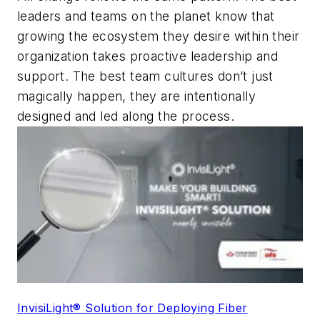
leaders and teams on the planet know that
growing the ecosystem they desire within their
organization takes proactive leadership and
support. The best team cultures don’t just
magically happen, they are intentionally
designed and led along the process.
InvisiLight® Solution for Deploying Fiber