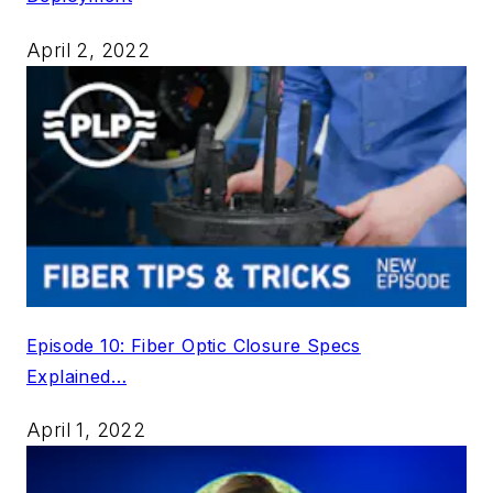
April 2, 2022
Episode 10: Fiber Optic Closure Specs
Explained…
April 1, 2022