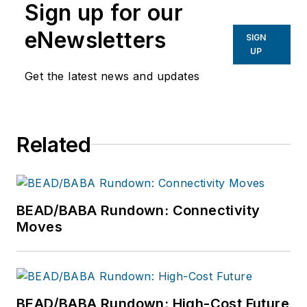
Sign up for our
eNewsletters
SIGN
UP
Get the latest news and updates
Related
BEAD/BABA Rundown: Connectivity
Moves
BEAD/BABA Rundown: High-Cost Future