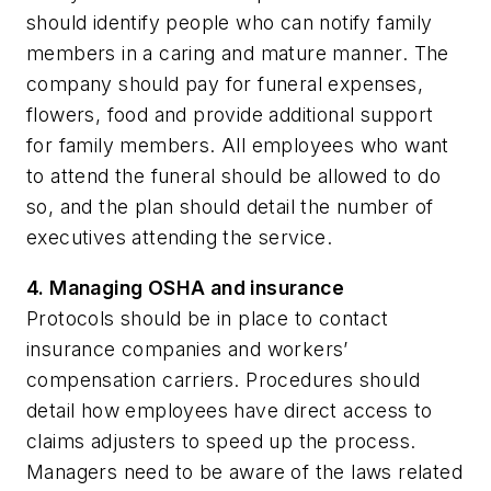
should identify people who can notify family
members in a caring and mature manner. The
company should pay for funeral expenses,
flowers, food and provide additional support
for family members. All employees who want
to attend the funeral should be allowed to do
so, and the plan should detail the number of
executives attending the service.
4. Managing OSHA and insurance
Protocols should be in place to contact
insurance companies and workers’
compensation carriers. Procedures should
detail how employees have direct access to
claims adjusters to speed up the process.
Managers need to be aware of the laws related