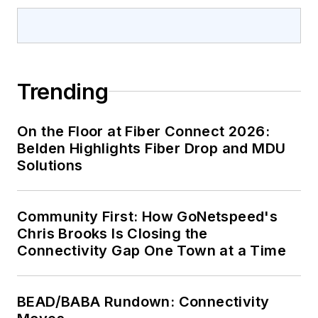
Trending
On the Floor at Fiber Connect 2026:
Belden Highlights Fiber Drop and MDU
Solutions
Community First: How GoNetspeed's
Chris Brooks Is Closing the
Connectivity Gap One Town at a Time
BEAD/BABA Rundown: Connectivity