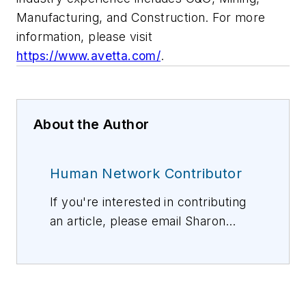
Manufacturing, and Construction. For more
information, please visit
https://www.avetta.com/
.
About the Author
Human Network Contributor
If you're interested in contributing
an article, please email Sharon
Vollman, Editorial Director,
svollman@isemag.com
, or Lisa
Weimer, Managing Editor, ISE
Magazine,
lweimer@isemag.com
.