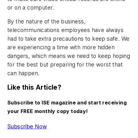
or on a computer.
By the nature of the business,
telecommunications employees have always
had to take extra precautions to keep safe. We
are experiencing a time with more hidden
dangers, which means we need to keep hoping
for the best but preparing for the worst that
can happen.
Like this Article?
Subscribe to ISE magazine and start receiving
your FREE monthly copy today!
Subscribe Now