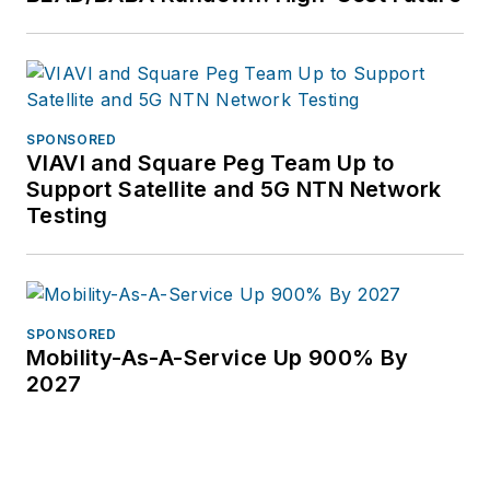
SPONSORED
VIAVI and Square Peg Team Up to
Support Satellite and 5G NTN Network
Testing
SPONSORED
Mobility-As-A-Service Up 900% By
2027