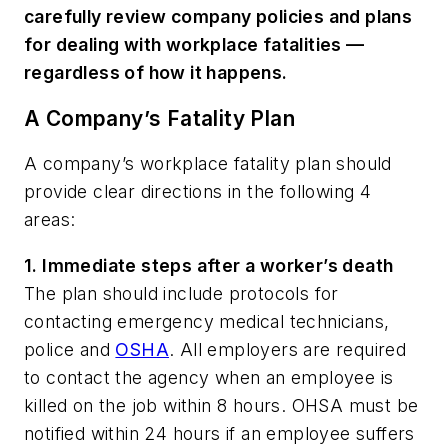
carefully review company policies and plans
for dealing with workplace fatalities —
regardless of how it happens.
A Company’s Fatality Plan
A company’s workplace fatality plan should
provide clear directions in the following 4
areas:
1. Immediate steps after a worker’s death
The plan should include protocols for
contacting emergency medical technicians,
police and
OSHA
. All employers are required
to contact the agency when an employee is
killed on the job within 8 hours. OHSA must be
notified within 24 hours if an employee suffers