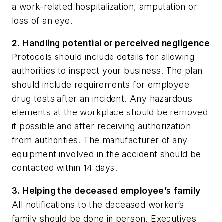
a work-related hospitalization, amputation or
loss of an eye.
2. Handling potential or perceived negligence
Protocols should include details for allowing
authorities to inspect your business. The plan
should include requirements for employee
drug tests after an incident. Any hazardous
elements at the workplace should be removed
if possible and after receiving authorization
from authorities. The manufacturer of any
equipment involved in the accident should be
contacted within 14 days.
3. Helping the deceased employee’s family
All notifications to the deceased worker’s
family should be done in person. Executives