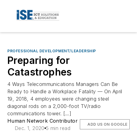
PROFESSIONAL DEVELOPMENT/LEADERSHIP
Preparing for
Catastrophes
4 Ways Telecommunications Managers Can Be
Ready to Handle a Workplace Fatality — On April
19, 2018, 4 employees were changing steel
diagonal rods on a 2,000-foot TV/radio
communications tower. […]
Human Network Contributor
ADD US ON GOOGLE
Dec. 1, 2020
5 min read