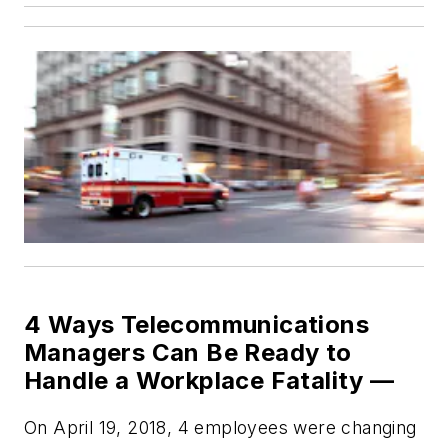
4 Ways Telecommunications
Managers Can Be Ready to
Handle a Workplace Fatality —
On April 19, 2018, 4 employees were changing