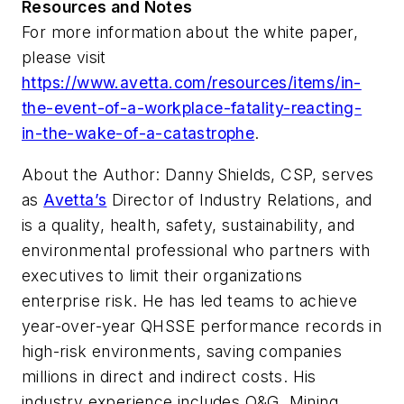
Resources and Notes
For more information about the white paper,
please visit
https://www.avetta.com/resources/items/in-
the-event-of-a-workplace-fatality-reacting-
in-the-wake-of-a-catastrophe
.
About the Author: Danny
Shields, CSP, serves
as
Avetta’s
Director of Industry Relations, and
is a quality, health, safety, sustainability, and
environmental professional who partners with
executives to limit their organizations
enterprise risk. He has led teams to achieve
year-over-year QHSSE performance records in
high-risk environments, saving companies
millions in direct and indirect costs. His
industry experience includes O&G, Mining,