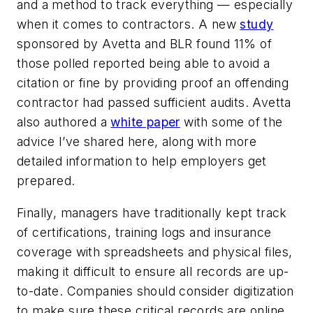
and a method to track everything — especially
when it comes to contractors. A new
study
sponsored by Avetta and BLR found 11% of
those polled reported being able to avoid a
citation or fine by providing proof an offending
contractor had passed sufficient audits. Avetta
also authored a
white paper
with some of the
advice I’ve shared here, along with more
detailed information to help employers get
prepared.
Finally, managers have traditionally kept track
of certifications, training logs and insurance
coverage with spreadsheets and physical files,
making it difficult to ensure all records are up-
to-date. Companies should consider digitization
to make sure these critical records are online