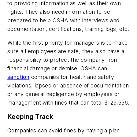
to providing information as well as their own
rights. They also need information to be
prepared to help OSHA with interviews and
documentation, certifications, training logs, etc.
While the first priority for managers is to make
sure all employees are safe, they also have a
responsibility to protect the company from
financial damage or demise. OSHA can
sanction
companies for health and safety
violations, lapsed or absence of documentation
or any general negligence by employees or
management with fines that can total $129,336.
Keeping Track
Companies can avoid fines by having a plan