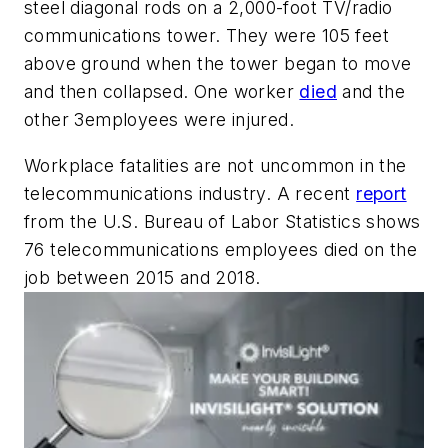
steel diagonal rods on a 2,000-foot TV/radio
communications tower. They were 105 feet
above ground when the tower began to move
and then collapsed. One worker
died
and the
other 3employees were injured.
Workplace fatalities are not uncommon in the
telecommunications industry. A recent
report
from the U.S. Bureau of Labor Statistics shows
76 telecommunications employees died on the
job between 2015 and 2018.