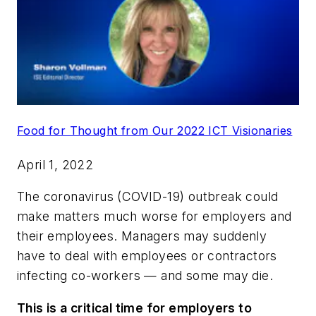
Food for Thought from Our 2022 ICT Visionaries
April 1, 2022
The coronavirus (COVID-19) outbreak could
make matters much worse for employers and
their employees. Managers may suddenly
have to deal with employees or contractors
infecting co-workers — and some may die.
This is a critical time for employers to