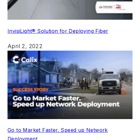
InvisiLight® Solution for Deploying Fiber
April 2, 2022
Go to Market Faster. Speed up Network
Deployment