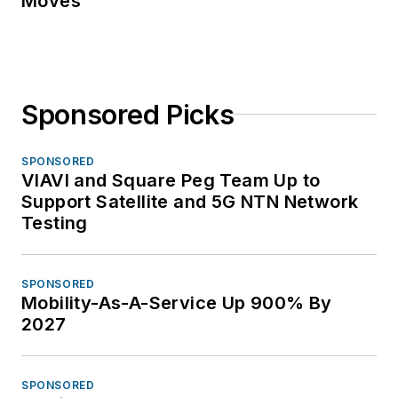
Moves
Sponsored Picks
SPONSORED
VIAVI and Square Peg Team Up to
Support Satellite and 5G NTN Network
Testing
SPONSORED
Mobility-As-A-Service Up 900% By
2027
SPONSORED