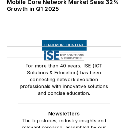
Mobile Core Network Market Sees 32%
Growth in Q1 2025
LOAD MORE CONTENT
For more than 40 years, ISE (ICT
Solutions & Education) has been
connecting network evolution
professionals with innovative solutions
and concise education.
Newsletters
The top stories, industry insights and
relevant research, assembled by our