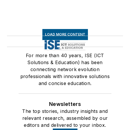
LOAD MORE CONTENT
For more than 40 years, ISE (ICT
Solutions & Education) has been
connecting network evolution
professionals with innovative solutions
and concise education.
Newsletters
The top stories, industry insights and
relevant research, assembled by our
editors and delivered to your inbox.