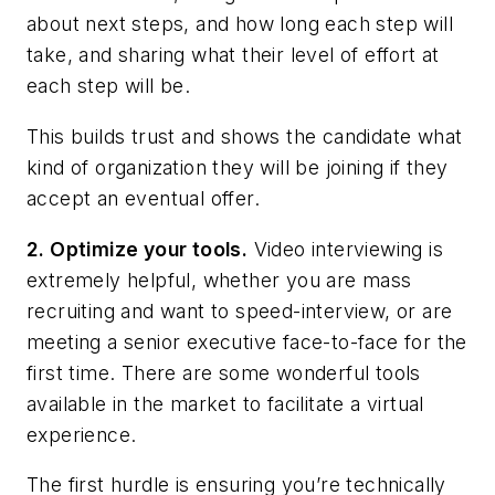
about next steps, and how long each step will
take, and sharing what their level of effort at
each step will be.
This builds trust and shows the candidate what
kind of organization they will be joining if they
accept an eventual offer.
2. Optimize your tools.
Video interviewing is
extremely helpful, whether you are mass
recruiting and want to speed-interview, or are
meeting a senior executive face-to-face for the
first time. There are some wonderful tools
available in the market to facilitate a virtual
experience.
The first hurdle is ensuring you’re technically