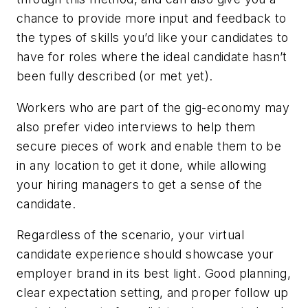
chance to provide more input and feedback to
the types of skills you’d like your candidates to
have for roles where the ideal candidate hasn’t
been fully described (or met yet).
Workers who are part of the gig-economy may
also prefer video interviews to help them
secure pieces of work and enable them to be
in any location to get it done, while allowing
your hiring managers to get a sense of the
candidate.
Regardless of the scenario, your virtual
candidate experience should showcase your
employer brand in its best light. Good planning,
clear expectation setting, and proper follow up