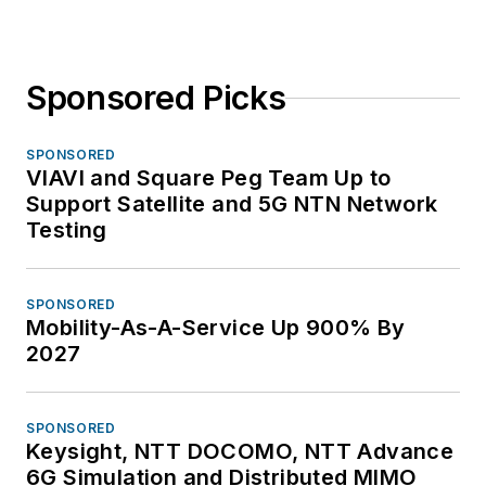
Sponsored Picks
SPONSORED
VIAVI and Square Peg Team Up to
Support Satellite and 5G NTN Network
Testing
SPONSORED
Mobility-As-A-Service Up 900% By
2027
SPONSORED
Keysight, NTT DOCOMO, NTT Advance
6G Simulation and Distributed MIMO