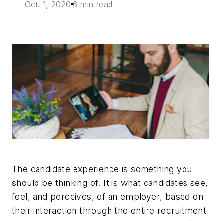
Oct. 1, 2020
6 min read
The
candidate experience
is something you
should be thinking of. It is what candidates see,
feel, and perceives, of an employer, based on
their interaction through the entire recruitment