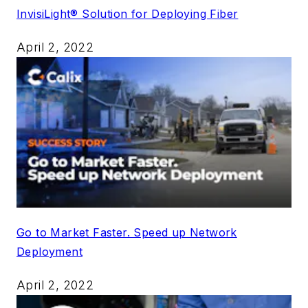
InvisiLight® Solution for Deploying Fiber
April 2, 2022
Go to Market Faster. Speed up Network
Deployment
April 2, 2022