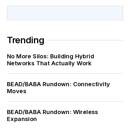
Trending
No More Silos: Building Hybrid
Networks That Actually Work
BEAD/BABA Rundown: Connectivity
Moves
BEAD/BABA Rundown: Wireless
Expansion