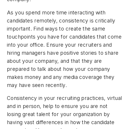
As you spend more time interacting with
candidates remotely, consistency is critically
important. Find ways to create the same
touchpoints you have for candidates that come
into your office. Ensure your recruiters and
hiring managers have positive stories to share
about your company, and that they are
prepared to talk about how your company
makes money and any media coverage they
may have seen recently.
Consistency in your recruiting practices, virtual
and in person, help to ensure you are not
losing great talent for your organization by
having vast differences in how the candidate