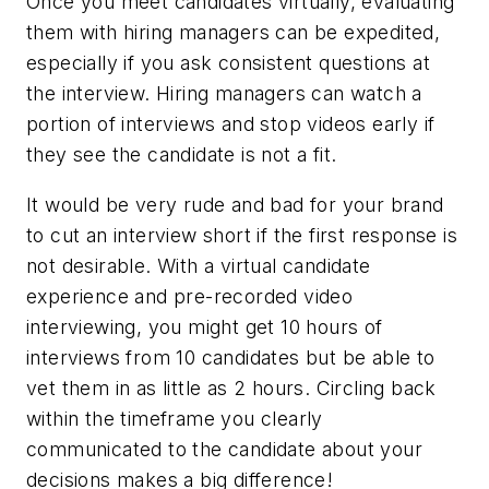
Once you meet candidates virtually, evaluating
them with hiring managers can be expedited,
especially if you ask consistent questions at
the interview. Hiring managers can watch a
portion of interviews and stop videos early if
they see the candidate is not a fit.
It would be very rude and bad for your brand
to cut an interview short if the first response is
not desirable. With a virtual candidate
experience and pre-recorded video
interviewing, you might get 10 hours of
interviews from 10 candidates but be able to
vet them in as little as 2 hours. Circling back
within the timeframe you clearly
communicated to the candidate about your
decisions makes a big difference!