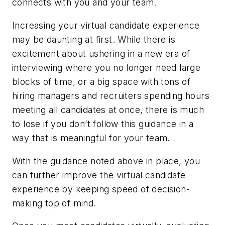
connects with you and your team.
Increasing your virtual candidate experience
may be daunting at first. While there is
excitement about ushering in a new era of
interviewing where you no longer need large
blocks of time, or a big space with tons of
hiring managers and recruiters spending hours
meeting all candidates at once, there is much
to lose if you don’t follow this guidance in a
way that is meaningful for your team.
With the guidance noted above in place, you
can further improve the virtual candidate
experience by keeping speed of decision-
making top of mind.