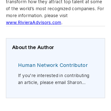
transform how they attract top talent at some
of the world’s most recognized companies. For
more information. please visit
www.RivieraAdvisors.com
.
About the Author
Human Network Contributor
If you're interested in contributing
an article, please email Sharon
Vollman, Editorial Director,
svollman@isemag.com
, or Lisa
Weimer, Managing Editor, ISE
Magazine,
lweimer@isemag.com
.