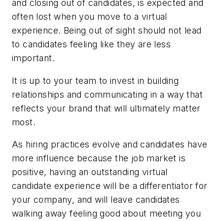
and closing out of candidates, is expected and
often lost when you move to a virtual
experience. Being out of sight should not lead
to candidates feeling like they are less
important.
It is up to your team to invest in building
relationships and communicating in a way that
reflects your brand that will ultimately matter
most.
As hiring practices evolve and candidates have
more influence because the job market is
positive, having an outstanding virtual
candidate experience will be a differentiator for
your company, and will leave candidates
walking away feeling good about meeting you