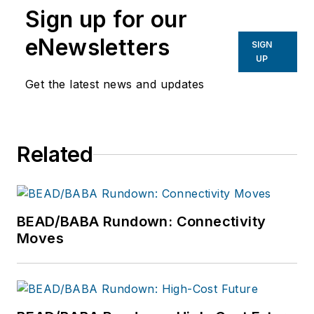
Sign up for our
eNewsletters
SIGN
UP
Get the latest news and updates
Related
BEAD/BABA Rundown: Connectivity
Moves