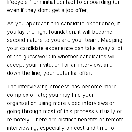
lifecycle from initial contact to onboarding (or
even if they don’t get a job offer).
As you approach the candidate experience, if
you lay the right foundation, it will become
second nature to you and your team. Mapping
your candidate experience can take away a lot
of the guesswork in whether candidates will
accept your invitation for an interview, and
down the line, your potential offer.
The interviewing process has become more
complex of late; you may find your
organization using more video interviews or
going through most of this process virtually or
remotely. There are distinct benefits of remote
interviewing, especially on cost and time for