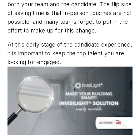
both your team and the candidate. The flip side
of saving time is that in-person touches are not
possible, and many teams forget to put in the
effort to make up for this change.
At this early stage of the candidate experience,
it is important to keep the top talent you are
looking for engaged.