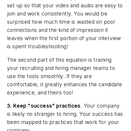
set up so that your video and audio are easy to
join and work consistently. You would be
surprised how much time is wasted on poor
connections and the kind of impression it
leaves when the first portion of your interview
is spent troubleshooting!
The second part of this equation is training
your recruiting and hiring manager teams to
use the tools smoothly. If they are
comfortable, it greatly enhances the candidate
experience, and theirs too!
3. Keep "success" practices
.
Your company
is likely no stranger to hiring. Your success has
been mapped to practices that work for your
company.