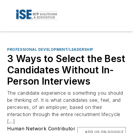
PROFESSIONAL DEVELOPMENT/LEADERSHIP
3 Ways to Select the Best
Candidates Without In-
Person Interviews
The candidate experience is something you should
be thinking of. It is what candidates see, feel, and
perceives, of an employer, based on their
interaction through the entire recruitment lifecycle
[…]
Human Network Contributor
ADD US ON GOOGLE