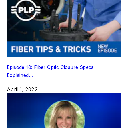
Episode 10: Fiber Optic Closure Specs
Explained…
April 1, 2022