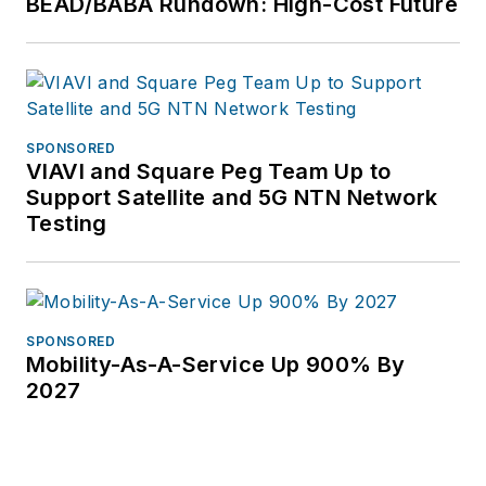
BEAD/BABA Rundown: High-Cost Future
SPONSORED
VIAVI and Square Peg Team Up to
Support Satellite and 5G NTN Network
Testing
SPONSORED
Mobility-As-A-Service Up 900% By
2027