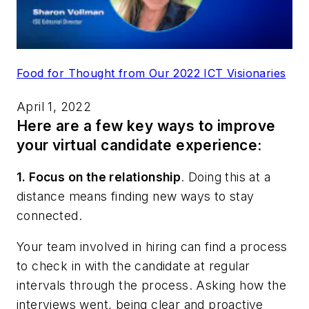
Food for Thought from Our 2022 ICT Visionaries
April 1, 2022
Here are a few key ways to improve
your virtual candidate experience:
1. Focus on the relationship
.
Doing this at a
distance means finding new ways to stay
connected.
Your team involved in hiring can find a process
to check in with the candidate at regular
intervals through the process. Asking how the
interviews went, being clear and proactive