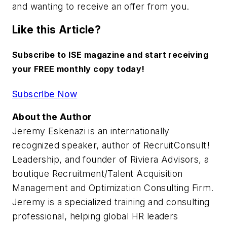
and wanting to receive an offer from you.
Like this Article?
Subscribe to ISE magazine and start receiving
your FREE monthly copy today!
Subscribe Now
About the Author
Jeremy Eskenazi is an internationally
recognized speaker, author of RecruitConsult!
Leadership, and founder of Riviera Advisors, a
boutique Recruitment/Talent Acquisition
Management and Optimization Consulting Firm.
Jeremy is a specialized training and consulting
professional, helping global HR leaders