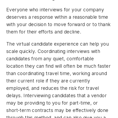
Everyone who interviews for your company
deserves a response within a reasonable time
with your decision to move forward or to thank
them for their efforts and decline.
The virtual candidate experience can help you
scale quickly. Coordinating interviews with
candidates from any quiet, comfortable
location they can find will often be much faster
than coordinating travel time, working around
their current role if they are currently
employed, and reduces the risk for travel
delays. Interviewing candidates that a vendor
may be providing to you for part-time, or
short-term contracts may be effectively done
through this method, and can also give you a