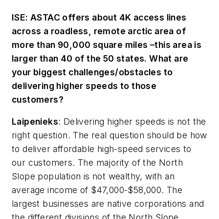
ISE: ASTAC offers about 4K access lines
across a roadless, remote arctic area of
more than 90,000 square miles –this area is
larger than 40 of the 50 states. What are
your biggest challenges/obstacles to
delivering higher speeds to those
customers?
Laipenieks
:
Delivering higher speeds is not the
right question. The real question should be how
to deliver
affordable
high-speed services to
our customers. The majority of the North
Slope population is not wealthy, with an
average income of $47,000-$58,000. The
largest businesses are native corporations and
the different divisions of the North Slope