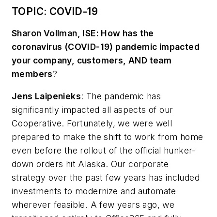
TOPIC: COVID-19
Sharon Vollman, ISE: How has the
coronavirus (COVID-19) pandemic impacted
your company, customers, AND team
members
?
Jens Laipenieks
:
The pandemic has
significantly impacted all aspects of our
Cooperative. Fortunately, we were well
prepared to make the shift to work from home
even before the rollout of the official hunker-
down orders hit Alaska. Our corporate
strategy over the past few years has included
investments to modernize and automate
wherever feasible. A few years ago, we