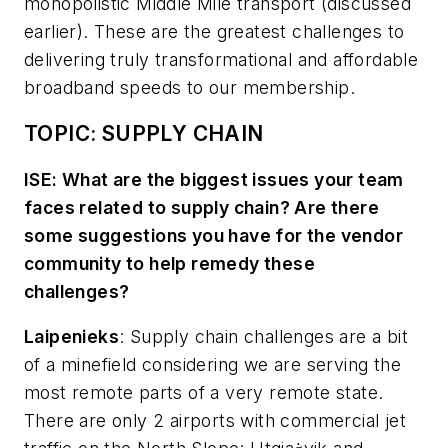
monopolistic Middle Mile transport (discussed
earlier). These are the greatest challenges to
delivering truly transformational and affordable
broadband speeds to our membership.
TOPIC: SUPPLY CHAIN
ISE: What are the biggest issues your team
faces related to supply chain? Are there
some suggestions you have for the vendor
community to help remedy these
challenges?
Laipenieks
:
Supply chain challenges are a bit
of a minefield considering we are serving the
most remote parts of a very remote state.
There are only 2 airports with commercial jet