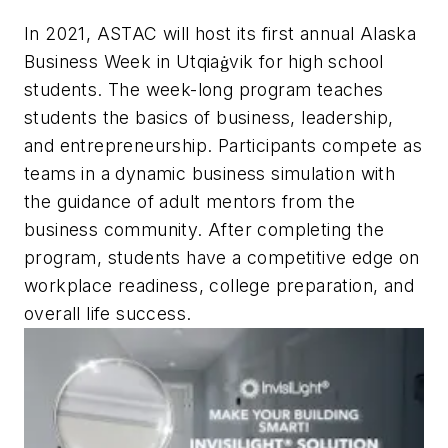
In 2021, ASTAC will host its first annual Alaska
Business Week in Utqiaġvik for high school
students. The week-long program teaches
students the basics of business, leadership,
and entrepreneurship. Participants compete as
teams in a dynamic business simulation with
the guidance of adult mentors from the
business community. After completing the
program, students have a competitive edge on
workplace readiness, college preparation, and
overall life success.