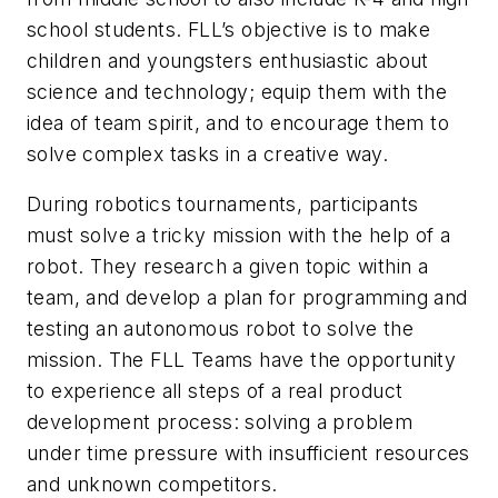
school students. FLL’s objective is to make
children and youngsters enthusiastic about
science and technology; equip them with the
idea of team spirit, and to encourage them to
solve complex tasks in a creative way.
During robotics tournaments, participants
must solve a tricky mission with the help of a
robot. They research a given topic within a
team, and develop a plan for programming and
testing an autonomous robot to solve the
mission. The FLL Teams have the opportunity
to experience all steps of a real product
development process: solving a problem
under time pressure with insufficient resources
and unknown competitors.