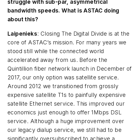
struggle with sub-par, asymmetrical
bandwidth speeds. What is ASTAC doing
about this?
Laipenieks
:
Closing The Digital Divide is at the
core of ASTAC’s mission. For many years we
stood still while the connected world
accelerated away from us. Before the
Quintillion fiber network launch in December of
2017, our only option was satellite service.
Around 2012 we transitioned from grossly
expensive satellite T1s to painfully expensive
satellite Ethernet service. This improved our
economics just enough to offer 1Mbps DSL
service. Although a huge improvement over
our legacy dialup service, we still had to be
significantly oversubscribed to achieve a