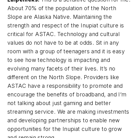
About 70% of the population of the North
Slope are Alaska Native. Maintaining the
strength and respect of the Inupiat culture is
critical for ASTAC. Technology and cultural
values do not have to be at odds. Sit in any
room with a group of teenagers and it is easy
to see how technology is impacting and
evolving many facets of their lives. It’s no
different on the North Slope. Providers like
ASTAC have a responsibility to promote and
encourage the benefits of broadband, and I’m
not talking about just gaming and better
streaming service. We are making investments
and developing partnerships to enable new
opportunities for the Inupiat culture to grow
and remain strong.