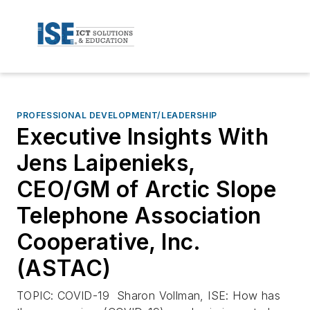
PROFESSIONAL DEVELOPMENT/LEADERSHIP
Executive Insights With
Jens Laipenieks,
CEO/GM of Arctic Slope
Telephone Association
Cooperative, Inc.
(ASTAC)
TOPIC: COVID-19 Sharon Vollman, ISE: How has