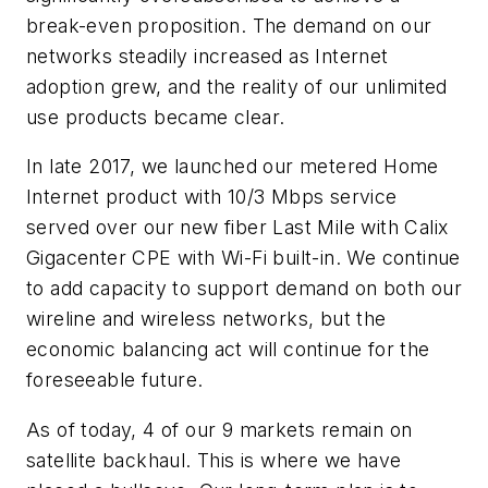
break-even proposition. The demand on our
networks steadily increased as Internet
adoption grew, and the reality of our unlimited
use products became clear.
In late 2017, we launched our metered Home
Internet product with 10/3 Mbps service
served over our new fiber Last Mile with Calix
Gigacenter CPE with Wi-Fi built-in. We continue
to add capacity to support demand on both our
wireline and wireless networks, but the
economic balancing act will continue for the
foreseeable future.
As of today, 4 of our 9 markets remain on
satellite backhaul. This is where we have