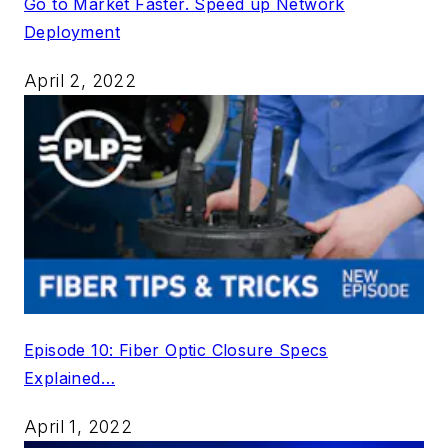
Go to Market Faster. Speed up Network
Deployment
April 2, 2022
Episode 10: Fiber Optic Closure Specs
Explained…
April 1, 2022