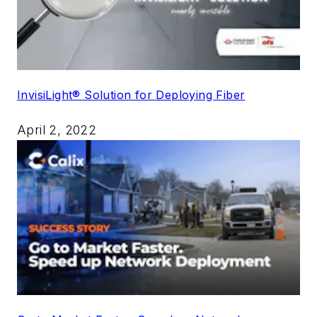
InvisiLight® Solution for Deploying Fiber
April 2, 2022