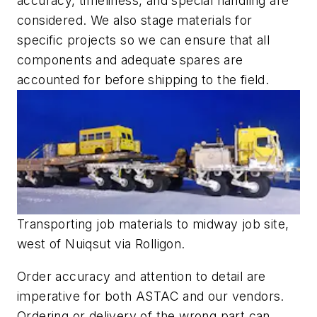
accuracy, timeliness, and special handling are
considered. We also stage materials for
specific projects so we can ensure that all
components and adequate spares are
accounted for before shipping to the field.
Transporting job materials to midway job site,
west of Nuiqsut via Rolligon.
Order accuracy and attention to detail are
imperative for both ASTAC and our vendors.
Ordering or delivery of the wrong part can