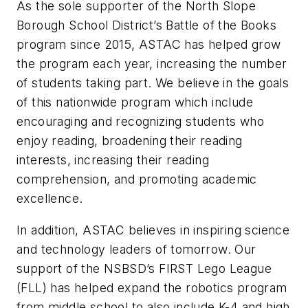
As the sole supporter of the North Slope
Borough School District’s Battle of the Books
program since 2015, ASTAC has helped grow
the program each year, increasing the number
of students taking part. We believe in the goals
of this nationwide program which include
encouraging and recognizing students who
enjoy reading, broadening their reading
interests, increasing their reading
comprehension, and promoting academic
excellence.
In addition, ASTAC believes in inspiring science
and technology leaders of tomorrow. Our
support of the NSBSD’s FIRST Lego League
(FLL) has helped expand the robotics program
from middle school to also include K-4 and high