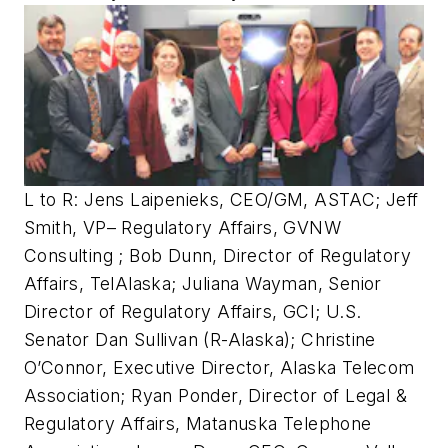
L to R: Jens Laipenieks, CEO/GM, ASTAC; Jeff
Smith, VP– Regulatory Affairs, GVNW
Consulting ; Bob Dunn, Director of Regulatory
Affairs, TelAlaska; Juliana Wayman, Senior
Director of Regulatory Affairs, GCI; U.S.
Senator Dan Sullivan (R-Alaska); Christine
O’Connor, Executive Director, Alaska Telecom
Association; Ryan Ponder, Director of Legal &
Regulatory Affairs, Matanuska Telephone