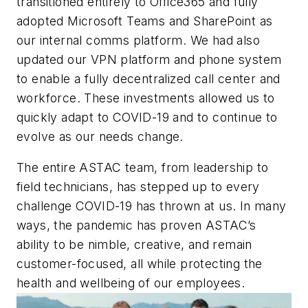
transitioned entirely to Office365 and fully
adopted Microsoft Teams and SharePoint as
our internal comms platform. We had also
updated our VPN platform and phone system
to enable a fully decentralized call center and
workforce. These investments allowed us to
quickly adapt to COVID-19 and to continue to
evolve as our needs change.
The entire ASTAC team, from leadership to
field technicians, has stepped up to every
challenge COVID-19 has thrown at us. In many
ways, the pandemic has proven ASTAC’s
ability to be nimble, creative, and remain
customer-focused, all while protecting the
health and wellbeing of our employees.