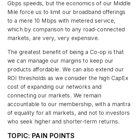
Gbps speeds, but the economics of our Middle
Mile force us to limit our broadband offerings
to a mere 10 Mbps with metered service,
which by comparison to any road-connected
markets, are very, very expensive.
The greatest benefit of being a Co-op is that
we can manage our margins to keep our
products affordable. We can also extend our
ROI thresholds as we consider the high CapEx
cost of expanding our networks and
connecting our markets. We remain
accountable to our membership, with a mantra
of equality for all markets, and not to investors
who seek higher and shorter-term returns.
TOPIC: PAIN POINTS