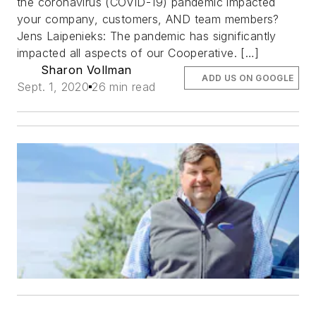
the coronavirus (COVID-19) pandemic impacted
your company, customers, AND team members?
Jens Laipenieks: The pandemic has significantly
impacted all aspects of our Cooperative. […]
Sharon Vollman
ADD US ON GOOGLE
Sept. 1, 2020
26 min read