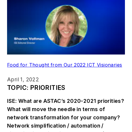
Food for Thought from Our 2022 ICT Visionaries
April 1, 2022
TOPIC: PRIORITIES
ISE: What are ASTAC’s 2020-2021 priorities?
What will move the needle in terms of
network transformation for your company?
Network simplification / automation /