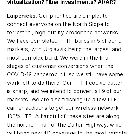
virtualization? Fiber investments? AI/AR?
Laipenieks
:
Our priorities are simple: to
connect everyone on the North Slope to
terrestrial, high-quality broadband networks.
We have completed FTTH builds in 5 of our 9
markets, with Utqiaġvik being the largest and
most complex build. We were in the final
stages of customer conversions when the
COVID-19 pandemic hit, so we still have some
work left to do there. Our FTTH cookie cutter
is sharp, and we intend to convert all 9 of our
markets. We are also finishing up a few LTE
carrier additions to get our wireless network
100% LTE. A handful of these sites are along
the northern half of the Dalton Highway, which
will bring new 4G coverage to the most remote