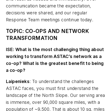
communication became the expectation,
decisions were shared, and our regular
Response Team meetings continue today.
TOPIC: CO-OPS AND NETWORK
TRANSFORMATION
ISE: What is the most challenging thing about
working to transform ASTAC’s network as a
co-op? What is the greatest benefit to being
a co-op?
Laipenieks
:
To understand the challenges
ASTAC faces, you must first understand the
landscape of the North Slope. Our serving area
is immense, over 90,000 square miles, with a
population of ~9,500. That is about 10 sq. miles