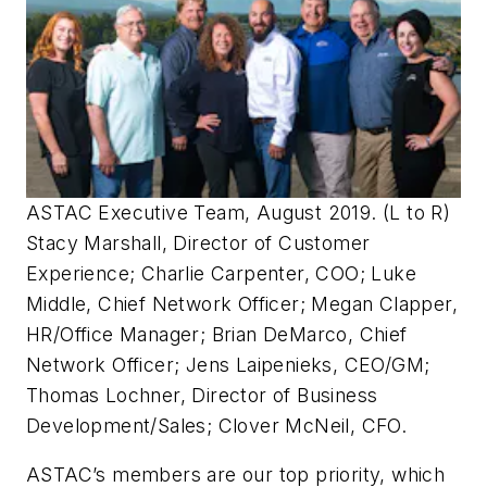
ASTAC Executive Team, August 2019. (L to R)
Stacy Marshall, Director of Customer
Experience; Charlie Carpenter, COO; Luke
Middle, Chief Network Officer; Megan Clapper,
HR/Office Manager; Brian DeMarco, Chief
Network Officer; Jens Laipenieks, CEO/GM;
Thomas Lochner, Director of Business
Development/Sales; Clover McNeil, CFO.
ASTAC’s members are our top priority, which