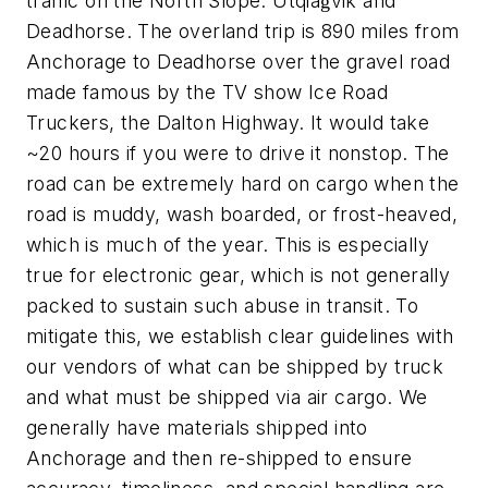
traffic on the North Slope: Utqiaġvik and
Deadhorse. The overland trip is 890 miles from
Anchorage to Deadhorse over the gravel road
made famous by the TV show
Ice Road
Truckers,
the Dalton Highway. It would take
~20 hours if you were to drive it nonstop. The
road can be extremely hard on cargo when the
road is muddy, wash boarded, or frost-heaved,
which is much of the year. This is especially
true for electronic gear, which is not generally
packed to sustain such abuse in transit. To
mitigate this, we establish clear guidelines with
our vendors of what can be shipped by truck
and what must be shipped via air cargo. We
generally have materials shipped into
Anchorage and then re-shipped to ensure