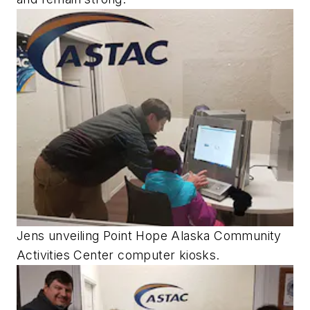
Jens unveiling Point Hope Alaska Community
Activities Center computer kiosks.