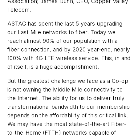
Association; James Dunn, CEO, Copper Valley
Telecom.
ASTAC has spent the last 5 years upgrading
our Last Mile networks to fiber. Today we
reach almost 90% of our population with a
fiber connection, and by 2020 year-end, nearly
100% with 4G LTE wireless service. This, in and
of itself, is a huge accomplishment.
But the greatest challenge we face as a Co-op
is not owning the Middle Mile connectivity to
the Internet. The ability for us to deliver truly
transformational bandwidth to our membership
depends on the affordability of this critical link.
We may have the most state-of-the-art Fiber-
to-the-Home (FTTH) networks capable of