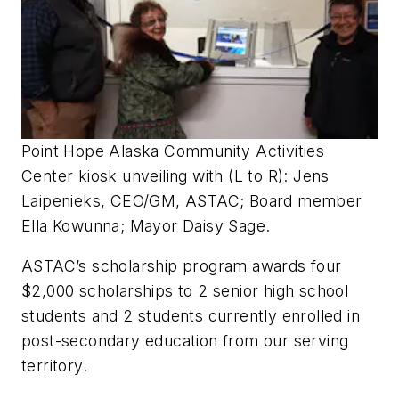
Point Hope Alaska Community Activities
Center kiosk unveiling with (L to R): Jens
Laipenieks, CEO/GM, ASTAC; Board member
Ella Kowunna; Mayor Daisy Sage.
ASTAC’s scholarship program awards four
$2,000 scholarships to 2 senior high school
students and 2 students currently enrolled in
post-secondary education from our serving
territory.