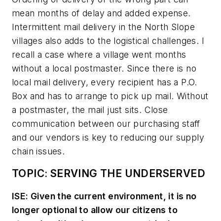
mean months of delay and added expense.
Intermittent mail delivery in the North Slope
villages also adds to the logistical challenges. I
recall a case where a village went months
without a local postmaster. Since there is no
local mail delivery, every recipient has a P.O.
Box and has to arrange to pick up mail. Without
a postmaster, the mail just sits. Close
communication between our purchasing staff
and our vendors is key to reducing our supply
chain issues.
TOPIC: SERVING THE UNDERSERVED
ISE: Given the current environment, it is no
longer optional to allow our citizens to