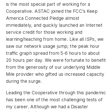
is the most special part of working for a
Cooperative. ASTAC joined the FCC’s
Keep
America Connected Pledge
almost
immediately, and quickly launched an Internet
service credit for those working and
learning/teaching from home. Like all ISPs, we
saw our network usage jump; the peak hour
traffic graph spread from 5-6 hours to about
20 hours per day. We were fortunate to benefit
from the generosity of our underlying Middle
Mile provider who gifted us increased capacity
during the surge.
Leading the Cooperative through this pandemic
has been one of the most challenging tests of
my career. Although we had a Disaster