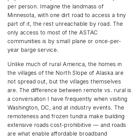
per person. Imagine the landmass of
Minnesota, with one dirt road to access a tiny
part of it, the rest unreachable by road. The
only access to most of the ASTAC
communities is by small plane or once-per-
year barge service.
Unlike much of rural America, the homes in
the villages of the North Slope of Alaska are
not spread out, but the villages themselves
are. The difference between remote vs. rural is
a conversation I have frequently when visiting
Washington, DC, and at industry events. The
remoteness and frozen tundra make building
extensive roads cost-prohibitive — and roads
are what enable affordable broadband