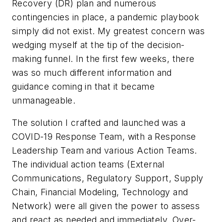
Recovery (DR) plan and numerous
contingencies in place, a pandemic playbook
simply did not exist. My greatest concern was
wedging myself at the tip of the decision-
making funnel. In the first few weeks, there
was so much different information and
guidance coming in that it became
unmanageable.
The solution I crafted and launched was a
COVID-19 Response Team, with a Response
Leadership Team and various Action Teams.
The individual action teams (External
Communications, Regulatory Support, Supply
Chain, Financial Modeling, Technology and
Network) were all given the power to assess
and react as needed and immediately. Over-