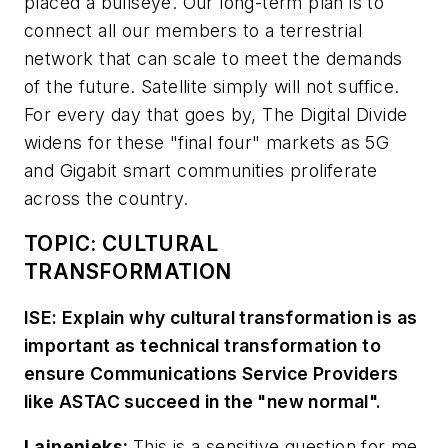
placed a bullseye. Our long-term plan is to
connect all our members to a terrestrial
network that can scale to meet the demands
of the future. Satellite simply will not suffice.
For every day that goes by, The Digital Divide
widens for these "final four" markets as 5G
and Gigabit smart communities proliferate
across the country.
TOPIC: CULTURAL
TRANSFORMATION
ISE: Explain why cultural transformation is as
important as technical transformation to
ensure Communications Service Providers
like ASTAC succeed in the "new normal".
Laipenieks:
This is a sensitive question for me.