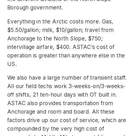
Borough government.
Everything in the Arctic costs more. Gas,
$5.50/gallon; milk, $10/gallon; travel from
Anchorage to the North Slope, $750;
intervillage airfare, $400. ASTAC’s cost of
operation is greater than anywhere else in the
US.
We also have a large number of transient staff.
All our field techs work 3-weeks-on/3-weeks-
off shifts, 21 ten-hour days with OT built in.
ASTAC also provides transportation from
Anchorage and room and board. All these
factors drive up our cost of service, which are
compounded by the very high cost of