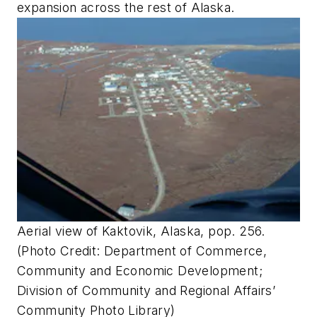
expansion across the rest of Alaska.
Aerial view of Kaktovik, Alaska, pop. 256.
(Photo Credit: Department of Commerce,
Community and Economic Development;
Division of Community and Regional Affairs’
Community Photo Library)