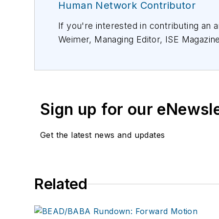
Human Network Contributor
If you're interested in contributing an 
Weimer, Managing Editor, ISE Magazin
Sign up for our eNewsl
Get the latest news and updates
Related