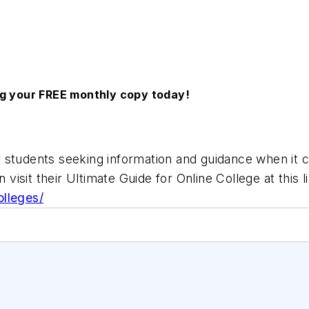
ng your FREE monthly copy today!
 students seeking information and guidance when it c
 visit their Ultimate Guide for Online College at this l
olleges/