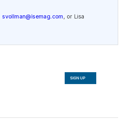
,
svollman@isemag.com
, or Lisa
SIGN UP