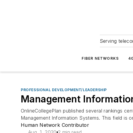
Serving teleco
FIBER NETWORKS
4
PROFESSIONAL DEVELOPMENT/LEADERSHIP
Management Informatio
OnlineCollegePlan published several rankings ce
Management Information Systems. This field is on
Human Network Contributor
Aug. 1, 2020
2 min read