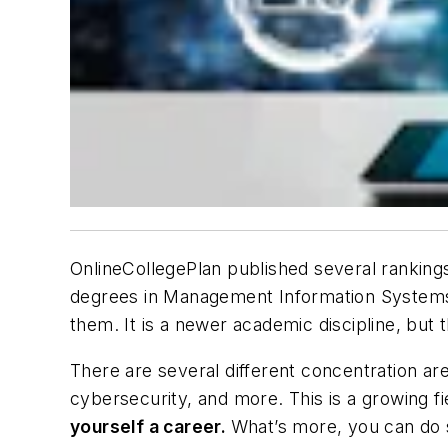
OnlineCollegePlan published several rankin
degrees in Management Information Systems. 
them. It is a newer academic discipline, but
There are several different concentration ar
cybersecurity, and more. This is a growing fie
yourself a career.
What’s more, you can do s