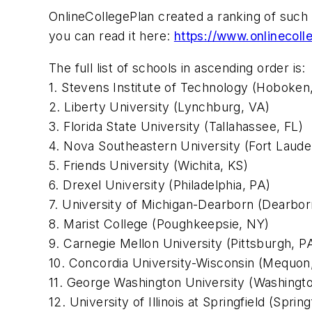
OnlineCollegePlan created a ranking of such 
you can read it here:
https://www.onlinecol
The full list of schools in ascending order is:
1. Stevens Institute of Technology (Hoboken
2. Liberty University (Lynchburg, VA)
3. Florida State University (Tallahassee, FL)
4. Nova Southeastern University (Fort Laude
5. Friends University (Wichita, KS)
6. Drexel University (Philadelphia, PA)
7. University of Michigan-Dearborn (Dearbor
8. Marist College (Poughkeepsie, NY)
9. Carnegie Mellon University (Pittsburgh, P
10. Concordia University-Wisconsin (Mequon
11. George Washington University (Washingt
12. University of Illinois at Springfield (Springf