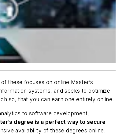
of these focuses on online Master’s
information systems, and seeks to optimize
h so, that you can earn one entirely online.
 analytics to software development,
ter’s degree is a perfect way to secure
ive availability of these degrees online.