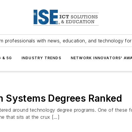
m professionals with news, education, and technology fo
G & 5G
INDUSTRY TRENDS
NETWORK INNOVATORS' AW
n Systems Degrees Ranked
ntered around technology degree programs. One of these f
e that sits at the crux […]