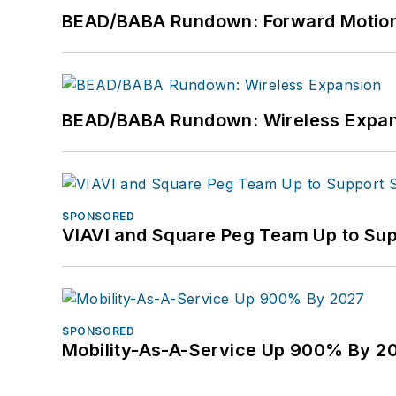
BEAD/BABA Rundown: Forward Motio
BEAD/BABA Rundown: Wireless Expan
SPONSORED
VIAVI and Square Peg Team Up to Sup
SPONSORED
Mobility-As-A-Service Up 900% By 2