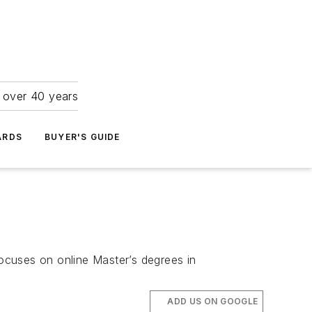
r over 40 years
ARDS
BUYER'S GUIDE
ocuses on online Master’s degrees in
ADD US ON GOOGLE