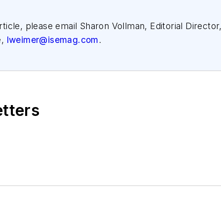
article, please email Sharon Vollman, Editorial Director
e,
lweimer@isemag.com
.
etters