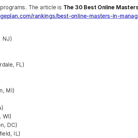
programs. The article is
The 30 Best Online Master
legeplan.com/rankings/best-online-masters-in-mana
, NJ)
rdale, FL)
n, MI)
A)
, WI)
on, DC)
ield, IL)