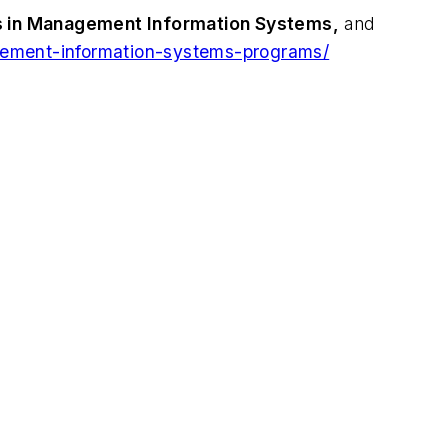
s in Management Information Systems,
and
gement-information-systems-programs/