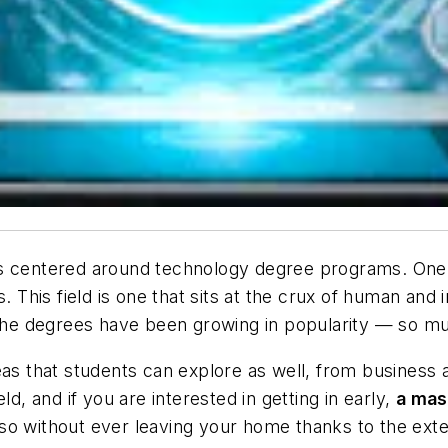
gs centered around technology degree programs. One 
This field is one that sits at the crux of human and 
 the degrees have been growing in popularity — so muc
eas that students can explore as well, from business
ld, and if you are interested in getting in early,
a mas
o without ever leaving your home thanks to the extens