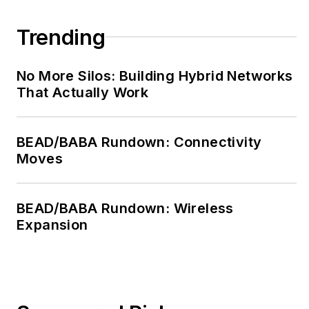
Trending
No More Silos: Building Hybrid Networks
That Actually Work
BEAD/BABA Rundown: Connectivity
Moves
BEAD/BABA Rundown: Wireless
Expansion