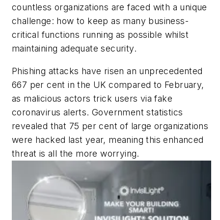
countless organizations are faced with a unique
challenge: how to keep as many business-
critical functions running as possible whilst
maintaining adequate security.
Phishing attacks have risen an unprecedented
667 per cent in the UK compared to February,
as malicious actors trick users via fake
coronavirus alerts. Government statistics
revealed that 75 per cent of large organizations
were hacked last year, meaning this enhanced
threat is all the more worrying.