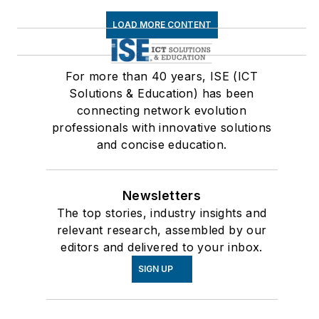
LOAD MORE CONTENT
For more than 40 years, ISE (ICT
Solutions & Education) has been
connecting network evolution
professionals with innovative solutions
and concise education.
Newsletters
The top stories, industry insights and
relevant research, assembled by our
editors and delivered to your inbox.
SIGN UP