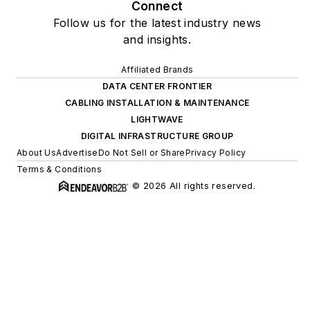
Connect
Follow us for the latest industry news
and insights.
Affiliated Brands
DATA CENTER FRONTIER
CABLING INSTALLATION & MAINTENANCE
LIGHTWAVE
DIGITAL INFRASTRUCTURE GROUP
About Us
Advertise
Do Not Sell or Share
Privacy Policy
Terms & Conditions
© 2026 All rights reserved.