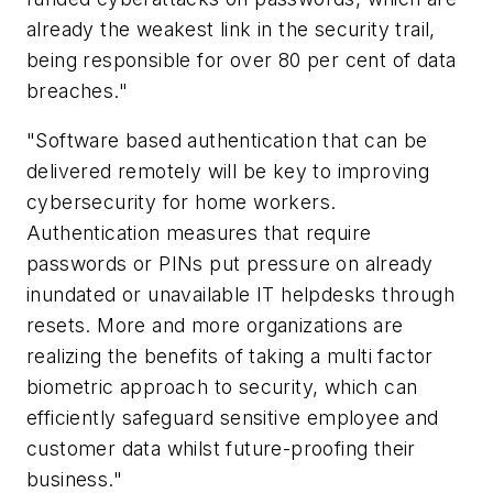
already the weakest link in the security trail,
being responsible for over 80 per cent of data
breaches."
"Software based authentication that can be
delivered remotely will be key to improving
cybersecurity for home workers.
Authentication measures that require
passwords or PINs put pressure on already
inundated or unavailable IT helpdesks through
resets. More and more organizations are
realizing the benefits of taking a multi factor
biometric approach to security, which can
efficiently safeguard sensitive employee and
customer data whilst future-proofing their
business."