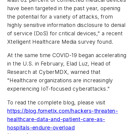
have been targeted in the past year, opening
the potential for a variety of attacks, from
highly sensitive information disclosure to denial
of service (DoS) for critical devices," a recent
Xtelligent Healthcare Media survey found.
At the same time COVID-19 began accelerating
in the U.S. in February, Elad Luz, Head of
Research at CyberMDX, warned that
"Healthcare organizations are increasingly
experiencing IoT-focused cyberattacks."
To read the complete blog, please visit
https://blog.fornetix.com/hackers-threaten-
healthcare-data-and-patient-care-as-
hospitals-endure-overload