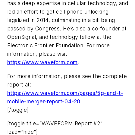
has a deep expertise in cellular technology, and
led an effort to get cell phone unlocking
legalized in 2014, culminating in a bill being
passed by Congress. He’s also a co-founder at
OpenSignal, and technology fellow at the
Electronic Frontier Foundation. For more
information, please visit
https://www.waveform.com
.
For more information, please see the complete
report at:
https://www.waveform.com/pages/5g-and-t-
mobile-merger-report-04-20
[/toggle]
[toggle title=”WAVEFORM Report #2″
load=”hide”]