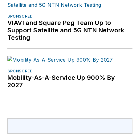
SPONSORED
VIAVI and Square Peg Team Up to
Support Satellite and 5G NTN Network
Testing
SPONSORED
Mobility-As-A-Service Up 900% By
2027