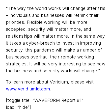
"The way the world works will change after this
– individuals and businesses will rethink their
priorities. Flexible working will be more
accepted, security will matter more, and
relationships will matter more. In the same way
it takes a cyber-breach to invest in improving
security, this pandemic will make a number of
businesses overhaul their remote working
strategies. It will be very interesting to see how
the business and security world will change."
To learn more about Veridium, please visit
www.veridiumid.com
.
[toggle title=”WAVEFORM Report #1″
load=”hide”]