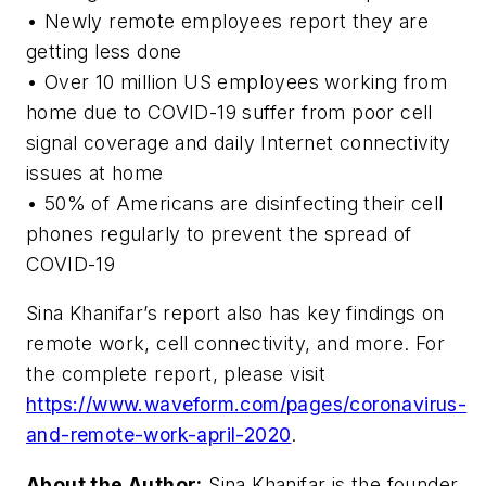
• Newly remote employees report they are
getting less done
• Over 10 million US employees working from
home due to COVID-19 suffer from poor cell
signal coverage and daily Internet connectivity
issues at home
• 50% of Americans are disinfecting their cell
phones regularly to prevent the spread of
COVID-19
Sina Khanifar’s report also has key findings on
remote work, cell connectivity, and more. For
the complete report, please visit
https://www.waveform.com/pages/coronavirus-
and-remote-work-april-2020
.
About the Author:
Sina Khanifar is the founder