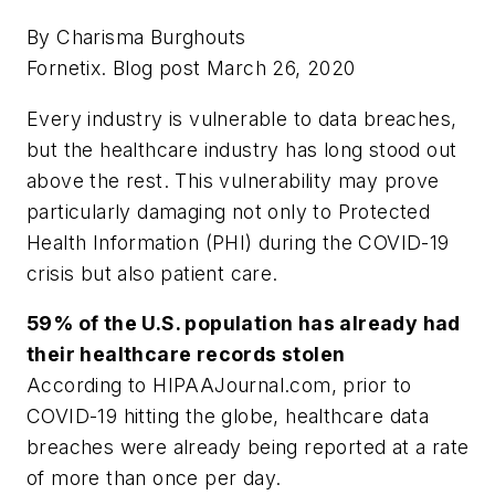
By Charisma Burghouts
Fornetix. Blog post March 26, 2020
Every industry is vulnerable to data breaches,
but the healthcare industry has long stood out
above the rest. This vulnerability may prove
particularly damaging not only to Protected
Health Information (PHI) during the COVID-19
crisis but also patient care.
59% of the U.S. population has already had
their healthcare records stolen
According to HIPAAJournal.com, prior to
COVID-19 hitting the globe, healthcare data
breaches were already being reported at a rate
of more than once per day.