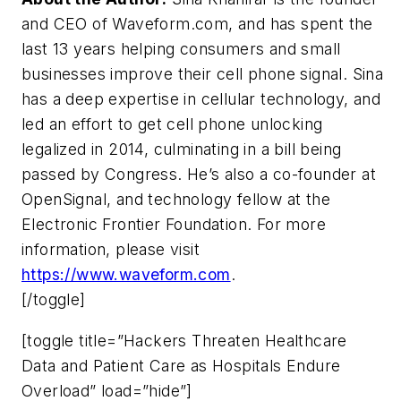
and CEO of Waveform.com, and has spent the
last 13 years helping consumers and small
businesses improve their cell phone signal. Sina
has a deep expertise in cellular technology, and
led an effort to get cell phone unlocking
legalized in 2014, culminating in a bill being
passed by Congress. He’s also a co-founder at
OpenSignal, and technology fellow at the
Electronic Frontier Foundation. For more
information, please visit
https://www.waveform.com
.
[/toggle]
[toggle title=”Hackers Threaten Healthcare
Data and Patient Care as Hospitals Endure
Overload” load=”hide”]