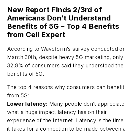
New Report Finds 2/3rd of
Americans Don’t Understand
Benefits of 5G – Top 4 Benefits
from Cell Expert
According to Waveform’s survey conducted on
March 30th, despite heavy 5G marketing, only
32.8% of consumers said they understood the
benefits of 5G.
The top 4 reasons why consumers can benefit
from 5G:
Lower latency:
Many people don’t appreciate
what a huge impact latency has on their
experience of the Internet. Latency is the time
it takes for a connection to be made between a