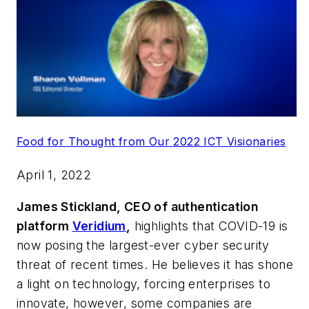
Food for Thought from Our 2022 ICT Visionaries
April 1, 2022
James Stickland, CEO of authentication
platform
Veridium
,
highlights that COVID-19 is
now posing the largest-ever cyber security
threat of recent times. He believes it has shone
a light on technology, forcing enterprises to
innovate, however, some companies are