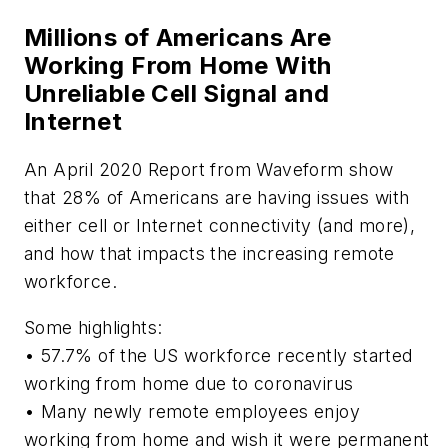
Millions of Americans Are
Working From Home With
Unreliable Cell Signal and
Internet
An April 2020 Report from Waveform show
that 28% of Americans are having issues with
either cell or Internet connectivity (and more),
and how that impacts the increasing remote
workforce.
Some highlights:
• 57.7% of the US workforce recently started
working from home due to coronavirus
• Many newly remote employees enjoy
working from home and wish it were permanent