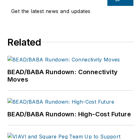
Get the latest news and updates
Related
BEAD/BABA Rundown: Connectivity
Moves
BEAD/BABA Rundown: High-Cost Future