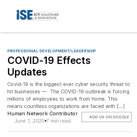
PROFESSIONAL DEVELOPMENT/LEADERSHIP
COVID-19 Effects
Updates
Covid-19 is the biggest-ever cyber security threat to
hit businesses — The COVID-19 outbreak is forcing
millions of employees to work from home. This
means countless organizations are faced with […]
Human Network Contributor
ADD US ON GOOGLE
June 1, 2020
7 min read