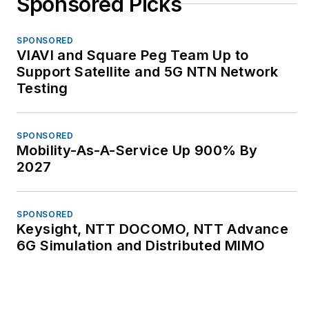
Sponsored Picks
SPONSORED
VIAVI and Square Peg Team Up to
Support Satellite and 5G NTN Network
Testing
SPONSORED
Mobility-As-A-Service Up 900% By
2027
SPONSORED
Keysight, NTT DOCOMO, NTT Advance
6G Simulation and Distributed MIMO