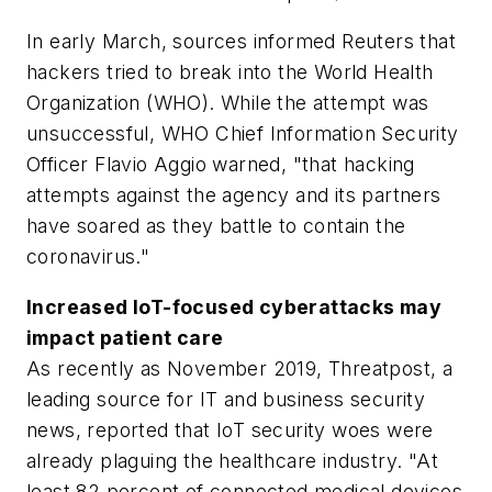
In early March, sources informed Reuters that
hackers tried to break into the World Health
Organization (WHO). While the attempt was
unsuccessful, WHO Chief Information Security
Officer Flavio Aggio warned, "that hacking
attempts against the agency and its partners
have soared as they battle to contain the
coronavirus."
Increased IoT-focused cyberattacks may
impact patient care
As recently as November 2019, Threatpost, a
leading source for IT and business security
news, reported that IoT security woes were
already plaguing the healthcare industry. "At
least 82 percent of connected medical devices