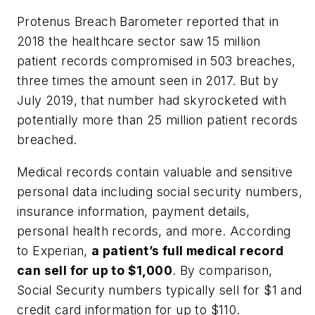
Protenus Breach Barometer reported that in
2018 the healthcare sector saw 15 million
patient records compromised in 503 breaches,
three times the amount seen in 2017. But by
July 2019, that number had skyrocketed with
potentially more than 25 million patient records
breached.
Medical records contain valuable and sensitive
personal data including social security numbers,
insurance information, payment details,
personal health records, and more. According
to Experian,
a patient’s full medical record
can sell for up to $1,000
. By comparison,
Social Security numbers typically sell for $1 and
credit card information for up to $110.