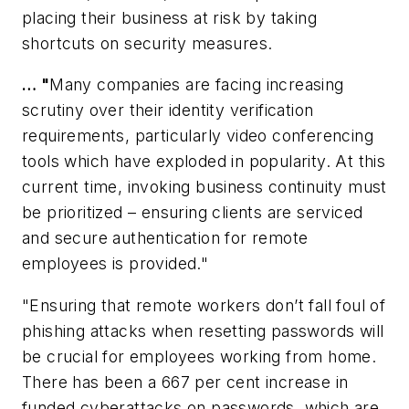
placing their business at risk by taking
shortcuts on security measures.
… "
Many companies are facing increasing
scrutiny over their identity verification
requirements, particularly video conferencing
tools which have exploded in popularity. At this
current time, invoking business continuity must
be prioritized – ensuring clients are serviced
and secure authentication for remote
employees is provided."
"Ensuring that remote workers don’t fall foul of
phishing attacks when resetting passwords will
be crucial for employees working from home.
There has been a 667 per cent increase in
funded cyberattacks on passwords, which are