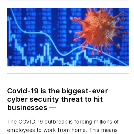
Covid-19 is the biggest-ever
cyber security threat to hit
businesses —
The COVID-19 outbreak is forcing millions of
employees to work from home. This means