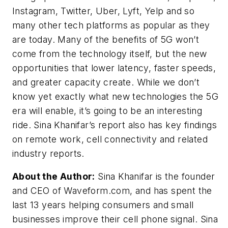
Instagram, Twitter, Uber, Lyft, Yelp and so
many other tech platforms as popular as they
are today. Many of the benefits of 5G won’t
come from the technology itself, but the new
opportunities that lower latency, faster speeds,
and greater capacity create. While we don’t
know yet exactly what new technologies the 5G
era will enable, it’s going to be an interesting
ride. Sina Khanifar’s report also has key findings
on remote work, cell connectivity and related
industry reports.
About the Author:
Sina Khanifar is the founder
and CEO of Waveform.com, and has spent the
last 13 years helping consumers and small
businesses improve their cell phone signal. Sina