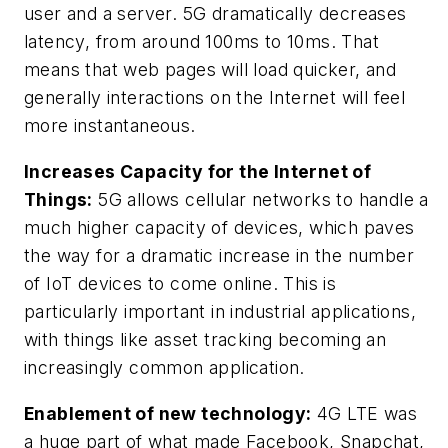
user and a server. 5G dramatically decreases
latency, from around 100ms to 10ms. That
means that web pages will load quicker, and
generally interactions on the Internet will feel
more instantaneous.
Increases Capacity for the Internet of
Things:
5G allows cellular networks to handle a
much higher capacity of devices, which paves
the way for a dramatic increase in the number
of IoT devices to come online. This is
particularly important in industrial applications,
with things like asset tracking becoming an
increasingly common application.
Enablement of new technology:
4G LTE was
a huge part of what made Facebook, Snapchat,