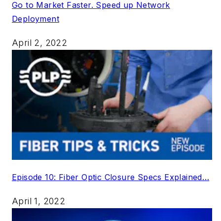
Go to Market Faster. Speed up Network
Deployment
April 2, 2022
Episode 10: Fiber Optic Closure Specs Explained…
April 1, 2022