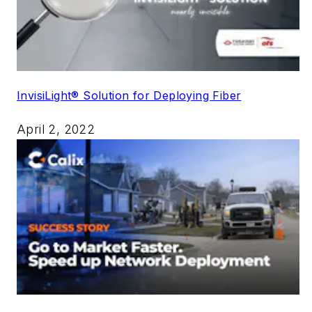
InvisiLight® Solution for Deploying Fiber
April 2, 2022