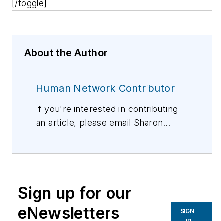
[/toggle]
About the Author
Human Network Contributor
If you're interested in contributing
an article, please email Sharon
Vollman, Editorial Director,
svollman@isemag.com
, or Lisa
Weimer, Managing Editor, ISE
Magazine,
lweimer@isemag.com
.
Sign up for our
eNewsletters
SIGN
UP