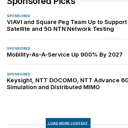
Sponsored Picks
SPONSORED
VIAVI and Square Peg Team Up to Support
Satellite and 5G NTN Network Testing
SPONSORED
Mobility-As-A-Service Up 900% By 2027
SPONSORED
Keysight, NTT DOCOMO, NTT Advance 6
Simulation and Distributed MIMO
LOAD MORE CONTENT