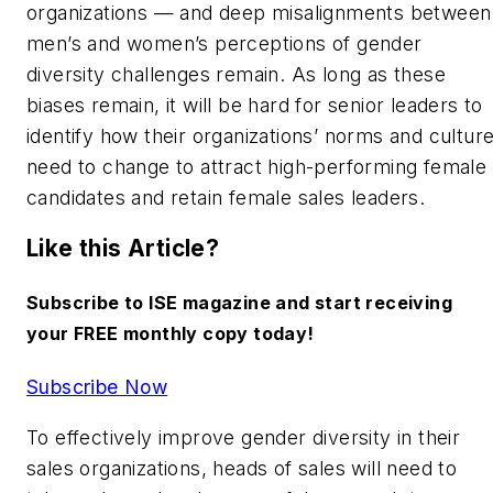
organizations — and deep misalignments between
men’s and women’s perceptions of gender
diversity challenges remain. As long as these
biases remain, it will be hard for senior leaders to
identify how their organizations’ norms and cultur
need to change to attract high-performing female
candidates and retain female sales leaders.
Like this Article?
Subscribe to ISE magazine and start receiving
your FREE monthly copy today!
Subscribe Now
To effectively improve gender diversity in their
sales organizations, heads of sales will need to