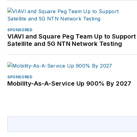
SPONSORED
VIAVI and Square Peg Team Up to Support
Satellite and 5G NTN Network Testing
SPONSORED
Mobility-As-A-Service Up 900% By 2027