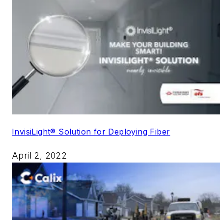
InvisiLight® Solution for Deploying Fiber
April 2, 2022