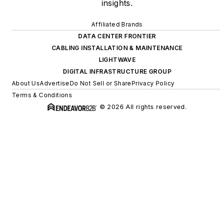
insights.
Affiliated Brands
DATA CENTER FRONTIER
CABLING INSTALLATION & MAINTENANCE
LIGHTWAVE
DIGITAL INFRASTRUCTURE GROUP
About Us
Advertise
Do Not Sell or Share
Privacy Policy
Terms & Conditions
© 2026 All rights reserved.