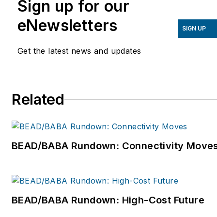
Sign up for our
to achieve their mission-critical
priorities today and build the
eNewsletters
SIGN UP
successful organizations of tomorrow.
For more information about Gartner,
Get the latest news and updates
Inc., please visit www.gartner.com.
Related
BEAD/BABA Rundown: Connectivity Move
BEAD/BABA Rundown: High-Cost Future