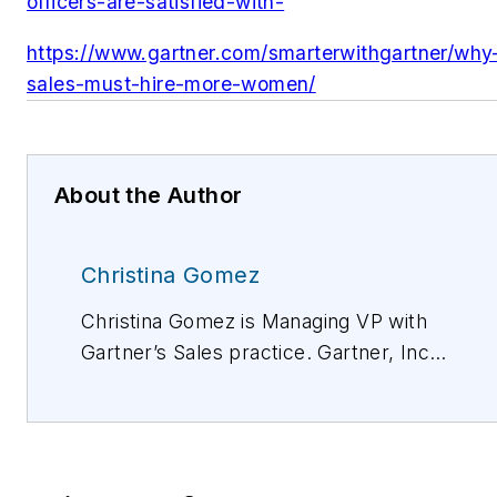
officers-are-satisfied-with-
https://www.gartner.com/smarterwithgartner/why
sales-must-hire-more-women/
About the Author
Christina Gomez
Christina Gomez is Managing VP with
Gartner’s Sales practice. Gartner, Inc.
is a research and advisory company
and a member of the S&P 500. We
equip business leaders with
indispensable insights, advice and tools