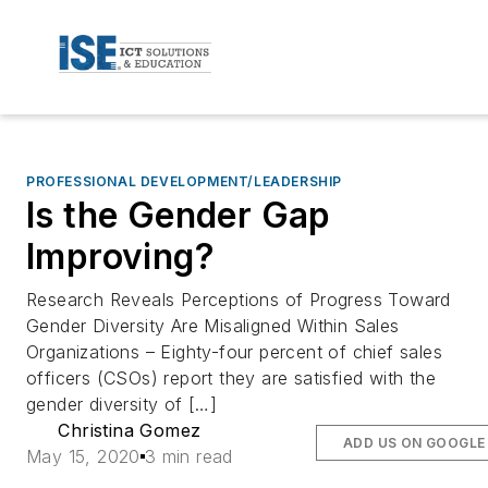
PROFESSIONAL DEVELOPMENT/LEADERSHIP
Is the Gender Gap
Improving?
Research Reveals Perceptions of Progress Toward
Gender Diversity Are Misaligned Within Sales
Organizations – Eighty-four percent of chief sales
officers (CSOs) report they are satisfied with the
gender diversity of […]
Christina Gomez
ADD US ON GOOGLE
May 15, 2020
3 min read