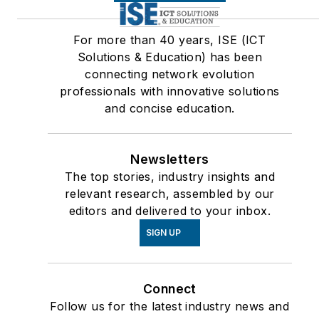
For more than 40 years, ISE (ICT
Solutions & Education) has been
connecting network evolution
professionals with innovative solutions
and concise education.
Newsletters
The top stories, industry insights and
relevant research, assembled by our
editors and delivered to your inbox.
SIGN UP
Connect
Follow us for the latest industry news and