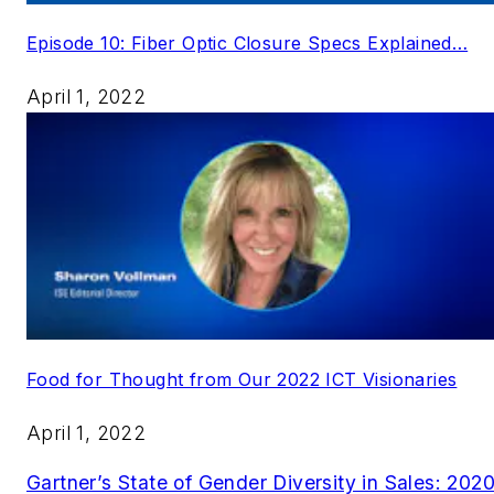
Episode 10: Fiber Optic Closure Specs Explained…
April 1, 2022
Food for Thought from Our 2022 ICT Visionaries
April 1, 2022
Gartner’s State of Gender Diversity in Sales: 202