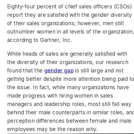
Eighty-four percent of chief sales officers (CSOs)
report they are satisfied with the gender diversity
of their sales organizations; however, men still
outnumber women in all levels of the organization
according to Gartner, Inc.
While heads of sales are generally satisfied with
the diversity of their organizations, our research
found that the
gender gap
is still large and not
getting better despite more attention being paid t
the issue. In fact, while many organizations have
made progress with hiring women in sales
managers and leadership roles, most still fall way
behind their male counterparts in similar roles, an
perception differences between female and male
employees may be the reason why.