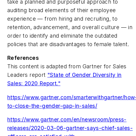
take a planned and purposeful approach to
auditing broad elements of their employee
experience — from hiring and recruiting, to
retention, advancement, and overall culture — in
order to identify and eliminate the outdated
policies that are disadvantages to female talent.
References
This content is adapted from Gartner for Sales
Leaders report
"State of Gender Diversity in
Sales: 2020 Report."
https://www.gartner.com/smarterwithgartner/how
to-close-the-gender-gap-in-sales/
https://www.gartner.com/en/newsroom/press-
releases/2020-03-06-gartner-says-chief-sales-