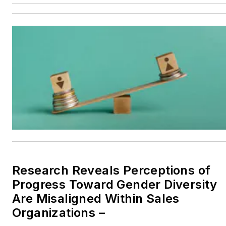
Research Reveals Perceptions of
Progress Toward Gender Diversity
Are Misaligned Within Sales
Organizations –