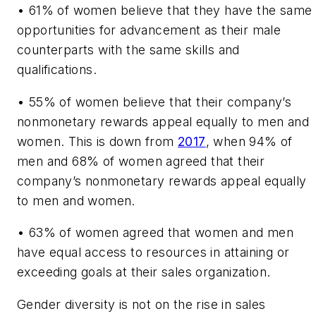
•
61% of women believe that they have the same
opportunities for advancement as their male
counterparts with the same skills and
qualifications.
•
55% of women believe that their company’s
nonmonetary rewards appeal equally to men and
women. This is down from
2017
, when 94% of
men and 68% of women agreed that their
company’s nonmonetary rewards appeal equally
to men and women.
•
63% of women agreed that women and men
have equal access to resources in attaining or
exceeding goals at their sales organization.
Gender diversity is not on the rise in sales