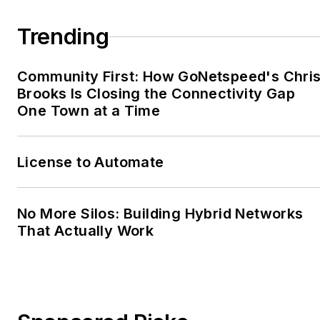
Trending
Community First: How GoNetspeed's Chri
Brooks Is Closing the Connectivity Gap
One Town at a Time
License to Automate
No More Silos: Building Hybrid Networks
That Actually Work