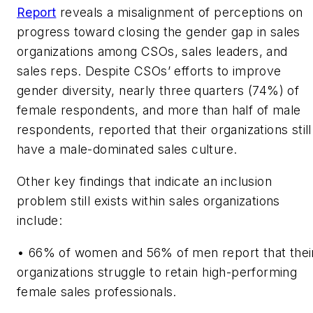
Report
reveals a misalignment of perceptions on
progress toward closing the gender gap in sales
organizations among CSOs, sales leaders, and
sales reps. Despite CSOs’ efforts to improve
gender diversity, nearly three quarters (74%) of
female respondents, and more than half of male
respondents, reported that their organizations still
have a male-dominated sales culture.
Other key findings that indicate an inclusion
problem still exists within sales organizations
include:
•
66% of women and 56% of men report that thei
organizations struggle to retain high-performing
female sales professionals.