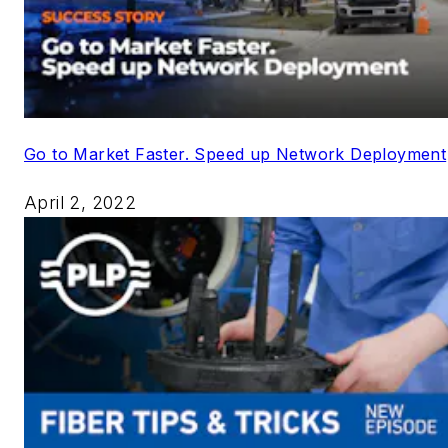
Go to Market Faster. Speed up Network Deployment
April 2, 2022