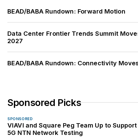
BEAD/BABA Rundown: Forward Motion
Data Center Frontier Trends Summit Move
2027
BEAD/BABA Rundown: Connectivity Move
Sponsored Picks
SPONSORED
VIAVI and Square Peg Team Up to Support 
5G NTN Network Testing