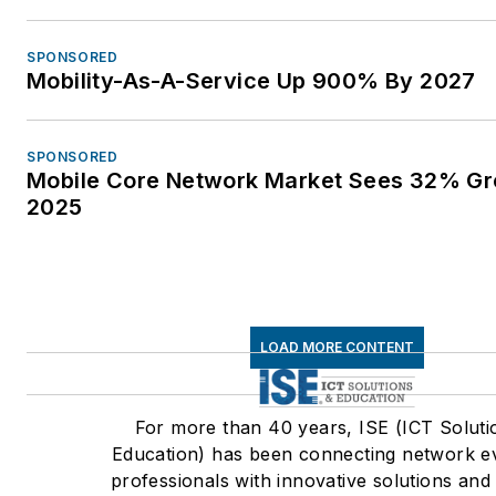
SPONSORED
Mobility-As-A-Service Up 900% By 2027
SPONSORED
Mobile Core Network Market Sees 32% Gr
2025
LOAD MORE CONTENT
For more than 40 years, ISE (ICT Soluti
Education) has been connecting network e
professionals with innovative solutions and