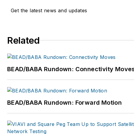
Get the latest news and updates
Related
BEAD/BABA Rundown: Connectivity Move
BEAD/BABA Rundown: Forward Motion