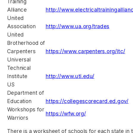
Training
Alliance
http://www.electricaltrainingallian
United
Association
http://www.ua.org/trades
United
Brotherhood of
Carpenters
https://www.carpenters.org/itc/
Universal
Technical
Institute
http://www.uti.edu/
US
Department of
Education
https://collegescorecard.ed.gov/
Workshops for
https://wfw.org/
Warriors
There is a worksheet of schools for each state in 