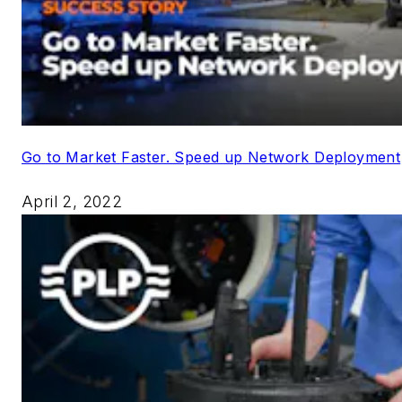
Go to Market Faster. Speed up Network Deployment
April 2, 2022