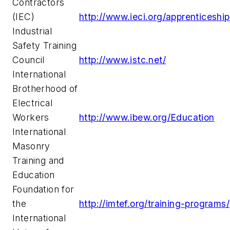
Contractors
(IEC)
http://www.ieci.org/apprenticeship
Industrial
Safety Training
Council
http://www.istc.net/
International
Brotherhood of
Electrical
Workers
http://www.ibew.org/Education
International
Masonry
Training and
Education
Foundation for
the
http://imtef.org/training-programs/
International