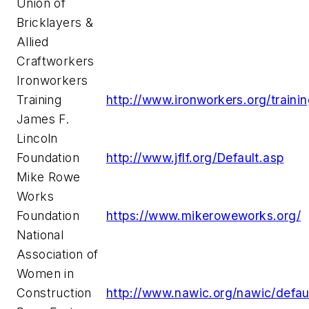
Union of
Bricklayers &
Allied
Craftworkers
Ironworkers
Training
http://www.ironworkers.org/traini
James F.
Lincoln
Foundation
http://www.jflf.org/Default.asp
Mike Rowe
Works
Foundation
https://www.mikeroweworks.org/
National
Association of
Women in
Construction
http://www.nawic.org/nawic/defau