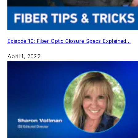
Episode 10: Fiber Optic Closure Specs Explained…
April 1, 2022