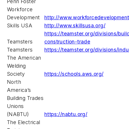
Penn Foster
Workforce
Development
http://www.workforcedevelopment
Skills USA
http://www.skillsusa.org/
https://teamster.org/divisions/buil
Teamsters
construction-trade
Teamsters
https://teamster.org/divisions/indu
The American
Welding
Society
https://schools.aws.org/
North
America’s
Building Trades
Unions
(NABTU)
https://nabtu.org/
The Electrical