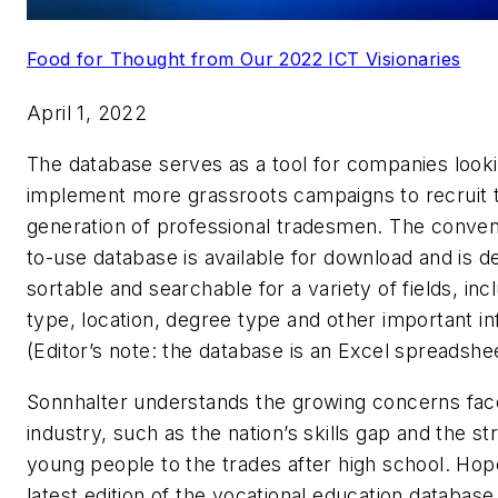
Food for Thought from Our 2022 ICT Visionaries
April 1, 2022
The database serves as a tool for companies looki
implement more grassroots campaigns to recruit 
generation of professional tradesmen. The conven
to-use database is available for download and is d
sortable and searchable for a variety of fields, in
type, location, degree type and other important in
(Editor’s note: the database is an Excel spreadshee
Sonnhalter understands the growing concerns fac
industry, such as the nation’s skills gap and the st
young people to the trades after high school. Hopef
latest edition of the vocational education database