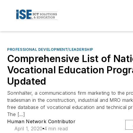
PROFESSIONAL DEVELOPMENT/LEADERSHIP
Comprehensive List of Nati
Vocational Education Prog
Updated
Sonnhalter, a communications firm marketing to the pr
tradesman in the construction, industrial and MRO mark
free database of vocational education and technical p
The […]
Human Network Contributor
April 1, 2020
4 min read