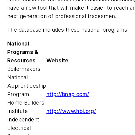
have a new tool that will make it easier to reach a
next generation of professional tradesmen.
The database includes these national programs:
National
Programs &
Resources
Website
Boilermakers
National
Apprenticeship
Program
http://bnap.com/
Home Builders
Institute
http://www.hbi.org/
Independent
Electrical