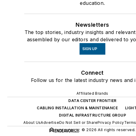
education.
Newsletters
The top stories, industry insights and relevan
assembled by our editors and delivered to yo
SIGN UP
Connect
Follow us for the latest industry news and i
Affiliated Brands
DATA CENTER FRONTIER
CABLING INSTALLATION & MAINTENANCE
LIGH
DIGITAL INFRASTRUCTURE GROUP
About Us
Advertise
Do Not Sell or Share
Privacy Policy
Terms
© 2026 All rights reserved.