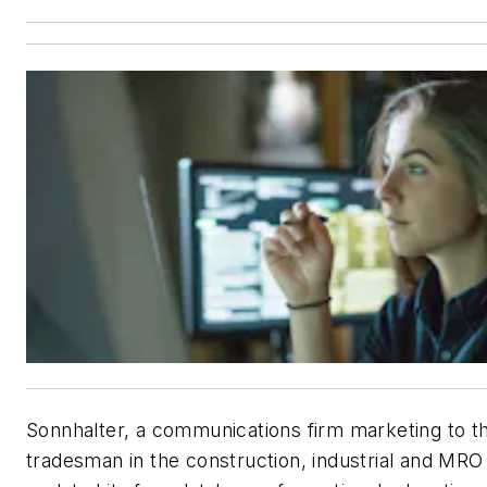
Sonnhalter
, a communications firm marketing to t
tradesman in the construction, industrial and MRO