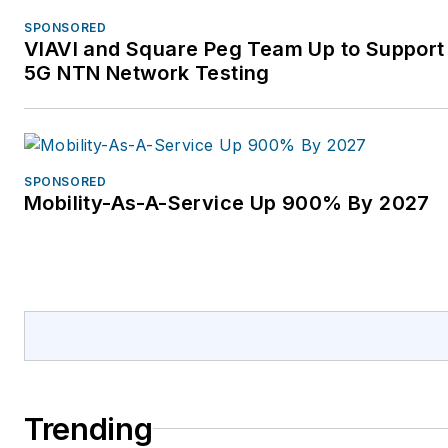
SPONSORED
VIAVI and Square Peg Team Up to Support 
5G NTN Network Testing
SPONSORED
Mobility-As-A-Service Up 900% By 2027
Trending