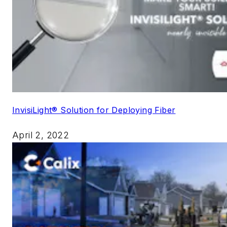
InvisiLight® Solution for Deploying Fiber
April 2, 2022