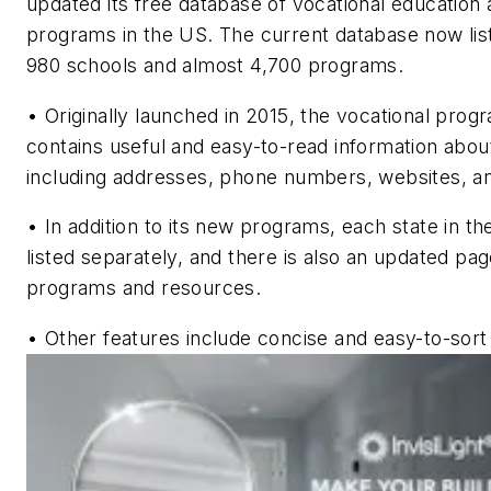
updated its free database of vocational education 
programs in the US. The current database now lis
980 schools and almost 4,700 programs.
•
Originally launched in 2015, the vocational pro
contains useful and easy-to-read information abo
including addresses, phone numbers, websites, a
•
In addition to its new programs, each state in th
listed separately, and there is also an updated pag
programs and resources.
•
Other features include concise and easy-to-sort 