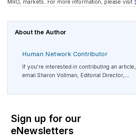
MRO, markets. For more information, please visit
About the Author
Human Network Contributor
If you're interested in contributing an article
email Sharon Vollman, Editorial Director,
svollman@isemag.com
, or Lisa Weimer, Ma
Editor, ISE Magazine,
lweimer@isemag.com
.
Sign up for our
eNewsletters