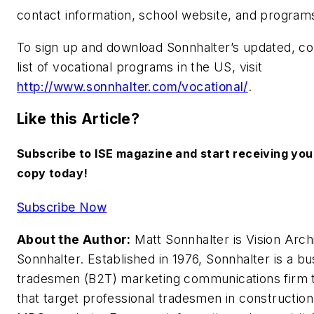
contact information, school website, and programs
To sign up and download Sonnhalter’s updated, 
list of vocational programs in the US, visit
http://www.sonnhalter.com/vocational/
.
Like this Article?
Subscribe to ISE magazine and start receiving yo
copy today!
Subscribe Now
About the Author:
Matt Sonnhalter is Vision Archi
Sonnhalter. Established in 1976, Sonnhalter is a bu
tradesmen (B2T) marketing communications firm 
that target professional tradesmen in construction,