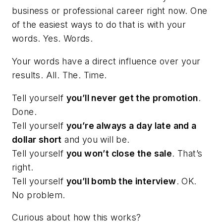
business or professional career right now. One
of the easiest ways to do that is with your
words. Yes. Words.
Your words have a direct influence over your
results. All. The. Time.
Tell yourself
you’ll never get the promotion
.
Done.
Tell yourself
you’re always a day late and a
dollar short
and you will be.
Tell yourself
you won’t close the sale
.
That’s
right.
Tell yourself
you’ll bomb the interview
. OK.
No problem.
Curious about how this works?