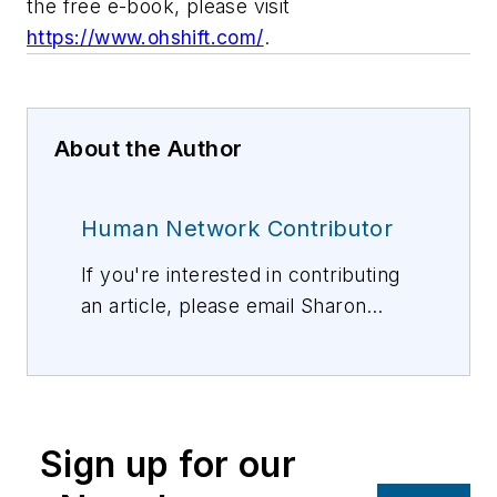
the free e-book, please visit
https://www.ohshift.com/
.
About the Author
Human Network Contributor
If you're interested in contributing
an article, please email Sharon
Vollman, Editorial Director,
svollman@isemag.com
, or Lisa
Weimer, Managing Editor, ISE
Magazine,
lweimer@isemag.com
.
Sign up for our