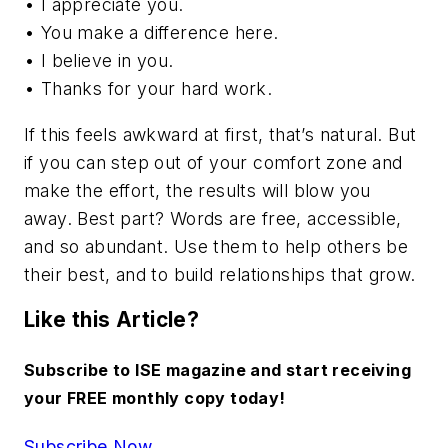
• I appreciate you.
• You make a difference here.
• I believe in you.
• Thanks for your hard work.
If this feels awkward at first, that’s natural. But
if you can step out of your comfort zone and
make the effort, the results will blow you
away. Best part? Words are free, accessible,
and so abundant. Use them to help others be
their best, and to build relationships that grow.
Like this Article?
Subscribe to ISE magazine and start receiving
your FREE monthly copy today!
Subscribe Now