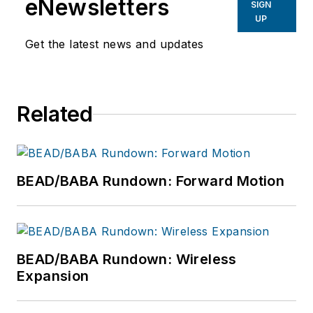
eNewsletters
SIGN
UP
Get the latest news and updates
Related
BEAD/BABA Rundown: Forward Motion
BEAD/BABA Rundown: Wireless
Expansion