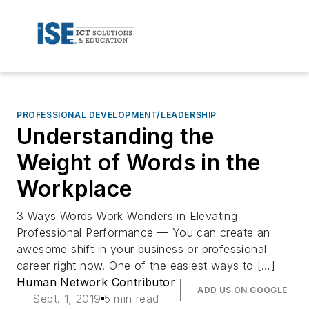
PROFESSIONAL DEVELOPMENT/LEADERSHIP
Understanding the
Weight of Words in the
Workplace
3 Ways Words Work Wonders in Elevating
Professional Performance — You can create an
awesome shift in your business or professional
career right now. One of the easiest ways to […]
Human Network Contributor
ADD US ON GOOGLE
Sept. 1, 2019
5 min read