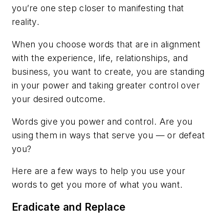
you’re one step closer to manifesting
that
reality.
When you choose words that are in alignment
with the experience, life, relationships, and
business, you want to create, you are standing
in your power and taking greater control over
your desired outcome.
Words give you power and control. Are you
using them in ways that serve you — or defeat
you?
Here are a few ways to help you use your
words to get you more of what you want.
Eradicate and Replace