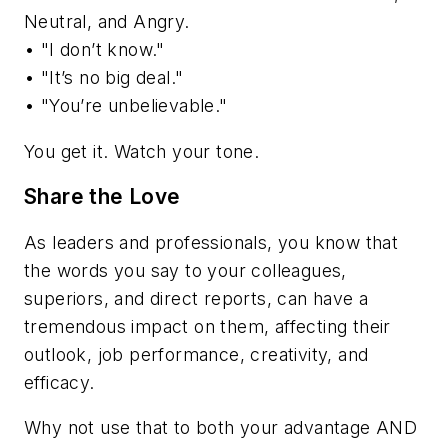
Neutral, and Angry.
• "I don’t know."
• "It’s no big deal."
• "You’re unbelievable."
You get it. Watch your tone.
Share the Love
As leaders and professionals, you know that
the words you say to your colleagues,
superiors, and direct reports, can have a
tremendous impact on them, affecting their
outlook, job performance, creativity, and
efficacy.
Why not use that to both your advantage AND