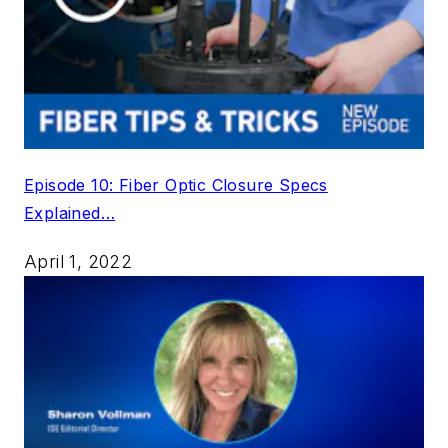
Episode 10: Fiber Optic Closure Specs
Explained…
April 1, 2022