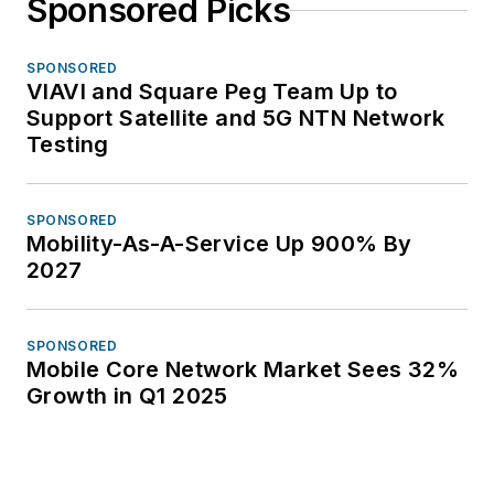
Sponsored Picks
SPONSORED
VIAVI and Square Peg Team Up to
Support Satellite and 5G NTN Network
Testing
SPONSORED
Mobility-As-A-Service Up 900% By
2027
SPONSORED
Mobile Core Network Market Sees 32%
Growth in Q1 2025