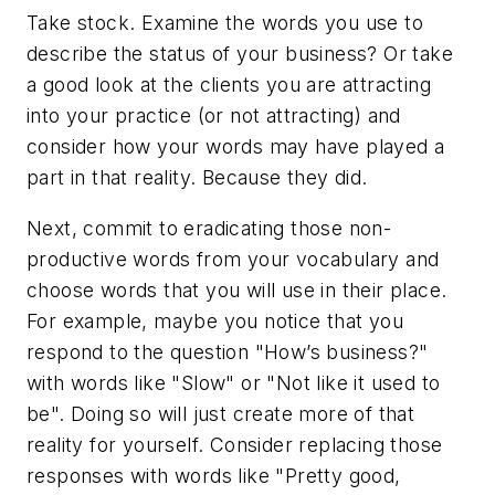
Take stock. Examine the words you use to
describe the status of your business? Or take
a good look at the clients you are attracting
into your practice (or not attracting) and
consider how your words may have played a
part in that reality. Because they did.
Next, commit to eradicating those non-
productive words from your vocabulary and
choose words that you will use in their place.
For example, maybe you notice that you
respond to the question "How’s business?"
with words like "Slow" or "Not like it used to
be". Doing so will just create more of that
reality for yourself. Consider replacing those
responses with words like "Pretty good,