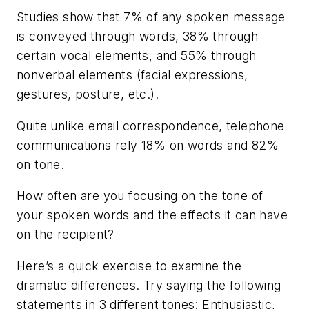
Studies show that 7% of any spoken message
is conveyed through words, 38% through
certain vocal elements, and 55% through
nonverbal elements (facial expressions,
gestures, posture, etc.).
Quite unlike email correspondence, telephone
communications rely 18% on words and 82%
on tone.
How often are you focusing on the tone of
your spoken words and the effects it can have
on the recipient?
Here’s a quick exercise to examine the
dramatic differences. Try saying the following
statements in 3 different tones: Enthusiastic,