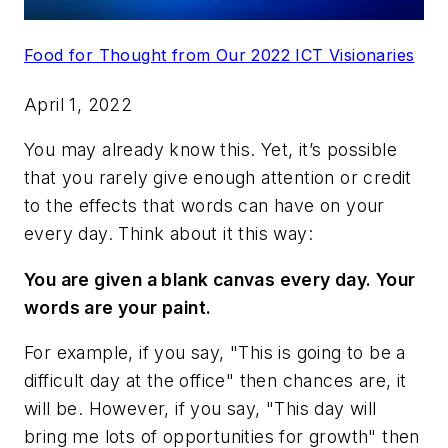
Food for Thought from Our 2022 ICT Visionaries
April 1, 2022
You may already know this. Yet, it’s possible
that you rarely give enough attention or credit
to the effects that words can have on your
every day. Think about it this way:
You are given a blank canvas every day. Your
words are your paint.
For example, if you say, "This is going to be a
difficult day at the office" then chances are, it
will be. However, if you say, "This day will
bring me lots of opportunities for growth" then