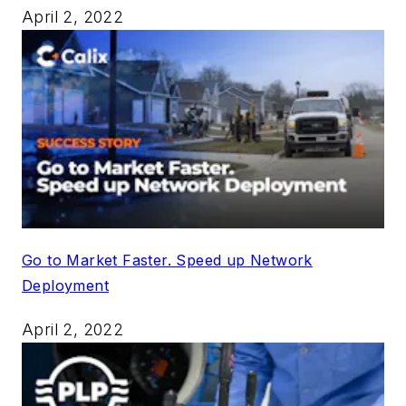
April 2, 2022
Go to Market Faster. Speed up Network
Deployment
April 2, 2022