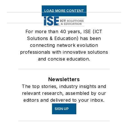
LOAD MORE CONTENT
For more than 40 years, ISE (ICT
Solutions & Education) has been
connecting network evolution
professionals with innovative solutions
and concise education.
Newsletters
The top stories, industry insights and
relevant research, assembled by our
editors and delivered to your inbox.
SIGN UP