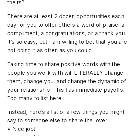
theirs?
There are at least 2 dozen opportunities each
day for you to offer others a word of praise, a
compliment, a congratulations, or a thank you.
It’s so easy, but I am willing to bet that you are
not doing it as often as you could.
Taking time to share positive words with the
people you work with will LITERALLY change
them, change you, and change the dynamic of
your relationship. This has immediate payoffs.
Too many to list here.
Instead, here’s a list of a few things you might
say to someone else to share the love:
• Nice job!