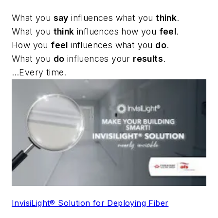
What you
say
influences what you
think
.
What you
think
influences how you
feel
.
How you
feel
influences what you
do
.
What you
do
influences your
results
.
…Every time.
InvisiLight® Solution for Deploying Fiber