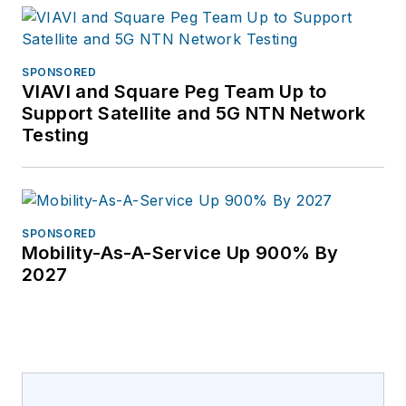
SPONSORED
VIAVI and Square Peg Team Up to
Support Satellite and 5G NTN Network
Testing
SPONSORED
Mobility-As-A-Service Up 900% By
2027