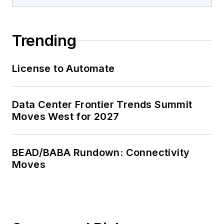
Trending
License to Automate
Data Center Frontier Trends Summit
Moves West for 2027
BEAD/BABA Rundown: Connectivity
Moves