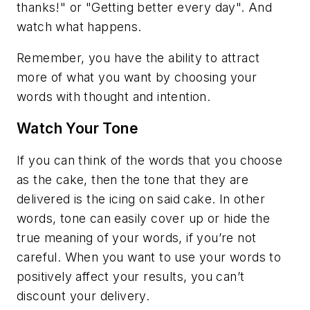
thanks!" or "Getting better every day". And
watch what happens.
Remember, you have the ability to attract
more of what you want by choosing your
words with thought and intention.
Watch Your Tone
If you can think of the words that you choose
as the cake, then the tone that they are
delivered is the icing on said cake. In other
words, tone can easily cover up or hide the
true meaning of your words, if you’re not
careful. When you want to use your words to
positively affect your results, you can’t
discount your delivery.