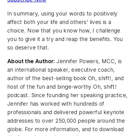
In summary, using your words to positively
affect both your life and others’ lives is a
choice. Now that you know how, I challenge
you to give it a try and reap the benefits. You
so deserve that.
About the Author:
Jennifer Powers, MCC, is
an international speaker, executive coach,
author of the best-selling book Oh, shift!, and
host of the fun and binge-worthy Oh, shift!
podcast. Since founding her speaking practice,
Jennifer has worked with hundreds of
professionals and delivered powerful keynote
addresses to over 250,000 people around the
globe. For more information, and to download