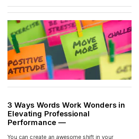
3 Ways Words Work Wonders in
Elevating Professional
Performance —
You can create an awesome shift in your