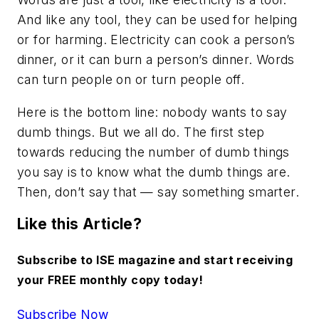
And like any tool, they can be used for helping
or for harming. Electricity can cook a person’s
dinner, or it can burn a person’s dinner. Words
can turn people on or turn people off.
Here is the bottom line: nobody wants to say
dumb things. But we all do. The first step
towards reducing the number of dumb things
you say is to know what the dumb things are.
Then, don’t say that — say something smarter.
Like this Article?
Subscribe to ISE magazine and start receiving
your FREE monthly copy today!
Subscribe Now