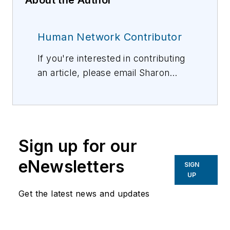
Human Network Contributor
If you're interested in contributing
an article, please email Sharon
Vollman, Editorial Director,
svollman@isemag.com
, or Lisa
Weimer, Managing Editor, ISE
Magazine,
lweimer@isemag.com
.
Sign up for our
eNewsletters
SIGN
UP
Get the latest news and updates