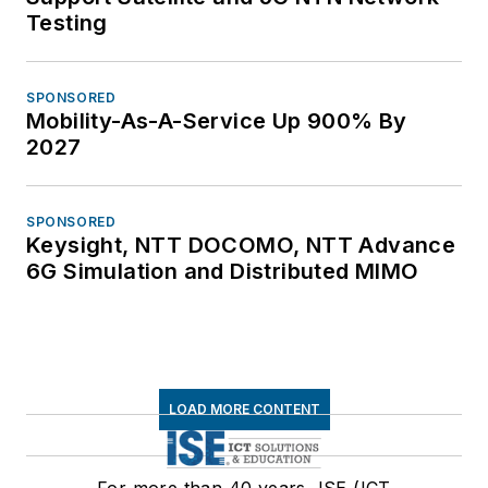
Testing
SPONSORED
Mobility-As-A-Service Up 900% By
2027
SPONSORED
Keysight, NTT DOCOMO, NTT Advance
6G Simulation and Distributed MIMO
LOAD MORE CONTENT
For more than 40 years, ISE (ICT