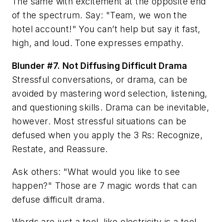
The same with excitement at the opposite end
of the spectrum. Say: "Team, we won the
hotel account!" You can’t help but say it fast,
high, and loud. Tone expresses empathy.
Blunder #7.
Not Diffusing Difficult Drama
Stressful conversations, or drama, can be
avoided by mastering word selection, listening,
and questioning skills. Drama can be inevitable,
however. Most stressful situations can be
defused when you apply the 3 Rs: Recognize,
Restate, and Reassure.
Ask others: "What would you like to see
happen?" Those are 7 magic words that can
defuse difficult drama.
Words are just a tool, like electricity is a tool.