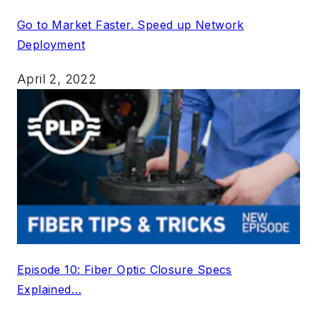
Go to Market Faster. Speed up Network
Deployment
April 2, 2022
Episode 10: Fiber Optic Closure Specs
Explained…