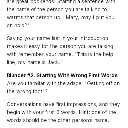
are great bookends. Starting a sentence with
the name of the person you are talking to
warms that person up. "Mary, may I put you
on hold?"
Saying your name last in your introduction
makes it easy for the person you are talking
with remember your name. "This is the help
line; my name is Jack."
Blunder #2.
Starting With Wrong First Words
Are you familiar with the adage, "Getting off on
the wrong foot"?
Conversations have first impressions, and they
begin with your first 3 words.
Hint: one of the
words should be the other person’s name.