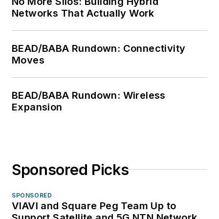
No More Silos: Building Hybrid
Networks That Actually Work
BEAD/BABA Rundown: Connectivity
Moves
BEAD/BABA Rundown: Wireless
Expansion
Sponsored Picks
SPONSORED
VIAVI and Square Peg Team Up to
Support Satellite and 5G NTN Network