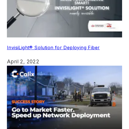
InvisiLight® Solution for Deploying Fiber
April 2, 2022