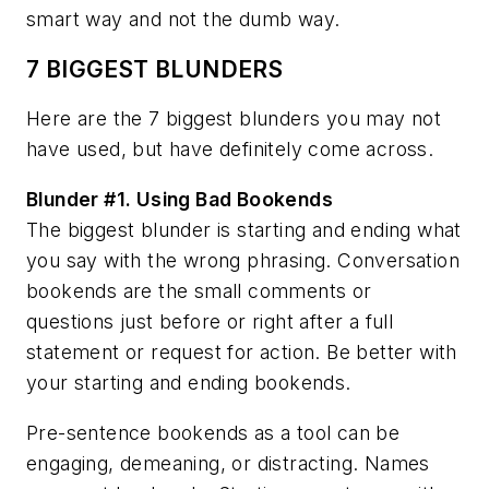
smart way and not the dumb way.
7 BIGGEST BLUNDERS
Here are the 7 biggest blunders you may not
have used, but have definitely come across.
Blunder #1.
Using Bad Bookends
The biggest blunder is starting and ending what
you say with the wrong phrasing. Conversation
bookends are the small comments or
questions just before or right after a full
statement or request for action. Be better with
your starting and ending bookends.
Pre-sentence bookends as a tool can be
engaging, demeaning, or distracting. Names