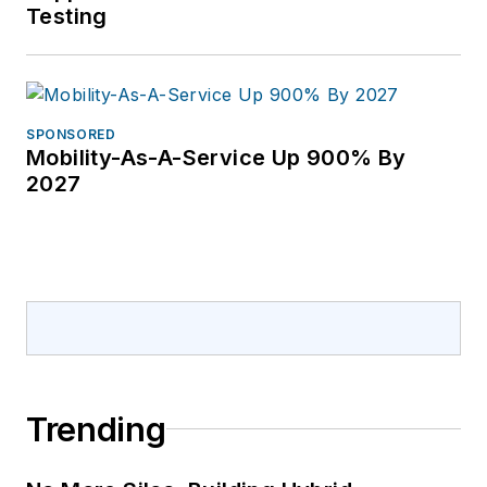
Testing
SPONSORED
Mobility-As-A-Service Up 900% By
2027
Trending