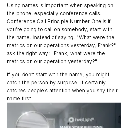
Using names is important when speaking on
the phone, especially conference calls.
Conference Call Principle Number One is if
you’re going to call on somebody, start with
the name. Instead of saying, "What were the
metrics on our operations yesterday, Frank?"
ask the right way: "Frank, what were the
metrics on our operation yesterday?"
If you don’t start with the name, you might
catch the person by surprise. It certainly
catches people’s attention when you say their
name first.