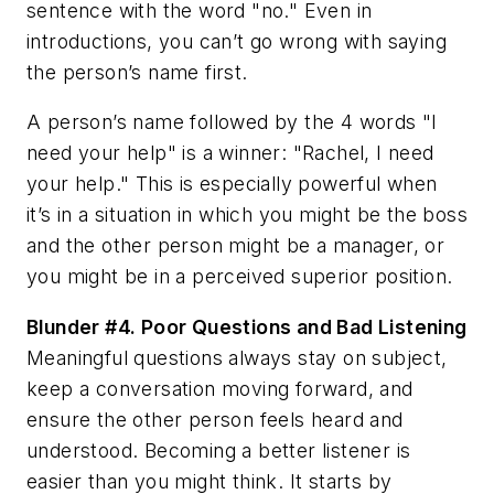
sentence with the word "no." Even in
introductions, you can’t go wrong with saying
the person’s name first.
A person’s name followed by the 4 words "I
need your help" is a winner: "Rachel, I need
your help." This is especially powerful when
it’s in a situation in which you might be the boss
and the other person might be a manager, or
you might be in a perceived superior position.
Blunder #4.
Poor Questions and Bad Listening
Meaningful questions always stay on subject,
keep a conversation moving forward, and
ensure the other person feels heard and
understood. Becoming a better listener is
easier than you might think. It starts by