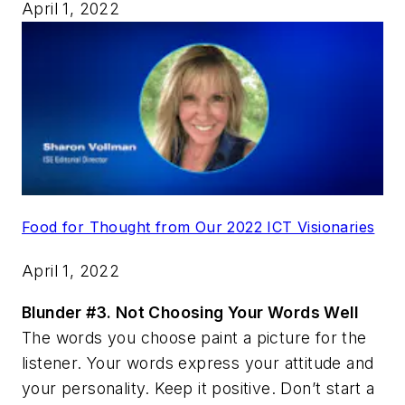
April 1, 2022
Food for Thought from Our 2022 ICT Visionaries
April 1, 2022
Blunder #3.
Not Choosing Your Words Well
The words you choose paint a picture for the
listener. Your words express your attitude and
your personality. Keep it positive. Don’t start a