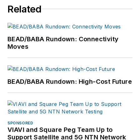
Related
BEAD/BABA Rundown: Connectivity
Moves
BEAD/BABA Rundown: High-Cost Future
SPONSORED
VIAVI and Square Peg Team Up to
Support Satellite and 5G NTN Network