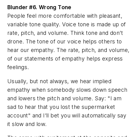
Blunder #6.
Wrong Tone
People feel more comfortable with pleasant,
variable tone quality. Voice tone is made up of
rate, pitch, and volume. Think tone and don’t
drone. The tone of our voice helps others to
hear our empathy. The rate, pitch, and volume,
of our statements of empathy helps express
feelings.
Usually, but not always, we hear implied
empathy when somebody slows down speech
and lowers the pitch and volume. Say: "I am
sad to hear that you lost the supermarket
account" and I’ll bet you will automatically say
it slow and low.