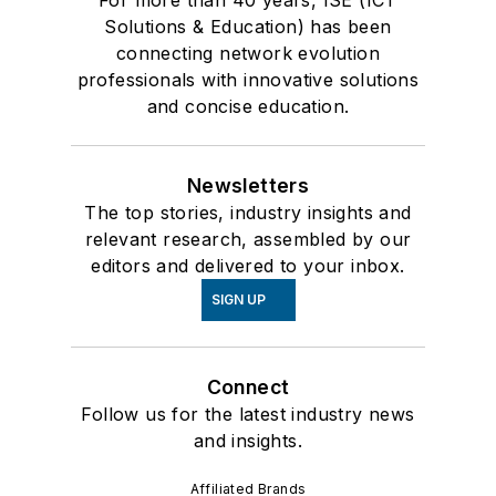
Solutions & Education) has been
connecting network evolution
professionals with innovative solutions
and concise education.
Newsletters
The top stories, industry insights and
relevant research, assembled by our
editors and delivered to your inbox.
SIGN UP
Connect
Follow us for the latest industry news
and insights.
Affiliated Brands