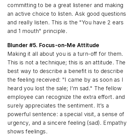
committing to be a great listener and making
an active choice to listen. Ask good questions
and really listen. This is the "You have 2 ears
and 1 mouth" principle.
Blunder #5.
Focus-on-Me Attitude
Making it all about you is a turn-off for them.
This is not a technique; this is an attitude. The
best way to describe a benefit is to describe
the feeling received: "I came by as soon as I
heard you lost the sale; I’m sad." The fellow
employee can recognize the extra effort. and
surely appreciates the sentiment. It’s a
powerful sentence: a special visit, a sense of
urgency, and a sincere feeling (sad). Empathy
shows feelings.