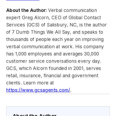
About the Author:
Verbal communication
expert Greg Alcorn, CEO of Global Contact
Services (GCS) of Salisbury, NC, is the author
of 7 Dumb Things We All Say, and speaks to
thousands of people each year on improving
verbal communication at work. His company
has 1,000 employees and averages 30,000
customer service conversations every day.
GCS, which Alcorn founded in 2001, serves
retail, insurance, financial and government
clients. Learn more at
https://www.gcsagents.com/
.
About the Author