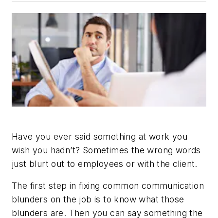
Have you ever said something at work you
wish you hadn’t? Sometimes the wrong words
just blurt out to employees or with the client.
The first step in fixing common communication
blunders on the job is to know what those
blunders are. Then you can say something the