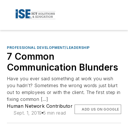
PROFESSIONAL DEVELOPMENT/LEADERSHIP
7 Common
Communication Blunders
Have you ever said something at work you wish
you hadn’t? Sometimes the wrong words just blurt
out to employees or with the client. The first step in
fixing common […]
Human Network Contributor
ADD US ON GOOGLE
Sept. 1, 2019
5 min read