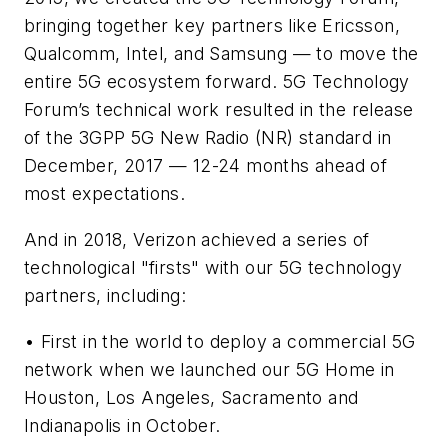
bringing together key partners like Ericsson,
Qualcomm, Intel, and Samsung — to move the
entire 5G ecosystem forward. 5G Technology
Forum’s technical work resulted in the release
of the 3GPP 5G New Radio (NR) standard in
December, 2017 — 12-24 months ahead of
most expectations.
And in 2018, Verizon achieved a series of
technological "firsts" with our 5G technology
partners, including:
• First in the world to deploy a commercial 5G
network when we launched our 5G Home in
Houston, Los Angeles, Sacramento and
Indianapolis in October.