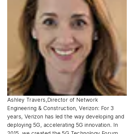
Ashley Travers
,
Director of Network
Engineering & Construction, Verizon:
For 3
years, Verizon has led the way developing and
deploying 5G, accelerating 5G innovation. In
2015, we created the 5G Technology Forum,