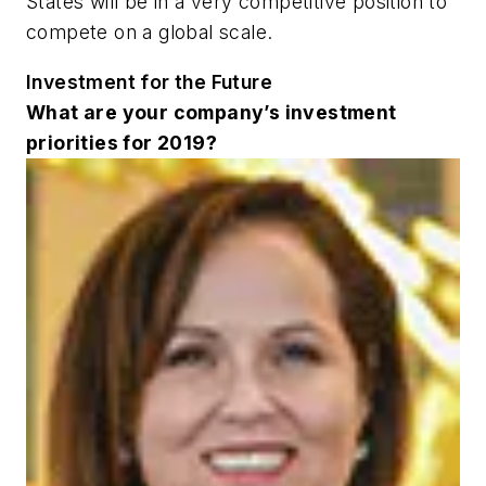
States will be in a very competitive position to
compete on a global scale.
Investment for the Future
What are your company’s investment
priorities for 2019?