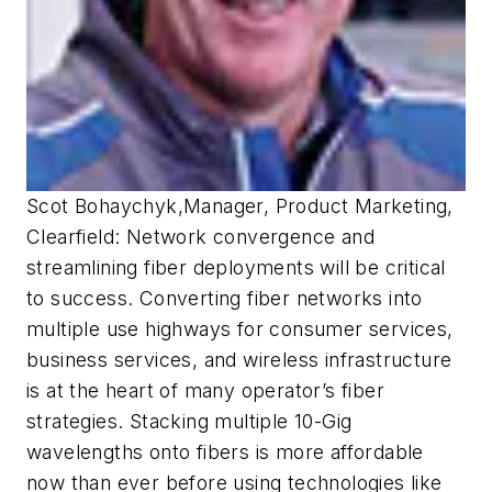
Scot Bohaychyk
,
Manager, Product Marketing,
Clearfield:
Network convergence and
streamlining fiber deployments will be critical
to success. Converting fiber networks into
multiple use highways for consumer services,
business services, and wireless infrastructure
is at the heart of many operator’s fiber
strategies. Stacking multiple 10-Gig
wavelengths onto fibers is more affordable
now than ever before using technologies like