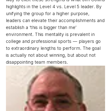
highlights in the Level 4 vs. Level 5 leader. By
unifying the group for a higher purpose,
leaders can elevate their accomplishments and
establish a ‘this is bigger than me’
environment. This mentality is prevalent in
college and professional sports — players go
to extraordinary lengths to perform. The goal
is actually not about winning, but about not
disappointing team members.