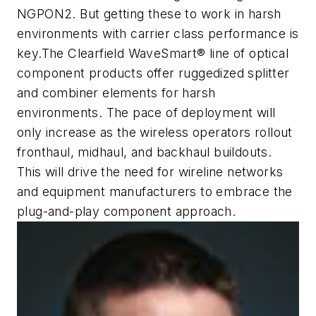
NGPON2. But getting these to work in harsh
environments with carrier class performance is
key.The Clearfield WaveSmart® line of optical
component products offer ruggedized splitter
and combiner elements for harsh
environments. The pace of deployment will
only increase as the wireless operators rollout
fronthaul, midhaul, and backhaul buildouts.
This will drive the need for wireline networks
and equipment manufacturers to embrace the
plug-and-play component approach.