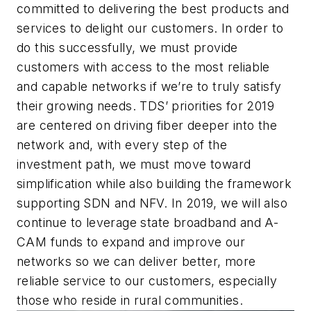
committed to delivering the best products and
services to delight our customers. In order to
do this successfully, we must provide
customers with access to the most reliable
and capable networks if we’re to truly satisfy
their growing needs. TDS’ priorities for 2019
are centered on driving fiber deeper into the
network and, with every step of the
investment path, we must move toward
simplification while also building the framework
supporting SDN and NFV. In 2019, we will also
continue to leverage state broadband and A-
CAM funds to expand and improve our
networks so we can deliver better, more
reliable service to our customers, especially
those who reside in rural communities.