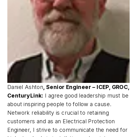
Daniel Ashton
, Senior Engineer – ICEP, GROC,
CenturyLink:
I agree good leadership must be
about inspiring people to follow a cause.
Network reliability is crucial to retaining
customers and as an Electrical Protection
Engineer, I strive to communicate the need for