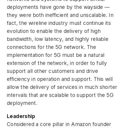
deployments have gone by the wayside —
they were both inefficient and unscalable. In
fact, the wireline industry must continue its
evolution to enable the delivery of high
bandwidth, low latency, and highly reliable
connections for the 5G network. The
implementation for 5G must be a natural
extension of the network, in order to fully
support all other customers and drive
efficiency in operation and support. This will
allow the delivery of services in much shorter
intervals that are scalable to support the 5G
deployment.
Leadership
Considered a core pillar in Amazon founder