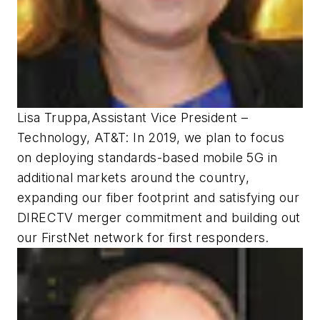
Lisa Truppa
,
Assistant Vice President –
Technology, AT&T:
In 2019, we plan to focus
on deploying standards-based mobile 5G in
additional markets around the country,
expanding our fiber footprint and satisfying our
DIRECTV merger commitment and building out
our FirstNet network for first responders.