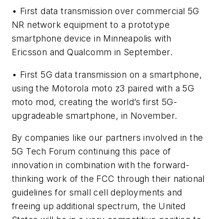
• First data transmission over commercial 5G
NR network equipment to a prototype
smartphone device in Minneapolis with
Ericsson and Qualcomm in September.
• First 5G data transmission on a smartphone,
using the Motorola moto z3 paired with a 5G
moto mod, creating the world’s first 5G-
upgradeable smartphone, in November.
By companies like our partners involved in the
5G Tech Forum continuing this pace of
innovation in combination with the forward-
thinking work of the FCC through their national
guidelines for small cell deployments and
freeing up additional spectrum, the United