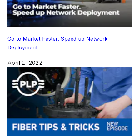
Go to Market Faster. Speed up Network
Deployment
April 2, 2022