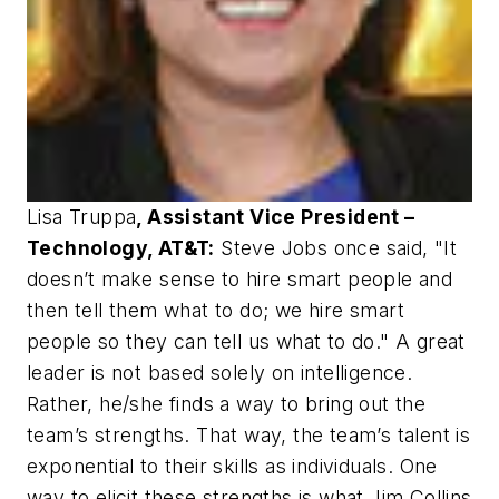
Lisa Truppa
, Assistant Vice President –
Technology, AT&T:
Steve Jobs once said, "It
doesn’t make sense to hire smart people and
then tell them what to do; we hire smart
people so they can tell us what to do." A great
leader is not based solely on intelligence.
Rather, he/she finds a way to bring out the
team’s strengths. That way, the team’s talent is
exponential to their skills as individuals. One
way to elicit these strengths is what Jim Collins