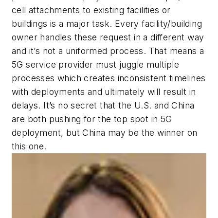
cell attachments to existing facilities or
buildings is a major task. Every facility/building
owner handles these request in a different way
and it’s not a uniformed process. That means a
5G service provider must juggle multiple
processes which creates inconsistent timelines
with deployments and ultimately will result in
delays. It’s no secret that the U.S. and China
are both pushing for the top spot in 5G
deployment, but China may be the winner on
this one.