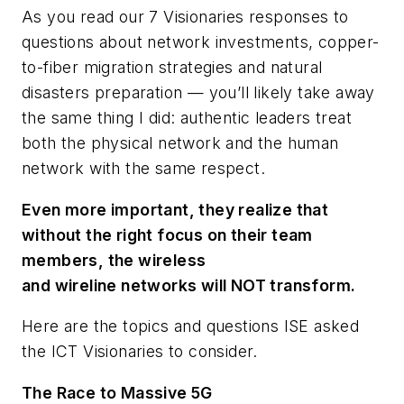
As you read our 7 Visionaries responses to
questions about network investments, copper-
to-fiber migration strategies and natural
disasters preparation — you’ll likely take away
the same thing I did: authentic leaders treat
both the physical network and the human
network with the same respect.
Even more important, they realize that
without the right focus on their team
members, the wireless
and wireline networks will NOT transform.
Here are the topics and questions
ISE
asked
the ICT Visionaries to consider.
The Race to Massive 5G