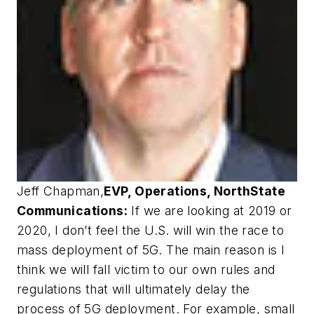
Jeff Chapman
,
EVP, Operations, NorthState
Communications:
If we are looking at 2019 or
2020, I don’t feel the U.S. will win the race to
mass deployment of 5G. The main reason is I
think we will fall victim to our own rules and
regulations that will ultimately delay the
process of 5G deployment. For example, small