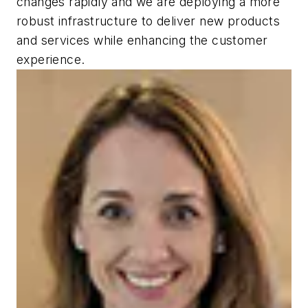
changes rapidly and we are deploying a more
robust infrastructure to deliver new products
and services while enhancing the customer
experience.