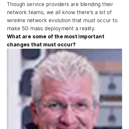
Though service providers are blending their
network teams, we all know there’s a lot of
wireline network evolution that must occur to
make 5G mass deployment a reality.
What are some of the most important
changes that must occur?