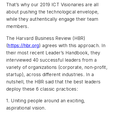
That’s why our 2019 ICT Visionaries are all
about pushing the technological envelope,
while they authentically engage their team
members.
The
Harvard Business Review
(
HBR
)
(
https://hbr.org
) agrees with this approach. In
their most recent Leader’s Handbook, they
interviewed 40 successful leaders from a
variety of organizations (corporate, non-profit,
startup), across different industries. In a
nutshell, the
HBR
said that the best leaders
deploy these 6 classic practices:
1. Uniting people around an exciting,
aspirational vision.