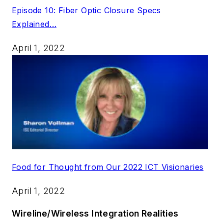
Episode 10: Fiber Optic Closure Specs
Explained…
April 1, 2022
Food for Thought from Our 2022 ICT Visionaries
April 1, 2022
Wireline/Wireless Integration Realities