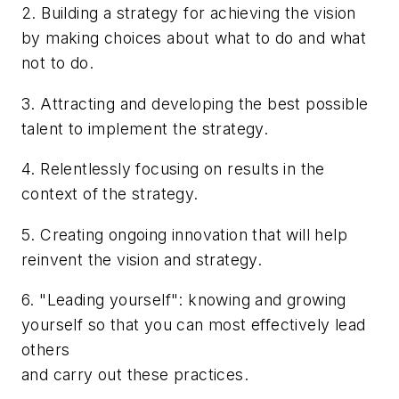
2. Building a strategy for achieving the vision
by making choices about what to do and what
not to do.
3. Attracting and developing the best possible
talent to implement the strategy.
4. Relentlessly focusing on results in the
context of the strategy.
5. Creating ongoing innovation that will help
reinvent the vision and strategy.
6. "Leading yourself": knowing and growing
yourself so that you can most effectively lead
others
and carry out these practices.