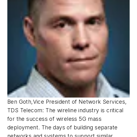
Ben Goth
,
Vice President of Network Services,
TDS Telecom:
The wireline industry is critical
for the success of wireless 5G mass
deployment. The days of building separate
networks and systems to support similar