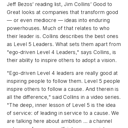
Jeff Bezos’ reading list, Jim Collins’
Good to
Great
looks at companies that transform good
— or even mediocre — ideas into enduring
powerhouses. Much of that relates to who
their leader is. Collins describes the best ones
as Level 5 Leaders. What sets them apart from
"ego-driven Level 4 Leaders," says Collins, is
their ability to inspire others to adopt a vision.
"Ego-driven Level 4 leaders are really good at
inspiring people to follow them. Level 5 people
inspire others to follow a cause. And therein is
all the difference," said Collins in a video series.
"The deep, inner lesson of Level 5 is the idea
of service: of leading in service to a cause. We
are talking here about ambition … a channel