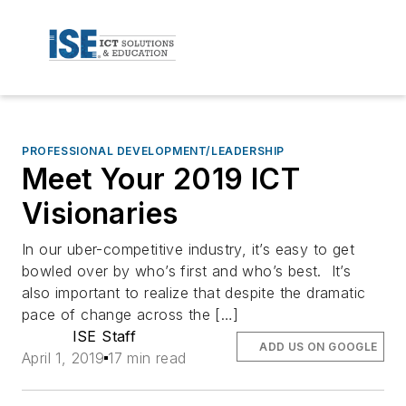
PROFESSIONAL DEVELOPMENT/LEADERSHIP
Meet Your 2019 ICT
Visionaries
In our uber-competitive industry, it’s easy to get
bowled over by who’s first and who’s best. It’s
also important to realize that despite the dramatic
pace of change across the […]
ISE Staff
ADD US ON GOOGLE
April 1, 2019
17 min read