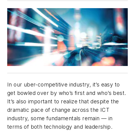
In our uber-competitive industry, it’s easy to
get bowled over by who’s first and who’s best.
It’s also important to realize that despite the
dramatic pace of change across the ICT
industry, some fundamentals remain — in
terms of both technology and leadership.