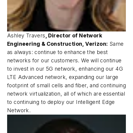
Ashley Travers
, Director of Network
Engineering & Construction, Verizon:
Same
as always: continue to enhance the best
networks for our customers. We will continue
to invest in our 5G network, enhancing our 4G
LTE Advanced network, expanding our large
footprint of small cells and fiber, and continuing
network virtualization, all of which are essential
to continuing to deploy our Intelligent Edge
Network.