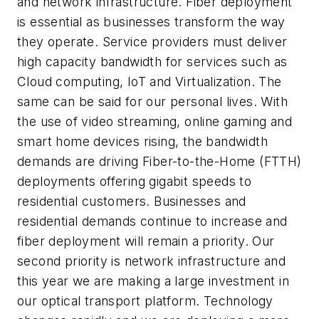
and network infrastructure. Fiber deployment
is essential as businesses transform the way
they operate. Service providers must deliver
high capacity bandwidth for services such as
Cloud computing, IoT and Virtualization. The
same can be said for our personal lives. With
the use of video streaming, online gaming and
smart home devices rising, the bandwidth
demands are driving Fiber-to-the-Home (FTTH)
deployments offering gigabit speeds to
residential customers. Businesses and
residential demands continue to increase and
fiber deployment will remain a priority. Our
second priority is network infrastructure and
this year we are making a large investment in
our optical transport platform. Technology