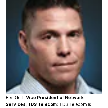
Ben Goth
,
Vice President of Network
Services, TDS Telecom:
TDS Telecom is