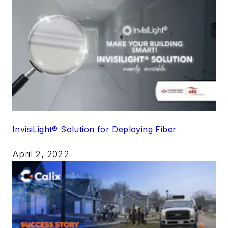
InvisiLight® Solution for Deploying Fiber
April 2, 2022