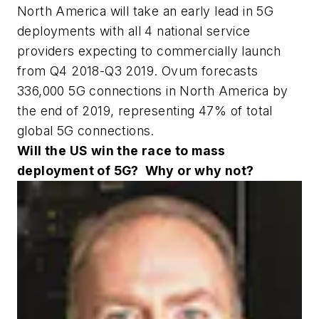
North America will take an early lead in 5G
deployments with all 4 national service
providers expecting to commercially launch
from Q4 2018-Q3 2019. Ovum forecasts
336,000 5G connections in North America by
the end of 2019, representing 47% of total
global 5G connections.
Will the US win the race to mass
deployment of 5G?
Why or why not?