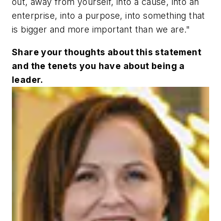
out, away from yourself, into a cause, into an
enterprise, into a purpose, into something that
is bigger and more important than we are."
Share your thoughts about this statement
and the tenets you have about being a
leader.