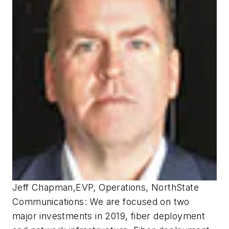
Jeff Chapman
,
EVP, Operations, NorthState
Communications:
We are focused on two
major investments in 2019, fiber deployment