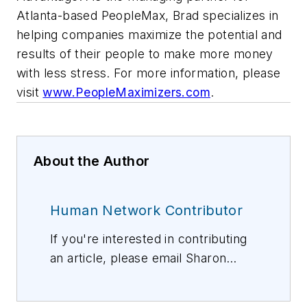
Atlanta-based PeopleMax, Brad specializes in
helping companies maximize the potential and
results of their people to make more money
with less stress. For more information, please
visit
www.PeopleMaximizers.com
.
About the Author
Human Network Contributor
If you're interested in contributing
an article, please email Sharon
Vollman, Editorial Director,
svollman@isemag.com
, or Lisa