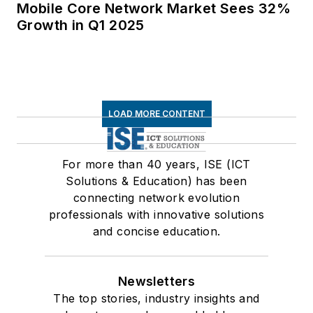
Mobile Core Network Market Sees 32%
Growth in Q1 2025
LOAD MORE CONTENT
For more than 40 years, ISE (ICT
Solutions & Education) has been
connecting network evolution
professionals with innovative solutions
and concise education.
Newsletters
The top stories, industry insights and