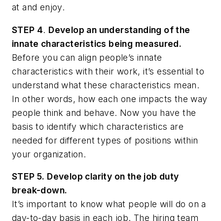
at and enjoy.
STEP 4
.
Develop an understanding of the
innate characteristics being measured.
Before you can align people’s innate
characteristics with their work, it’s essential to
understand what these characteristics mean.
In other words, how each one impacts the way
people think and behave. Now you have the
basis to identify which characteristics are
needed for different types of positions within
your organization.
STEP 5. Develop clarity on the job duty
break-down.
It’s important to know what people will do on a
day-to-day basis in each job. The hiring team