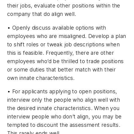
their jobs, evaluate other positions within the
company that do align well.
•
Openly discuss available options with
employees who are misaligned. Develop a plan
to shift roles or tweak job descriptions when
this is feasible. Frequently, there are other
employees who’d be thrilled to trade positions
or some duties that better match with their
own innate characteristics.
•
For applicants applying to open positions,
interview only the people who align well with
the desired innate characteristics. When you
interview people who don’t align, you may be
tempted to discount the assessment results.
This rarely ends well.