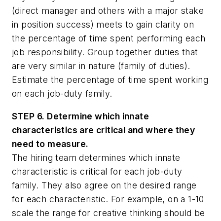
(direct manager and others with a major stake
in position success) meets to gain clarity on
the percentage of time spent performing each
job responsibility. Group together duties that
are very similar in nature (family of duties).
Estimate the percentage of time spent working
on each job-duty family.
STEP 6. Determine which innate
characteristics are critical and where they
need to measure.
The hiring team determines which innate
characteristic is critical for each job-duty
family. They also agree on the desired range
for each characteristic. For example, on a 1-10
scale the range for creative thinking should be