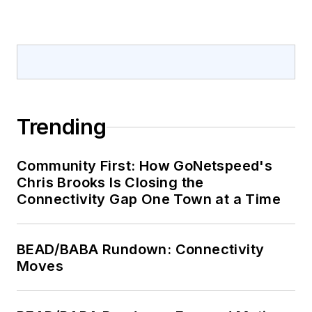
Trending
Community First: How GoNetspeed's
Chris Brooks Is Closing the
Connectivity Gap One Town at a Time
BEAD/BABA Rundown: Connectivity
Moves