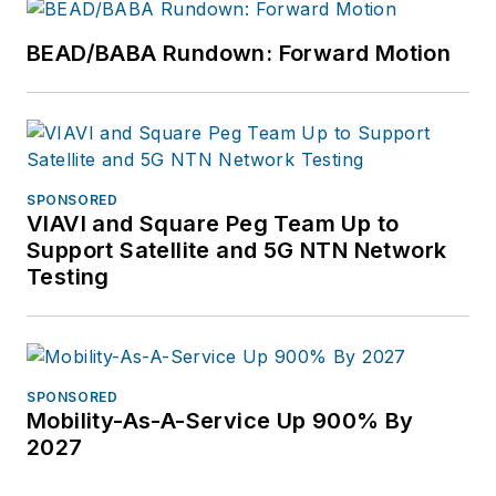
BEAD/BABA Rundown: Forward Motion
SPONSORED
VIAVI and Square Peg Team Up to
Support Satellite and 5G NTN Network
Testing
SPONSORED
Mobility-As-A-Service Up 900% By
2027