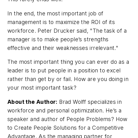
In the end, the most important job of
management is to maximize the ROI of its
workforce. Peter Drucker said, "The task of a
manager is to make people’s strengths
effective and their weaknesses irrelevant."
The most important thing you can ever do as a
leader is to put people in a position to excel
rather than get by or fail. How are you doing in
your most important task?
About the Author:
Brad Wolff specializes in
workforce and personal optimization. He’s a
speaker and author of People Problems? How
to Create People Solutions for a Competitive
Advantage. As the managing partner for