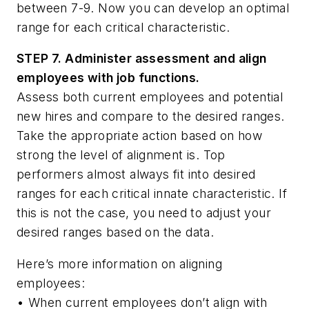
between 7-9. Now you can develop an optimal
range for each critical characteristic.
STEP 7. Administer assessment and align
employees with job functions.
Assess both current employees and potential
new hires and compare to the desired ranges.
Take the appropriate action based on how
strong the level of alignment is. Top
performers almost always fit into desired
ranges for each critical innate characteristic. If
this is not the case, you need to adjust your
desired ranges based on the data.
Here’s more information on aligning
employees:
•
When current employees don’t align with