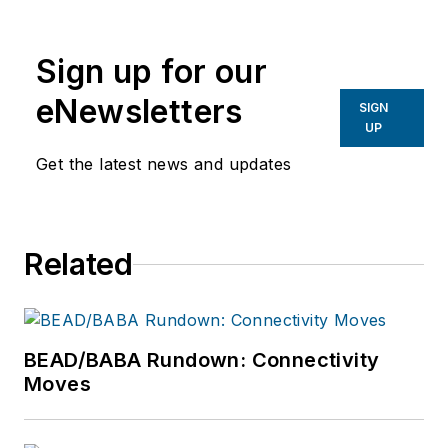
Weimer, Managing Editor, ISE
Magazine,
lweimer@isemag.com
.
Sign up for our
eNewsletters
SIGN
UP
Get the latest news and updates
Related
BEAD/BABA Rundown: Connectivity
Moves