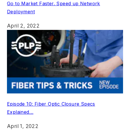
Go to Market Faster. Speed up Network
Deployment
April 2, 2022
Episode 10: Fiber Optic Closure Specs
Explained…
April 1, 2022