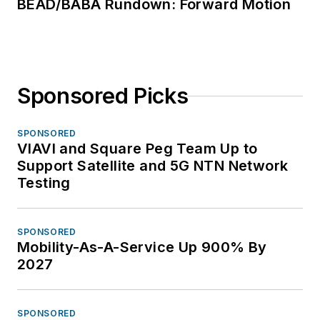
BEAD/BABA Rundown: Forward Motion
Sponsored Picks
SPONSORED
VIAVI and Square Peg Team Up to
Support Satellite and 5G NTN Network
Testing
SPONSORED
Mobility-As-A-Service Up 900% By
2027
SPONSORED