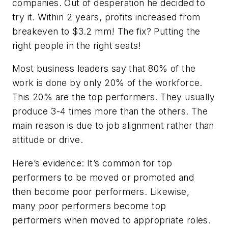
companies. Out of desperation he decided to
try it. Within 2 years, profits increased from
breakeven to $3.2 mm! The fix? Putting the
right people in the right seats!
Most business leaders say that 80% of the
work is done by only 20% of the workforce.
This 20% are the top performers. They usually
produce 3-4 times more than the others. The
main reason is due to job alignment rather than
attitude or drive.
Here’s evidence: It’s common for top
performers to be moved or promoted and
then become poor performers. Likewise,
many poor performers become top
performers when moved to appropriate roles.