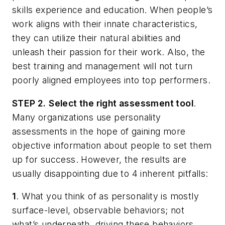
skills experience and education. When people’s
work aligns with their innate characteristics,
they can utilize their natural abilities and
unleash their passion for their work. Also, the
best training and management will not turn
poorly aligned employees into top performers.
STEP 2.
Select the right assessment tool
.
Many organizations use personality
assessments in the hope of gaining more
objective information about people to set them
up for success. However, the results are
usually disappointing due to 4 inherent pitfalls:
1
. What you think of as personality is mostly
surface-level, observable behaviors; not
what’s underneath, driving these behaviors.