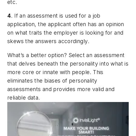
etc.
4
. If an assessment is used for a job
application, the applicant often has an opinion
on what traits the employer is looking for and
skews the answers accordingly.
What’s a better option? Select an assessment
that delves beneath the personality into what is
more core or innate with people. This
eliminates the biases of personality
assessments and provides more valid and
reliable data.