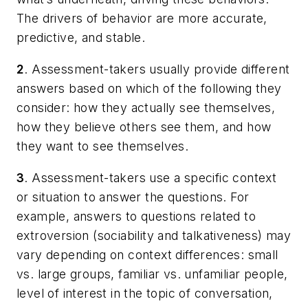
The drivers of behavior are more accurate,
predictive, and stable.
2
. Assessment-takers usually provide different
answers based on which of the following they
consider: how they actually see themselves,
how they believe others see them, and how
they want to see themselves.
3
. Assessment-takers use a specific context
or situation to answer the questions. For
example, answers to questions related to
extroversion (sociability and talkativeness) may
vary depending on context differences: small
vs. large groups, familiar vs. unfamiliar people,
level of interest in the topic of conversation,