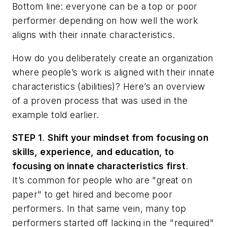
Bottom line: everyone can be a top or poor
performer depending on how well the work
aligns with their innate characteristics.
How do you deliberately create an organization
where people’s work is aligned with their innate
characteristics (abilities)? Here’s an overview
of a proven process that was used in the
example told earlier.
STEP 1
.
Shift your mindset from focusing on
skills, experience, and education, to
focusing on innate characteristics first
.
It’s common for people who are "great on
paper" to get hired and become poor
performers. In that same vein, many top
performers started off lacking in the "required"