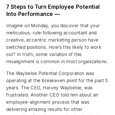
7 Steps to Turn Employee Potential
Into Performance —
Imagine on Monday, you discover that your
meticulous, rule-following accountant and
creative, eccentric marketing person have
switched positions. How’s this likely to work
out? In truth, some variation of this
misalignment is common in most organizations.
The Waybeloe Potential Corporation was
operating at the breakeven point for the past 5
years. The CEO, Harvey Waybeloe, was
frustrated. Another CEO told him about an
employee-alignment process that was
delivering amazing results for other