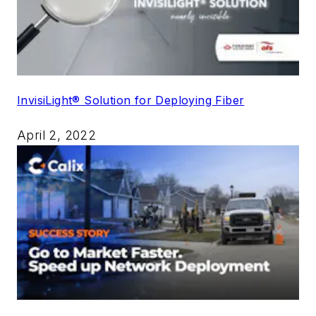
InvisiLight® Solution for Deploying Fiber
April 2, 2022