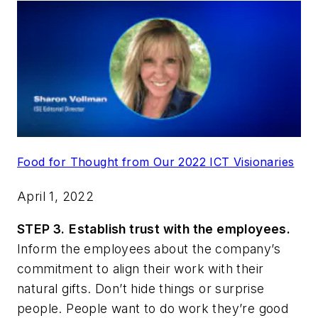
Food for Thought from Our 2022 ICT Visionaries
April 1, 2022
STEP 3.
Establish trust with the employees.
Inform the employees about the company’s
commitment to align their work with their
natural gifts. Don’t hide things or surprise
people. People want to do work they’re good