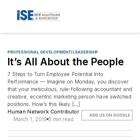
PROFESSIONAL DEVELOPMENT/LEADERSHIP
It’s All About the People
7 Steps to Turn Employee Potential Into
Performance — Imagine on Monday, you discover
that your meticulous, rule-following accountant and
creative, eccentric marketing person have switched
positions. How’s this likely […]
Human Network Contributor
ADD US ON GOOGLE
March 1, 2019
6 min read