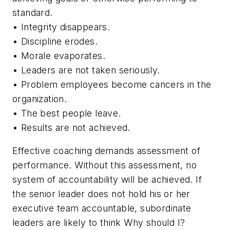
standard.
• Integrity disappears.
• Discipline erodes.
• Morale evaporates.
• Leaders are not taken seriously.
• Problem employees become cancers in the
organization.
• The best people leave.
• Results are not achieved.
Effective coaching demands assessment of
performance. Without this assessment, no
system of accountability will be achieved. If
the senior leader does not hold his or her
executive team accountable, subordinate
leaders are likely to think
Why should I?