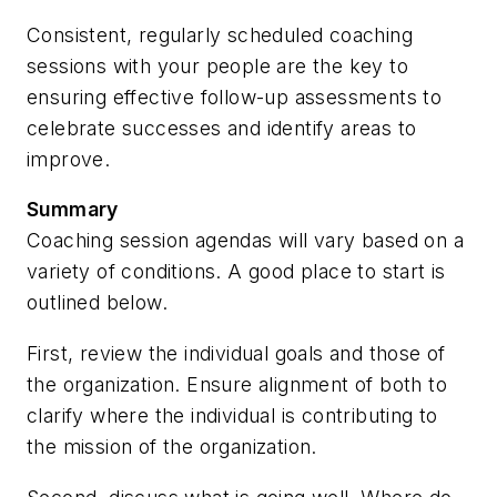
Consistent, regularly scheduled coaching
sessions with your people are the key to
ensuring effective follow-up assessments to
celebrate successes and identify areas to
improve.
Summary
Coaching session agendas will vary based on a
variety of conditions. A good place to start is
outlined below.
First, review the individual goals and those of
the organization.
Ensure alignment of both to
clarify where the individual is contributing to
the mission of the organization.