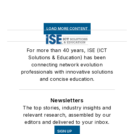
LOAD MORE CONTENT
For more than 40 years, ISE (ICT
Solutions & Education) has been
connecting network evolution
professionals with innovative solutions
and concise education.
Newsletters
The top stories, industry insights and
relevant research, assembled by our
editors and delivered to your inbox.
SIGN UP