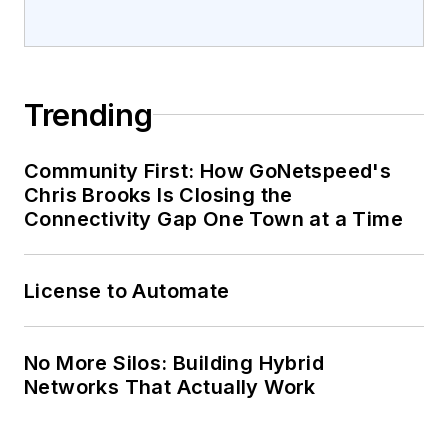
Trending
Community First: How GoNetspeed's
Chris Brooks Is Closing the
Connectivity Gap One Town at a Time
License to Automate
No More Silos: Building Hybrid
Networks That Actually Work