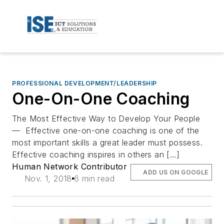
PROFESSIONAL DEVELOPMENT/LEADERSHIP
One-On-One Coaching
The Most Effective Way to Develop Your People
— Effective one-on-one coaching is one of the
most important skills a great leader must possess.
Effective coaching inspires in others an […]
Human Network Contributor
ADD US ON GOOGLE
Nov. 1, 2018
6 min read