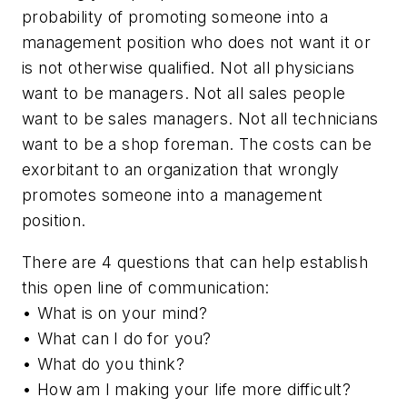
probability of promoting someone into a
management position who does not want it or
is not otherwise qualified. Not all physicians
want to be managers. Not all sales people
want to be sales managers. Not all technicians
want to be a shop foreman. The costs can be
exorbitant to an organization that wrongly
promotes someone into a management
position.
There are 4 questions that can help establish
this open line of communication:
• What is on your mind?
• What can I do for you?
• What do you think?
• How am I making your life more difficult?