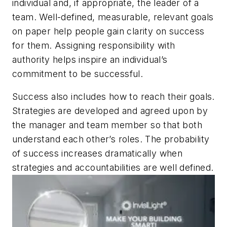
individual and, if appropriate, the leader of a
team. Well-defined, measurable, relevant goals
on paper help people gain clarity on success
for them. Assigning responsibility with
authority helps inspire an individual’s
commitment to be successful.
Success also includes how to reach their goals.
Strategies are developed and agreed upon by
the manager and team member so that both
understand each other’s roles. The probability
of success increases dramatically when
strategies and accountabilities are well defined.