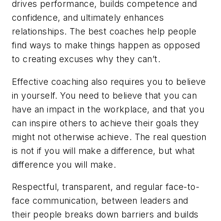
drives performance, builds competence and
confidence, and ultimately enhances
relationships. The best coaches help people
find ways to make things happen as opposed
to creating excuses why they can’t.
Effective coaching also requires you to believe
in yourself. You need to believe that you can
have an impact in the workplace, and that you
can inspire others to achieve their goals they
might not otherwise achieve. The real question
is not
if
you will make a difference, but
what
difference you will make.
Respectful, transparent, and regular face-to-
face communication, between leaders and
their people breaks down barriers and builds