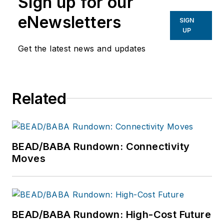
Sign up for our
eNewsletters
SIGN
UP
Get the latest news and updates
Related
BEAD/BABA Rundown: Connectivity
Moves
BEAD/BABA Rundown: High-Cost Future