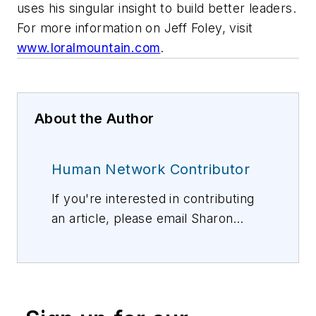
uses his singular insight to build better leaders.
For more information on Jeff Foley, visit
www.loralmountain.com
.
About the Author
Human Network Contributor
If you're interested in contributing
an article, please email Sharon
Vollman, Editorial Director,
svollman@isemag.com
, or Lisa
Weimer, Managing Editor, ISE
Magazine,
lweimer@isemag.com
.