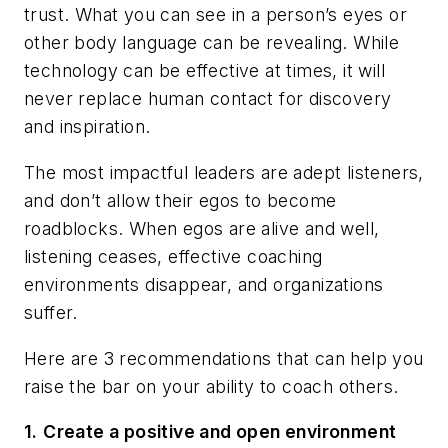
trust. What you can see in a person’s eyes or
other body language can be revealing. While
technology can be effective at times, it will
never replace human contact for discovery
and inspiration.
The most impactful leaders are adept listeners,
and don’t allow their egos to become
roadblocks. When egos are alive and well,
listening ceases, effective coaching
environments disappear, and organizations
suffer.
Here are 3 recommendations that can help you
raise the bar on your ability to coach others.
1.
Create a positive and open environment