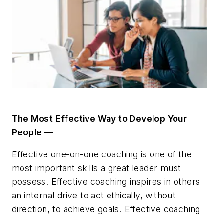
The Most Effective Way to Develop Your
People —
Effective one-on-one coaching is one of the
most important skills a great leader must
possess. Effective coaching inspires in others
an internal drive to act ethically, without
direction, to achieve goals. Effective coaching