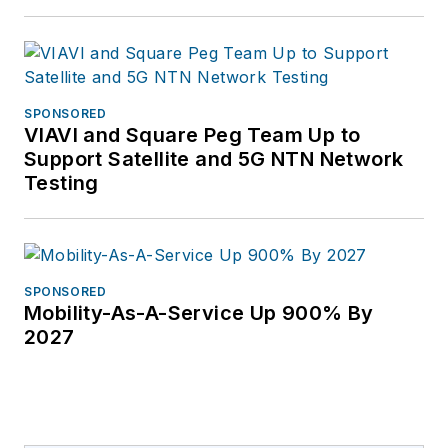
SPONSORED
VIAVI and Square Peg Team Up to
Support Satellite and 5G NTN Network
Testing
SPONSORED
Mobility-As-A-Service Up 900% By
2027