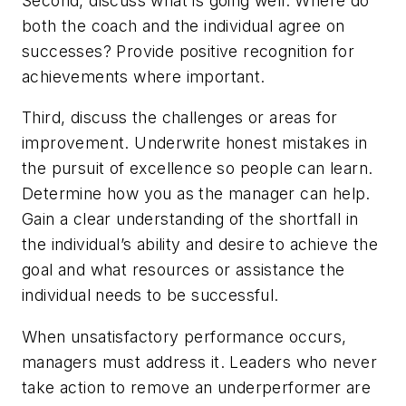
Second, discuss what is going well.
Where do
both the coach and the individual agree on
successes? Provide positive recognition for
achievements where important.
Third, discuss the challenges or areas for
improvement.
Underwrite honest mistakes in
the pursuit of excellence so people can learn.
Determine how you as the manager can help.
Gain a clear understanding of the shortfall in
the individual’s ability and desire to achieve the
goal and what resources or assistance the
individual needs to be successful.
When unsatisfactory performance occurs,
managers must address it. Leaders who never
take action to remove an underperformer are