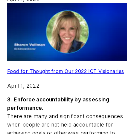
Food for Thought from Our 2022 ICT Visionaries
April 1, 2022
3.
Enforce accountability by assessing
performance.
There are many and significant consequences
when people are not held accountable for
achieving goals or otherwise performing to