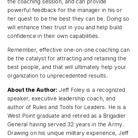
the coaching session, and can provide
powerful feedback for the manager in his or
her quest to be the best they can be. Doing so
will enhance their trust in you and help build
confidence in their own capabilities.
Remember, effective one-on-one coaching can
be the catalyst for attracting and retaining the
best people, and that will ultimately help your
organization to unprecedented results.
About the Author:
Jeff Foley is a recognized
speaker, executive leadership coach, and
author of Rules and Tools for Leaders. He is a
West Point graduate and retired as a Brigadier
General having served 32 years in the Army.
Drawing on his unique military experience, Jeff