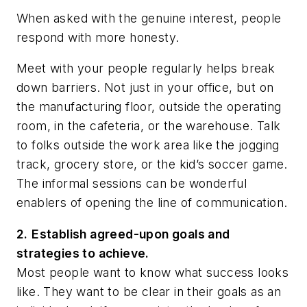
When asked with the genuine interest, people
respond with more honesty.
Meet with your people regularly helps break
down barriers. Not just in your office, but on
the manufacturing floor, outside the operating
room, in the cafeteria, or the warehouse. Talk
to folks outside the work area like the jogging
track, grocery store, or the kid’s soccer game.
The informal sessions can be wonderful
enablers of opening the line of communication.
2.
Establish agreed-upon goals and
strategies to achieve.
Most people want to know what success looks
like. They want to be clear in their goals as an