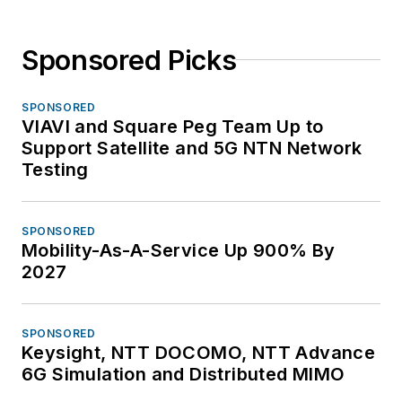
Sponsored Picks
SPONSORED
VIAVI and Square Peg Team Up to
Support Satellite and 5G NTN Network
Testing
SPONSORED
Mobility-As-A-Service Up 900% By
2027
SPONSORED
Keysight, NTT DOCOMO, NTT Advance
6G Simulation and Distributed MIMO