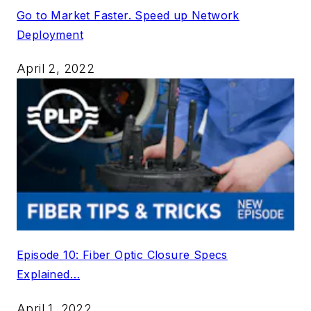
Go to Market Faster. Speed up Network
Deployment
April 2, 2022
Episode 10: Fiber Optic Closure Specs
Explained…
April 1, 2022