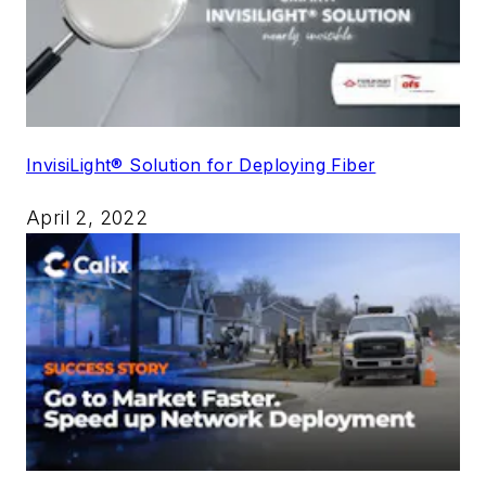
InvisiLight® Solution for Deploying Fiber
April 2, 2022