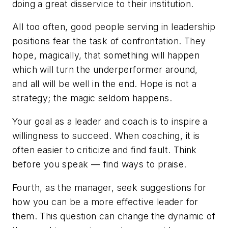
doing a great disservice to their institution.
All too often, good people serving in leadership
positions fear the task of confrontation. They
hope, magically, that something will happen
which will turn the underperformer around,
and all will be well in the end. Hope is not a
strategy; the magic seldom happens.
Your goal as a leader and coach is to inspire a
willingness to succeed. When coaching, it is
often easier to criticize and find fault. Think
before you speak — find ways to praise.
Fourth, as the manager, seek suggestions for
how you can be a more effective leader for
them.
This question can change the dynamic of