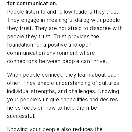
for communication.
People listen to and follow leaders they trust.
They engage in meaningful dialog with people
they trust. They are not afraid to disagree with
people they trust. Trust provides the
foundation for a positive and open
communication environment where
connections between people can thrive.
When people connect, they learn about each
other. They enable understanding of cultures,
individual strengths, and challenges. Knowing
your people’s unique capabilities and desires
helps focus on how to help them be
successful.
Knowing your people also reduces the