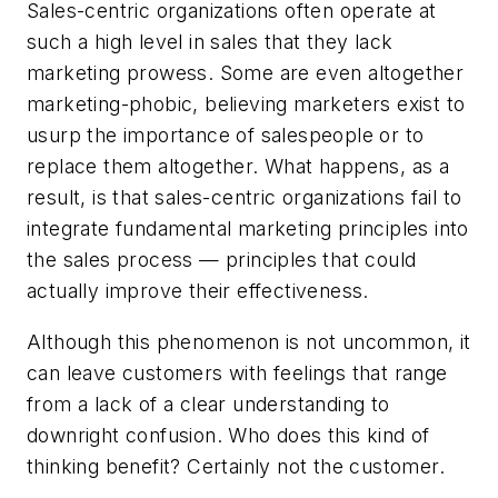
Sales-centric organizations often operate at
such a high level in sales that they lack
marketing prowess. Some are even altogether
marketing-phobic, believing marketers exist to
usurp the importance of salespeople or to
replace them altogether. What happens, as a
result, is that sales-centric organizations fail to
integrate fundamental marketing principles into
the sales process — principles that could
actually improve their effectiveness.
Although this phenomenon is not uncommon, it
can leave customers with feelings that range
from a lack of a clear understanding to
downright confusion. Who does this kind of
thinking benefit? Certainly not the customer.