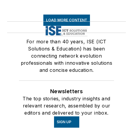
LOAD MORE CONTENT
For more than 40 years, ISE (ICT
Solutions & Education) has been
connecting network evolution
professionals with innovative solutions
and concise education.
Newsletters
The top stories, industry insights and
relevant research, assembled by our
editors and delivered to your inbox.
SIGN UP