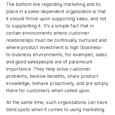
The bottom line regarding marketing and its
place in a sales-dependent organization is that
it should thrive upon supporting sales, and not
to supplanting it. It’s a simple fact that in
certain environments where customer
relationships must be continually nurtured and
where product investment is high (business-
to-business environments, for example), sales
and good salespeople are of paramount
importance. They help solve customer
problems, bestow benefits, share product
knowledge, behave proactively, and are simply
there for customers when called upon.
At the same time, such organizations can have
blind spots when it comes to using marketing