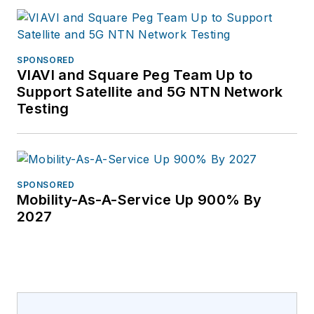
SPONSORED
VIAVI and Square Peg Team Up to
Support Satellite and 5G NTN Network
Testing
SPONSORED
Mobility-As-A-Service Up 900% By
2027