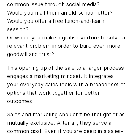
common issue through social media?
Would you mail them an old-school letter?
Would you offer a free lunch-and-learn
session?
Or would you make a gratis overture to solve a
relevant problem in order to build even more
goodwill and trust?
This opening up of the sale to a larger process
engages a marketing mindset. It integrates
your everyday sales tools with a broader set of
options that work together for better
outcomes.
Sales and marketing shouldn’t be thought of as
mutually exclusive. After all, they serve a
common goal. Even if you are deep in a sales-