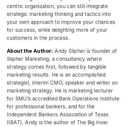
centric organization, you can still integrate
strategic marketing thinking and tactics into
your own approach to improve your chances
for success, while delighting more of your
customers in the process.
About the Author:
Andy Slipher is founder of
Slipher Marketing, a consultancy where
strategy comes first, followed by tangible
marketing results. He is an accomplished
strategist, interim CMO, speaker and writer on
marketing strategy. He is marketing lecturer
for SMU’s accredited Bank Operations Institute
for professional bankers, and for the
Independent Bankers Association of Texas
(IBAT). Andy is the author of The Big How: