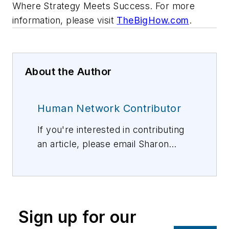
Where Strategy Meets Success. For more
information, please visit
TheBigHow.com
.
About the Author
Human Network Contributor
If you're interested in contributing
an article, please email Sharon
Vollman, Editorial Director,
svollman@isemag.com
, or Lisa
Weimer, Managing Editor, ISE
Magazine,
lweimer@isemag.com
.
Sign up for our