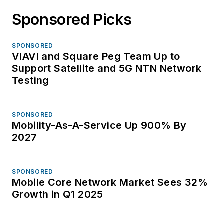
Sponsored Picks
SPONSORED
VIAVI and Square Peg Team Up to
Support Satellite and 5G NTN Network
Testing
SPONSORED
Mobility-As-A-Service Up 900% By
2027
SPONSORED
Mobile Core Network Market Sees 32%
Growth in Q1 2025