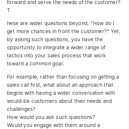
forward and serve the needs of the customer?
T
hese are wider questions beyond, "How do I
get more chances in front the customer?" Yet,
by asking such questions, you have the
opportunity to integrate a wider range of
tactics into your sales process that work
toward a common goal.
For example, rather than focusing on getting a
sales call first, what about an approach that
begins with having a wider conversation with
would-be customers about their needs and
challenges?
How would you ask such questions?
Would you engage with them around a