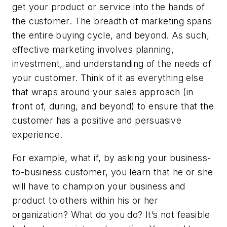
get your product or service into the hands of
the customer. The breadth of marketing spans
the entire buying cycle, and beyond. As such,
effective marketing involves planning,
investment, and understanding of the needs of
your customer. Think of it as everything else
that wraps around your sales approach (in
front of, during, and beyond) to ensure that the
customer has a positive and persuasive
experience.
For example, what if, by asking your business-
to-business customer, you learn that he or she
will have to champion your business and
product to others within his or her
organization? What do you do? It’s not feasible