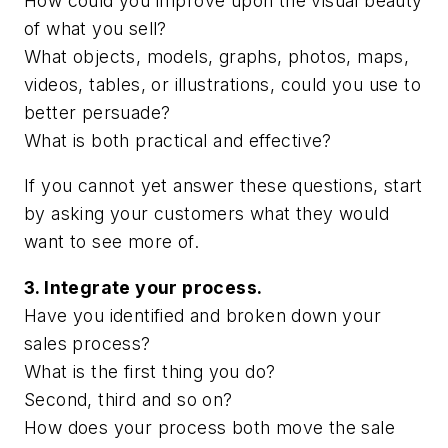
How could you improve upon the visual beauty
of what you sell?
What objects, models, graphs, photos, maps,
videos, tables, or illustrations, could you use to
better persuade?
What is both practical and effective?
If you cannot yet answer these questions, start
by asking your customers what they would
want to see more of.
3. Integrate your process.
Have you identified and broken down your
sales process?
What is the first thing you do?
Second, third and so on?
How does your process both move the sale