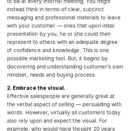
to be at every internal meeting. You might
instead think in terms of clear, succinct
messaging and professional materials to leave
with your customer — ones that upon initial
presentation by you, he or she could then
represent to others with an adequate degree
of confidence and knowledge. This is one
possible marketing tool. But, it begins by
discovering and understanding customer’s own
mindset, needs and buying process.
2. Embrace the visual.
Effective salespeople are generally great at
the verbal aspect of selling — persuading with
words. However, virtually all customers today
also rely upon and expect the visual. For
example, who would have thought 20 years