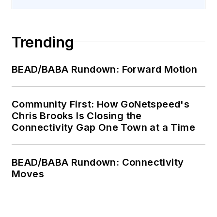
Trending
BEAD/BABA Rundown: Forward Motion
Community First: How GoNetspeed's
Chris Brooks Is Closing the
Connectivity Gap One Town at a Time
BEAD/BABA Rundown: Connectivity
Moves