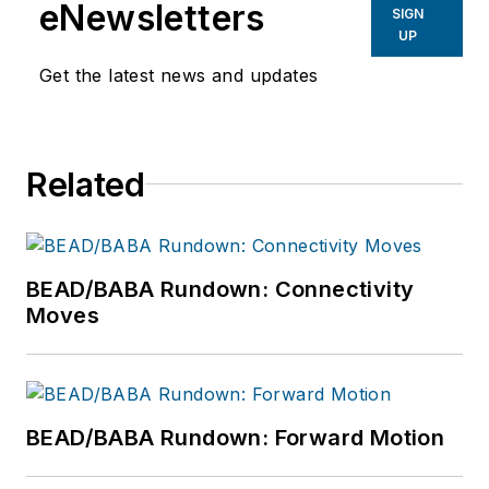
eNewsletters
SIGN
UP
Get the latest news and updates
Related
BEAD/BABA Rundown: Connectivity
Moves
BEAD/BABA Rundown: Forward Motion