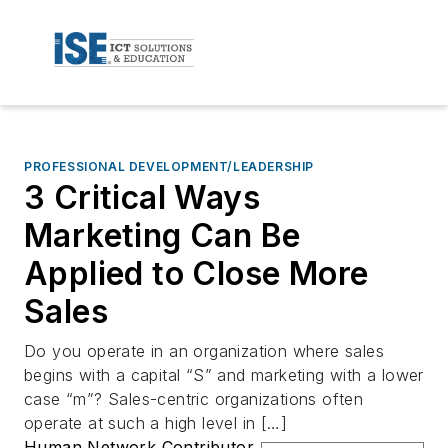
PROFESSIONAL DEVELOPMENT/LEADERSHIP
3 Critical Ways
Marketing Can Be
Applied to Close More
Sales
Do you operate in an organization where sales
begins with a capital “S” and marketing with a lower
case “m”? Sales-centric organizations often
operate at such a high level in […]
Human Network Contributor