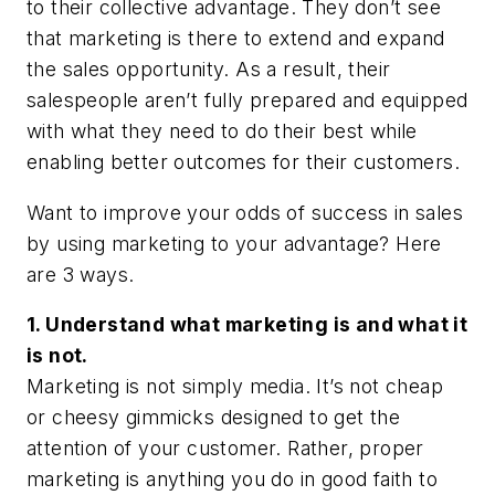
to their collective advantage. They don’t see
that marketing is there to extend and expand
the sales opportunity. As a result, their
salespeople aren’t fully prepared and equipped
with what they need to do their best while
enabling better outcomes for their customers.
Want to improve your odds of success in sales
by using marketing to your advantage? Here
are 3 ways.
1. Understand what marketing is and what it
is not.
Marketing is not simply media. It’s not cheap
or cheesy gimmicks designed to get the
attention of your customer. Rather, proper
marketing is
anything you do in good faith
to