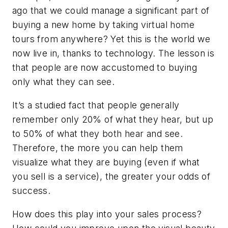
ago that we could manage a significant part of
buying a new home by taking virtual home
tours from anywhere? Yet this is the world we
now live in, thanks to technology. The lesson is
that people are now accustomed to buying
only what they can see.
It’s a studied fact that people generally
remember only 20% of what they hear, but up
to 50% of what they both hear
and
see.
Therefore, the more you can help them
visualize what they are buying (even if what
you sell is a service), the greater your odds of
success.
How does this play into your sales process?