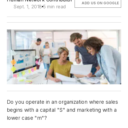
ADD US ON GOOGLE
Sept. 1, 2018
5 min read
Do you operate in an organization where sales
begins with a capital "S" and marketing with a
lower case "m"?