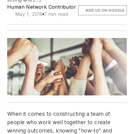
Human Network Contributor
ADD US ON GOOGLE
May 1, 2018
7 min read
When it comes to constructing a team of
people who work well together to create
winning outcomes, knowing "how-to" and