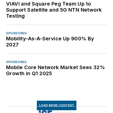
VIAVI and Square Peg Team Up to
Support Satellite and 5G NTN Network
Testing
SPONSORED
Mobility-As-A-Service Up 900% By
2027
SPONSORED
Mobile Core Network Market Sees 32%
Growth in Q1 2025
LOAD MORE CONTENT