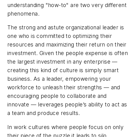
understanding "how-to" are two very different
phenomena.
The strong and astute organizational leader is
one who is committed to optimizing their
resources and maximizing their return on their
investment. Given the people expense is often
the largest investment in any enterprise —
creating this kind of culture is simply smart
business. As a leader, empowering your
workforce to unleash their strengths — and
encouraging people to collaborate and
innovate — leverages people’s ability to act as
a team and produce results.
In work cultures where people focus on only
their piece of the puzzle it leads to silo