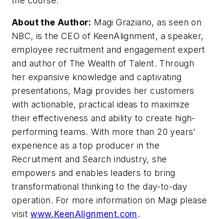
the course.
About the Author:
Magi Graziano, as seen on
NBC, is the CEO of KeenAlignment, a speaker,
employee recruitment and engagement expert
and author of The Wealth of Talent. Through
her expansive knowledge and captivating
presentations, Magi provides her customers
with actionable, practical ideas to maximize
their effectiveness and ability to create high-
performing teams. With more than 20 years’
experience as a top producer in the
Recruitment and Search industry, she
empowers and enables leaders to bring
transformational thinking to the day-to-day
operation. For more information on Magi please
visit
www.KeenAlignment.com
.