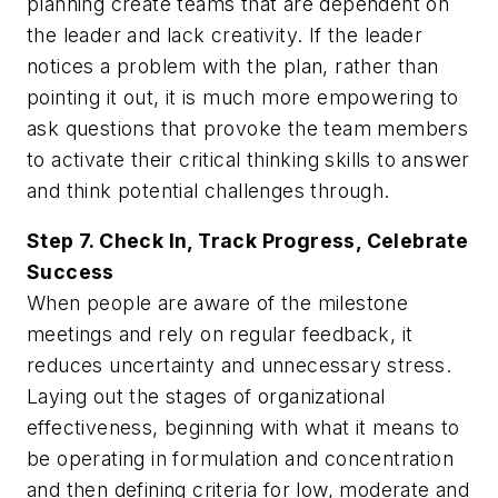
planning create teams that are dependent on
the leader and lack creativity. If the leader
notices a problem with the plan, rather than
pointing it out, it is much more empowering to
ask questions that provoke the team members
to activate their critical thinking skills to answer
and think potential challenges through.
Step 7. Check In, Track Progress, Celebrate
Success
When people are aware of the milestone
meetings and rely on regular feedback, it
reduces uncertainty and unnecessary stress.
Laying out the stages of organizational
effectiveness, beginning with what it means to
be operating in formulation and concentration
and then defining criteria for low, moderate and