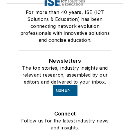
For more than 40 years, ISE (ICT
Solutions & Education) has been
connecting network evolution
professionals with innovative solutions
and concise education.
Newsletters
The top stories, industry insights and
relevant research, assembled by our
editors and delivered to your inbox.
SIGN UP
Connect
Follow us for the latest industry news
and insights.