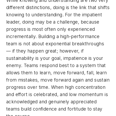
While knowing and understanding are two very
different distinctions, doing is the link that shifts
knowing to understanding. For the impatient
leader, doing may be a challenge, because
progress is most often only experienced
incrementally. Building a high-performance
team is not about exponential breakthroughs
— if they happen great; however, if
sustainability is your goal, impatience is your
enemy. Teams respond best to a system that
allows them to learn, move forward, fall, learn
from mistakes, move forward again and sustain
progress over time. When high concentration
and effort is celebrated, and low momentum is
acknowledged and genuinely appreciated
teams build confidence and fortitude to stay