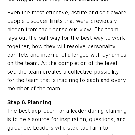
Even the most effective, astute and self-aware
people discover limits that were previously
hidden from their conscious view. The team
lays out the pathway for the best way to work
together, how they will resolve personality
conflicts and internal challenges with dynamics
on the team. At the completion of the level
set, the team creates a collective possibility
for the team that is inspiring to each and every
member of the team.
Step 6. Planning
The best approach for a leader during planning
is to be a source for inspiration, questions, and
guidance. Leaders who step too far into