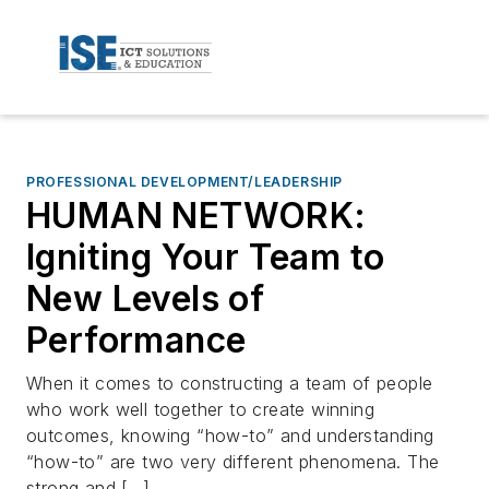
PROFESSIONAL DEVELOPMENT/LEADERSHIP
HUMAN NETWORK:
Igniting Your Team to
New Levels of
Performance
When it comes to constructing a team of people
who work well together to create winning
outcomes, knowing “how-to” and understanding
“how-to” are two very different phenomena. The
strong and […]