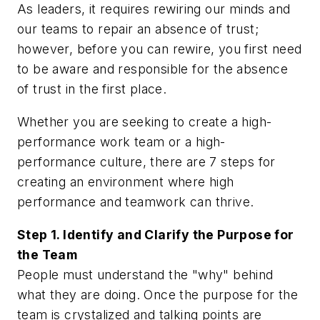
As leaders, it requires rewiring our minds and
our teams to repair an absence of trust;
however, before you can rewire, you first need
to be aware and responsible for the absence
of trust in the first place.
Whether you are seeking to create a high-
performance work team or a high-
performance culture, there are 7 steps for
creating an environment where high
performance and teamwork can thrive.
Step 1. Identify and Clarify the Purpose for
the Team
People must understand the "why" behind
what they are doing. Once the purpose for the
team is crystalized and talking points are