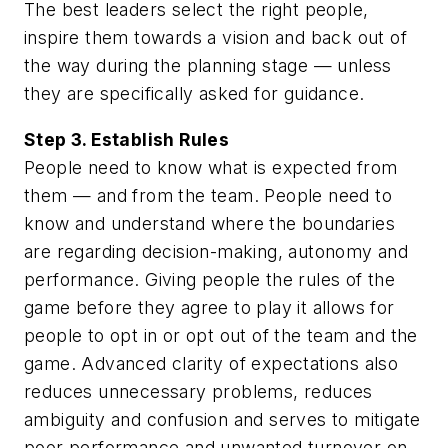
The best leaders select the right people,
inspire them towards a vision and back out of
the way during the planning stage — unless
they are specifically asked for guidance.
Step 3. Establish Rules
People need to know what is expected from
them — and from the team. People need to
know and understand where the boundaries
are regarding decision-making, autonomy and
performance. Giving people the rules of the
game before they agree to play it allows for
people to opt in or opt out of the team and the
game. Advanced clarity of expectations also
reduces unnecessary problems, reduces
ambiguity and confusion and serves to mitigate
poor performance and unwanted turnover on