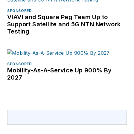
SPONSORED
VIAVI and Square Peg Team Up to
Support Satellite and 5G NTN Network
Testing
SPONSORED
Mobility-As-A-Service Up 900% By
2027