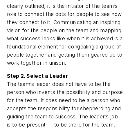
clearly outlined, it is the initiator of the team’s
role to connect the dots for people to see how
they connect to it. Communicating an inspiring
vision for the people on the team and mapping
what success looks like when it is achieved is a
foundational element for congealing a group of
people together and getting them geared up to
work together in unison.
Step 2. Select a Leader
The team’s leader does not have to be the
person who invents the possibility and purpose
for the team. It does need to be a person who
accepts the responsibility for shepherding and
guiding the team to success. The leader’s job
is to be present — to be there for the team.