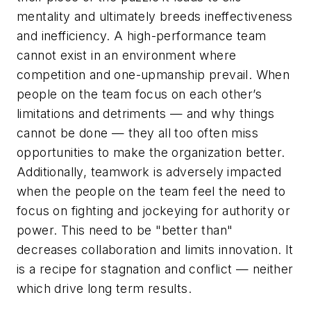
mentality and ultimately breeds ineffectiveness
and inefficiency. A high-performance team
cannot exist in an environment where
competition and one-upmanship prevail. When
people on the team focus on each other’s
limitations and detriments — and why things
cannot be done — they all too often miss
opportunities to make the organization better.
Additionally, teamwork is adversely impacted
when the people on the team feel the need to
focus on fighting and jockeying for authority or
power. This need to be "better than"
decreases collaboration and limits innovation. It
is a recipe for stagnation and conflict — neither
which drive long term results.