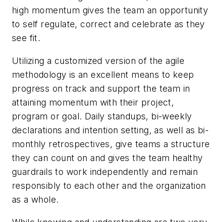
high momentum gives the team an opportunity
to self regulate, correct and celebrate as they
see fit.
Utilizing a customized version of the agile
methodology is an excellent means to keep
progress on track and support the team in
attaining momentum with their project,
program or goal. Daily standups, bi-weekly
declarations and intention setting, as well as bi-
monthly retrospectives, give teams a structure
they can count on and gives the team healthy
guardrails to work independently and remain
responsibly to each other and the organization
as a whole.