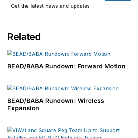
Get the latest news and updates
Related
BEAD/BABA Rundown: Forward Motion
BEAD/BABA Rundown: Wireless
Expansion