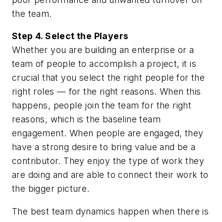
the team.
Step 4. Select the Players
Whether you are building an enterprise or a
team of people to accomplish a project, it is
crucial that you select the right people for the
right roles — for the right reasons. When this
happens, people join the team for the right
reasons, which is the baseline team
engagement. When people are engaged, they
have a strong desire to bring value and be a
contributor. They enjoy the type of work they
are doing and are able to connect their work to
the bigger picture.
The best team dynamics happen when there is