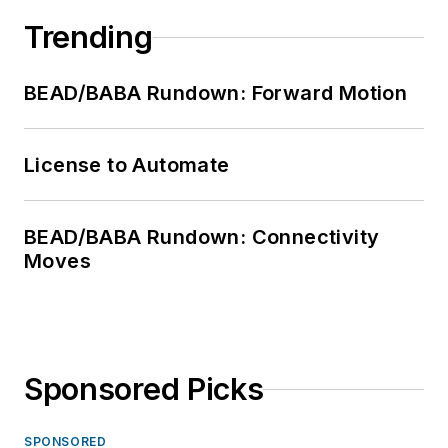
Trending
BEAD/BABA Rundown: Forward Motion
License to Automate
BEAD/BABA Rundown: Connectivity
Moves
Sponsored Picks
SPONSORED