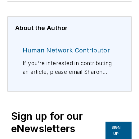
About the Author
Human Network Contributor
If you're interested in contributing
an article, please email Sharon
Vollman, Editorial Director,
svollman@isemag.com
, or Lisa
Weimer, Managing Editor, ISE
Magazine,
lweimer@isemag.com
.
Sign up for our
eNewsletters
SIGN
UP