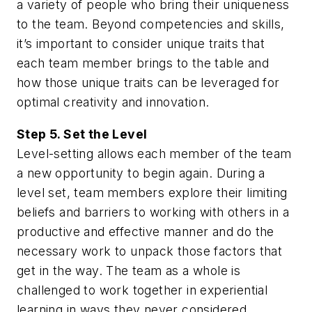
a variety of people who bring their uniqueness
to the team. Beyond competencies and skills,
it’s important to consider unique traits that
each team member brings to the table and
how those unique traits can be leveraged for
optimal creativity and innovation.
Step 5. Set the Level
Level-setting allows each member of the team
a new opportunity to begin again. During a
level set, team members explore their limiting
beliefs and barriers to working with others in a
productive and effective manner and do the
necessary work to unpack those factors that
get in the way. The team as a whole is
challenged to work together in experiential
learning in ways they never considered.