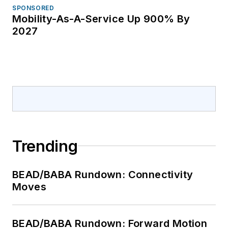
SPONSORED
Mobility-As-A-Service Up 900% By
2027
Trending
BEAD/BABA Rundown: Connectivity
Moves
BEAD/BABA Rundown: Forward Motion