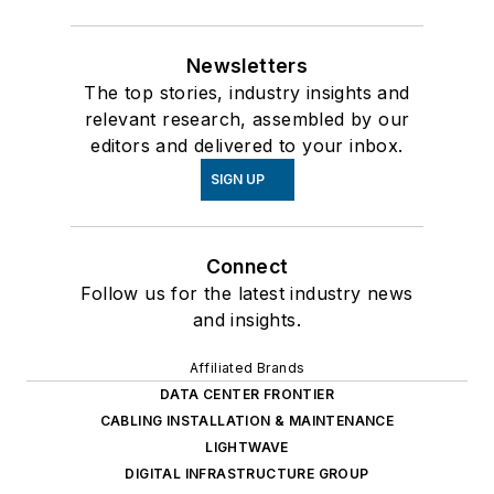
Newsletters
The top stories, industry insights and
relevant research, assembled by our
editors and delivered to your inbox.
SIGN UP
Connect
Follow us for the latest industry news
and insights.
Affiliated Brands
DATA CENTER FRONTIER
CABLING INSTALLATION & MAINTENANCE
LIGHTWAVE
DIGITAL INFRASTRUCTURE GROUP