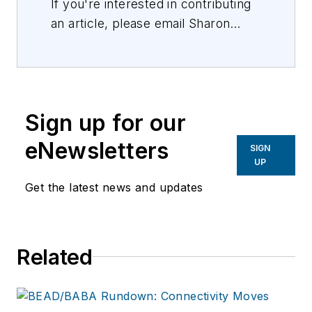
If you're interested in contributing
an article, please email Sharon
Vollman, Editorial Director,
svollman@isemag.com
, or Lisa
Weimer, Managing Editor, ISE
Magazine,
lweimer@isemag.com
.
Sign up for our
eNewsletters
SIGN
UP
Get the latest news and updates
Related