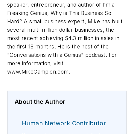
speaker, entrepreneur, and author of I’m a
Freaking Genius, Why is This Business So
Hard? A small business expert, Mike has built
several multi-million dollar businesses, the
most recent achieving $4.3 million in sales in
the first 18 months. He is the host of the
"Conversations with a Genius" podcast. For
more information, visit
www.MikeCampion.com.
About the Author
Human Network Contributor