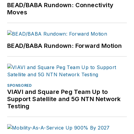
BEAD/BABA Rundown: Connectivity
Moves
BEAD/BABA Rundown: Forward Motion
SPONSORED
VIAVI and Square Peg Team Up to
Support Satellite and 5G NTN Network
Testing