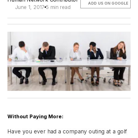
ADD US ON GOOGLE
June 1, 2017
5 min read
Without Paying More:
Have you ever had a company outing at a golf