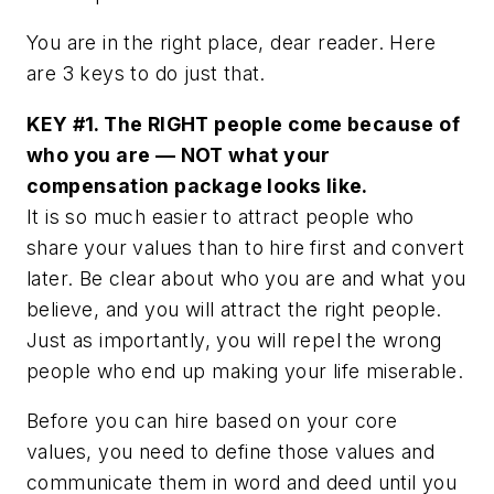
You are in the right place, dear reader. Here
are 3 keys to do just that.
KEY #1. The RIGHT people come because of
who you are — NOT what your
compensation package looks like.
It is so much easier to attract people who
share your values than to hire first and convert
later. Be clear about who you are and what you
believe, and you will attract the right people.
Just as importantly, you will repel the wrong
people who end up making your life miserable.
Before you can hire based on your core
values, you need to define those values and
communicate them in word and deed until you