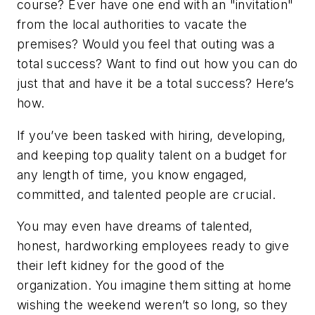
course? Ever have one end with an "invitation"
from the local authorities to vacate the
premises? Would you feel that outing was a
total success? Want to find out how you can do
just that
and
have it be a total success? Here’s
how.
If you’ve been tasked with hiring, developing,
and keeping top quality talent on a budget for
any length of time, you know engaged,
committed, and talented people are crucial.
You may even have dreams of talented,
honest, hardworking employees ready to give
their left kidney for the good of the
organization. You imagine them sitting at home
wishing the weekend weren’t so long, so they