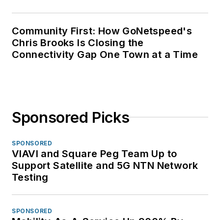
Community First: How GoNetspeed's
Chris Brooks Is Closing the
Connectivity Gap One Town at a Time
Sponsored Picks
SPONSORED
VIAVI and Square Peg Team Up to
Support Satellite and 5G NTN Network
Testing
SPONSORED