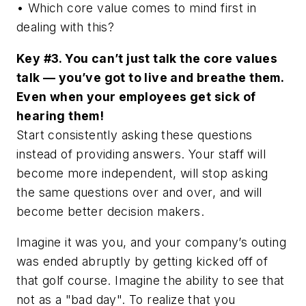
• Which core value comes to mind first in
dealing with this?
Key #3. You can’t just talk the core values
talk — you’ve got to live and breathe them.
Even when your employees get sick of
hearing them!
Start consistently asking these questions
instead of providing answers. Your staff will
become more independent, will stop asking
the same questions over and over, and will
become better decision makers.
Imagine it was you, and your company’s outing
was ended abruptly by getting kicked off of
that golf course. Imagine the ability to see that
not as a "bad day". To realize that you