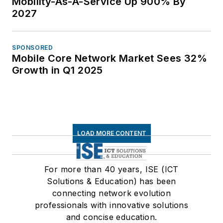
Mobility-As-A-Service Up 900% By
2027
SPONSORED
Mobile Core Network Market Sees 32%
Growth in Q1 2025
LOAD MORE CONTENT
For more than 40 years, ISE (ICT
Solutions & Education) has been
connecting network evolution
professionals with innovative solutions
and concise education.