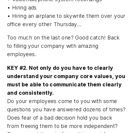
• Hiring ads
• Hiring an airplane to skywrite them over your
office every other Thursday…
Too much on the last one? Good catch! Back
to filling your company with amazing
employees.
KEY #2. Not only do you have to clearly
understand your company core values, you
must be able to communicate them clearly
and consistently.
Do your employees come to you with some
questions you have answered dozens of times?
Does fear of a bad decision hold you back
from freeing them to be more independent?