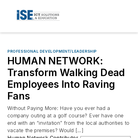
PROFESSIONAL DEVELOPMENT/LEADERSHIP
HUMAN NETWORK:
Transform Walking Dead
Employees Into Raving
Fans
Without Paying More: Have you ever had a
company outing at a golf course? Ever have one
end with an “invitation” from the local authorities to
vacate the premises? Would […]
Human Network Contributor