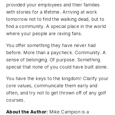
provided your employees and their families
with stories for a lifetime. Arriving at work
tomorrow
not
to find the walking dead, but to
find a community. A special place in the world
where your people are raving fans.
You offer something they have never had
before. More than a paycheck. Community. A
sense of belonging. Of purpose. Something
special that none of you could have built alone.
You have the keys to the kingdom! Clarify your
core values, communicate them early and
often, and try not to get thrown off of any golf
courses.
About the Author:
Mike Campion is a