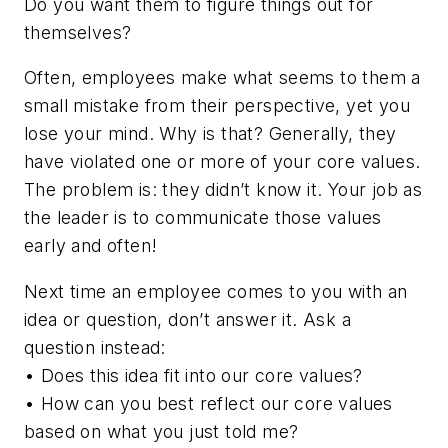
Do you want them to figure things out for
themselves?
Often, employees make what seems to them a
small mistake from their perspective, yet you
lose your mind. Why is that? Generally, they
have violated one or more of your core values.
The problem is:
they didn’t know it
. Your job as
the leader is to communicate those values
early and often!
Next time an employee comes to you with an
idea or question, don’t answer it. Ask a
question instead:
• Does this idea fit into our core values?
• How can you best reflect our core values
based on what you just told me?