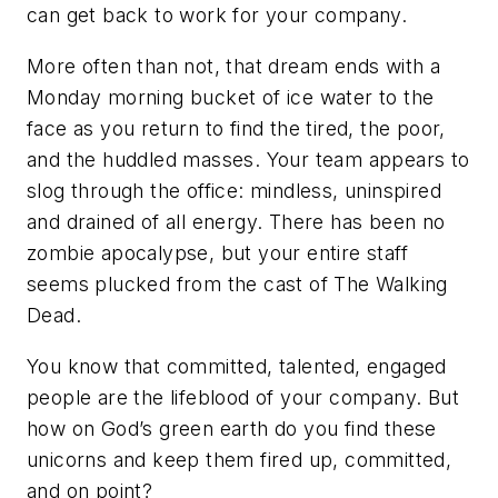
can get back to work for your company.
More often than not, that dream ends with a
Monday morning bucket of ice water to the
face as you return to find the tired, the poor,
and the huddled masses. Your team appears to
slog through the office: mindless, uninspired
and drained of all energy. There has been no
zombie apocalypse, but your entire staff
seems plucked from the cast of
The Walking
Dead
.
You know that committed, talented, engaged
people are the lifeblood of your company. But
how on God’s green earth do you find these
unicorns and keep them fired up, committed,
and on point?