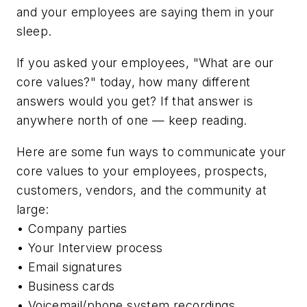
and your employees are saying them in your
sleep.
If you asked your employees, "What are our
core values?" today, how many different
answers would you get? If that answer is
anywhere north of one — keep reading.
Here are some fun ways to communicate your
core values to your employees, prospects,
customers, vendors, and the community at
large:
• Company parties
• Your Interview process
• Email signatures
• Business cards
• Voicemail/phone system recordings