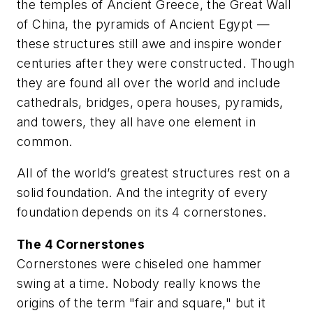
the temples of Ancient Greece, the Great Wall
of China, the pyramids of Ancient Egypt —
these structures still awe and inspire wonder
centuries after they were constructed. Though
they are found all over the world and include
cathedrals, bridges, opera houses, pyramids,
and towers, they all have one element in
common.
All of the world’s greatest structures rest on a
solid foundation. And the integrity of every
foundation depends on its 4 cornerstones.
The 4 Cornerstones
Cornerstones were chiseled one hammer
swing at a time. Nobody really knows the
origins of the term "fair and square," but it