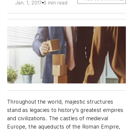
Jan. 1, 2017
6 min read
Throughout the world, majestic structures
stand as legacies to history’s greatest empires
and civilizations. The castles of medieval
Europe, the aqueducts of the Roman Empire,