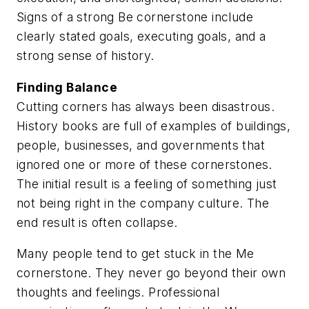
Signs of a strong Be cornerstone include
clearly stated goals, executing goals, and a
strong sense of history.
Finding Balance
Cutting corners has always been disastrous.
History books are full of examples of buildings,
people, businesses, and governments that
ignored one or more of these cornerstones.
The initial result is a feeling of something just
not being right in the company culture. The
end result is often collapse.
Many people tend to get stuck in the Me
cornerstone. They never go beyond their own
thoughts and feelings. Professional