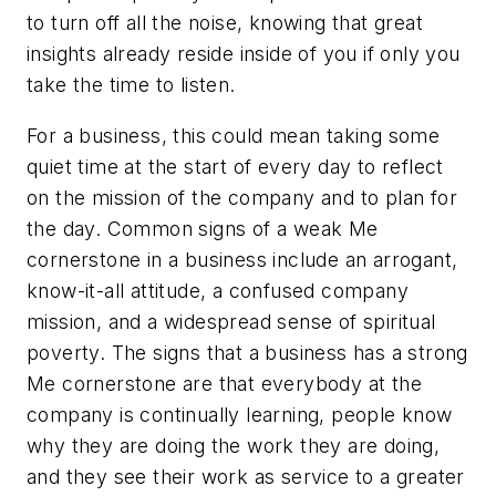
to turn off all the noise, knowing that great
insights already reside inside of you if only you
take the time to listen.
For a business, this could mean taking some
quiet time at the start of every day to reflect
on the mission of the company and to plan for
the day. Common signs of a weak Me
cornerstone in a business include an arrogant,
know-it-all attitude, a confused company
mission, and a widespread sense of spiritual
poverty. The signs that a business has a strong
Me cornerstone are that everybody at the
company is continually learning, people know
why they are doing the work they are doing,
and they see their work as service to a greater