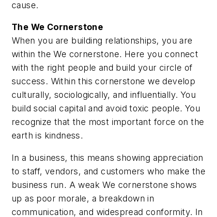
cause.
The
We
Cornerstone
When you are building relationships, you are
within the We cornerstone. Here you connect
with the right people and build your circle of
success. Within this cornerstone we develop
culturally, sociologically, and influentially. You
build social capital and avoid toxic people. You
recognize that the most important force on the
earth is kindness.
In a business, this means showing appreciation
to staff, vendors, and customers who make the
business run. A weak We cornerstone shows
up as poor morale, a breakdown in
communication, and widespread conformity. In