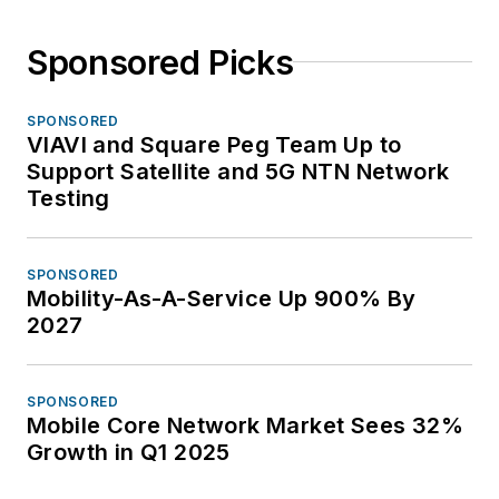
Sponsored Picks
SPONSORED
VIAVI and Square Peg Team Up to
Support Satellite and 5G NTN Network
Testing
SPONSORED
Mobility-As-A-Service Up 900% By
2027
SPONSORED
Mobile Core Network Market Sees 32%
Growth in Q1 2025