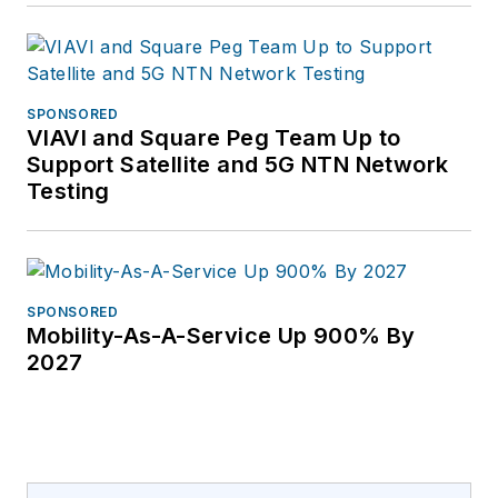
SPONSORED
VIAVI and Square Peg Team Up to
Support Satellite and 5G NTN Network
Testing
SPONSORED
Mobility-As-A-Service Up 900% By
2027