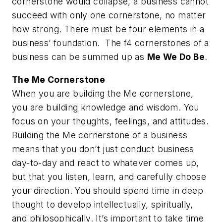
cornerstone would collapse, a business cannot
succeed with only one cornerstone, no matter
how strong. There must be four elements in a
business’ foundation. The f4 cornerstones of a
business can be summed up as
Me We Do Be
.
The
Me
Cornerstone
When you are building the Me cornerstone,
you are building knowledge and wisdom. You
focus on your thoughts, feelings, and attitudes.
Building the Me cornerstone of a business
means that you don’t just conduct business
day-to-day and react to whatever comes up,
but that you listen, learn, and carefully choose
your direction. You should spend time in deep
thought to develop intellectually, spiritually,
and philosophically. It’s important to take time