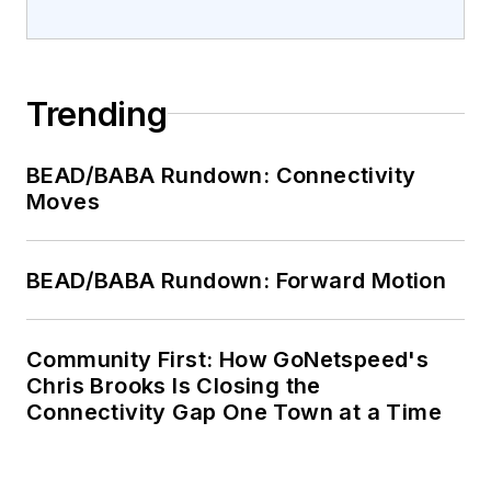
Trending
BEAD/BABA Rundown: Connectivity
Moves
BEAD/BABA Rundown: Forward Motion
Community First: How GoNetspeed's
Chris Brooks Is Closing the
Connectivity Gap One Town at a Time