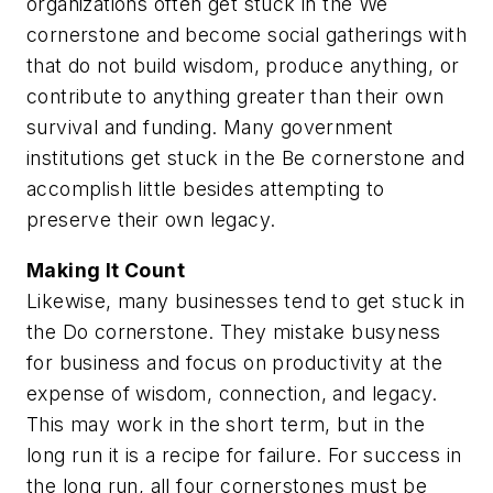
organizations often get stuck in the We
cornerstone and become social gatherings with
that do not build wisdom, produce anything, or
contribute to anything greater than their own
survival and funding. Many government
institutions get stuck in the Be cornerstone and
accomplish little besides attempting to
preserve their own legacy.
Making It Count
Likewise, many businesses tend to get stuck in
the Do cornerstone. They mistake busyness
for business and focus on productivity at the
expense of wisdom, connection, and legacy.
This may work in the short term, but in the
long run it is a recipe for failure. For success in
the long run, all four cornerstones must be