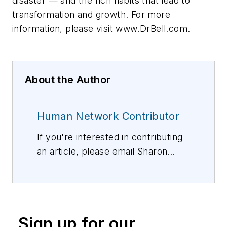
disaster — and the rich habits that lead to
transformation and growth. For more
information, please visit www.DrBell.com.
About the Author
Human Network Contributor
If you're interested in contributing
an article, please email Sharon
Vollman, Editorial Director,
svollman@isemag.com
, or Lisa
Weimer, Managing Editor, ISE
Magazine,
lweimer@isemag.com
.
Sign up for our