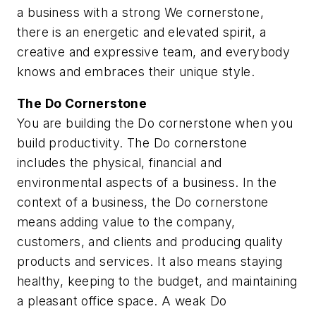
a business with a strong We cornerstone,
there is an energetic and elevated spirit, a
creative and expressive team, and everybody
knows and embraces their unique style.
The
Do
Cornerstone
You are building the Do cornerstone when you
build productivity. The Do cornerstone
includes the physical, financial and
environmental aspects of a business. In the
context of a business, the Do cornerstone
means adding value to the company,
customers, and clients and producing quality
products and services. It also means staying
healthy, keeping to the budget, and maintaining
a pleasant office space. A weak Do