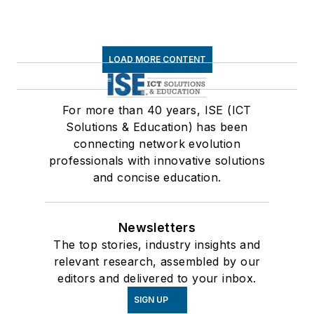
LOAD MORE CONTENT
For more than 40 years, ISE (ICT
Solutions & Education) has been
connecting network evolution
professionals with innovative solutions
and concise education.
Newsletters
The top stories, industry insights and
relevant research, assembled by our
editors and delivered to your inbox.
SIGN UP