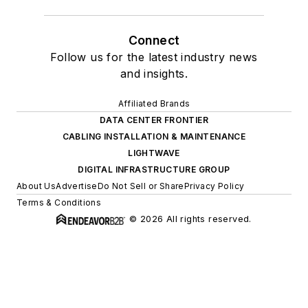
Connect
Follow us for the latest industry news
and insights.
Affiliated Brands
DATA CENTER FRONTIER
CABLING INSTALLATION & MAINTENANCE
LIGHTWAVE
DIGITAL INFRASTRUCTURE GROUP
About Us
Advertise
Do Not Sell or Share
Privacy Policy
Terms & Conditions
© 2026 All rights reserved.