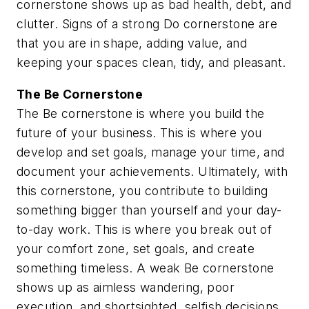
cornerstone shows up as bad health, debt, and
clutter. Signs of a strong Do cornerstone are
that you are in shape, adding value, and
keeping your spaces clean, tidy, and pleasant.
The
Be
Cornerstone
The Be cornerstone is where you build the
future of your business. This is where you
develop and set goals, manage your time, and
document your achievements. Ultimately, with
this cornerstone, you contribute to building
something bigger than yourself and your day-
to-day work. This is where you break out of
your comfort zone, set goals, and create
something timeless. A weak Be cornerstone
shows up as aimless wandering, poor
execution, and shortsighted, selfish decisions.