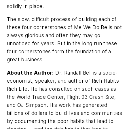
solidly in place.
The slow, difficult process of building each of
these four cornerstones of Me We Do Be is not
always glorious and often they may go
unnoticed for years. But in the long run these
four cornerstones form the foundation of a
great business.
About the Author:
Dr. Randall Bell is a socio-
economist, speaker, and author of Rich Habits
Rich Life. He has consulted on such cases as
the World Trade Center, Flight 93 Crash Site,
and OJ Simpson. His work has generated
billions of dollars to build lives and communities
by documenting the poor habits that lead to