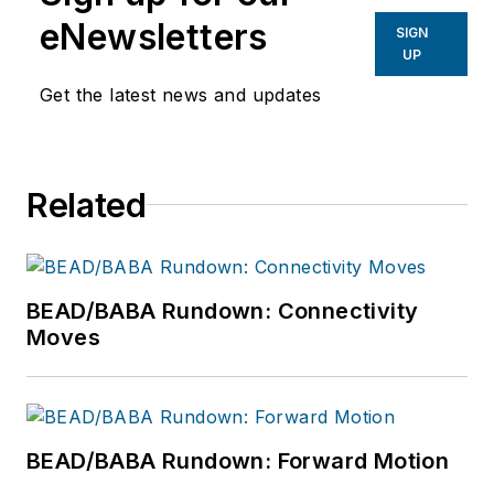
eNewsletters
SIGN
UP
Get the latest news and updates
Related
BEAD/BABA Rundown: Connectivity
Moves
BEAD/BABA Rundown: Forward Motion