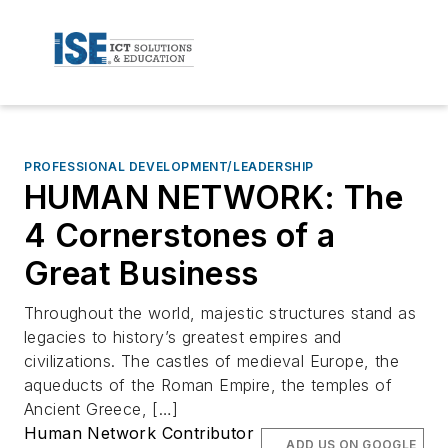
PROFESSIONAL DEVELOPMENT/LEADERSHIP
HUMAN NETWORK: The
4 Cornerstones of a
Great Business
Throughout the world, majestic structures stand as
legacies to history’s greatest empires and
civilizations. The castles of medieval Europe, the
aqueducts of the Roman Empire, the temples of
Ancient Greece, […]
Human Network Contributor
ADD US ON GOOGLE