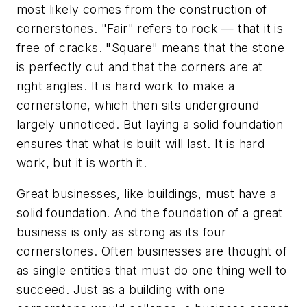
most likely comes from the construction of
cornerstones. "Fair" refers to rock — that it is
free of cracks. "Square" means that the stone
is perfectly cut and that the corners are at
right angles. It is hard work to make a
cornerstone, which then sits underground
largely unnoticed. But laying a solid foundation
ensures that what is built will last. It is hard
work, but it is worth it.
Great businesses, like buildings, must have a
solid foundation. And the foundation of a great
business is only as strong as its four
cornerstones. Often businesses are thought of
as single entities that must do one thing well to
succeed. Just as a building with one