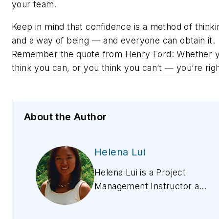
your team.
Keep in mind that confidence is a method of thinki
and a way of being — and everyone can obtain it.
Remember the quote from Henry Ford:
Whether 
think you can, or you think you can’t — you’re righ
About the Author
Helena Lui
Helena Lui is a Project
Management Instructor at
ExamsPM. She has worked
in project management for