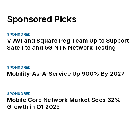
Sponsored Picks
SPONSORED
VIAVI and Square Peg Team Up to Support
Satellite and 5G NTN Network Testing
SPONSORED
Mobility-As-A-Service Up 900% By 2027
SPONSORED
Mobile Core Network Market Sees 32%
Growth in Q1 2025