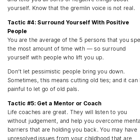
yourself. Know that the gremlin voice is not real.
Tactic #4: Surround Yourself With Positive
People
You are the average of the 5 persons that you sp
the most amount of time with — so surround
yourself with people who lift you up.
Don’t let pessimistic people bring you down.
Sometimes, this means cutting old ties; and it can
painful to let go of old pals.
Tactic #5: Get a Mentor or Coach
Life coaches are great. They will listen to you
without judgement, and help you overcome menta
barriers that are holding you back. You may have
unresolved issues from your childhood that are