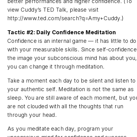
better performances and higher confidence. (To
view Cuddy’s TED Talk, please visit
http://www.ted.com/search?q=Amy+Cuddy.)
Tactic #2: Daily Confidence Meditation
Confidence is an internal game — it has little to do
with your measurable skills. Since self-confidence
the image your subconscious mind has about you,
you can change it through meditation.
Take a moment each day to be silent and listen to
your authentic self. Meditation is not the same as
sleep. You are still aware of each moment, but yo
are not clouded with all the thoughts that run
through your head.
As you meditate each day, program your