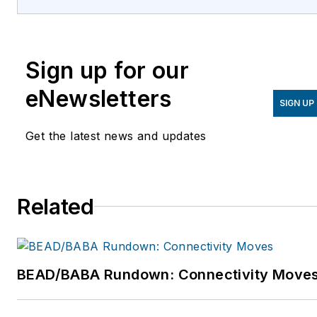
IBM, Apple, and Microsoft.
For more information,
please email
Sign up for our
support@examspm.com
or visit
eNewsletters
SIGN UP
http://www.examspm.com.
Get the latest news and updates
Related
BEAD/BABA Rundown: Connectivity Move