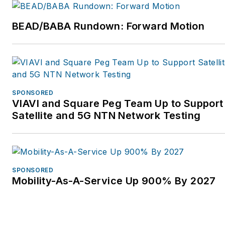
BEAD/BABA Rundown: Forward Motion
SPONSORED
VIAVI and Square Peg Team Up to Support
Satellite and 5G NTN Network Testing
SPONSORED
Mobility-As-A-Service Up 900% By 2027