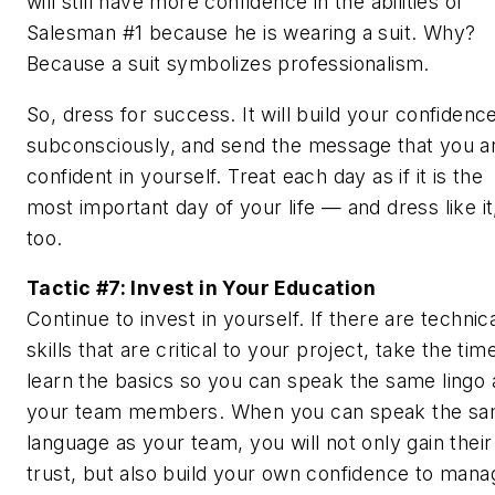
will still have more confidence in the abilities of
Salesman #1 because he is wearing a suit. Why?
Because a suit symbolizes professionalism.
So, dress for success. It will build your confidenc
subconsciously, and send the message that you a
confident in yourself. Treat each day as if it is the
most important day of your life — and dress like it
too.
Tactic #7: Invest in Your Education
Continue to invest in yourself. If there are technic
skills that are critical to your project, take the tim
learn the basics so you can speak the same lingo 
your team members. When you can speak the s
language as your team, you will not only gain their
trust, but also build your own confidence to mana