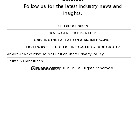
Follow us for the latest industry news and
insights.
Affiliated Brands
DATA CENTER FRONTIER
CABLING INSTALLATION & MAINTENANCE
LIGHTWAVE
DIGITAL INFRASTRUCTURE GROUP
About Us
Advertise
Do Not Sell or Share
Privacy Policy
Terms & Conditions
© 2026 All rights reserved.