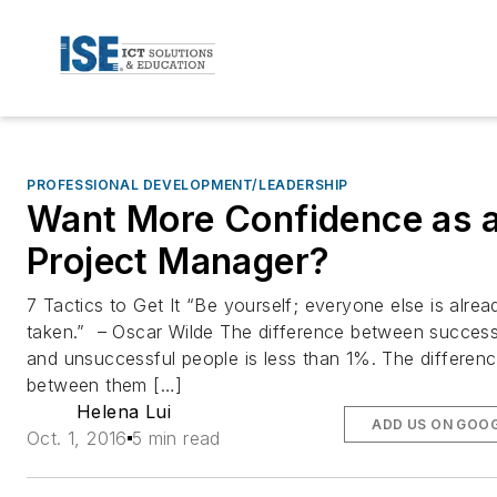
PROFESSIONAL DEVELOPMENT/LEADERSHIP
Want More Confidence as 
Project Manager?
7 Tactics to Get It “Be yourself; everyone else is alrea
taken.” – Oscar Wilde The difference between success
and unsuccessful people is less than 1%. The differen
between them […]
Helena Lui
ADD US ON GOO
Oct. 1, 2016
5 min read