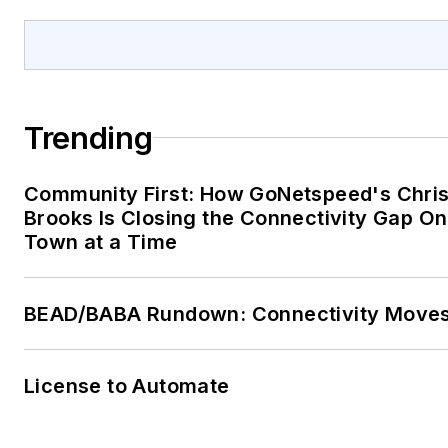
Trending
Community First: How GoNetspeed's Chri
Brooks Is Closing the Connectivity Gap O
Town at a Time
BEAD/BABA Rundown: Connectivity Move
License to Automate