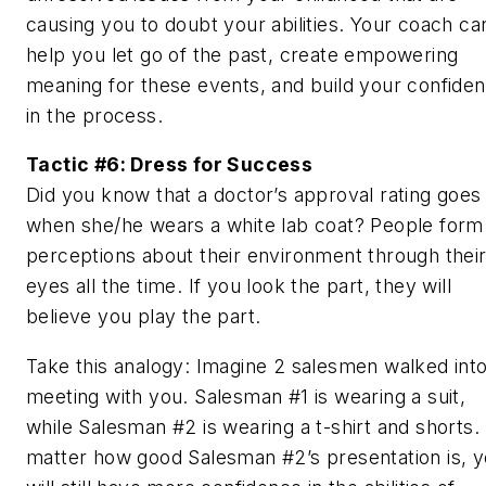
causing you to doubt your abilities. Your coach ca
help you let go of the past, create empowering
meaning for these events, and build your confide
in the process.
Tactic #6: Dress for Success
Did you know that a doctor’s approval rating goes
when she/he wears a white lab coat? People form
perceptions about their environment through thei
eyes all the time. If you look the part, they will
believe you play the part.
Take this analogy: Imagine 2 salesmen walked into
meeting with you. Salesman #1 is wearing a suit,
while Salesman #2 is wearing a t-shirt and shorts.
matter how good Salesman #2’s presentation is, 