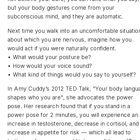
but your body gestures come from your
subconscious mind, and they are automatic.
Next time you walk into an uncomfortable situatio
about which you are nervous, imagine how you
would act if you were naturally confident.
• What would your posture be?
• How would your voice sound?
• What kind of things would you say to yourself?
In Amy Cuddy’s 2012 TED Talk, "Your body langu
shapes who you are", she advocates the power
pose. Her research found that if you stand in a
power pose for 2 minutes, you will experience an
increase in testosterone, decrease in cortisol, and
increase in appetite for risk — which all lead to