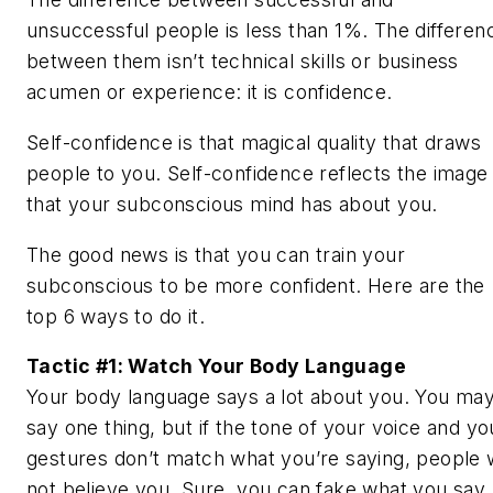
unsuccessful people is less than 1%. The differen
between them isn’t technical skills or business
acumen or experience: it is confidence.
Self-confidence is that magical quality that draws
people to you. Self-confidence reflects the image
that your subconscious mind has about you.
The good news is that you can train your
subconscious to be more confident. Here are the
top 6 ways to do it.
Tactic #1: Watch Your Body Language
Your body language says a lot about you. You ma
say one thing, but if the tone of your voice and yo
gestures don’t match what you’re saying, people w
not believe you. Sure, you can fake what you say,