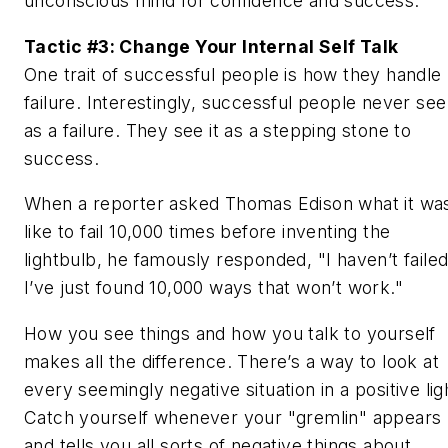
unconscious mind for confidence and success.
Tactic #3: Change Your Internal Self Talk
One trait of successful people is how they handle
failure. Interestingly, successful people never see 
as a failure. They see it as a stepping stone to
success.
When a reporter asked Thomas Edison what it wa
like to fail 10,000 times before inventing the
lightbulb, he famously responded, "I haven’t failed
I’ve just found 10,000 ways that won’t work."
How you see things and how you talk to yourself
makes all the difference. There’s a way to look at
every seemingly negative situation in a positive lig
Catch yourself whenever your "gremlin" appears
and tells you all sorts of negative things about