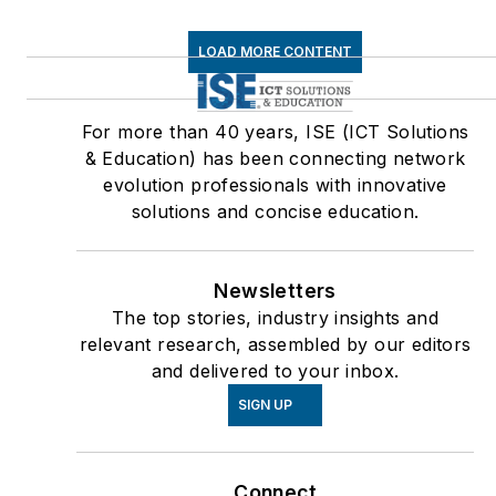
LOAD MORE CONTENT
For more than 40 years, ISE (ICT Solutions
& Education) has been connecting network
evolution professionals with innovative
solutions and concise education.
Newsletters
The top stories, industry insights and
relevant research, assembled by our editors
and delivered to your inbox.
SIGN UP
Connect