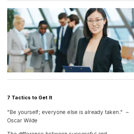
7 Tactics to Get It
"Be yourself; everyone else is already taken."
–
Oscar Wilde
The difference between successful and