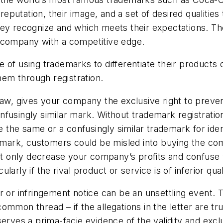
utation, their image, and a set of desired qualities 
hey recognize and which meets their expectations. T
a company with a competitive edge.
 of using trademarks to differentiate their products 
them through registration.
law, gives your company the exclusive right to preven
nfusingly similar mark. Without trademark registrati
he same or a confusingly similar trademark for identi
emark, customers could be misled into buying the comp
t only decrease your company’s profits and confuse
rly if the rival product or service is of inferior qual
er or infringement notice can be an unsettling event
mmon thread – if the allegations in the letter are tr
erves a prima-facie evidence of the validity and excl