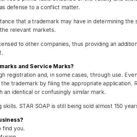
 as defense to a conflict matter.
tance that a trademark may have in determining the s
in the relevant markets.
icensed to other companies, thus providing an additi
t.
emarks and Service Marks?
gh registration and, in some cases, through use. Ev
 the trademark by filing the appropriate application. 
th an identical or confusingly similar mark.
kills. STAR SOAP is still being sold almost 150 years
usiness?
 find you.
fusion.