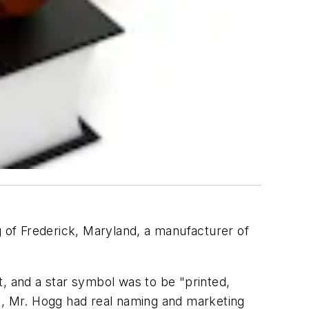
 of Frederick, Maryland, a manufacturer of
t, and a star symbol was to be "printed,
es, Mr. Hogg had real naming and marketing