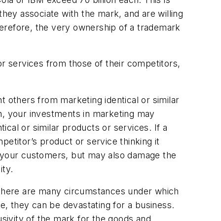
they associate with the mark, and are willing
herefore, the very ownership of a trademark
or services from those of their competitors,
t others from marketing identical or similar
on, your investments in marketing may
cal or similar products or services. If a
etitor’s product or service thinking it
 your customers, but may also damage the
ity.
. There are many circumstances under which
ue, they can be devastating for a business.
usivity of the mark for the goods and