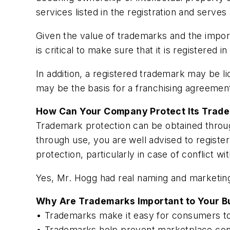
services listed in the registration and serves
Given the value of trademarks and the impor
is critical to make sure that it is registered 
In addition, a registered trademark may be l
may be the basis for a franchising agreemen
How Can Your Company Protect Its Trad
Trademark protection can be obtained throu
through use, you are well advised to register
protection, particularly in case of conflict wi
Yes, Mr. Hogg had real naming and marketing s
Why Are Trademarks Important to Your B
• Trademarks make it easy for consumers to
• Trademarks help prevent marketplace con