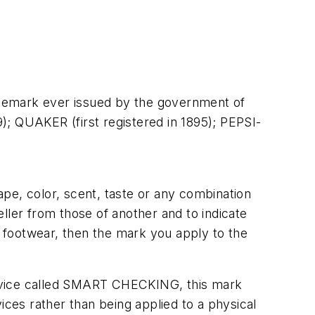
rademark ever issued by the government of
9); QUAKER (first registered in 1895); PEPSI-
pe, color, scent, taste or any combination
ller from those of another and to indicate
l footwear, then the mark you apply to the
 service called SMART CHECKING, this mark
ices rather than being applied to a physical