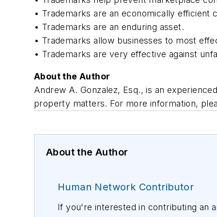
• Trademarks are an economically efficient 
• Trademarks are an enduring asset.
• Trademarks allow businesses to most effecti
• Trademarks are very effective against unfa
About the Author
Andrew A. Gonzalez, Esq., is an experienced 
property matters. For more information, plea
About the Author
Human Network Contributor
If you're interested in contributing an 