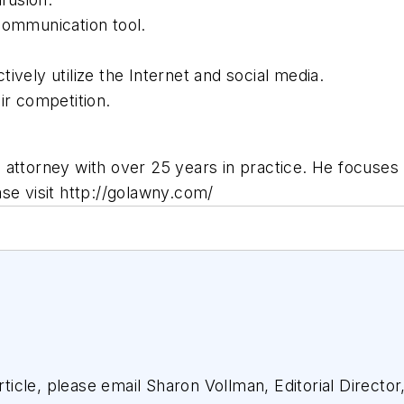
communication tool.
vely utilize the Internet and social media.
ir competition.
attorney with over 25 years in practice. He focuses h
se visit http://golawny.com/
article, please email Sharon Vollman, Editorial Director