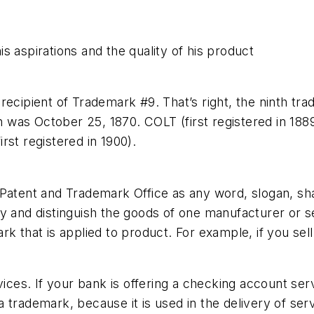
s aspirations and the quality of his product
recipient of Trademark #9. That’s right, the ninth t
on was October 25, 1870. COLT (first registered in 188
rst registered in 1900).
Patent and Trademark Office as any word, slogan, sha
y and distinguish the goods of one manufacturer or se
rk that is applied to product. For example, if you sel
ervices. If your bank is offering a checking account
trademark, because it is used in the delivery of serv