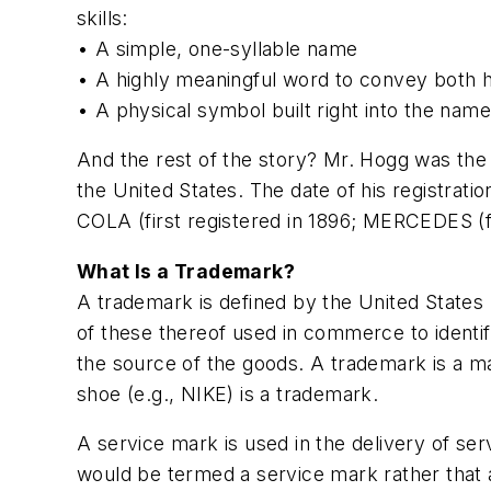
skills:
• A simple, one-syllable name
• A highly meaningful word to convey both hi
• A physical symbol built right into the name
And the rest of the story? Mr. Hogg was the 
the United States. The date of his registrati
COLA (first registered in 1896; MERCEDES (fi
What Is a Trademark?
A trademark is defined by the United States 
of these thereof used in commerce to identif
the source of the goods. A trademark is a ma
shoe (e.g., NIKE) is a trademark.
A service mark is used in the delivery of s
would be termed a service mark rather that a 