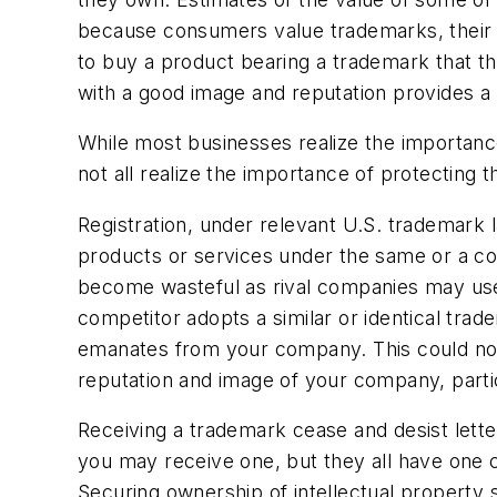
because consumers value trademarks, their rep
to buy a product bearing a trademark that t
with a good image and reputation provides 
While most businesses realize the importance
not all realize the importance of protecting 
Registration, under relevant U.S. trademark 
products or services under the same or a co
become wasteful as rival companies may use t
competitor adopts a similar or identical trad
emanates from your company. This could no
reputation and image of your company, particula
Receiving a trademark cease and desist lett
you may receive one, but they all have one co
Securing ownership of intellectual property s