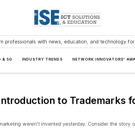
m professionals with news, education, and technology fo
G & 5G
INDUSTRY TRENDS
NETWORK INNOVATORS' AW
roduction to Trademarks fo
keting weren’t invented yesterday. Consider the story o