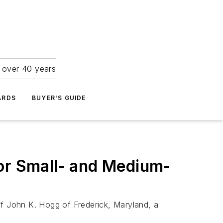
r over 40 years
ARDS
BUYER'S GUIDE
r Small- and Medium-
f John K. Hogg of Frederick, Maryland, a