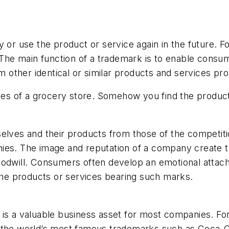
 or use the product or service again in the future. For
 The main function of a trademark is to enable consum
om other identical or similar products and services p
sles of a grocery store. Somehow you find the produc
elves and their products from those of the competiti
es. The image and reputation of a company create tru
oodwill. Consumers often develop an emotional attac
 the products or services bearing such marks.
 is a valuable business asset for most companies. Fo
 the world’s most famous trademarks such as Coca-Col