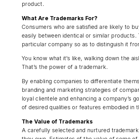
product.
What Are Trademarks For?
Consumers who are satisfied are likely to buy
easily between identical or similar products.
particular company so as to distinguish it fr
You know what it’s like, walking down the ai
That’s the power of a trademark.
By enabling companies to differentiate thems
branding and marketing strategies of compani
loyal clientele and enhancing a company’s g
of desired qualities or features embodied in
The Value of Trademarks
A carefully selected and nurtured trademark
they own. Estimates of the value of some of