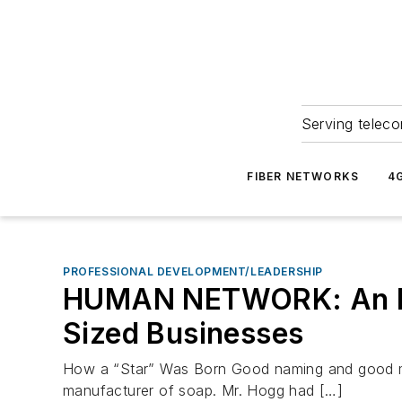
Serving teleco
FIBER NETWORKS
4
PROFESSIONAL DEVELOPMENT/LEADERSHIP
HUMAN NETWORK: An Int
Sized Businesses
How a “Star” Was Born Good naming and good mar
manufacturer of soap. Mr. Hogg had […]