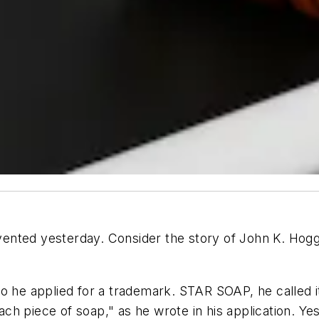
ented yesterday. Consider the story of John K. Hogg
o he applied for a trademark. STAR SOAP, he called i
ch piece of soap," as he wrote in his application. Y