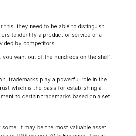
 this, they need to be able to distinguish
ers to identify a product or service of a
rovided by competitors.
t you want out of the hundreds on the shelf.
on, trademarks play a powerful role in the
st which is the basis for establishing a
hment to certain trademarks based on a set
r some, it may be the most valuable asset
a or IBM exceed 70 billion each. This is