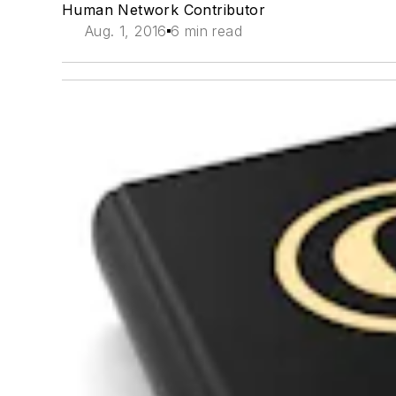
Human Network Contributor
Aug. 1, 2016
6 min read