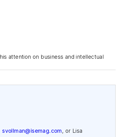
is attention on business and intellectual
,
svollman@isemag.com
, or Lisa