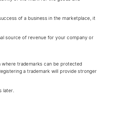
uccess of a business in the marketplace, it
onal source of revenue for your company or
en where trademarks can be protected
Registering a trademark will provide stronger
 later.