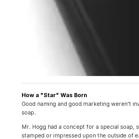
How a "Star" Was Born
Good naming and good marketing weren’t inv
soap.
Mr. Hogg had a concept for a special soap, s
stamped or impressed upon the outside of ea