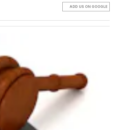
ADD US ON GOOGLE