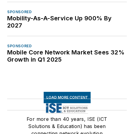
SPONSORED
Mobility-As-A-Service Up 900% By
2027
SPONSORED
Mobile Core Network Market Sees 32%
Growth in Q1 2025
LOAD MORE CONTENT
For more than 40 years, ISE (ICT
Solutions & Education) has been
connecting network evolution