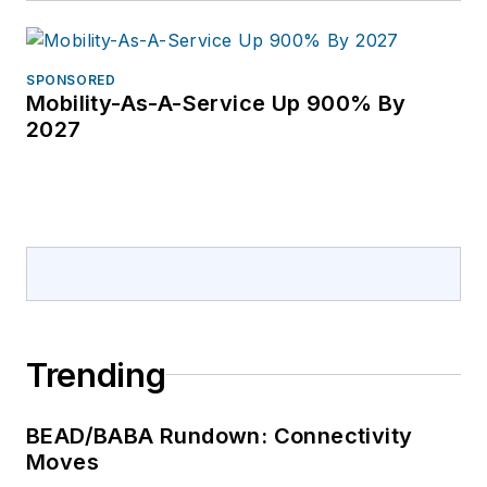
SPONSORED
Mobility-As-A-Service Up 900% By
2027
Trending
BEAD/BABA Rundown: Connectivity
Moves