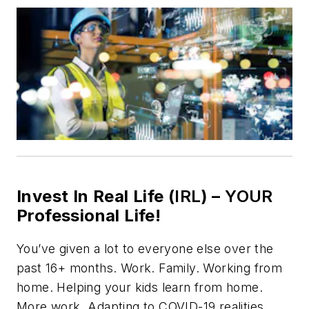
Invest In Real Life (
IRL
) –
YOUR
Professional Life!
You’ve given a lot to everyone else over the
past 16+ months. Work. Family. Working from
home. Helping your kids learn from home.
More work. Adapting to COVID-19 realities.