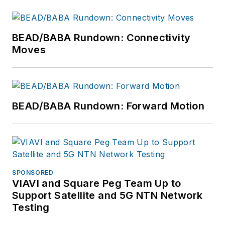
BEAD/BABA Rundown: Connectivity
Moves
BEAD/BABA Rundown: Forward Motion
SPONSORED
VIAVI and Square Peg Team Up to
Support Satellite and 5G NTN Network
Testing