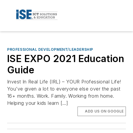
PROFESSIONAL DEVELOPMENT/LEADERSHIP
ISE EXPO 2021 Education
Guide
Invest In Real Life (IRL) – YOUR Professional Life!
You’ve given a lot to everyone else over the past
16+ months. Work. Family. Working from home.
Helping your kids learn […]
ADD US ON GOOGLE