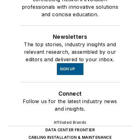
professionals with innovative solutions
and concise education.
Newsletters
The top stories, industry insights and
relevant research, assembled by our
editors and delivered to your inbox.
SIGN UP
Connect
Follow us for the latest industry news
and insights.
Affiliated Brands
DATA CENTER FRONTIER
CABLING INSTALLATION & MAINTENANCE