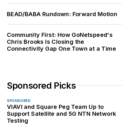
BEAD/BABA Rundown: Forward Motion
Community First: How GoNetspeed's
Chris Brooks Is Closing the
Connectivity Gap One Town at a Time
Sponsored Picks
SPONSORED
VIAVI and Square Peg Team Up to
Support Satellite and 5G NTN Network
Testing