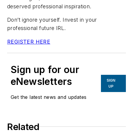
deserved professional inspiration.
Don’t ignore yourself. Invest in your
professional future IRL.
REGISTER HERE
Sign up for our
eNewsletters
SIGN
UP
Get the latest news and updates
Related