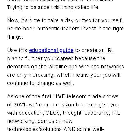
Trying to balance this thing called life.
Now, it’s time to take a day or two for yourself.
Remember, authentic leaders invest in the right
things.
Use this
educational guide
to create an IRL
plan to further your career because the
demands on the wireline and wireless networks
are only increasing, which means your job will
continue to change as well.
As one of the first
LIVE
telecom trade shows
of 2021, we’re on a mission to reenergize you
with education, CECs, thought leadership, IRL
networking, demos of new
technologies/solutions AND some well-