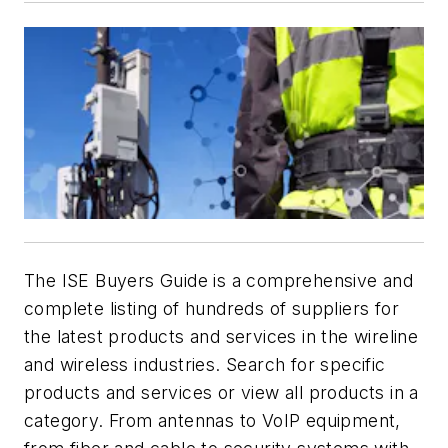
The ISE Buyers Guide is a comprehensive and
complete listing of hundreds of suppliers for
the latest products and services in the wireline
and wireless industries. Search for specific
products and services or view all products in a
category. From antennas to VoIP equipment,