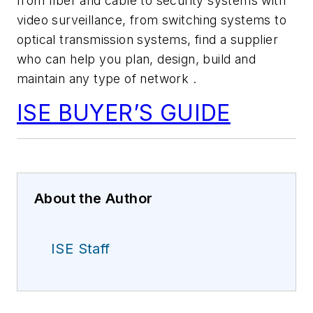
from fiber and cable to security systems with
video surveillance, from switching systems to
optical transmission systems, find a supplier
who can help you plan, design, build and
maintain any type of network .
ISE BUYER’S GUIDE
About the Author
ISE Staff