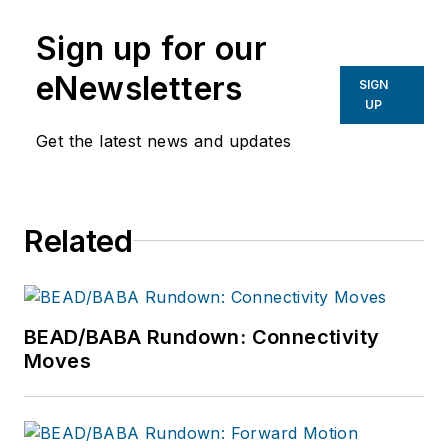
Sign up for our
eNewsletters
SIGN
UP
Get the latest news and updates
Related
BEAD/BABA Rundown: Connectivity
Moves