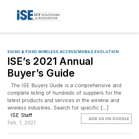
5G/6G & FIXED WIRELESS ACCESS/MOBILE EVOLUTION
ISE’s 2021 Annual
Buyer’s Guide
The ISE Buyers Guide is a comprehensive and
complete listing of hundreds of suppliers for the
latest products and services in the wireline and
wireless industries. Search for specific […]
ISE Staff
ADD US ON GOOGLE
Feb. 1, 2021