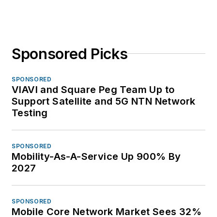
Sponsored Picks
SPONSORED
VIAVI and Square Peg Team Up to
Support Satellite and 5G NTN Network
Testing
SPONSORED
Mobility-As-A-Service Up 900% By
2027
SPONSORED
Mobile Core Network Market Sees 32%