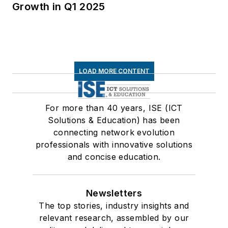
Growth in Q1 2025
LOAD MORE CONTENT
For more than 40 years, ISE (ICT
Solutions & Education) has been
connecting network evolution
professionals with innovative solutions
and concise education.
Newsletters
The top stories, industry insights and
relevant research, assembled by our