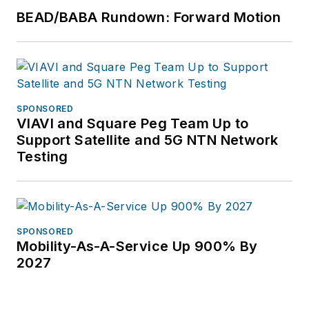
BEAD/BABA Rundown: Forward Motion
SPONSORED
VIAVI and Square Peg Team Up to
Support Satellite and 5G NTN Network
Testing
SPONSORED
Mobility-As-A-Service Up 900% By
2027