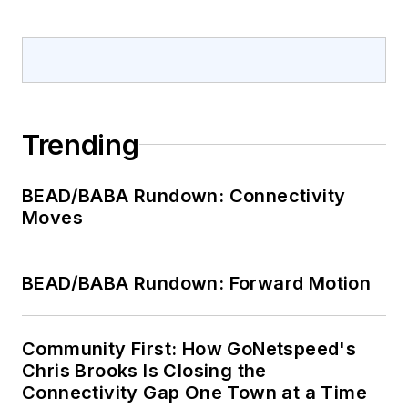
Trending
BEAD/BABA Rundown: Connectivity
Moves
BEAD/BABA Rundown: Forward Motion
Community First: How GoNetspeed's
Chris Brooks Is Closing the
Connectivity Gap One Town at a Time