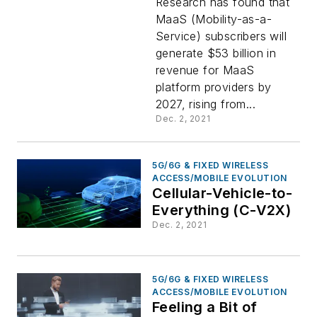
Research has found that
MaaS (Mobility-as-a-
By 2027
Service) subscribers will
generate $53 billion in
revenue for MaaS
platform providers by
2027, rising from...
Dec. 2, 2021
5G/6G & FIXED WIRELESS
ACCESS/MOBILE EVOLUTION
Cellular-Vehicle-to-
Everything (C-V2X)
Dec. 2, 2021
5G/6G & FIXED WIRELESS
ACCESS/MOBILE EVOLUTION
Feeling a Bit of