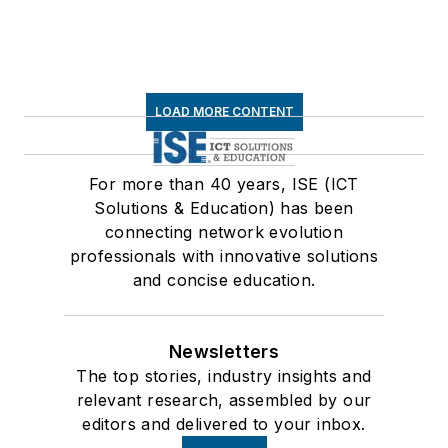
LOAD MORE CONTENT
For more than 40 years, ISE (ICT
Solutions & Education) has been
connecting network evolution
professionals with innovative solutions
and concise education.
Newsletters
The top stories, industry insights and
relevant research, assembled by our
editors and delivered to your inbox.