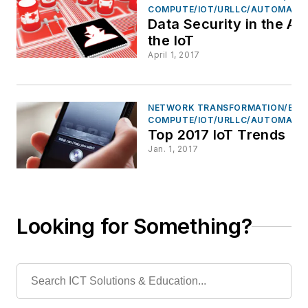
COMPUTE/IOT/URLLC/AUTOMATI
Data Security in the Ag
the IoT
April 1, 2017
NETWORK TRANSFORMATION/EDG
COMPUTE/IOT/URLLC/AUTOMATI
Top 2017 IoT Trends
Jan. 1, 2017
Looking for Something?