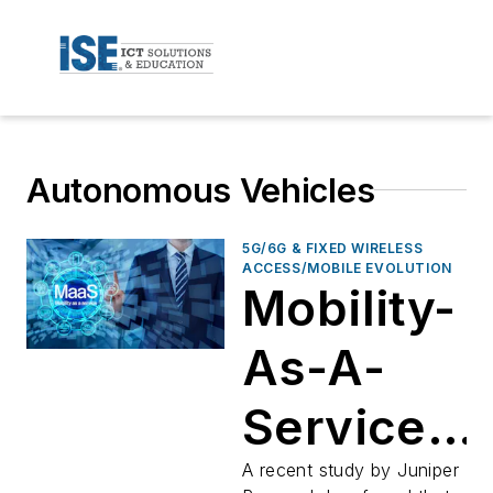
Autonomous Vehicles
5G/6G & FIXED WIRELESS
ACCESS/MOBILE EVOLUTION
Mobility-
As-A-
Service
Up 900%
A recent study by Juniper