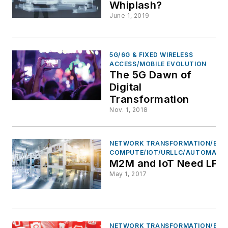
Whiplash?
June 1, 2019
5G/6G & FIXED WIRELESS
ACCESS/MOBILE EVOLUTION
The 5G Dawn of
Digital
Transformation
Nov. 1, 2018
NETWORK TRANSFORMATION/EDG
COMPUTE/IOT/URLLC/AUTOMATI
M2M and IoT Need LP
May 1, 2017
NETWORK TRANSFORMATION/EDG