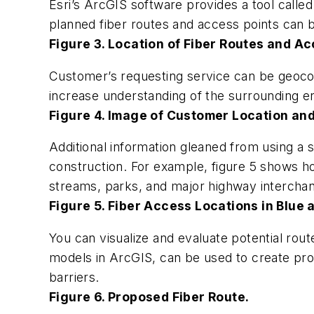
Esri’s ArcGIS software provides a tool calle
planned fiber routes and access points can 
Figure 3. Location of Fiber Routes and Ac
Customer’s requesting service can be geocod
increase understanding of the surrounding en
Figure 4. Image of Customer Location an
Additional information gleaned from using a s
construction. For example, figure 5 shows h
streams, parks, and major highway intercha
Figure 5. Fiber Access Locations in Blue 
You can visualize and evaluate potential route
models in ArcGIS, can be used to create proc
barriers.
Figure 6. Proposed Fiber Route.