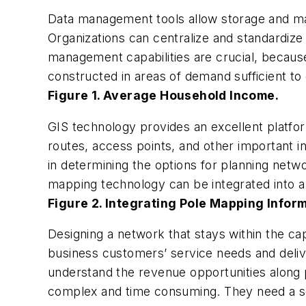
Data management tools allow storage and ma
Organizations can centralize and standardiz
management capabilities are crucial, becaus
constructed in areas of demand sufficient to
Figure 1. Average Household Income.
GIS technology provides an excellent platform
routes, access points, and other important in
in determining the options for planning netw
mapping technology can be integrated into a 
Figure 2. Integrating Pole Mapping Infor
Designing a network that stays within the cap
business customers’ service needs and deliv
understand the revenue opportunities along p
complex and time consuming. They need a sol