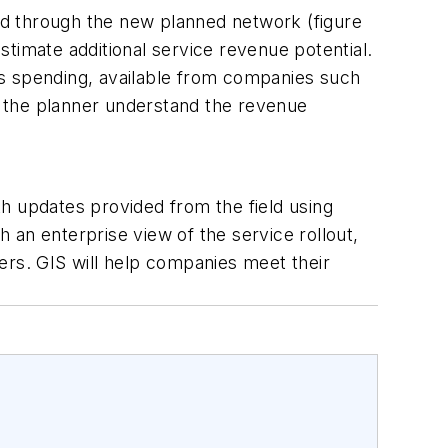
ved through the new planned network (figure
timate additional service revenue potential.
ns spending, available from companies such
ps the planner understand the revenue
h updates provided from the field using
h an enterprise view of the service rollout,
ers. GIS will help companies meet their