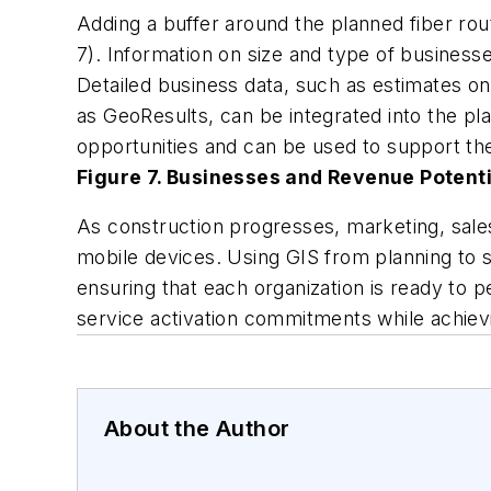
Adding a buffer around the planned fiber rou
7). Information on size and type of business
Detailed business data, such as estimates o
as GeoResults, can be integrated into the pl
opportunities and can be used to support the
Figure 7. Businesses and Revenue Potenti
As construction progresses, marketing, sales
mobile devices. Using GIS from planning to se
ensuring that each organization is ready to 
service activation commitments while achievi
About the Author