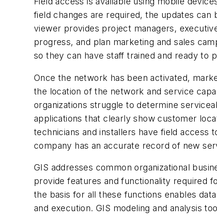
Field access is available using mobile device
field changes are required, the updates can b
viewer provides project managers, executive
progress, and plan marketing and sales camp
so they can have staff trained and ready to 
Once the network has been activated, market
the location of the network and service capab
organizations struggle to determine service
applications that clearly show customer loc
technicians and installers have field access
company has an accurate record of new serv
GIS addresses common organizational busines
provide features and functionality required f
the basis for all these functions enables dat
and execution. GIS modeling and analysis too