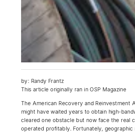
by: Randy Frantz
This article originally ran in OSP Magazine
The American Recovery and Reinvestment Act 
might have waited years to obtain high-ban
cleared one obstacle but now face the real 
operated profitably. Fortunately, geographi