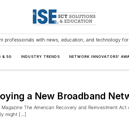
m professionals with news, education, and technology fo
G & 5G
INDUSTRY TRENDS
NETWORK INNOVATORS' AW
eploying a New Broadband Net
 OSP Magazine The American Recovery and Reinvestment Act
sly might […]