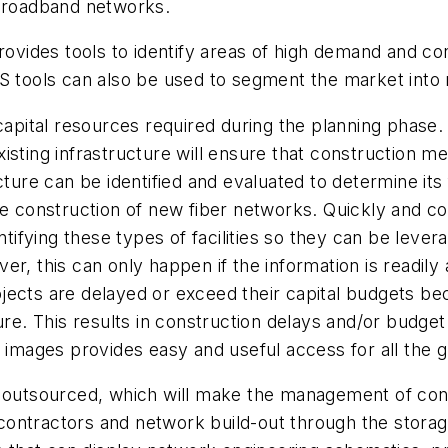
 broadband networks.
provides tools to identify areas of high demand and c
S tools can also be used to segment the market into 
 capital resources required during the planning phase
isting infrastructure will ensure that construction m
cture can be identified and evaluated to determine its
he construction of new fiber networks. Quickly and cos
ntifying these types of facilities so they can be leve
r, this can only happen if the information is readily
jects are delayed or exceed their capital budgets b
ure. This results in construction delays and/or budget
 images provides easy and useful access for all the g
e outsourced, which will make the management of cont
ontractors and network build-out through the storag