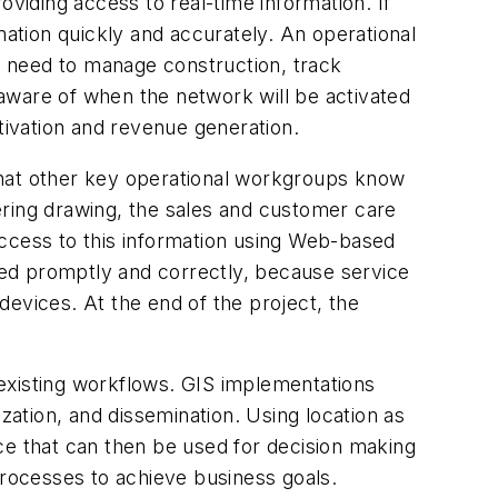
oviding access to real-time information. If
mation quickly and accurately. An operational
y need to manage construction, track
aware of when the network will be activated
tivation and revenue generation.
that other key operational workgroups know
eering drawing, the sales and customer care
access to this information using Web-based
ed promptly and correctly, because service
evices. At the end of the project, the
existing workflows. GIS implementations
zation, and dissemination. Using location as
ence that can then be used for decision making
processes to achieve business goals.