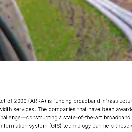
of 2009 (ARRA) is funding broadband infrastructure 
dwidth services. The companies that have been award
challenge—constructing a state-of-the-art broadband 
c information system (GIS) technology can help these