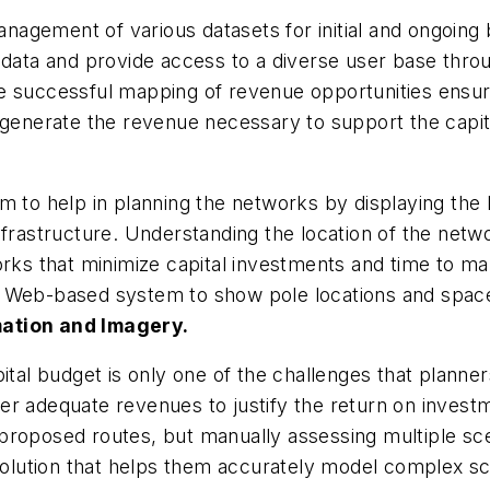
nagement of various datasets for initial and ongoin
e data and provide access to a diverse user base thr
e successful mapping of revenue opportunities ensur
 generate the revenue necessary to support the capita
 to help in planning the networks by displaying the lo
frastructure. Understanding the location of the networ
orks that minimize capital investments and time to m
Web-based system to show pole locations and space av
mation and Imagery.
ital budget is only one of the challenges that planner
er adequate revenues to justify the return on invest
roposed routes, but manually assessing multiple scen
ution that helps them accurately model complex scen