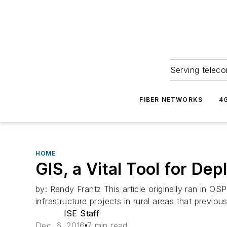
Serving teleco
FIBER NETWORKS
4
HOME
GIS, a Vital Tool for D
by: Randy Frantz This article originally ran in
infrastructure projects in rural areas that previou
ISE Staff
Dec. 6, 2016
7 min read