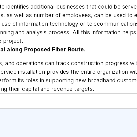
te identifies additional businesses that could be ser
es, as well as number of employees, can be used to es
n use of information technology or telecommunicatio
anning and analysis process. All this information hel
 project.
al along Proposed Fiber Route.
, and operations can track construction progress wit
rvice installation provides the entire organization wit
perform its roles in supporting new broadband custom
ng their capital and revenue targets.