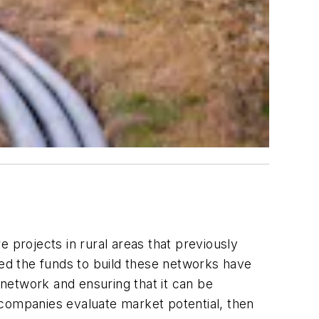
projects in rural areas that previously
ed the funds to build these networks have
network and ensuring that it can be
 companies evaluate market potential, then