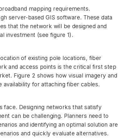
g broadband mapping requirements.
ough server-based GIS software. These data
es that the network will be designed and
l investment (see figure 1).
cation of existing pole locations, fiber
k and access points is the critical first step
arket. Figure 2 shows how visual imagery and
ailability for attaching fiber cables.
s face. Designing networks that satisfy
ment can be challenging. Planners need to
arios and identifying an optimal solution are
arios and quickly evaluate alternatives.