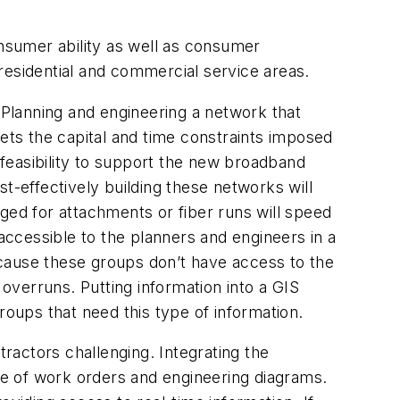
onsumer ability as well as consumer
residential and commercial service areas.
. Planning and engineering a network that
eets the capital and time constraints imposed
 feasibility to support the new broadband
t-effectively building these networks will
raged for attachments or fiber runs will speed
 accessible to the planners and engineers in a
ecause these groups don’t have access to the
 overruns. Putting information into a GIS
roups that need this type of information.
ractors challenging. Integrating the
e of work orders and engineering diagrams.