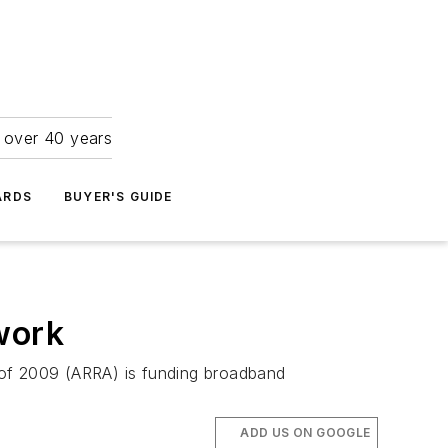
r over 40 years
ARDS
BUYER'S GUIDE
work
 of 2009 (ARRA) is funding broadband
ADD US ON GOOGLE