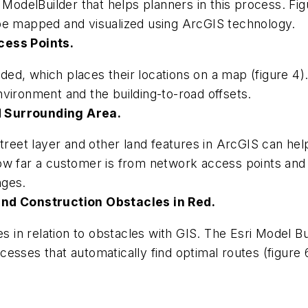
d ModelBuilder that helps planners in this process. F
be mapped and visualized using ArcGIS technology.
cess Points.
ed, which places their locations on a map (figure 4
vironment and the building-to-road offsets.
d Surrounding Area.
treet layer and other land features in ArcGIS can help 
ow far a customer is from network access points and 
nges.
and Construction Obstacles in Red.
s in relation to obstacles with GIS. The Esri Model Bu
esses that automatically find optimal routes (figure