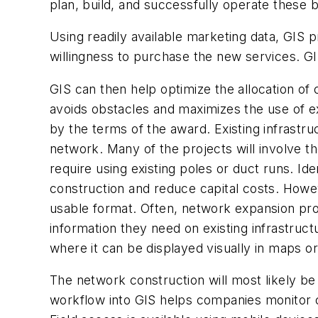
plan, build, and successfully operate these
Using readily available marketing data, GIS 
willingness to purchase the new services. GI
GIS can then help optimize the allocation of
avoids obstacles and maximizes the use of ex
by the terms of the award. Existing infrastru
network. Many of the projects will involve t
require using existing poles or duct runs. Ide
construction and reduce capital costs. Howeve
usable format. Often, network expansion pro
information they need on existing infrastruct
where it can be displayed visually in maps or
The network construction will most likely b
workflow into GIS helps companies monitor c