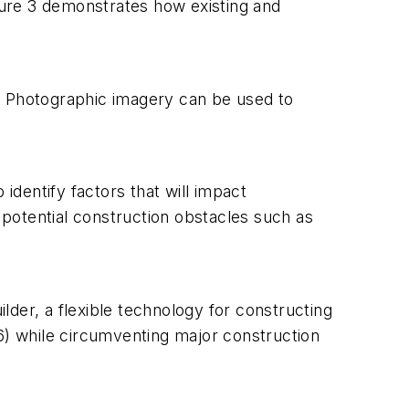
igure 3 demonstrates how existing and
). Photographic imagery can be used to
identify factors that will impact
potential construction obstacles such as
ilder, a flexible technology for constructing
 6) while circumventing major construction