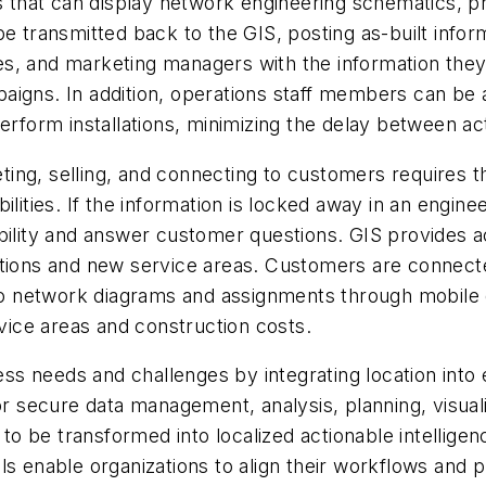
s that can display network engineering schematics, pr
e transmitted back to the GIS, posting as-built infor
s, and marketing managers with the information the
aigns. In addition, operations staff members can be 
perform installations, minimizing the delay between ac
ing, selling, and connecting to customers requires 
ilities. If the information is locked away in an engin
ability and answer customer questions. GIS provides 
ations and new service areas. Customers are connect
 to network diagrams and assignments through mobile d
ice areas and construction costs.
s needs and challenges by integrating location into 
or secure data management, analysis, planning, visuali
a to be transformed into localized actionable intellig
ls enable organizations to align their workflows and 