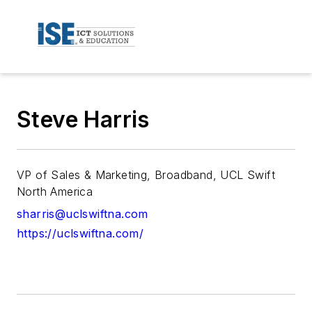
Steve Harris
VP of Sales & Marketing, Broadband, UCL Swift
North America
sharris@uclswiftna.com
https://uclswiftna.com/