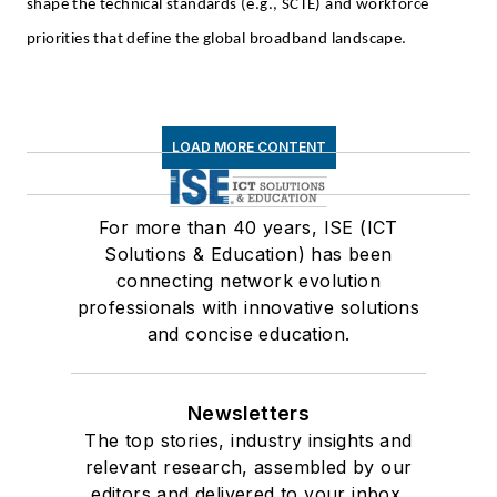
shape the technical standards (e.g., SCTE) and workforce
priorities that define the global broadband landscape.
LOAD MORE CONTENT
For more than 40 years, ISE (ICT
Solutions & Education) has been
connecting network evolution
professionals with innovative solutions
and concise education.
Newsletters
The top stories, industry insights and
relevant research, assembled by our
editors and delivered to your inbox.