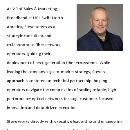
As VP of Sales & Marketing,
Broadband at UCL Swift North
America, Steve serves as a
strategic consultant and
collaborator to fiber network
operators, guiding their
deployment of next-generation fiber ecosystems. While
leading the company’s go-to-market strategy, Steve’s
approach is centered on technical partnership, helping
operators navigate the complexities of scaling reliable, high-
performance optical networks through customer-focused
innovation and data-driven execution.
Steve works directly with executive leadership and engineering