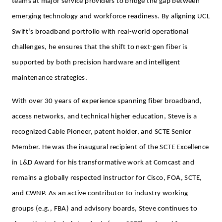
teams at major service providers to bridge the gap between
emerging technology and workforce readiness. By aligning UCL
Swift’s broadband portfolio with real-world operational
challenges, he ensures that the shift to next-gen fiber is
supported by both precision hardware and intelligent
maintenance strategies.
With over 30 years of experience spanning fiber broadband,
access networks, and technical higher education, Steve is a
recognized Cable Pioneer, patent holder, and SCTE Senior
Member. He was the inaugural recipient of the SCTE Excellence
in L&D Award for his transformative work at Comcast and
remains a globally respected instructor for Cisco, FOA, SCTE,
and CWNP. As an active contributor to industry working
groups (e.g., FBA) and advisory boards, Steve continues to