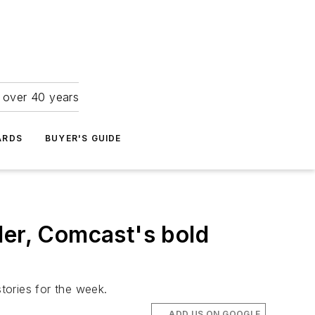
r over 40 years
ARDS
BUYER'S GUIDE
der, Comcast's bold
tories for the week.
ADD US ON GOOGLE