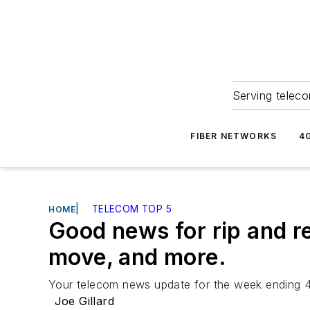
Serving teleco
FIBER NETWORKS
4
|
TELECOM TOP 5
HOME
Good news for rip and r
move, and more.
Your telecom news update for the week ending 4/
Joe Gillard