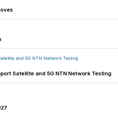
Moves
n
port Satellite and 5G NTN Network Testing
027