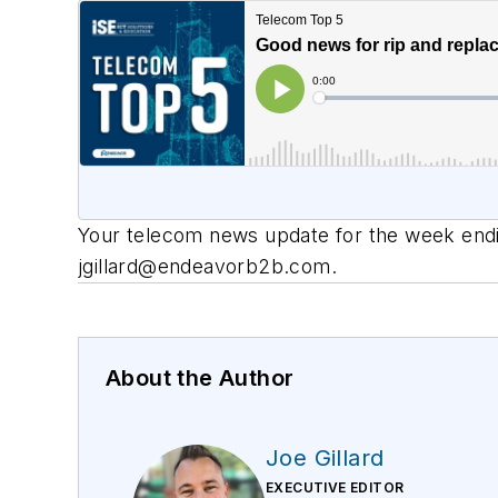
Your telecom news update for the week endin
jgillard@endeavorb2b.com
.
About the Author
Joe Gillard
EXECUTIVE EDITOR