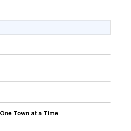
 One Town at a Time