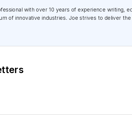
essional with over 10 years of experience writing, ed
m of innovative industries.
Joe
strives to deliver the
the audience, utilizing the data available, and collab
etters