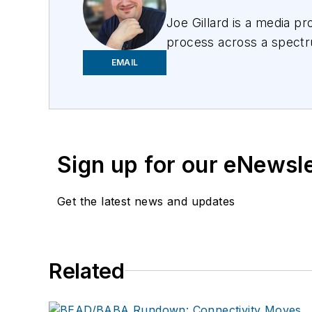
Joe
Gillard
is
a media prof
process across a spectru
focusing on the needs of 
EMAIL
Sign up for our eNewsl
Get the latest news and updates
Related