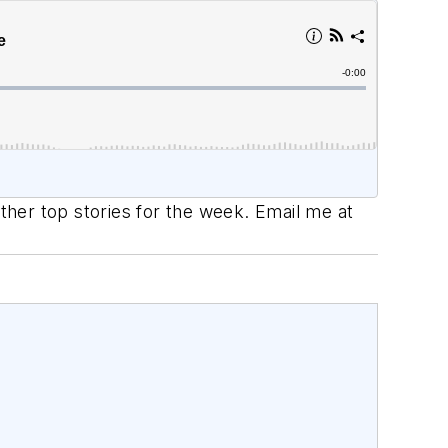
her top stories for the week. Email me at