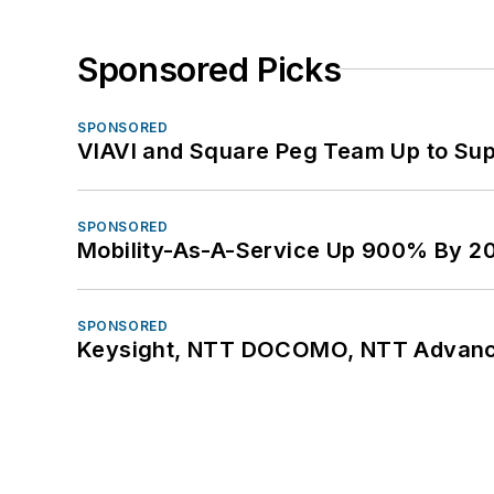
Sponsored Picks
SPONSORED
VIAVI and Square Peg Team Up to Sup
SPONSORED
Mobility-As-A-Service Up 900% By 2
SPONSORED
Keysight, NTT DOCOMO, NTT Advance