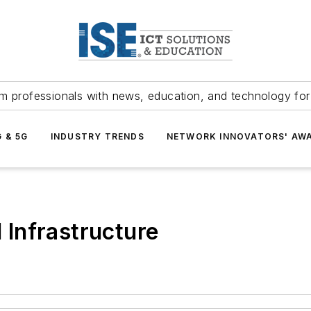
m professionals with news, education, and technology fo
G & 5G
INDUSTRY TRENDS
NETWORK INNOVATORS' AW
d Infrastructure