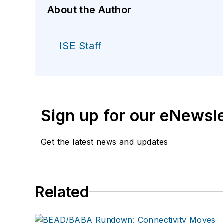
About the Author
ISE Staff
Sign up for our eNewsl
Get the latest news and updates
Related