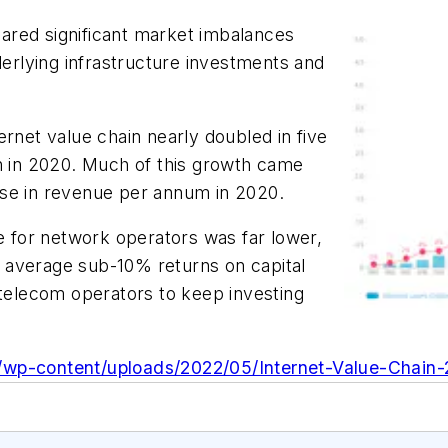
ared significant market imbalances
rlying infrastructure investments and
ernet value chain nearly doubled in five
lion in 2020. Much of this growth came
ase in revenue per annum in 2020.
re for network operators was far lower,
 average sub-10% returns on capital
 telecom operators to keep investing
/wp-content/uploads/2022/05/Internet-Value-Chain-