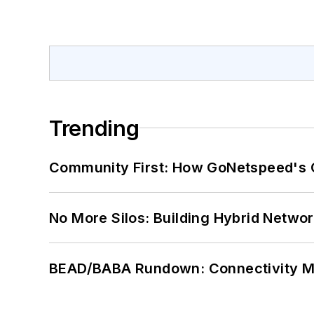
Trending
Community First: How GoNetspeed's C
No More Silos: Building Hybrid Netwo
BEAD/BABA Rundown: Connectivity 