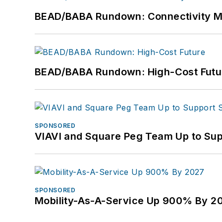
BEAD/BABA Rundown: Connectivity 
BEAD/BABA Rundown: High-Cost Futu
SPONSORED
VIAVI and Square Peg Team Up to Sup
SPONSORED
Mobility-As-A-Service Up 900% By 2