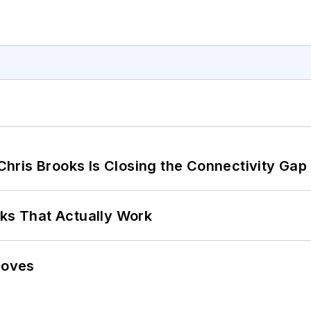
hris Brooks Is Closing the Connectivity Gap
rks That Actually Work
Moves