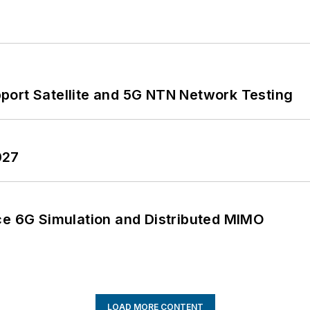
port Satellite and 5G NTN Network Testing
027
 6G Simulation and Distributed MIMO
LOAD MORE CONTENT