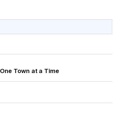
 One Town at a Time