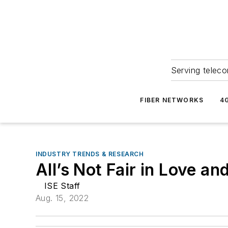
Serving teleco
FIBER NETWORKS
4
INDUSTRY TRENDS & RESEARCH
All’s Not Fair in Love an
ISE Staff
Aug. 15, 2022