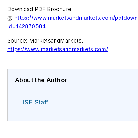
Download PDF Brochure
@
https://www.marketsandmarkets.com/pdfdow
id=142870584
Source: MarketsandMarkets,
https://www.marketsandmarkets.com/
About the Author
ISE Staff