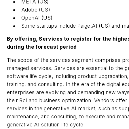
META (US)
Adobe (US)
OpenAI (US)
Some startups include Paige.AI (US) and ma
By offering, Services to register for the high
during the forecast period
The scope of the services segment comprises pro
managed services. Services are essential to the g
software life cycle, including product upgradation
training, and consulting. In the era of the digital 
enterprises are evolving and demanding new way
their RoI and business optimization. Vendors offer
services in the generative AI market, such as sup
maintenance, and consulting, to execute and man
generative AI solution life cycle.