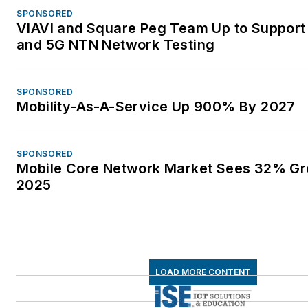
SPONSORED
VIAVI and Square Peg Team Up to Support 
and 5G NTN Network Testing
SPONSORED
Mobility-As-A-Service Up 900% By 2027
SPONSORED
Mobile Core Network Market Sees 32% Gr
2025
LOAD MORE CONTENT