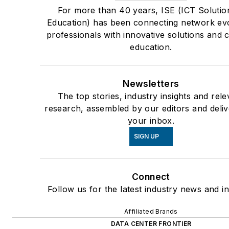
For more than 40 years, ISE (ICT Solutio
Education) has been connecting network ev
professionals with innovative solutions and 
education.
Newsletters
The top stories, industry insights and rele
research, assembled by our editors and deliv
your inbox.
SIGN UP
Connect
Follow us for the latest industry news and in
Affiliated Brands
DATA CENTER FRONTIER