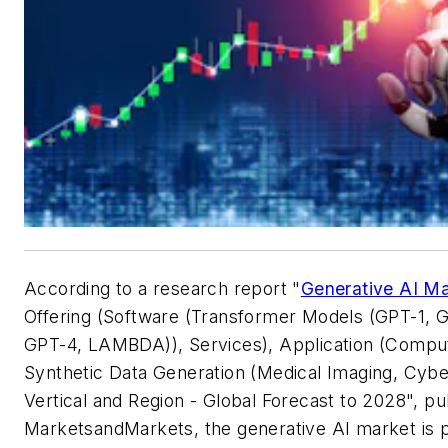
According to a research report "
Generative AI M
Offering (Software (Transformer Models (GPT-1, 
GPT-4, LAMBDA)), Services), Application (Comput
Synthetic Data Generation (Medical Imaging, Cyber
Vertical and Region - Global Forecast to 2028", p
MarketsandMarkets, the generative AI market is p