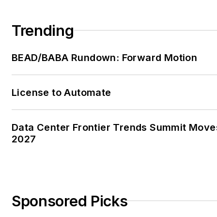
Trending
BEAD/BABA Rundown: Forward Motion
License to Automate
Data Center Frontier Trends Summit Move
2027
Sponsored Picks