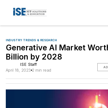
INDUSTRY TRENDS & RESEARCH
Generative AI Market Wort
Billion by 2028
ISE Staff
AD
April 18, 2023
2 min read