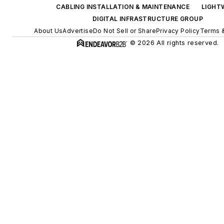
CABLING INSTALLATION & MAINTENANCE
LIGHT
DIGITAL INFRASTRUCTURE GROUP
About Us
Advertise
Do Not Sell or Share
Privacy Policy
Terms &
© 2026 All rights reserved.