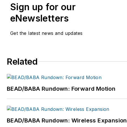
Sign up for our
eNewsletters
Get the latest news and updates
Related
BEAD/BABA Rundown: Forward Motion
BEAD/BABA Rundown: Wireless Expansion