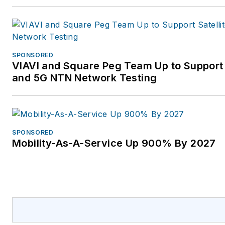
SPONSORED
VIAVI and Square Peg Team Up to Support 
and 5G NTN Network Testing
SPONSORED
Mobility-As-A-Service Up 900% By 2027