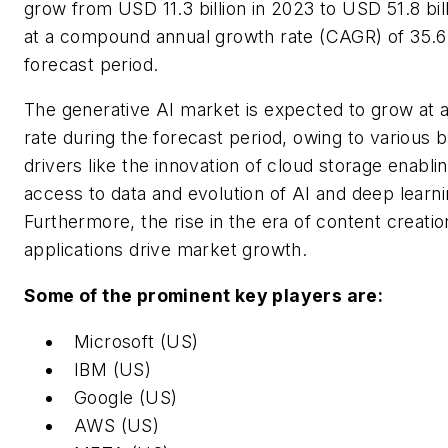
grow from USD 11.3 billion in 2023 to USD 51.8 bil
at a compound annual growth rate (CAGR) of 35.6
forecast period.
The generative AI market is expected to grow at a 
rate during the forecast period, owing to various 
drivers like the innovation of cloud storage enabli
access to data and evolution of AI and deep learni
Furthermore, the rise in the era of content creatio
applications drive market growth.
Some of the prominent key players are:
Microsoft (US)
IBM (US)
Google (US)
AWS (US)