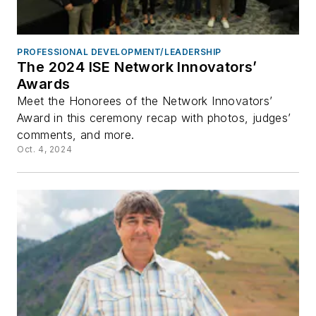
PROFESSIONAL DEVELOPMENT/LEADERSHIP
The 2024 ISE Network Innovators’
Awards
Meet the Honorees of the Network Innovators’
Award in this ceremony recap with photos, judges’
comments, and more.
Oct. 4, 2024