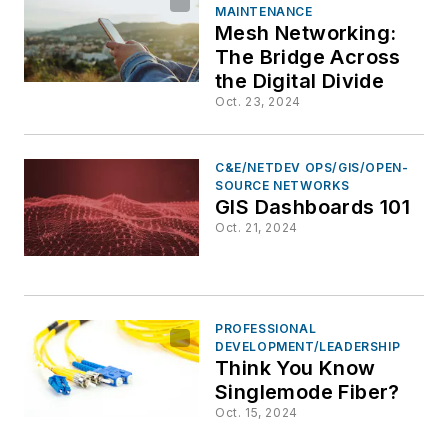
MAINTENANCE
Mesh Networking:
The Bridge Across
the Digital Divide
Oct. 23, 2024
C&E/NETDEV OPS/GIS/OPEN-
SOURCE NETWORKS
GIS Dashboards 101
Oct. 21, 2024
PROFESSIONAL
DEVELOPMENT/LEADERSHIP
Think You Know
Singlemode Fiber?
Oct. 15, 2024