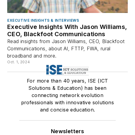
EXECUTIVE INSIGHTS & INTERVIEWS
Executive Insights With Jason Williams,
CEO, Blackfoot Communications
Read insights from Jason Williams, CEO, Blackfoot
Communications, about AI, FTTP, FWA, rural
broadband and more.
Oct. 1, 2024
For more than 40 years, ISE (ICT
Solutions & Education) has been
connecting network evolution
professionals with innovative solutions
and concise education.
Newsletters