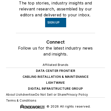
The top stories, industry insights and
relevant research, assembled by our
editors and delivered to your inbox.
SIGN UP
Connect
Follow us for the latest industry news
and insights.
Affiliated Brands
DATA CENTER FRONTIER
CABLING INSTALLATION & MAINTENANCE
LIGHTWAVE
DIGITAL INFRASTRUCTURE GROUP
About Us
Advertise
Do Not Sell or Share
Privacy Policy
Terms & Conditions
© 2026 All rights reserved.