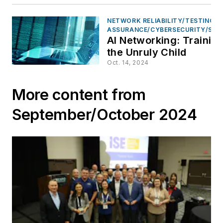
NETWORK RELIABILITY/TESTING &
ASSURANCE/CYBERSECURITY/SAF
AI Networking: Trainin
the Unruly Child
Oct. 14, 2024
More content from
September/October 2024