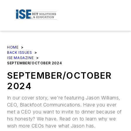
HOME
>
BACK ISSUES
>
ISE MAGAZINE
>
SEPTEMBER/OCTOBER 2024
SEPTEMBER/OCTOBER
2024
In our cover story, we're featuring Jason Williams,
CEO, Blackfoot Communications. Have you ever
met a CEO you want to invite to dinner because of
his honesty? We have. Read on to learn why we
wish more CEOs have what Jason has.