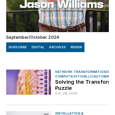
September/October 2024
SUBSCRIBE
DIGITAL
ARCHIVES
RENEW
NETWORK TRANSFORMATION/EDG
COMPUTE/IOT/URLLC/AUTOMATI
Solving the Transforma
Puzzle
Oct. 28, 2024
INSTALLATION &