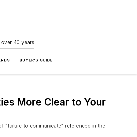
r over 40 years
ARDS
BUYER'S GUIDE
s More Clear to Your
of “failure to communicate” referenced in the