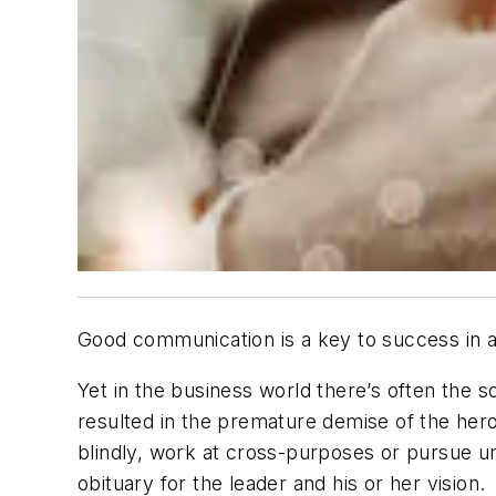
Good communication is a key to success in 
Yet in the business world there’s often the 
resulted in the premature demise of the hero
blindly, work at cross-purposes or pursue un
obituary for the leader and his or her vision.