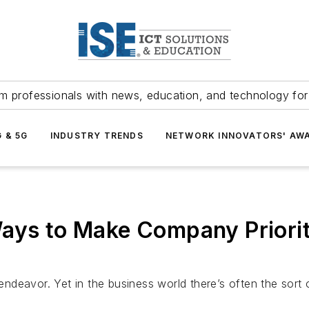
m professionals with news, education, and technology fo
G & 5G
INDUSTRY TRENDS
NETWORK INNOVATORS' AW
 to Make Company Prioritie
deavor. Yet in the business world there’s often the sort 