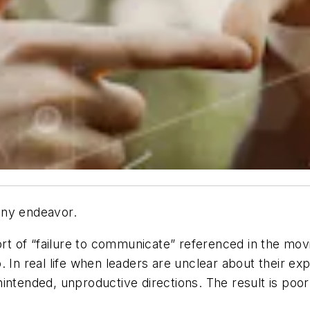
any endeavor.
sort of “failure to communicate” referenced in the mo
. In real life when leaders are unclear about their 
intended, unproductive directions. The result is poor 