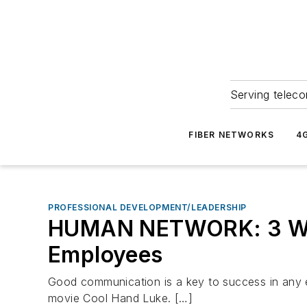
Serving teleco
FIBER NETWORKS
4
PROFESSIONAL DEVELOPMENT/LEADERSHIP
HUMAN NETWORK: 3 Ways
Employees
Good communication is a key to success in any en
movie Cool Hand Luke. […]