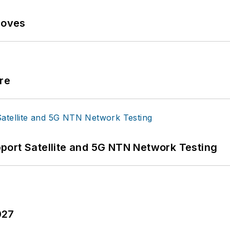
Moves
re
port Satellite and 5G NTN Network Testing
027