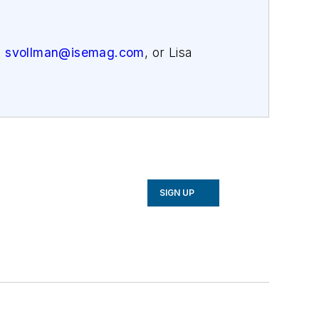
,
svollman@isemag.com
, or Lisa
SIGN UP