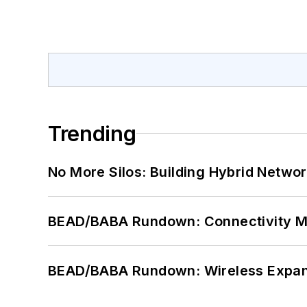
Trending
No More Silos: Building Hybrid Netwo
BEAD/BABA Rundown: Connectivity 
BEAD/BABA Rundown: Wireless Expan