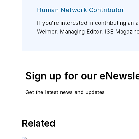
Human Network Contributor
If you're interested in contributing an 
Weimer, Managing Editor, ISE Magazin
Sign up for our eNewsl
Get the latest news and updates
Related