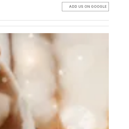
ADD US ON GOOGLE