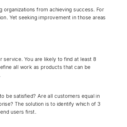
ng organizations from achieving success. For
ction. Yet seeking improvement in those areas
service. You are likely to find at least 8
fine all work as products that can be
.
o be satisfied? Are all customers equal in
se? The solution is to identify which of 3
end users first.