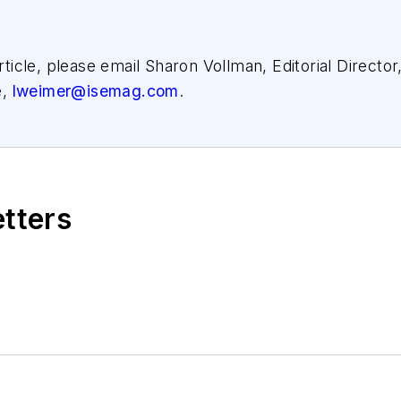
article, please email Sharon Vollman, Editorial Director
e,
lweimer@isemag.com
.
etters