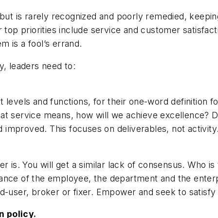
 but is rarely recognized and poorly remedied, keepi
r top priorities include service and customer satisfa
 is a fool’s errand.
y, leaders need to:
evels and functions, for their one-word definition for 
at service means, how will we achieve excellence? De
improved. This focuses on deliverables, not activity
. You will get a similar lack of consensus. Who is t
nce of the employee, the department and the enterpri
d-user, broker or fixer. Empower and seek to satisfy 
n policy.