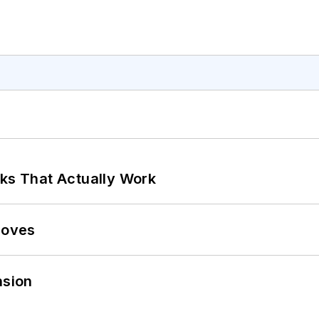
rks That Actually Work
Moves
sion