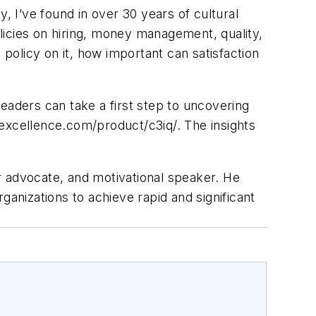
ly, I’ve found in over 30 years of cultural
licies on hiring, money management, quality,
 policy on it, how important can satisfaction
eaders can take a first step to uncovering
3excellence.com/product/c3iq/. The insights
r advocate, and motivational speaker. He
nizations to achieve rapid and significant