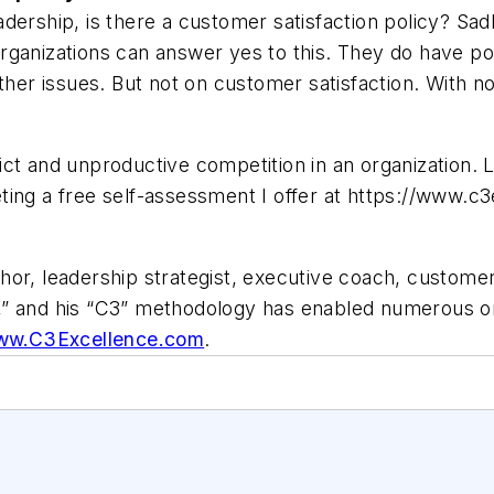
eadership, is there a customer satisfaction policy? Sad
rganizations can answer yes to this. They do have po
ther issues. But not on customer satisfaction. With no
ct and unproductive competition in an organization. L
ting a free self-assessment I offer at https://www.c
thor, leadership strategist, executive coach, custome
” and his “C3” methodology has enabled numerous orga
w.C3Excellence.com
.