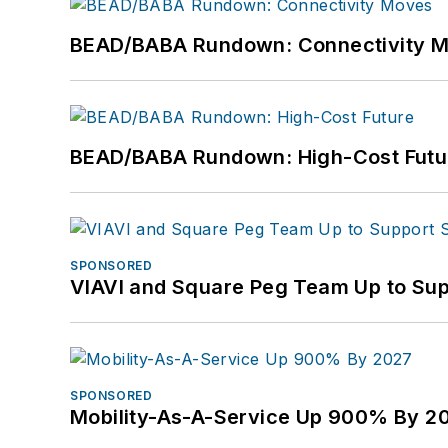
BEAD/BABA Rundown: Connectivity 
BEAD/BABA Rundown: High-Cost Futu
SPONSORED
VIAVI and Square Peg Team Up to Sup
SPONSORED
Mobility-As-A-Service Up 900% By 2