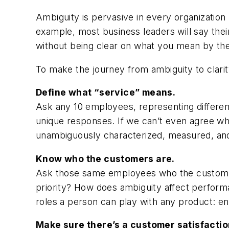
Ambiguity is pervasive in every organization
example, most business leaders will say thei
without being clear on what you mean by them
To make the journey from ambiguity to clarit
Define what “service” means.
Ask any 10 employees, representing different l
unique responses. If we can’t even agree wh
unambiguously characterized, measured, and 
Know who the customers are.
Ask those same employees who the customer is
priority? How does ambiguity affect performa
roles a person can play with any product: en
Make sure there’s a customer satisfactio