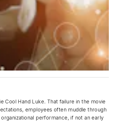
vie
Cool Hand Luke
. That failure in the movie
expectations, employees often muddle through
organizational performance, if not an early