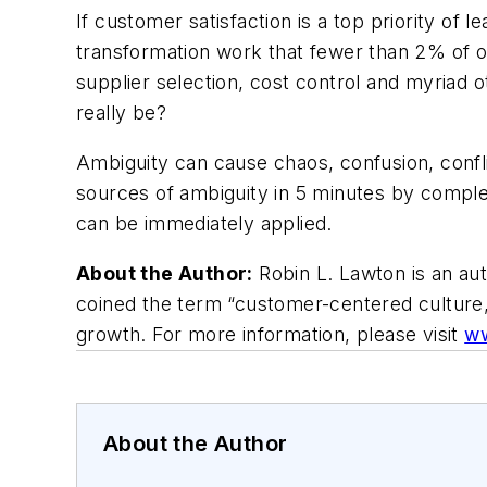
If customer satisfaction is a top priority of l
transformation work that fewer than 2% of o
supplier selection, cost control and myriad o
really be?
Ambiguity can cause chaos, confusion, confli
sources of ambiguity in 5 minutes by comple
can be immediately applied.
About the Author:
Robin L. Lawton is an au
coined the term “customer-centered culture,
growth. For more information, please visit
ww
About the Author