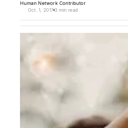
Human Network Contributor
Oct. 1, 2017
3 min read