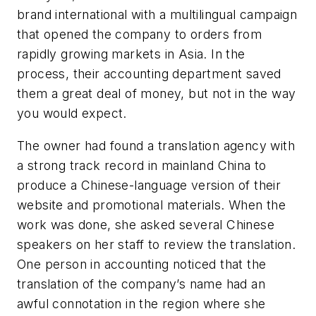
brand international with a multilingual campaign
that opened the company to orders from
rapidly growing markets in Asia. In the
process, their accounting department saved
them a great deal of money, but not in the way
you would expect.
The owner had found a translation agency with
a strong track record in mainland China to
produce a Chinese-language version of their
website and promotional materials. When the
work was done, she asked several Chinese
speakers on her staff to review the translation.
One person in accounting noticed that the
translation of the company’s name had an
awful connotation in the region where she