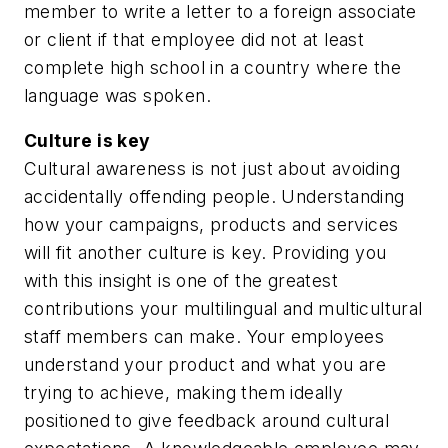
member to write a letter to a foreign associate
or client if that employee did not at least
complete high school in a country where the
language was spoken.
Culture is key
Cultural awareness is not just about avoiding
accidentally offending people. Understanding
how your campaigns, products and services
will fit another culture is key. Providing you
with this insight is one of the greatest
contributions your multilingual and multicultural
staff members can make. Your employees
understand your product and what you are
trying to achieve, making them ideally
positioned to give feedback around cultural