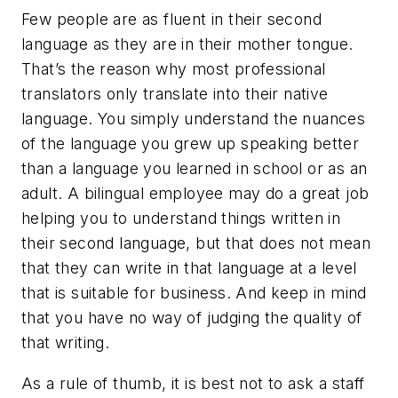
Few people are as fluent in their second
language as they are in their mother tongue.
That’s the reason why most professional
translators only translate into their native
language. You simply understand the nuances
of the language you grew up speaking better
than a language you learned in school or as an
adult. A bilingual employee may do a great job
helping you to understand things written in
their second language, but that does not mean
that they can write in that language at a level
that is suitable for business. And keep in mind
that you have no way of judging the quality of
that writing.
As a rule of thumb, it is best not to ask a staff