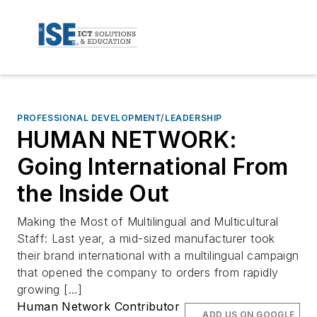
PROFESSIONAL DEVELOPMENT/LEADERSHIP
HUMAN NETWORK:
Going International From
the Inside Out
Making the Most of Multilingual and Multicultural
Staff: Last year, a mid-sized manufacturer took
their brand international with a multilingual campaign
that opened the company to orders from rapidly
growing […]
Human Network Contributor
ADD US ON GOOGLE