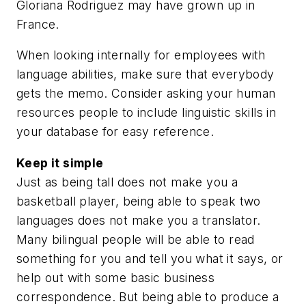
Gloriana Rodriguez may have grown up in
France.
When looking internally for employees with
language abilities, make sure that everybody
gets the memo. Consider asking your human
resources people to include linguistic skills in
your database for easy reference.
Keep it simple
Just as being tall does not make you a
basketball player, being able to speak two
languages does not make you a translator.
Many bilingual people will be able to read
something for you and tell you what it says, or
help out with some basic business
correspondence. But being able to produce a