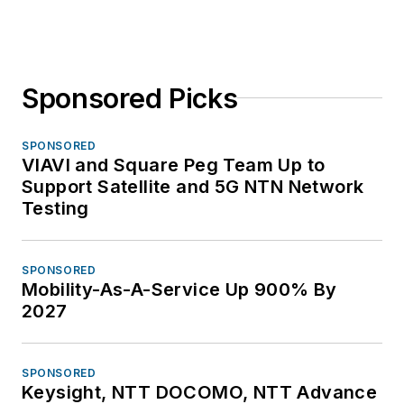
Sponsored Picks
SPONSORED
VIAVI and Square Peg Team Up to
Support Satellite and 5G NTN Network
Testing
SPONSORED
Mobility-As-A-Service Up 900% By
2027
SPONSORED
Keysight, NTT DOCOMO, NTT Advance