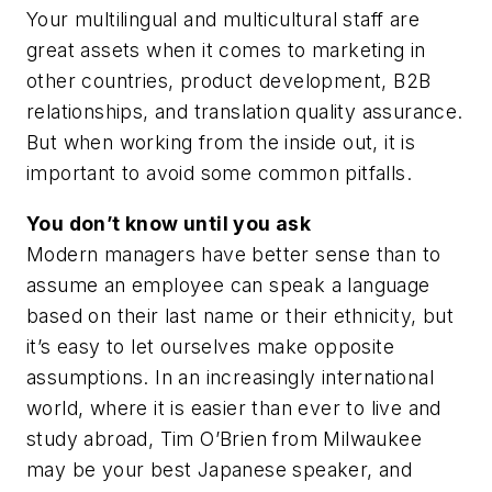
Your multilingual and multicultural staff are
great assets when it comes to marketing in
other countries, product development, B2B
relationships, and translation quality assurance.
But when working from the inside out, it is
important to avoid some common pitfalls.
You don’t know until you ask
Modern managers have better sense than to
assume an employee can speak a language
based on their last name or their ethnicity, but
it’s easy to let ourselves make opposite
assumptions. In an increasingly international
world, where it is easier than ever to live and
study abroad, Tim O’Brien from Milwaukee
may be your best Japanese speaker, and