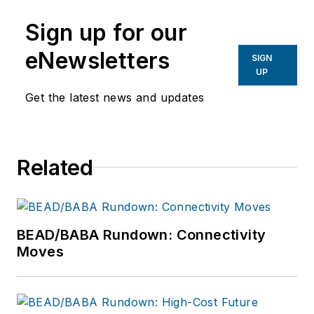
Magazine,
lweimer@isemag.com
.
Sign up for our
eNewsletters
SIGN
UP
Get the latest news and updates
Related
BEAD/BABA Rundown: Connectivity
Moves