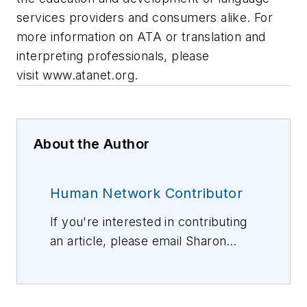
services providers and consumers alike. For
more information on ATA or translation and
interpreting professionals, please
visit www.atanet.org.
About the Author
Human Network Contributor
If you're interested in contributing
an article, please email Sharon
Vollman, Editorial Director,
svollman@isemag.com
, or Lisa
Weimer, Managing Editor, ISE