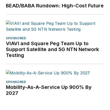
BEAD/BABA Rundown: High-Cost Future
SPONSORED
VIAVI and Square Peg Team Up to
Support Satellite and 5G NTN Network
Testing
SPONSORED
Mobility-As-A-Service Up 900% By
2027