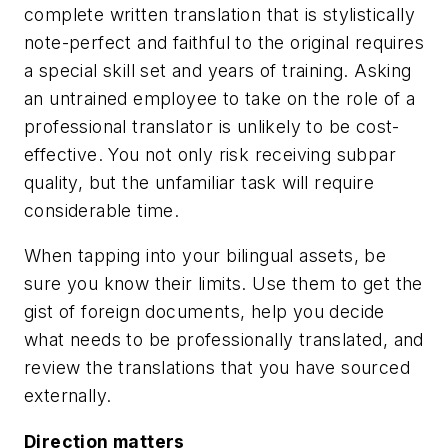
complete written translation that is stylistically
note-perfect and faithful to the original requires
a special skill set and years of training. Asking
an untrained employee to take on the role of a
professional translator is unlikely to be cost-
effective. You not only risk receiving subpar
quality, but the unfamiliar task will require
considerable time.
When tapping into your bilingual assets, be
sure you know their limits. Use them to get the
gist of foreign documents, help you decide
what needs to be professionally translated, and
review the translations that you have sourced
externally.
Direction matters