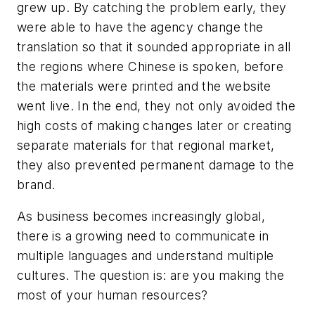
grew up. By catching the problem early, they
were able to have the agency change the
translation so that it sounded appropriate in all
the regions where Chinese is spoken, before
the materials were printed and the website
went live. In the end, they not only avoided the
high costs of making changes later or creating
separate materials for that regional market,
they also prevented permanent damage to the
brand.
As business becomes increasingly global,
there is a growing need to communicate in
multiple languages and understand multiple
cultures. The question is:
are you making the
most of your human resources?