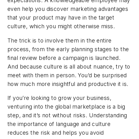
expectations. A knowledgeable employee may
even help you discover marketing advantages
that your product may have in the target
culture, which you might otherwise miss.
The trick is to involve them in the entire
process, from the early planning stages to the
final review before a campaign is launched.
And because culture is all about nuance, try to
meet with them in person. You’d be surprised
how much more insightful and productive it is.
If you’re looking to grow your business,
venturing into the global marketplace is a big
step, and it’s not without risks. Understanding
the importance of language and culture
reduces the risk and helps you avoid