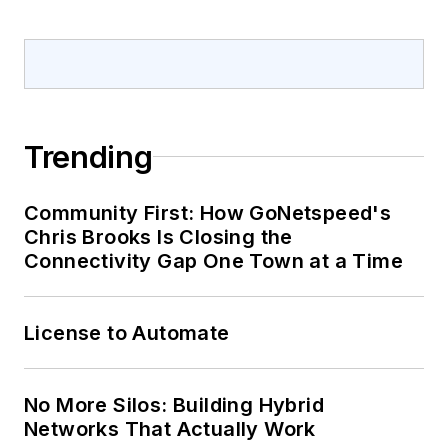
Trending
Community First: How GoNetspeed's
Chris Brooks Is Closing the
Connectivity Gap One Town at a Time
License to Automate
No More Silos: Building Hybrid
Networks That Actually Work