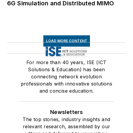
6G Simulation and Distributed MIMO
LOAD MORE CONTENT
For more than 40 years, ISE (ICT
Solutions & Education) has been
connecting network evolution
professionals with innovative solutions
and concise education.
Newsletters
The top stories, industry insights and
relevant research, assembled by our