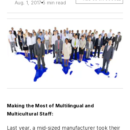
Aug. 1, 2017
5 min read
Making the Most of Multilingual and
Multicultural Staff:
Last year, a mid-sized manufacturer took their