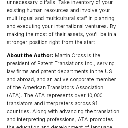
unnecessary pitfalls. Take inventory of your
existing human resources and involve your
multilingual and multicultural staff in planning
and executing your international ventures. By
making the most of their assets, you’ll be in a
stronger position right from the start.
About the Author:
Martin Cross is the
president of Patent Translations Inc., serving
law firms and patent departments in the US
and abroad, and an active corporate member
of the American Translators Association
(ATA). The ATA represents over 10,000
translators and interpreters across 91
countries. Along with advancing the translation
and interpreting professions, ATA promotes
the education and development of language